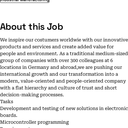
About this Job
We inspire our costumers worldwie with our innovative
products and services and create added value for
people and environment. As a traditional medium-sized
group of companies with over 300 colleagues at 6
locations in Germany and abroad,we are pushing our
international growth and our transformation into a
modern, value-oriented and people-oriented company
with a flat hierarchy and culture of trust and short
decision-making processes.
Tasks
Development and testing of new solutions in electronic
boards.
Microcontroller programming