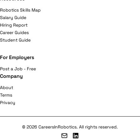
Robotics Skills Map
Salary Guide
Hiring Report
Career Guides
Student Guide
For Employers
Post a Job - Free
Company
About
Terms
Privacy
© 2026 CareersInRobotics. All rights reserved.