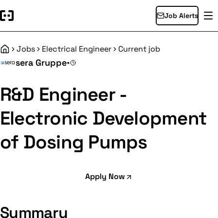
Job Alerts
Jobs
Electrical Engineer
Current job
Home
sera Gruppe
•
R&D Engineer -
Electronic Development
of Dosing Pumps
Apply Now
Summary