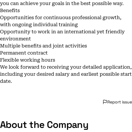
you can achieve your goals in the best possible way.
Benefits
Opportunities for continuous professional growth,
with ongoing individual training
Opportunity to work in an international yet friendly
environment
Multiple benefits and joint activities
Permanent contract
Flexible working hours
We look forward to receiving your detailed application,
including your desired salary and earliest possible start
date.
Report issue
About the Company