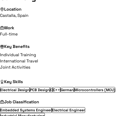
Location
Castalla, Spain
Work
Full-time
Key Benefits
Individual Training
International Travel
Joint Activities
Key Skills
Electrical Design
PCB Design
C
C++
German
Microcontrollers (MCU)
Job Classification
Embedded Systems Engineer
Electrical Engineer
Industrial Manufacturing