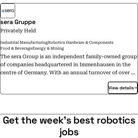
sera Gruppe
Privately Held
Industrial Manufacturing
Robotics Hardware & Components
Food & Beverage
Energy & Mining
The sera Group is an independent family-owned group
of companies headquartered in Immenhausen in the
centre of Germany. With an annual turnover of over 35
million euros, the sera Group employs more than 300
View details
people worldwide. Since the company was founded in
1945, the name sera has stood for innovation,
reliability and flexibility. Today, the sera Group is one
of the world's leading German companies in the field
Get the week's best robotics
of dosing and hydrogen technology. These core
competences are represented by sera AQUA GmbH and
jobs
sera HYDROGEN GmbH. The responsible use of water