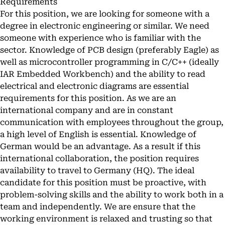
Requirements
For this position, we are looking for someone with a
degree in electronic engineering or similar. We need
someone with experience who is familiar with the
sector. Knowledge of PCB design (preferably Eagle) as
well as microcontroller programming in C/C++ (ideally
IAR Embedded Workbench) and the ability to read
electrical and electronic diagrams are essential
requirements for this position. As we are an
international company and are in constant
communication with employees throughout the group,
a high level of English is essential. Knowledge of
German would be an advantage. As a result if this
international collaboration, the position requires
availability to travel to Germany (HQ). The ideal
candidate for this position must be proactive, with
problem-solving skills and the ability to work both in a
team and independently. We are ensure that the
working environment is relaxed and trusting so that