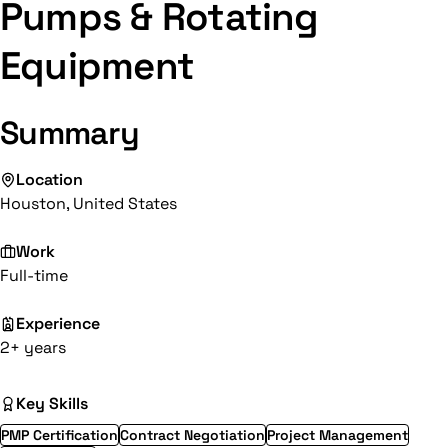
Pumps & Rotating
Equipment
Summary
Location
Houston, United States
Work
Full-time
Experience
2+ years
Key Skills
PMP Certification
Contract Negotiation
Project Management