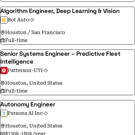
employee performance. This results in our capacity to
Algorithm Engineer, Deep Learning & Vision
deliver excellent customer service, and the ability to
Bot Auto
·
meet and exceed expectations one project at a time.
Houston / San Francisco
Full-time
Senior Systems Engineer – Predictive Fleet
Intelligence
Patterson-UTI
·
Houston, United States
Full-time
Autonomy Engineer
Persona AI Inc
·
Houston, United States
$120k-180k/year