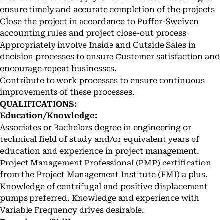
ensure timely and accurate completion of the projects
Close the project in accordance to Puffer-Sweiven
accounting rules and project close-out process
Appropriately involve Inside and Outside Sales in
decision processes to ensure Customer satisfaction and
encourage repeat businesses.
Contribute to work processes to ensure continuous
improvements of these processes.
QUALIFICATIONS:
Education/Knowledge:
Associates or Bachelors degree in engineering or
technical field of study and/or equivalent years of
education and experience in project management.
Project Management Professional (PMP) certification
from the Project Management Institute (PMI) a plus.
Knowledge of centrifugal and positive displacement
pumps preferred. Knowledge and experience with
Variable Frequency drives desirable.