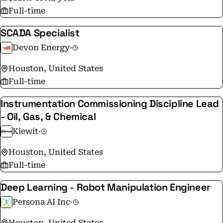
Full-time
SCADA Specialist
Devon Energy
·
Houston, United States
Full-time
Instrumentation Commissioning Discipline Lead
- Oil, Gas, & Chemical
Kiewit
·
Houston, United States
Full-time
Deep Learning - Robot Manipulation Engineer
Persona AI Inc
·
Houston, United States