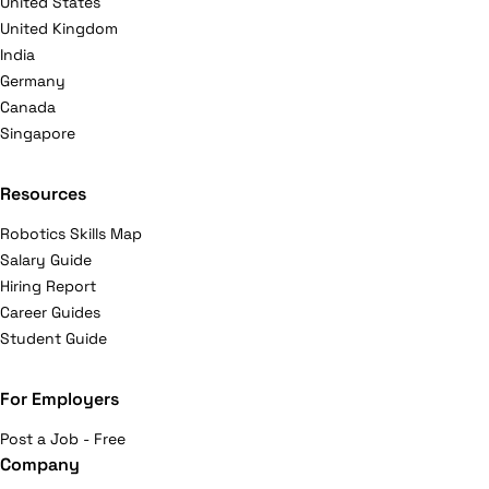
United States
United Kingdom
India
Germany
Canada
Singapore
Resources
Robotics Skills Map
Salary Guide
Hiring Report
Career Guides
Student Guide
For Employers
Post a Job - Free
Company