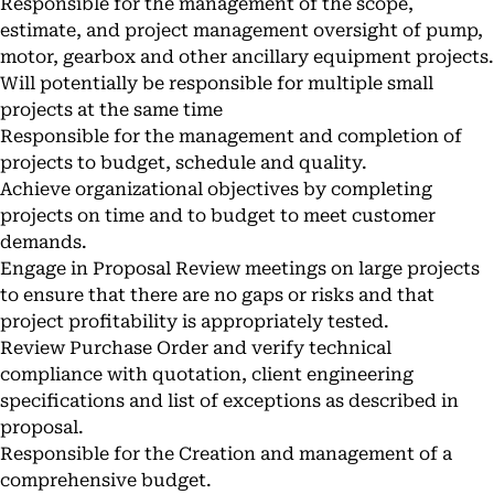
Responsible for the management of the scope,
estimate, and project management oversight of pump,
motor, gearbox and other ancillary equipment projects.
Will potentially be responsible for multiple small
projects at the same time
Responsible for the management and completion of
projects to budget, schedule and quality.
Achieve organizational objectives by completing
projects on time and to budget to meet customer
demands.
Engage in Proposal Review meetings on large projects
to ensure that there are no gaps or risks and that
project profitability is appropriately tested.
Review Purchase Order and verify technical
compliance with quotation, client engineering
specifications and list of exceptions as described in
proposal.
Responsible for the Creation and management of a
comprehensive budget.