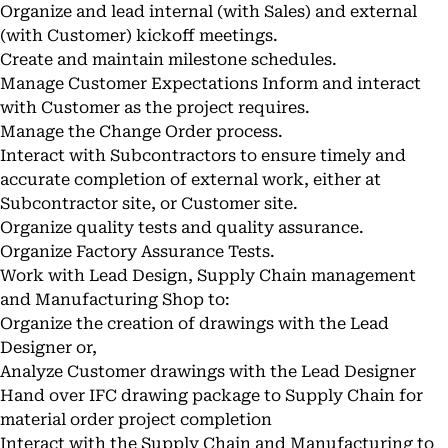
Organize and lead internal (with Sales) and external
(with Customer) kickoff meetings.
Create and maintain milestone schedules.
Manage Customer Expectations Inform and interact
with Customer as the project requires.
Manage the Change Order process.
Interact with Subcontractors to ensure timely and
accurate completion of external work, either at
Subcontractor site, or Customer site.
Organize quality tests and quality assurance.
Organize Factory Assurance Tests.
Work with Lead Design, Supply Chain management
and Manufacturing Shop to:
Organize the creation of drawings with the Lead
Designer or,
Analyze Customer drawings with the Lead Designer
Hand over IFC drawing package to Supply Chain for
material order project completion
Interact with the Supply Chain and Manufacturing to