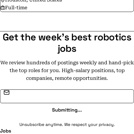
Full-time
Get the week's best robotics
jobs
We review hundreds of postings weekly and hand-pick
the top roles for you. High-salary positions, top
companies, remote opportunities.
Email address
Submitting...
Unsubscribe anytime. We respect your privacy.
Jobs