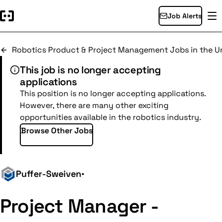
Job Alerts
Robotics Product & Project Management Jobs in the Un
This job is no longer accepting
applications
This position is no longer accepting applications.
However, there are many other exciting
opportunities available in the robotics industry.
Browse Other Jobs
Puffer-Sweiven
•
Project Manager -