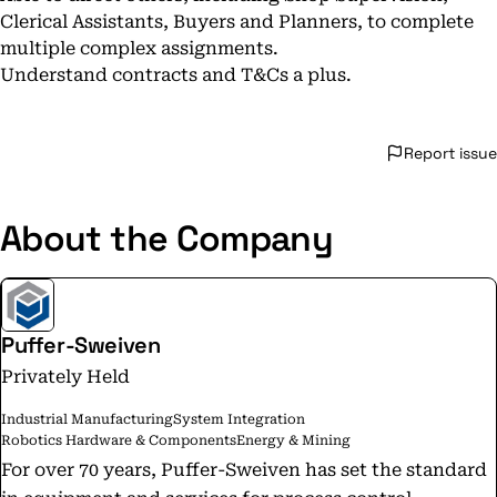
Clerical Assistants, Buyers and Planners, to complete
multiple complex assignments.
Understand contracts and T&Cs a plus.
Report issue
About the Company
Puffer-Sweiven
Privately Held
Industrial Manufacturing
System Integration
Robotics Hardware & Components
Energy & Mining
For over 70 years, Puffer-Sweiven has set the standard