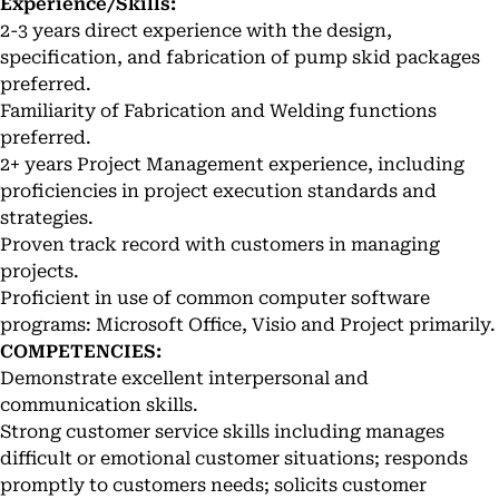
Experience/Skills:
2-3 years direct experience with the design,
specification, and fabrication of pump skid packages
preferred.
Familiarity of Fabrication and Welding functions
preferred.
2+ years Project Management experience, including
proficiencies in project execution standards and
strategies.
Proven track record with customers in managing
projects.
Proficient in use of common computer software
programs: Microsoft Office, Visio and Project primarily.
COMPETENCIES:
Demonstrate excellent interpersonal and
communication skills.
Strong customer service skills including manages
difficult or emotional customer situations; responds
promptly to customers needs; solicits customer