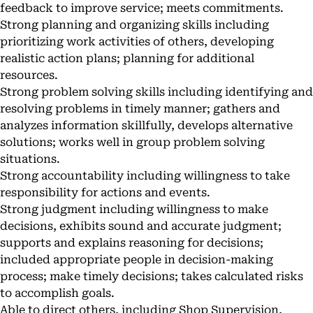
feedback to improve service; meets commitments.
Strong planning and organizing skills including
prioritizing work activities of others, developing
realistic action plans; planning for additional
resources.
Strong problem solving skills including identifying and
resolving problems in timely manner; gathers and
analyzes information skillfully, develops alternative
solutions; works well in group problem solving
situations.
Strong accountability including willingness to take
responsibility for actions and events.
Strong judgment including willingness to make
decisions, exhibits sound and accurate judgment;
supports and explains reasoning for decisions;
included appropriate people in decision-making
process; make timely decisions; takes calculated risks
to accomplish goals.
Able to direct others, including Shop Supervision,