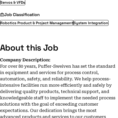
Servos & VFDs
Job Classification
Robotics Product & Project Management
System Integration
About this Job
Company Description:
For over 80 years, Puffer-Sweiven has set the standard
in equipment and services for process control,
automation, safety, and reliability. We help process-
intensive facilities run more efficiently and safely by
delivering quality products, technical support, and
knowledgeable staff to implement the needed process
solutions with the goal of exceeding customer
expectations. Our dedication brings the most
advanced products and services to our customers