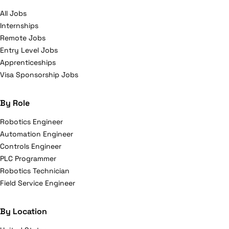
All Jobs
Internships
Remote Jobs
Entry Level Jobs
Apprenticeships
Visa Sponsorship Jobs
By Role
Robotics Engineer
Automation Engineer
Controls Engineer
PLC Programmer
Robotics Technician
Field Service Engineer
By Location