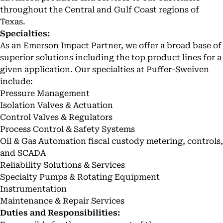
throughout the Central and Gulf Coast regions of
Texas.
Specialties:
As an Emerson Impact Partner, we offer a broad base of
superior solutions including the top product lines for a
given application. Our specialties at Puffer-Sweiven
include:
Pressure Management
Isolation Valves & Actuation
Control Valves & Regulators
Process Control & Safety Systems
Oil & Gas Automation fiscal custody metering, controls,
and SCADA
Reliability Solutions & Services
Specialty Pumps & Rotating Equipment
Instrumentation
Maintenance & Repair Services
Duties and Responsibilities: