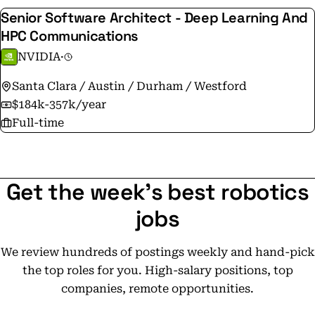
Senior Software Architect - Deep Learning And
HPC Communications
NVIDIA
·
Santa Clara / Austin / Durham / Westford
$184k-357k/year
Full-time
Get the week's best robotics
jobs
We review hundreds of postings weekly and hand-pick
the top roles for you. High-salary positions, top
companies, remote opportunities.