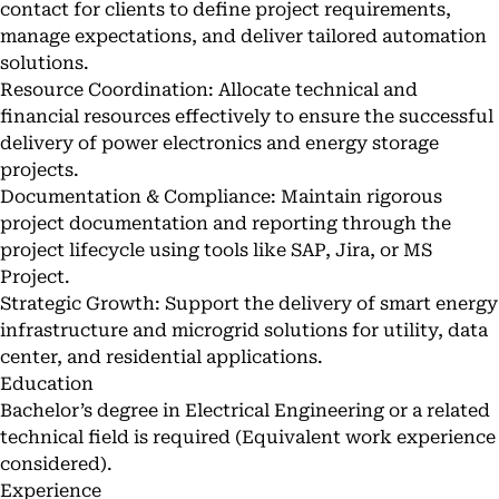
contact for clients to define project requirements,
manage expectations, and deliver tailored automation
solutions.
Resource Coordination: Allocate technical and
financial resources effectively to ensure the successful
delivery of power electronics and energy storage
projects.
Documentation & Compliance: Maintain rigorous
project documentation and reporting through the
project lifecycle using tools like SAP, Jira, or MS
Project.
Strategic Growth: Support the delivery of smart energy
infrastructure and microgrid solutions for utility, data
center, and residential applications.
Education
Bachelor’s degree in Electrical Engineering or a related
technical field is required (Equivalent work experience
considered).
Experience