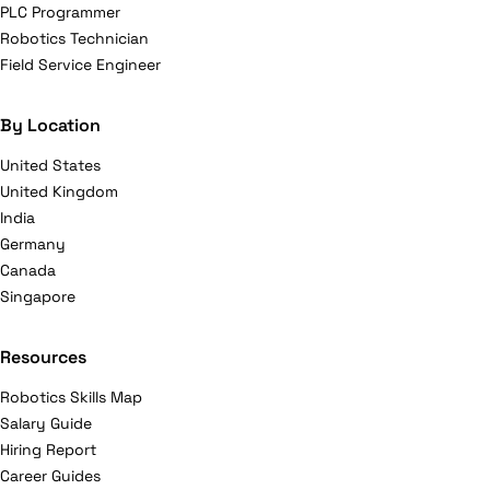
PLC Programmer
Robotics Technician
Field Service Engineer
By Location
United States
United Kingdom
India
Germany
Canada
Singapore
Resources
Robotics Skills Map
Salary Guide
Hiring Report
Career Guides