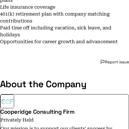
plans
Life insurance coverage
401(k) retirement plan with company matching
contributions
Paid time off including vacation, sick leave, and
holidays
Opportunities for career growth and advancement
Report issue
About the Company
Cooperidge Consulting Firm
Privately Held
Our mission is to support our clients' success by