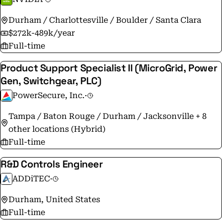
Durham / Charlottesville / Boulder / Santa Clara
$272k-489k/year
Full-time
Product Support Specialist II (MicroGrid, Power
Gen, Switchgear, PLC)
PowerSecure, Inc.
·
Tampa / Baton Rouge / Durham / Jacksonville + 8
other locations (Hybrid)
Full-time
R&D Controls Engineer
ADDiTEC
·
Durham, United States
Full-time