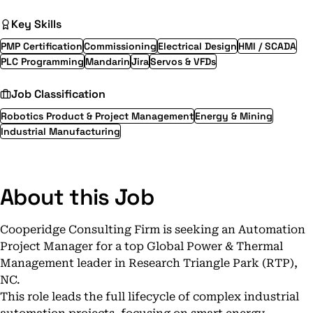
Key Skills
PMP Certification
Commissioning
Electrical Design
HMI / SCADA
PLC Programming
Mandarin
Jira
Servos & VFDs
Job Classification
Robotics Product & Project Management
Energy & Mining
Industrial Manufacturing
About this Job
Cooperidge Consulting Firm is seeking an Automation
Project Manager for a top Global Power & Thermal
Management leader in Research Triangle Park (RTP),
NC.
This role leads the full lifecycle of complex industrial