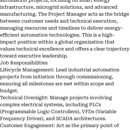
automation projects, focusing on smart energy
infrastructure, microgrid solutions, and advanced
manufacturing. The Project Manager acts as the bridge
between customer needs and technical execution,
managing resources and timelines to deliver energy-
efficient automation technologies. This is a high-
impact position within a global organization that
values technical excellence and offers a clear trajectory
toward executive leadership.
Job Responsibilities
Lifecycle Management: Lead industrial automation
projects from initiation through commissioning,
ensuring all milestones are met within scope and
budget.
Technical Oversight: Manage projects involving
complex electrical systems, including PLCs
(Programmable Logic Controllers), VFDs (Variable
Frequency Drives), and SCADA architectures.
Customer Engagement: Act as the primary point of