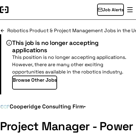
Job Alerts
Robotics Product & Project Management Jobs in the Un
This job is no longer accepting
applications
This position is no longer accepting applications.
However, there are many other exciting
opportunities available in the robotics industry.
Browse Other Jobs
Cooperidge Consulting Firm
•
Project Manager - Power