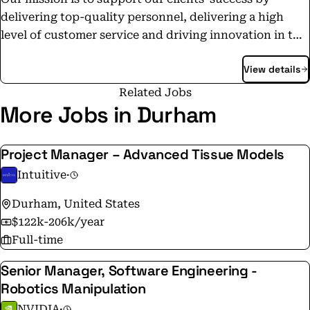
delivering top-quality personnel, delivering a high
level of customer service and driving innovation in the
both the commercial and government contracting
View details
space. We strive to foster long-lasting partnerships
with our clients and to maintain a reputation for
Related Jobs
integrity, reliability, and expertise. We believe great
More Jobs in Durham
people deserve great opportunities — and great teams
deserve great partners. Whether we’re filling a truck, a
Project Manager – Advanced Tissue Models
courtroom, or an office, Cooperidge is committed to
Intuitive
·
precision, purpose, and long-term impact.
Durham, United States
$122k-206k/year
Full-time
Senior Manager, Software Engineering -
Robotics Manipulation
NVIDIA
·