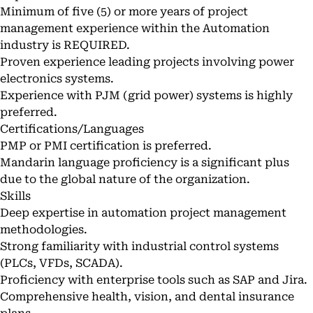
Minimum of five (5) or more years of project
management experience within the Automation
industry is REQUIRED.
Proven experience leading projects involving power
electronics systems.
Experience with PJM (grid power) systems is highly
preferred.
Certifications/Languages
PMP or PMI certification is preferred.
Mandarin language proficiency is a significant plus
due to the global nature of the organization.
Skills
Deep expertise in automation project management
methodologies.
Strong familiarity with industrial control systems
(PLCs, VFDs, SCADA).
Proficiency with enterprise tools such as SAP and Jira.
Comprehensive health, vision, and dental insurance