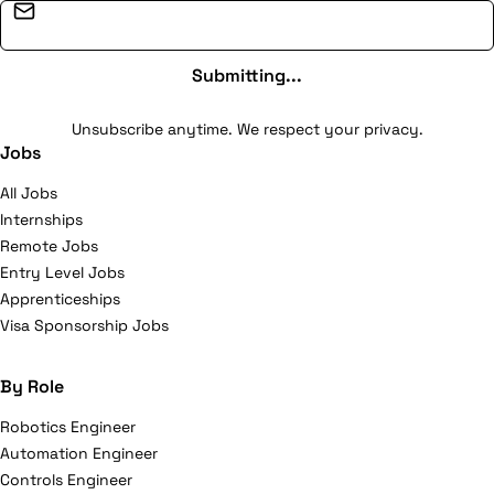
Email address
Submitting...
Unsubscribe anytime. We respect your privacy.
Jobs
All Jobs
Internships
Remote Jobs
Entry Level Jobs
Apprenticeships
Visa Sponsorship Jobs
By Role
Robotics Engineer
Automation Engineer
Controls Engineer