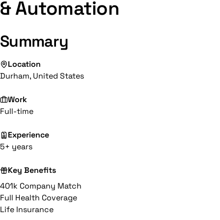
& Automation
Summary
Location
Durham, United States
Work
Full-time
Experience
5+ years
Key Benefits
401k Company Match
Full Health Coverage
Life Insurance