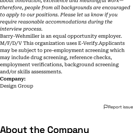
about innovation, excellence and meaningful work—
therefore, people from all backgrounds are encouraged
to apply to our positions. Please let us know if you
require reasonable accommodations during the
interview process.
Barry-Wehmiller is an equal opportunity employer.
M/F/D/V This organization uses E-Verify.Applicants
may be subject to pre-employment screening which
may include drug screening, reference checks,
employment verifications, background screening
and/or skills assessments.
Company:
Design Group
Report issue
About the Company