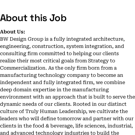
About this Job
About Us:
BW Design Group is a fully integrated architecture,
engineering, construction, system integration, and
consulting firm committed to helping our clients
realize their most critical goals from Strategy to
Commercialization. As the only firm born from a
manufacturing technology company to become an
independent and fully integrated firm, we combine
deep domain expertise in the manufacturing
environment with an approach that is built to serve the
dynamic needs of our clients. Rooted in our distinct
culture of Truly Human Leadership, we cultivate the
leaders who will define tomorrow and partner with our
clients in the food & beverage, life sciences, industrial,
and advanced technology industries to build the