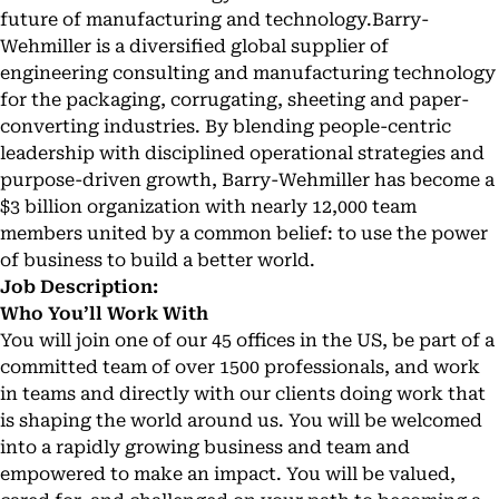
future of manufacturing and technology.Barry-
Wehmiller is a diversified global supplier of
engineering consulting and manufacturing technology
for the packaging, corrugating, sheeting and paper-
converting industries. By blending people-centric
leadership with disciplined operational strategies and
purpose-driven growth, Barry-Wehmiller has become a
$3 billion organization with nearly 12,000 team
members united by a common belief: to use the power
of business to build a better world.
Job Description:
Who You’ll Work With
You will join one of our 45 offices in the US, be part of a
committed team of over 1500 professionals, and work
in teams and directly with our clients doing work that
is shaping the world around us. You will be welcomed
into a rapidly growing business and team and
empowered to make an impact. You will be valued,