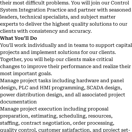
their most difficult problems. You will join our Control
System Integration Practice and partner with seasoned
leaders, technical specialists, and subject matter
experts to deliver the highest quality solutions to our
clients with consistency and accuracy.
What You’ll Do
You'll work individually and in teams to support capital
projects and implement solutions for our clients.
Together, you will help our clients make critical
changes to improve their performance and realize their
most important goals.
Manage project tasks including hardware and panel
design, PLC and HMI programming, SCADA design,
power distribution design, and all associated project
documentation
Manage project execution including proposal
preparation, estimating, scheduling, resources,
staffing, contract negotiation, order processing,
quality control, customer satisfaction, and project set-