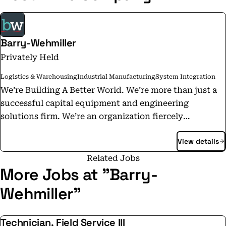
Barry-Wehmiller
Privately Held
Logistics & Warehousing
Industrial Manufacturing
System Integration
We’re Building A Better World. We’re more than just a
successful capital equipment and engineering
solutions firm. We’re an organization fiercely
committed to improving the lives of our team members
View details
across the globe. By providing meaningful work in an
environment of care and compassion, we send them
Related Jobs
home fulfilled by their time with us, rather than
More Jobs at "Barry-
drained by it. We understand what every human being
Wehmiller"
on the planet desires: to know that who they are and
what they do matter. As a business, we have a unique
Technician, Field Service III
opportunity to let them know that they do. Through