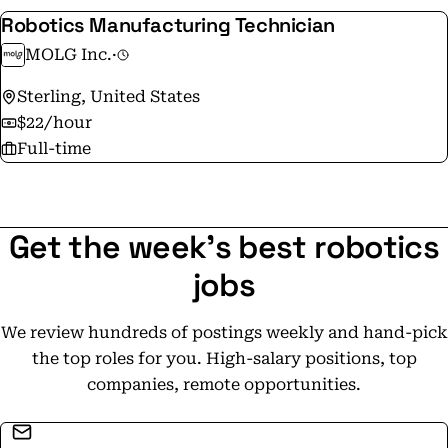
Robotics Manufacturing Technician
MOLG Inc.
·
Sterling, United States
$22/hour
Full-time
Get the week's best robotics
jobs
We review hundreds of postings weekly and hand-pick
the top roles for you. High-salary positions, top
companies, remote opportunities.
Email address