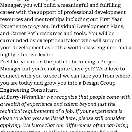
Manager, you will build a meaningful and fulfilling
career with the support of professional development
resources and mentorships including our First Year
Experience program, Individual Development Plans,
and Career Path resources and tools. You will be
surrounded by exceptional talent who will support
your development as both a world-class engineer and a
highly effective leader.
Feel like you're on the path to becoming a Project
Manager but you're not quite there yet? We'd love to
connect with you to see if we can take you from where
you are today and grow you into a Design Group
Engineering Consultant.
At Barry-Wehmiller we recognize that people come with
a wealth of experience and talent beyond just the
technical requirements of a job. If your experience is
close to what you see listed here, please still consider
applying. We know that our differences often can bring