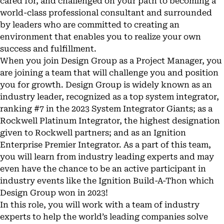
cared for, and challenged on your path to becoming a
world-class professional consultant and surrounded
by leaders who are committed to creating an
environment that enables you to realize your own
success and fulfillment.
When you join Design Group as a Project Manager, you
are joining a team that will challenge you and position
you for growth. Design Group is widely known as an
industry leader, recognized as a top system integrator,
ranking #7 in the 2023 System Integrator Giants; as a
Rockwell Platinum Integrator, the highest designation
given to Rockwell partners; and as an Ignition
Enterprise Premier Integrator. As a part of this team,
you will learn from industry leading experts and may
even have the chance to be an active participant in
industry events like the Ignition Build-A-Thon which
Design Group won in 2023!
In this role, you will work with a team of industry
experts to help the world’s leading companies solve