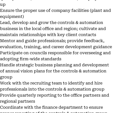
up
Ensure the proper use of company facilities (plant and
equipment)
Lead, develop and grow the controls & automation
business in the local office and region; cultivate and
maintain relationships with key client contacts
Mentor and guide professionals; provide feedback,
evaluation, training, and career development guidance
Participate on councils responsible for overseeing and
adopting firm-wide standards
Handle strategic business planning and development
of annual vision plans for the controls & automation
group
Work with the recruiting team to identify and hire
professionals into the controls & automation group
Provide quarterly reporting to the office partners and
regional partners
Coordinate with the finance department to ensure