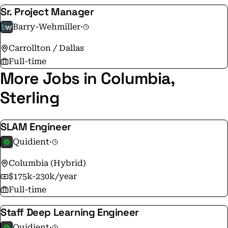
Sr. Project Manager
Barry-Wehmiller
·
Carrollton / Dallas
Full-time
More Jobs in Columbia,
Sterling
SLAM Engineer
Quidient
·
Columbia (Hybrid)
$175k-230k/year
Full-time
Staff Deep Learning Engineer
Quidient
·