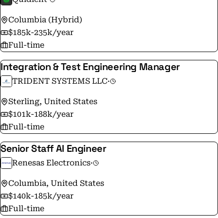
Columbia (Hybrid)
$185k-235k/year
Full-time
Integration & Test Engineering Manager
TRIDENT SYSTEMS LLC
·
Sterling, United States
$101k-188k/year
Full-time
Senior Staff AI Engineer
Renesas Electronics
·
Columbia, United States
$140k-185k/year
Full-time