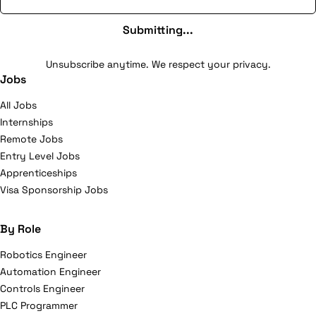
Submitting...
Unsubscribe anytime. We respect your privacy.
Jobs
All Jobs
Internships
Remote Jobs
Entry Level Jobs
Apprenticeships
Visa Sponsorship Jobs
By Role
Robotics Engineer
Automation Engineer
Controls Engineer
PLC Programmer