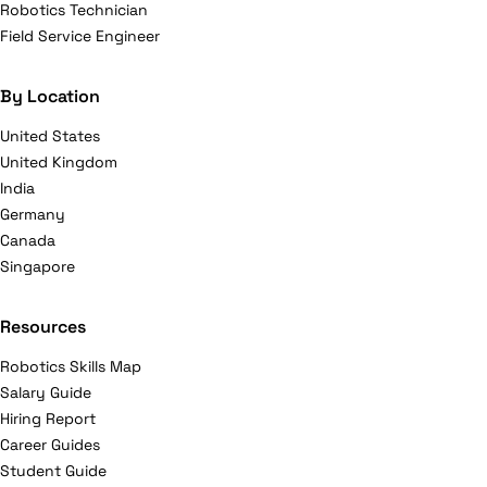
Robotics Technician
Field Service Engineer
By Location
United States
United Kingdom
India
Germany
Canada
Singapore
Resources
Robotics Skills Map
Salary Guide
Hiring Report
Career Guides
Student Guide