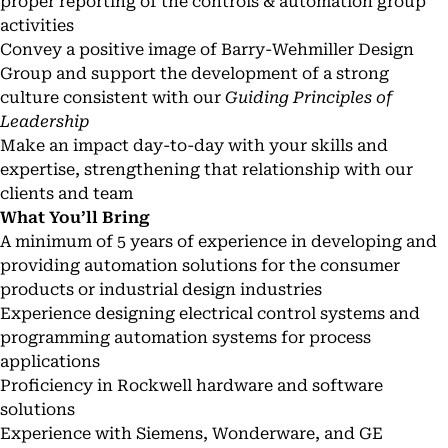
proper reporting of the controls & automation group
activities
Convey a positive image of Barry-Wehmiller Design
Group and support the development of a strong
culture consistent with our
Guiding Principles of
Leadership
Make an impact day-to-day with your skills and
expertise, strengthening that relationship with our
clients and team
What You’ll Bring
A minimum of 5 years of experience in developing and
providing automation solutions for the consumer
products or industrial design industries
Experience designing electrical control systems and
programming automation systems for process
applications
Proficiency in Rockwell hardware and software
solutions
Experience with Siemens, Wonderware, and GE