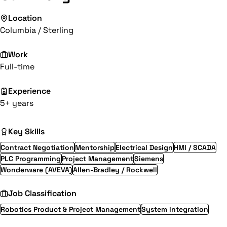
Location
Columbia / Sterling
Work
Full-time
Experience
5+ years
Key Skills
Contract Negotiation
Mentorship
Electrical Design
HMI / SCADA
PLC Programming
Project Management
Siemens
Wonderware (AVEVA)
Allen-Bradley / Rockwell
Job Classification
Robotics Product & Project Management
System Integration