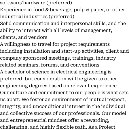
software/hardware (preferred)
Experience in food & beverage, pulp & paper, or other
industrial industries (preferred)
Solid communication and interpersonal skills, and the
ability to interact with all levels of management,
clients, and vendors
A willingness to travel for project requirements
including installation and start-up activities, client and
company sponsored meetings, trainings, industry
related seminars, forums, and conventions
A bachelor of science in electrical engineering is
preferred, but consideration will be given to other
engineering degrees based on relevant experience
Our culture and commitment to our people is what sets
us apart. We foster an environment of mutual respect,
integrity, and unconditional interest in the individual
and collective success of our professionals. Our model
and entrepreneurial mindset offer a rewarding,
challenging, and highly flexible path. As a Project