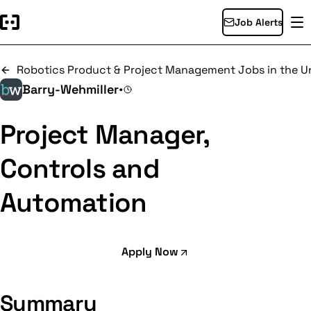
Job Alerts
Robotics Product & Project Management Jobs in the Un
Barry-Wehmiller
•
Project Manager,
Controls and
Automation
Apply Now
Summary