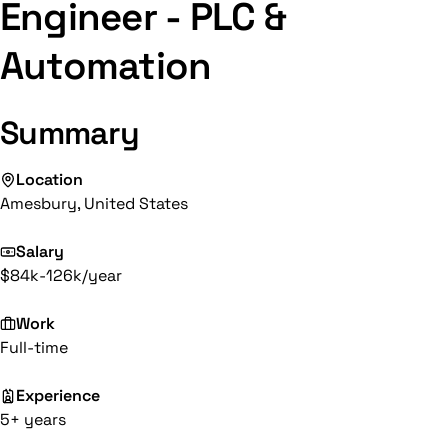
Engineer - PLC &
Automation
Summary
Location
Amesbury, United States
Salary
$84k-126k/year
Work
Full-time
Experience
5+ years