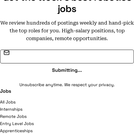
jobs
We review hundreds of postings weekly and hand-pick
the top roles for you. High-salary positions, top
companies, remote opportunities.
Email address
Submitting...
Unsubscribe anytime. We respect your privacy.
Jobs
All Jobs
Internships
Remote Jobs
Entry Level Jobs
Apprenticeships