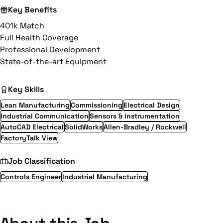
Key Benefits
401k Match
Full Health Coverage
Professional Development
State-of-the-art Equipment
Key Skills
Lean Manufacturing
Commissioning
Electrical Design
Industrial Communication
Sensors & Instrumentation
AutoCAD Electrical
SolidWorks
Allen-Bradley / Rockwell
FactoryTalk View
Job Classification
Controls Engineer
Industrial Manufacturing