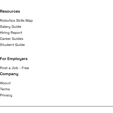
Resources
Robotics Skills Map
Salary Guide
Hiring Report
Career Guides
Student Guide
For Employers
Post a Job - Free
Company
About
Terms
Privacy