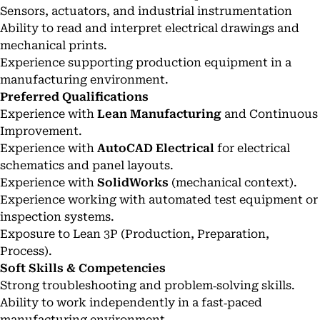
Sensors, actuators, and industrial instrumentation
Ability to read and interpret electrical drawings and
mechanical prints.
Experience supporting production equipment in a
manufacturing environment.
Preferred Qualifications
Experience with
Lean Manufacturing
and Continuous
Improvement.
Experience with
AutoCAD Electrical
for electrical
schematics and panel layouts.
Experience with
SolidWorks
(mechanical context).
Experience working with automated test equipment or
inspection systems.
Exposure to Lean 3P (Production, Preparation,
Process).
Soft Skills & Competencies
Strong troubleshooting and problem‑solving skills.
Ability to work independently in a fast‑paced
manufacturing environment.