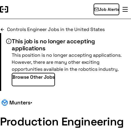
Job Alerts
Controls Engineer Jobs in the United States
This job is no longer accepting
applications
This position is no longer accepting applications.
However, there are many other exciting
opportunities available in the robotics industry.
Browse Other Jobs
Munters
•
Production Engineering