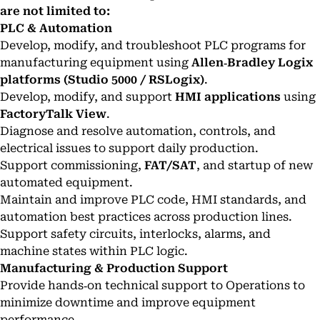
are not limited to:
PLC & Automation
Develop, modify, and troubleshoot PLC programs for
manufacturing equipment using
Allen‑Bradley Logix
platforms (Studio 5000 / RSLogix)
.
Develop, modify, and support
HMI applications
using
FactoryTalk View
.
Diagnose and resolve automation, controls, and
electrical issues to support daily production.
Support commissioning,
FAT/SAT
, and startup of new
automated equipment.
Maintain and improve PLC code, HMI standards, and
automation best practices across production lines.
Support safety circuits, interlocks, alarms, and
machine states within PLC logic.
Manufacturing & Production Support
Provide hands‑on technical support to Operations to
minimize downtime and improve equipment
performance.