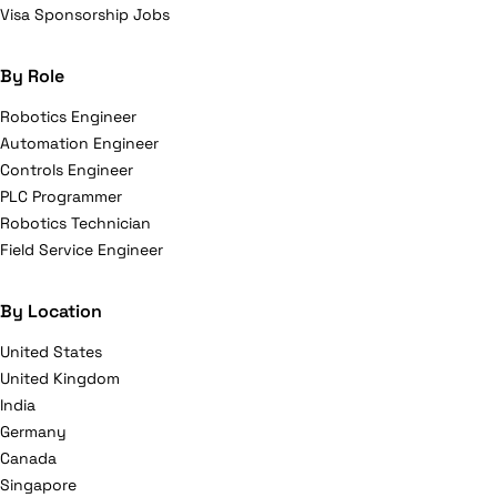
Visa Sponsorship Jobs
By Role
Robotics Engineer
Automation Engineer
Controls Engineer
PLC Programmer
Robotics Technician
Field Service Engineer
By Location
United States
United Kingdom
India
Germany
Canada
Singapore