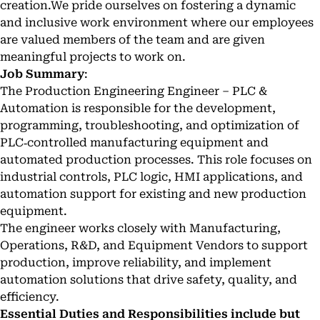
creation.We pride ourselves on fostering a dynamic
and inclusive work environment where our employees
are valued members of the team and are given
meaningful projects to work on.
Job Summary
:
The Production Engineering Engineer – PLC &
Automation is responsible for the development,
programming, troubleshooting, and optimization of
PLC‑controlled manufacturing equipment and
automated production processes. This role focuses on
industrial controls, PLC logic, HMI applications, and
automation support for existing and new production
equipment.
The engineer works closely with Manufacturing,
Operations, R&D, and Equipment Vendors to support
production, improve reliability, and implement
automation solutions that drive safety, quality, and
efficiency.
Essential Duties and Responsibilities include but