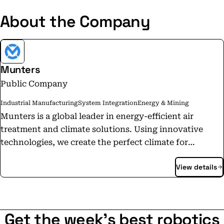
About the Company
Munters
Public Company
Industrial Manufacturing
System Integration
Energy & Mining
Munters is a global leader in energy-efficient air
treatment and climate solutions. Using innovative
technologies, we create the perfect climate for
customers in a wide range of industries. We have been
View details
defining the future of air treatment since 1955. Today,
3,940 employees carry out manufacturing and sales in
more than 30 countries. Munters Group AB reported
annual net sales of SEK 10.4 billion in 2022 and is listed
Get the week's best robotics
on Nasdaq Stockholm.