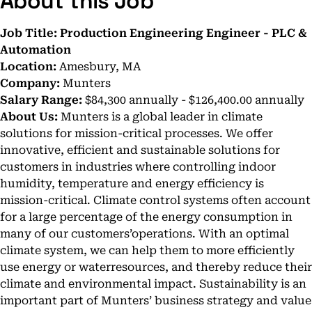
About this Job
Job Title: Production Engineering Engineer - PLC &
Automation
Location:
Amesbury, MA
Company:
Munters
Salary Range:
$84,300 annually - $126,400.00 annually
About Us:
Munters is a global leader in climate
solutions for mission-critical processes. We offer
innovative, efficient and sustainable solutions for
customers in industries where controlling indoor
humidity, temperature and energy efficiency is
mission-critical. Climate control systems often account
for a large percentage of the energy consumption in
many of our customers’operations. With an optimal
climate system, we can help them to more efficiently
use energy or waterresources, and thereby reduce their
climate and environmental impact. Sustainability is an
important part of Munters’ business strategy and value