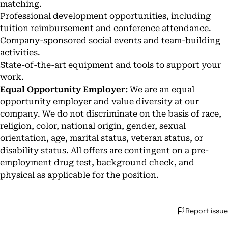
matching.
Professional development opportunities, including
tuition reimbursement and conference attendance.
Company-sponsored social events and team-building
activities.
State-of-the-art equipment and tools to support your
work.
Equal Opportunity Employer:
We are an equal
opportunity employer and value diversity at our
company. We do not discriminate on the basis of race,
religion, color, national origin, gender, sexual
orientation, age, marital status, veteran status, or
disability status. All offers are contingent on a pre-
employment drug test, background check, and
physical as applicable for the position.
Report issue