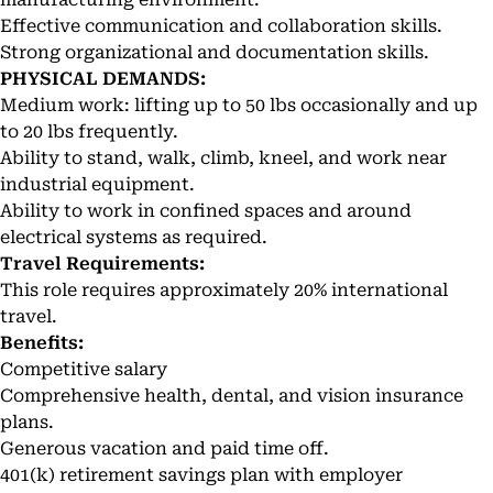
Effective communication and collaboration skills.
Strong organizational and documentation skills.
PHYSICAL DEMANDS:
Medium work: lifting up to 50 lbs occasionally and up
to 20 lbs frequently.
Ability to stand, walk, climb, kneel, and work near
industrial equipment.
Ability to work in confined spaces and around
electrical systems as required.
Travel Requirements:
This role requires approximately 20% international
travel.
Benefits:
Competitive salary
Comprehensive health, dental, and vision insurance
plans.
Generous vacation and paid time off.
401(k) retirement savings plan with employer