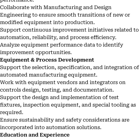
Collaborate with Manufacturing and Design
Engineering to ensure smooth transitions of new or
modified equipment into production.
Support continuous improvement initiatives related to
automation, reliability, and process efficiency.
Analyze equipment performance data to identify
improvement opportunities.
Equipment & Process Development
Support the selection, specification, and integration of
automated manufacturing equipment.
Work with equipment vendors and integrators on
controls design, testing, and documentation.
Support the design and implementation of test
fixtures, inspection equipment, and special tooling as
required.
Ensure sustainability and safety considerations are
incorporated into automation solutions.
Education and Experience