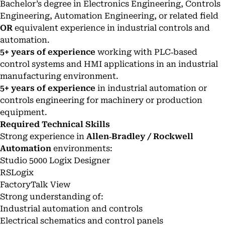
Bachelor’s degree in Electronics Engineering, Controls
Engineering, Automation Engineering, or related field
OR
equivalent experience in industrial controls and
automation.
5+ years of experience
working with PLC‑based
control systems and HMI applications in an industrial
manufacturing environment.
5+ years of experience
in industrial automation or
controls engineering for machinery or production
equipment.
Required Technical Skills
Strong experience in
Allen‑Bradley / Rockwell
Automation
environments:
Studio 5000 Logix Designer
RSLogix
FactoryTalk View
Strong understanding of:
Industrial automation and controls
Electrical schematics and control panels