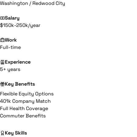
Washington / Redwood City
Salary
$150k-250k/year
Work
Full-time
Experience
5+ years
Key Benefits
Flexible Equity Options
401k Company Match
Full Health Coverage
Commuter Benefits
Key Skills