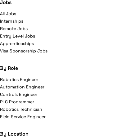
Jobs
All Jobs
Internships
Remote Jobs
Entry Level Jobs
Apprenticeships
Visa Sponsorship Jobs
By Role
Robotics Engineer
Automation Engineer
Controls Engineer
PLC Programmer
Robotics Technician
Field Service Engineer
By Location