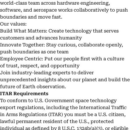
world-class team across hardware engineering,
software, and aerospace works collaboratively to push
boundaries and move fast.
Our values:
Build What Matters: Create technology that serves
customers and advances humanity
Innovate Together: Stay curious, collaborate openly,
push boundaries as one team
Employee Centric: Put our people first with a culture
of trust, respect, and opportunity
Join industry-leading experts to deliver
unprecedented insights about our planet and build the
future of Earth observation.
ITAR Requirements
To conform to U.S. Government space technology
export regulations, including the International Traffic
in Arms Regulations (ITAR) you must be a U.S. citizen,
lawful permanent resident of the U.S., protected
individual as defined by 8 U.S.C. 1324b(a)(3), or eligible