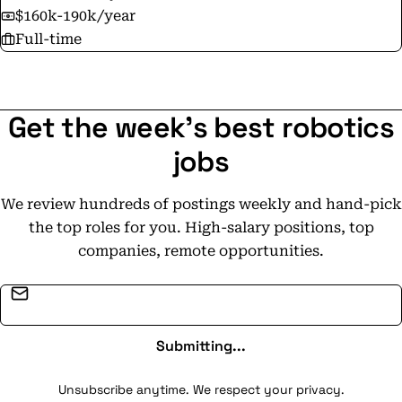
$160k-190k/year
Full-time
Get the week's best robotics
jobs
We review hundreds of postings weekly and hand-pick
the top roles for you. High-salary positions, top
companies, remote opportunities.
Email address
Submitting...
Unsubscribe anytime. We respect your privacy.