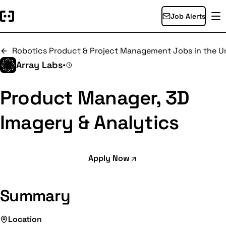
Job Alerts
Robotics Product & Project Management Jobs in the Un
Array Labs
•
Product Manager, 3D
Imagery & Analytics
Apply Now
Summary
Location