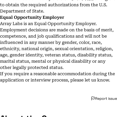
to obtain the required authorizations from the U.S.
Department of State.
Equal Opportunity Employer
Array Labs is an Equal Opportunity Employer.
Employment decisions are made on the basis of merit,
competence, and job qualifications and will not be
influenced in any manner by gender, color, race,
ethnicity, national origin, sexual orientation, religion,
age, gender identity, veteran status, disability status,
marital status, mental or physical disability or any
other legally protected status.
If you require a reasonable accommodation during the
application or interview process, please let us know.
Report issue