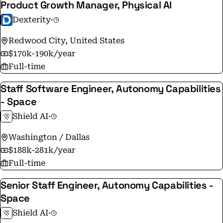
Product Growth Manager, Physical AI
Dexterity
·
Redwood City, United States
$170k-190k/year
Full-time
Staff Software Engineer, Autonomy Capabilities
- Space
Shield AI
·
Washington / Dallas
$188k-281k/year
Full-time
Senior Staff Engineer, Autonomy Capabilities -
Space
Shield AI
·