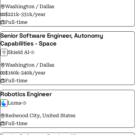
Washington / Dallas
$221k-331k/year
Full-time
Senior Software Engineer, Autonomy
Capabilities - Space
Shield AI
·
Washington / Dallas
$160k-240k/year
Full-time
Robotics Engineer
Luma
·
Redwood City, United States
Full-time