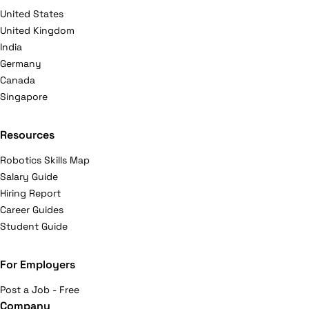
United States
United Kingdom
India
Germany
Canada
Singapore
Resources
Robotics Skills Map
Salary Guide
Hiring Report
Career Guides
Student Guide
For Employers
Post a Job - Free
Company