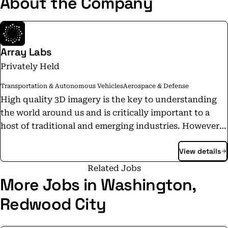
About the Company
Array Labs
Privately Held
Transportation & Autonomous Vehicles
Aerospace & Defense
High quality 3D imagery is the key to understanding
the world around us and is critically important to a
host of traditional and emerging industries. However,
current methods of supplying this data are slow,
View details
expensive, or low-quality. Array Labs is developing
next-generation earth observation satellites which will
Related Jobs
deliver a complete perspective of the earth in near-real
More Jobs in Washington,
time.
Redwood City