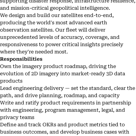
supporting disaster response, infrastructure resilience,
and mission-critical geopolitical intelligence.
We design and build our satellites end-to-end,
producing the world's most advanced earth
observation satellites. Our fleet will deliver
unprecedented levels of accuracy, coverage, and
responsiveness to power critical insights precisely
where they're needed most.
Responsibilities
Own the imagery product roadmap, driving the
evolution of 2D imagery into market-ready 3D data
products
Lead engineering delivery — set the standard, clear the
path, and drive planning, roadmap, and capacity
Write and ratify product requirements in partnership
with engineering, program management, legal, and
privacy teams
Define and track OKRs and product metrics tied to
business outcomes, and develop business cases with