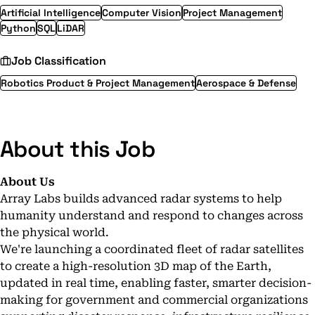
Artificial Intelligence
Computer Vision
Project Management
Python
SQL
LiDAR
Job Classification
Robotics Product & Project Management
Aerospace & Defense
About this Job
About Us
Array Labs builds advanced radar systems to help
humanity understand and respond to changes across
the physical world.
We're launching a coordinated fleet of radar satellites
to create a high-resolution 3D map of the Earth,
updated in real time, enabling faster, smarter decision-
making for government and commercial organizations