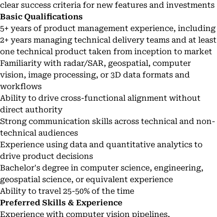
clear success criteria for new features and investments
Basic Qualifications
5+ years of product management experience, including
2+ years managing technical delivery teams and at least
one technical product taken from inception to market
Familiarity with radar/SAR, geospatial, computer
vision, image processing, or 3D data formats and
workflows
Ability to drive cross-functional alignment without
direct authority
Strong communication skills across technical and non-
technical audiences
Experience using data and quantitative analytics to
drive product decisions
Bachelor's degree in computer science, engineering,
geospatial science, or equivalent experience
Ability to travel 25-50% of the time
Preferred Skills & Experience
Experience with computer vision pipelines,