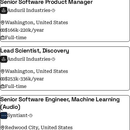
Senior Software Product Manager
Anduril Industries
·
Washington, United States
$166k-220k/year
Full-time
Lead Scientist, Discovery
Anduril Industries
·
Washington, United States
$253k-336k/year
Full-time
Senior Software Engineer, Machine Learning
(Audio)
Syntiant
·
Redwood City, United States