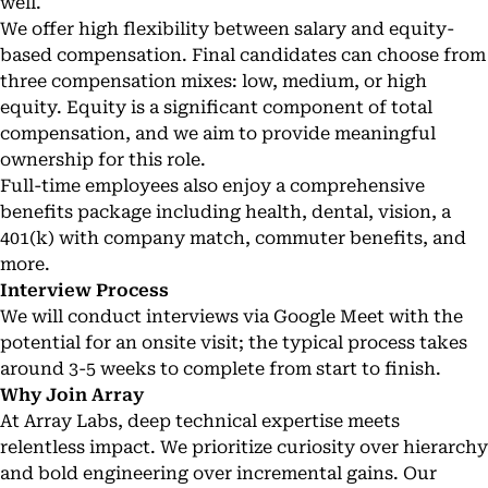
well.
We offer high flexibility between salary and equity-
based compensation. Final candidates can choose from
three compensation mixes: low, medium, or high
equity. Equity is a significant component of total
compensation, and we aim to provide meaningful
ownership for this role.
Full-time employees also enjoy a comprehensive
benefits package including health, dental, vision, a
401(k) with company match, commuter benefits, and
more.
Interview Process
We will conduct interviews via Google Meet with the
potential for an onsite visit; the typical process takes
around 3-5 weeks to complete from start to finish.
Why Join Array
At Array Labs, deep technical expertise meets
relentless impact. We prioritize curiosity over hierarchy
and bold engineering over incremental gains. Our