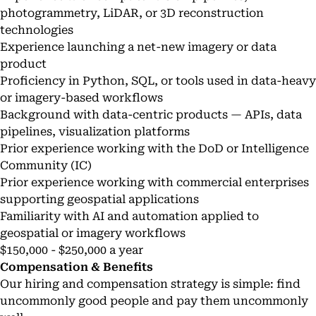
photogrammetry, LiDAR, or 3D reconstruction
technologies
Experience launching a net-new imagery or data
product
Proficiency in Python, SQL, or tools used in data-heavy
or imagery-based workflows
Background with data-centric products — APIs, data
pipelines, visualization platforms
Prior experience working with the DoD or Intelligence
Community (IC)
Prior experience working with commercial enterprises
supporting geospatial applications
Familiarity with AI and automation applied to
geospatial or imagery workflows
$150,000 - $250,000 a year
Compensation & Benefits
Our hiring and compensation strategy is simple: find
uncommonly good people and pay them uncommonly