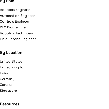
By Role
Robotics Engineer
Automation Engineer
Controls Engineer
PLC Programmer
Robotics Technician
Field Service Engineer
By Location
United States
United Kingdom
India
Germany
Canada
Singapore
Resources