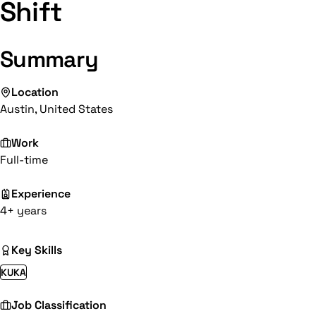
Shift
Summary
Location
Austin, United States
Work
Full-time
Experience
4+ years
Key Skills
KUKA
Job Classification