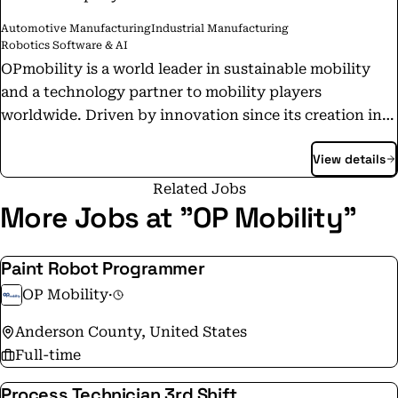
Automotive Manufacturing
Industrial Manufacturing
Robotics Software & AI
OPmobility is a world leader in sustainable mobility
and a technology partner to mobility players
worldwide. Driven by innovation since its creation in
1946, the Group is today composed of five
View details
complementary business groups that enable it to offer
its customers a wide range of solutions: intelligent
Related Jobs
exterior systems, complex modules, lighting systems,
More Jobs at "OP Mobility"
energy storage systems and battery and hydrogen
electrification solutions. OPmobility also offers its
Paint Robot Programmer
customers an activity dedicated to the development of
OP Mobility
·
software, OPn'Soft. SOME NUMBERS IN 2024 📍
Economic revenue: €11.6bn (+2.8% vs. 2023) 📍
Anderson County, United States
Operating margin: €440m (+11.4% vs. 2023) 📍
Full-time
Sustainability : 🔹Improvement of energy efficiency by
Process Technician 3rd Shift
22.0% in 2024 vs. 2019 (excluding Lighting) 🔹35 sites