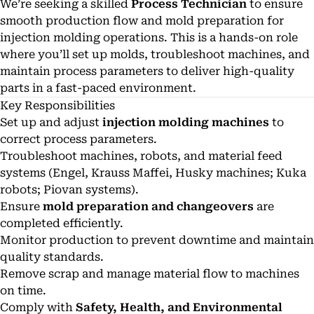
We’re seeking a skilled
Process Technician
to ensure
smooth production flow and mold preparation for
injection molding operations. This is a hands-on role
where you’ll set up molds, troubleshoot machines, and
maintain process parameters to deliver high-quality
parts in a fast-paced environment.
Key Responsibilities
Set up and adjust
injection molding machines
to
correct process parameters.
Troubleshoot machines, robots, and material feed
systems (Engel, Krauss Maffei, Husky machines; Kuka
robots; Piovan systems).
Ensure
mold preparation and changeovers
are
completed efficiently.
Monitor production to prevent downtime and maintain
quality standards.
Remove scrap and manage material flow to machines
on time.
Comply with
Safety, Health, and Environmental