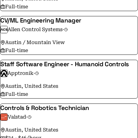
Full-time
CV/ML Engineering Manager
Allen Control Systems
·
Austin / Mountain View
Full-time
Staff Software Engineer - Humanoid Controls
Apptronik
·
Austin, United States
Full-time
Controls & Robotics Technician
Valstad
·
Austin, United States
$34 - $46/hour