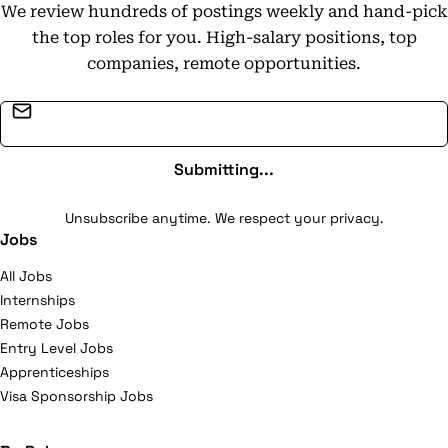
We review hundreds of postings weekly and hand-pick
the top roles for you. High-salary positions, top
companies, remote opportunities.
Email address
Submitting...
Unsubscribe anytime. We respect your privacy.
Jobs
All Jobs
Internships
Remote Jobs
Entry Level Jobs
Apprenticeships
Visa Sponsorship Jobs