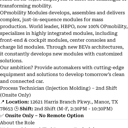
transforming mobility.
OPmobility Modules develops, assembles and delivers
complex, just-in-sequence modules for mass
production. World leader, HBPO, now 100% OPmobility,
specializes in highly integrated modules, including
front-end & cockpit modules, center consoles and
charge lid modules. Through new BEVs architectures,
it constantly develops new modules with customized
solutions.
Our ambition? Provide automakers with cutting-edge
equipment and solutions to develop tomorrow’s clean
and connected car.
Process Technician (Injection Molding) – 2nd Shift
(Onsite Only)
📍
Location:
12621 Harris Branch Pkwy., Manor, TX
78653 🕒
Shift:
2nd Shift (M-F, 2:30PM - 10:30PM)
✅
Onsite Only – No Remote Option
About the Role