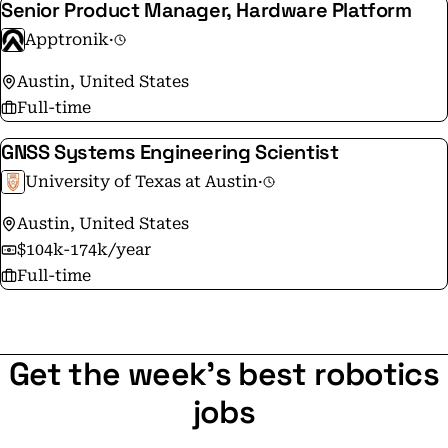
Senior Product Manager, Hardware Platform
Apptronik
·
Austin, United States
Full-time
GNSS Systems Engineering Scientist
University of Texas at Austin
·
Austin, United States
$104k-174k/year
Full-time
Get the week's best robotics
jobs