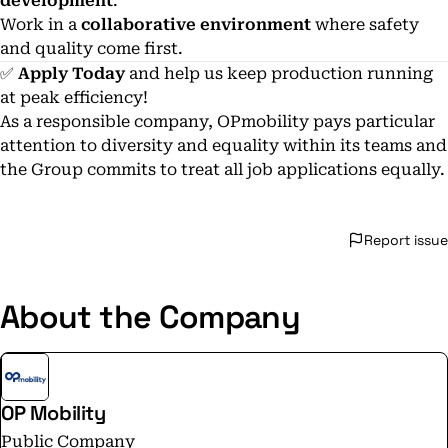
development
.
Work in a
collaborative environment
where safety
and quality come first.
✅
Apply Today
and help us keep production running
at peak efficiency!
As a responsible company, OPmobility pays particular
attention to diversity and equality within its teams and
the Group commits to treat all job applications equally.
Report issue
About the Company
OP Mobility
Public Company