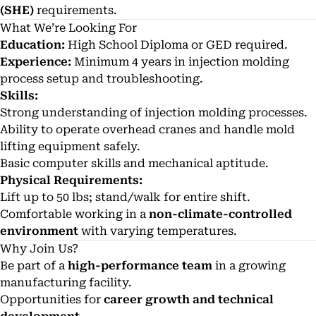
(SHE)
requirements.
What We’re Looking For
Education:
High School Diploma or GED required.
Experience:
Minimum 4 years in injection molding
process setup and troubleshooting.
Skills:
Strong understanding of injection molding processes.
Ability to operate overhead cranes and handle mold
lifting equipment safely.
Basic computer skills and mechanical aptitude.
Physical Requirements:
Lift up to 50 lbs; stand/walk for entire shift.
Comfortable working in a
non-climate-controlled
environment
with varying temperatures.
Why Join Us?
Be part of a
high-performance team
in a growing
manufacturing facility.
Opportunities for
career growth and technical