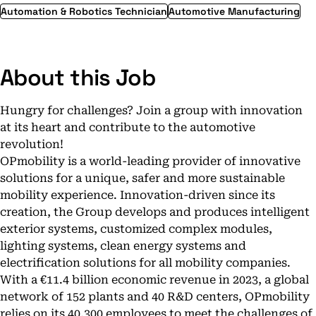
Automation & Robotics Technician
Automotive Manufacturing
About this Job
Hungry for challenges? Join a group with innovation
at its heart and contribute to the automotive
revolution!
OPmobility is a world-leading provider of innovative
solutions for a unique, safer and more sustainable
mobility experience. Innovation-driven since its
creation, the Group develops and produces intelligent
exterior systems, customized complex modules,
lighting systems, clean energy systems and
electrification solutions for all mobility companies.
With a €11.4 billion economic revenue in 2023, a global
network of 152 plants and 40 R&D centers, OPmobility
relies on its 40,300 employees to meet the challenges of