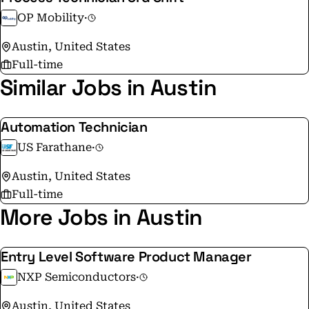
equipped with solar panels and wind turbine (+12 in
OP Mobility
·
2024) 🔹OPmobility awarded an “A” rating by CDP for
Austin, United States
second year in a row
Full-time
Similar Jobs in Austin
Automation Technician
US Farathane
·
Austin, United States
Full-time
More Jobs in Austin
Entry Level Software Product Manager
NXP Semiconductors
·
Austin, United States