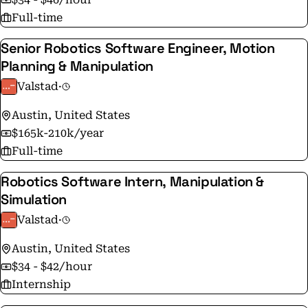
Full-time
Senior Robotics Software Engineer, Motion
Planning & Manipulation
Valstad
·
Austin, United States
$165k-210k/year
Full-time
Robotics Software Intern, Manipulation &
Simulation
Valstad
·
Austin, United States
$34 - $42/hour
Internship