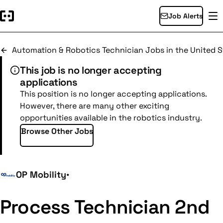
Job Alerts
Automation & Robotics Technician Jobs in the United S
This job is no longer accepting
applications
This position is no longer accepting applications.
However, there are many other exciting
opportunities available in the robotics industry.
Browse Other Jobs
OP Mobility
•
Process Technician 2nd