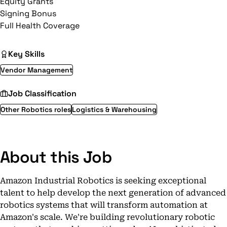
Equity Grants
Signing Bonus
Full Health Coverage
Key Skills
Vendor Management
Job Classification
Other Robotics roles
Logistics & Warehousing
About this Job
Amazon Industrial Robotics is seeking exceptional
talent to help develop the next generation of advanced
robotics systems that will transform automation at
Amazon's scale. We're building revolutionary robotic