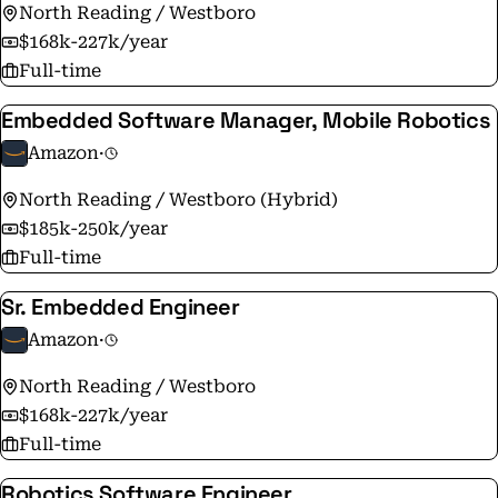
North Reading / Westboro
$168k-227k/year
Full-time
Embedded Software Manager, Mobile Robotics
Amazon
·
North Reading / Westboro (Hybrid)
$185k-250k/year
Full-time
Sr. Embedded Engineer
Amazon
·
North Reading / Westboro
$168k-227k/year
Full-time
Robotics Software Engineer