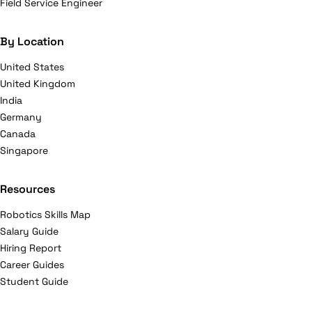
Field Service Engineer
By Location
United States
United Kingdom
India
Germany
Canada
Singapore
Resources
Robotics Skills Map
Salary Guide
Hiring Report
Career Guides
Student Guide