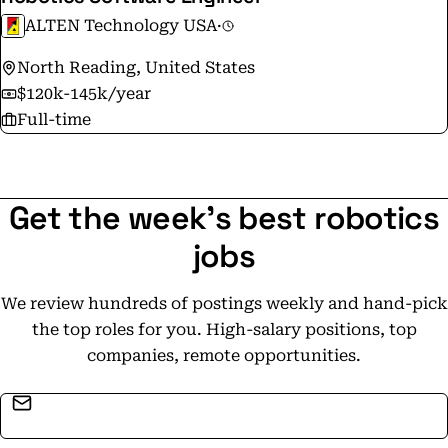
ALTEN Technology USA
·
North Reading, United States
$120k-145k/year
Full-time
Get the week's best robotics
jobs
We review hundreds of postings weekly and hand-pick
the top roles for you. High-salary positions, top
companies, remote opportunities.
Email address