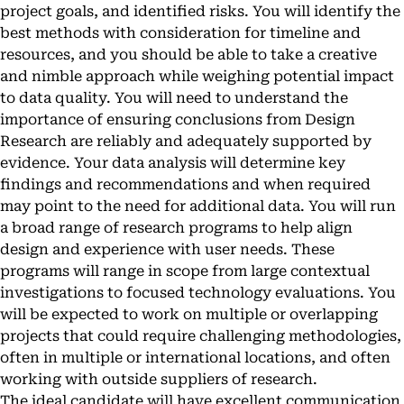
project goals, and identified risks. You will identify the
best methods with consideration for timeline and
resources, and you should be able to take a creative
and nimble approach while weighing potential impact
to data quality. You will need to understand the
importance of ensuring conclusions from Design
Research are reliably and adequately supported by
evidence. Your data analysis will determine key
findings and recommendations and when required
may point to the need for additional data. You will run
a broad range of research programs to help align
design and experience with user needs. These
programs will range in scope from large contextual
investigations to focused technology evaluations. You
will be expected to work on multiple or overlapping
projects that could require challenging methodologies,
often in multiple or international locations, and often
working with outside suppliers of research.
The ideal candidate will have excellent communication