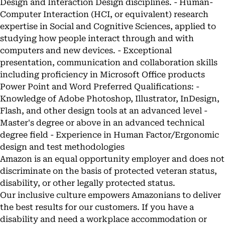
Design and Interaction Design disciplines. - Human-
Computer Interaction (HCI, or equivalent) research
expertise in Social and Cognitive Sciences, applied to
studying how people interact through and with
computers and new devices. - Exceptional
presentation, communication and collaboration skills
including proficiency in Microsoft Office products
Power Point and Word Preferred Qualifications: -
Knowledge of Adobe Photoshop, Illustrator, InDesign,
Flash, and other design tools at an advanced level -
Master's degree or above in an advanced technical
degree field - Experience in Human Factor/Ergonomic
design and test methodologies
Amazon is an equal opportunity employer and does not
discriminate on the basis of protected veteran status,
disability, or other legally protected status.
Our inclusive culture empowers Amazonians to deliver
the best results for our customers. If you have a
disability and need a workplace accommodation or