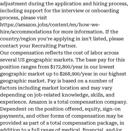
adjustment during the application and hiring process,
including support for the interview or onboarding
process, please visit
https://amazon.jobs/content/en/how-we-
hire/accommodations
for more information. If the
country/region you’re applying in isn’t listed, please
contact your Recruiting Partner.
Our compensation reflects the cost of labor across
several US geographic markets. The base pay for this
position ranges from $172,800/year in our lowest
geographic market up to $268,900/year in our highest
geographic market. Pay is based on a number of
factors including market location and may vary
depending on job-related knowledge, skills, and
experience. Amazon is a total compensation company.
Dependent on the position offered, equity, sign-on
payments, and other forms of compensation may be
provided as part of a total compensation package, in
addition to a full range of medical, financial, and/or