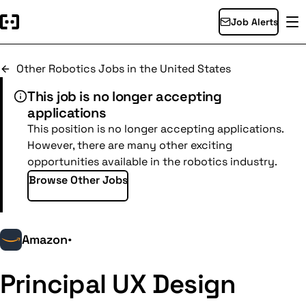
Job Alerts
Other Robotics Jobs in the United States
This job is no longer accepting
applications
This position is no longer accepting applications.
However, there are many other exciting
opportunities available in the robotics industry.
Browse Other Jobs
Amazon
•
Principal UX Design