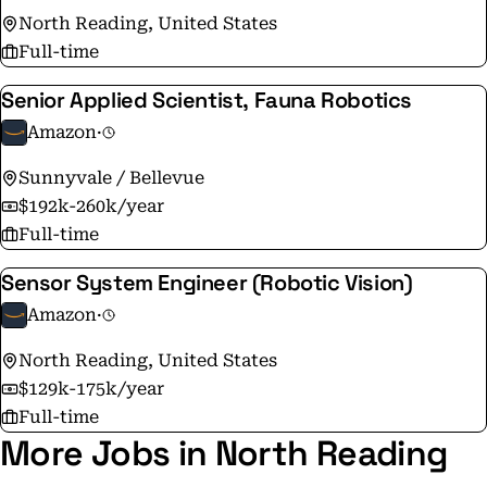
North Reading, United States
the same as it was on Amazon's very first day - to make
Full-time
smart, fast decisions, stay nimble, invent, and focus on
delighting our customers.
Senior Applied Scientist, Fauna Robotics
Amazon
·
Sunnyvale / Bellevue
$192k-260k/year
Full-time
Sensor System Engineer (Robotic Vision)
Amazon
·
North Reading, United States
$129k-175k/year
Full-time
More Jobs in North Reading