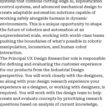
systems that combine cutting-edge AI, sophisticated
control systems, and advanced mechanical design to
create adaptable automation solutions capable of
working safely alongside humans in dynamic
environments. This is a unique opportunity to shape
the future of robotics and automation at an
unprecedented scale, working with world-class teams
pushing the boundaries of what's possible in robotic
manipulation, locomotion, and human-robot
interaction.
The Principal UX Design Researcher role is responsible
for defining and evaluating the customer experience
for our products from the Industrial Design
perspective. You will work closely with the designers,
so along with your design research experience your
experience as a designer, or working with designers, is
required. You will work with the design team to help
create and evaluate concepts by prioritizing research
questions based on analysis of current knowledge,