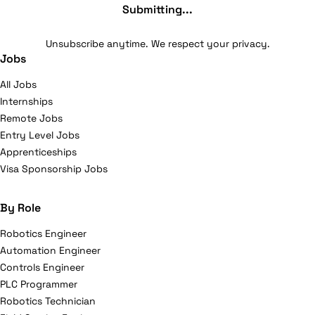
Submitting...
Unsubscribe anytime. We respect your privacy.
Jobs
All Jobs
Internships
Remote Jobs
Entry Level Jobs
Apprenticeships
Visa Sponsorship Jobs
By Role
Robotics Engineer
Automation Engineer
Controls Engineer
PLC Programmer
Robotics Technician