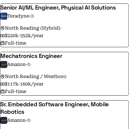
Senior AI/ML Engineer, Physical AI Solutions
Teradyne
·
North Reading (Hybrid)
$220k-352k/year
Full-time
Mechatronics Engineer
Amazon
·
North Reading / Westboro
$117k-160k/year
Full-time
Sr. Embedded Software Engineer, Mobile
Robotics
Amazon
·