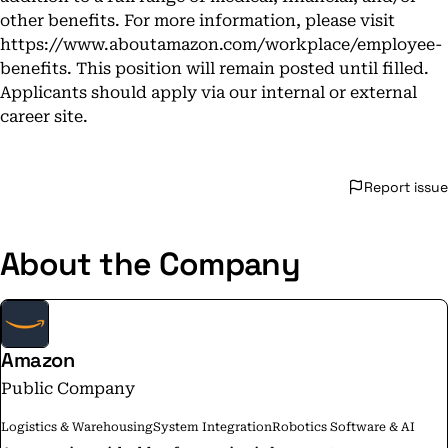
other benefits. For more information, please visit
https://www.aboutamazon.com/workplace/employee-
benefits
. This position will remain posted until filled.
Applicants should apply via our internal or external
career site.
Report issue
About the Company
Amazon
Public Company
Logistics & Warehousing
System Integration
Robotics Software & AI