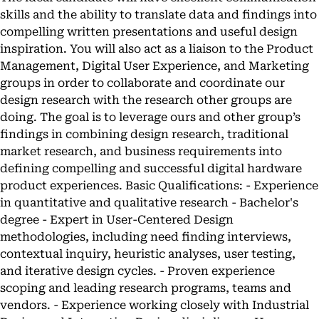
skills and the ability to translate data and findings into
compelling written presentations and useful design
inspiration. You will also act as a liaison to the Product
Management, Digital User Experience, and Marketing
groups in order to collaborate and coordinate our
design research with the research other groups are
doing. The goal is to leverage ours and other group’s
findings in combining design research, traditional
market research, and business requirements into
defining compelling and successful digital hardware
product experiences. Basic Qualifications: - Experience
in quantitative and qualitative research - Bachelor's
degree - Expert in User-Centered Design
methodologies, including need finding interviews,
contextual inquiry, heuristic analyses, user testing,
and iterative design cycles. - Proven experience
scoping and leading research programs, teams and
vendors. - Experience working closely with Industrial