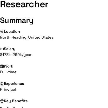
Researcher
Summary
Location
North Reading, United States
Salary
$173k-269k/year
Work
Full-time
Experience
Principal
Key Benefits