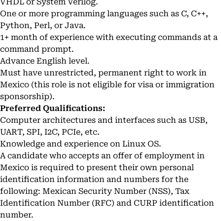
VHDL or System Verilog.
One or more programming languages such as C, C++,
Python, Perl, or Java.
1+ month of experience with executing commands at a
command prompt.
Advance English level.
Must have unrestricted, permanent right to work in
Mexico (this role is not eligible for visa or immigration
sponsorship).
Preferred Qualifications:
Computer architectures and interfaces such as USB,
UART, SPI, I2C, PCIe, etc.
Knowledge and experience on Linux OS.
A candidate who accepts an offer of employment in
Mexico is required to present their own personal
identification information and numbers for the
following: Mexican Security Number (NSS), Tax
Identification Number (RFC) and CURP identification
number.