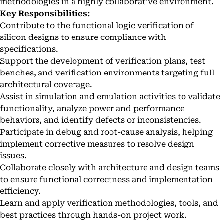
methodologies in a highly collaborative environment.
Key Responsibilities:
Contribute to the functional logic verification of
silicon designs to ensure compliance with
specifications.
Support the development of verification plans, test
benches, and verification environments targeting full
architectural coverage.
Assist in simulation and emulation activities to validate
functionality, analyze power and performance
behaviors, and identify defects or inconsistencies.
Participate in debug and root-cause analysis, helping
implement corrective measures to resolve design
issues.
Collaborate closely with architecture and design teams
to ensure functional correctness and implementation
efficiency.
Learn and apply verification methodologies, tools, and
best practices through hands-on project work.