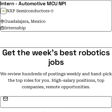
Intern - Automotive MCU NPI
NXP Semiconductors
·
Guadalajara, Mexico
Internship
Get the week's best robotics
jobs
We review hundreds of postings weekly and hand-pick
the top roles for you. High-salary positions, top
companies, remote opportunities.
Email address