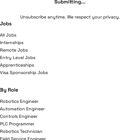
Submitting...
Unsubscribe anytime. We respect your privacy.
Jobs
All Jobs
Internships
Remote Jobs
Entry Level Jobs
Apprenticeships
Visa Sponsorship Jobs
By Role
Robotics Engineer
Automation Engineer
Controls Engineer
PLC Programmer
Robotics Technician
Field Service Engineer