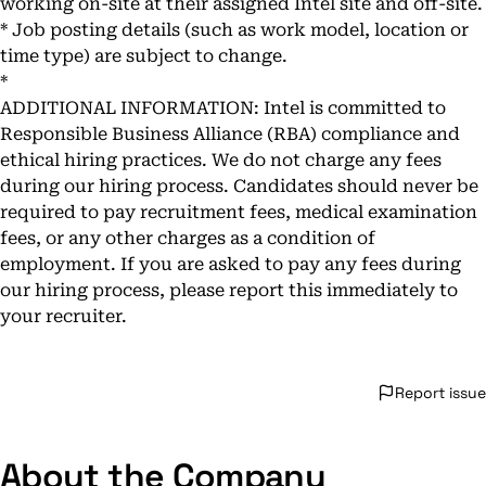
working on-site at their assigned Intel site and off-site.
* Job posting details (such as work model, location or
time type) are subject to change.
*
ADDITIONAL INFORMATION: Intel is committed to
Responsible Business Alliance (RBA) compliance and
ethical hiring practices. We do not charge any fees
during our hiring process. Candidates should never be
required to pay recruitment fees, medical examination
fees, or any other charges as a condition of
employment. If you are asked to pay any fees during
our hiring process, please report this immediately to
your recruiter.
Report issue
About the Company