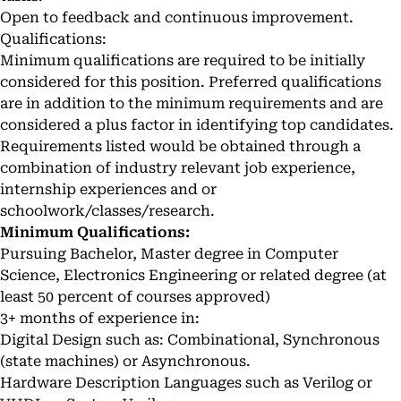
Open to feedback and continuous improvement.
Qualifications:
Minimum qualifications are required to be initially
considered for this position. Preferred qualifications
are in addition to the minimum requirements and are
considered a plus factor in identifying top candidates.
Requirements listed would be obtained through a
combination of industry relevant job experience,
internship experiences and or
schoolwork/classes/research.
Minimum Qualifications:
Pursuing Bachelor, Master degree in Computer
Science, Electronics Engineering or related degree (at
least 50 percent of courses approved)
3+ months of experience in:
Digital Design such as: Combinational, Synchronous
(state machines) or Asynchronous.
Hardware Description Languages such as Verilog or