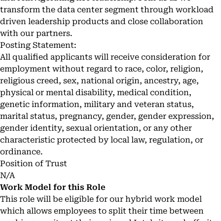
transform the data center segment through workload
driven leadership products and close collaboration
with our partners.
Posting Statement:
All qualified applicants will receive consideration for
employment without regard to race, color, religion,
religious creed, sex, national origin, ancestry, age,
physical or mental disability, medical condition,
genetic information, military and veteran status,
marital status, pregnancy, gender, gender expression,
gender identity, sexual orientation, or any other
characteristic protected by local law, regulation, or
ordinance.
Position of Trust
N/A
Work Model for this Role
This role will be eligible for our hybrid work model
which allows employees to split their time between