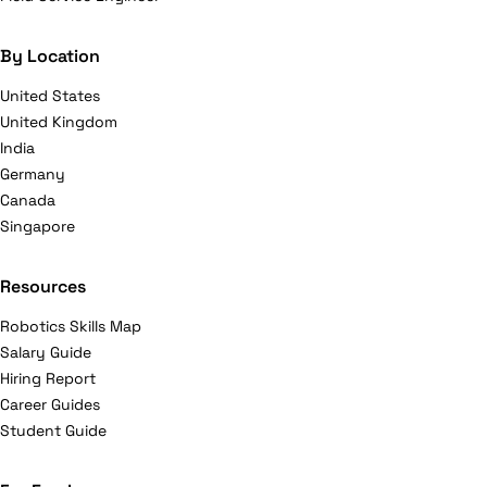
By Location
United States
United Kingdom
India
Germany
Canada
Singapore
Resources
Robotics Skills Map
Salary Guide
Hiring Report
Career Guides
Student Guide