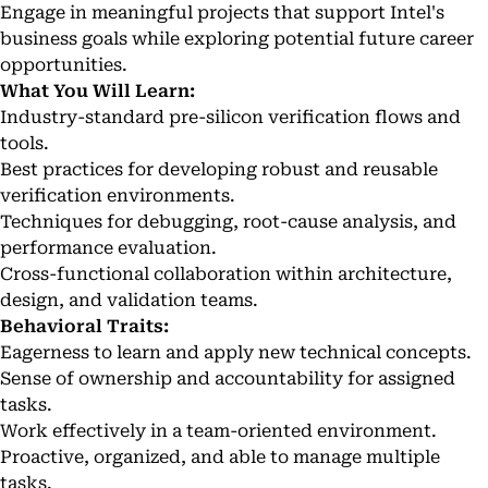
Engage in meaningful projects that support Intel's
business goals while exploring potential future career
opportunities.
What You Will Learn:
Industry-standard pre-silicon verification flows and
tools.
Best practices for developing robust and reusable
verification environments.
Techniques for debugging, root-cause analysis, and
performance evaluation.
Cross-functional collaboration within architecture,
design, and validation teams.
Behavioral Traits:
Eagerness to learn and apply new technical concepts.
Sense of ownership and accountability for assigned
tasks.
Work effectively in a team-oriented environment.
Proactive, organized, and able to manage multiple
tasks.