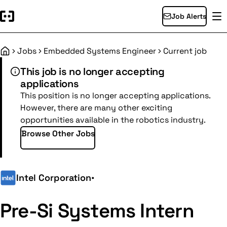
Job Alerts
Jobs
Embedded Systems Engineer
Current job
Home
This job is no longer accepting
applications
This position is no longer accepting applications.
However, there are many other exciting
opportunities available in the robotics industry.
Browse Other Jobs
Intel Corporation
•
Pre-Si Systems Intern