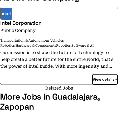
Intel Corporation
Public Company
Transportation & Autonomous Vehicles
Robotics Hardware & Components
Robotics Software & AI
Our mission is to shape the future of technology to
help create a better future for the entire world, that’s
the power of Intel Inside. With more ingenuity and
creativity inside, our work is at the heart of countless
View details
innovations. From major breakthroughs to things that
make everyday life better— they’re all powered by
Related Jobs
Intel technology. With a career at Intel, you can help
More Jobs in Guadalajara,
make the future more wonderful for everyone.
Zapopan