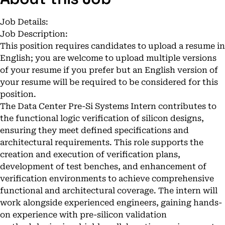
Job Details:
Job Description:
This position requires candidates to upload a resume in
English; you are welcome to upload multiple versions
of your resume if you prefer but an English version of
your resume will be required to be considered for this
position.
The Data Center Pre-Si Systems Intern contributes to
the functional logic verification of silicon designs,
ensuring they meet defined specifications and
architectural requirements. This role supports the
creation and execution of verification plans,
development of test benches, and enhancement of
verification environments to achieve comprehensive
functional and architectural coverage. The intern will
work alongside experienced engineers, gaining hands-
on experience with pre-silicon validation