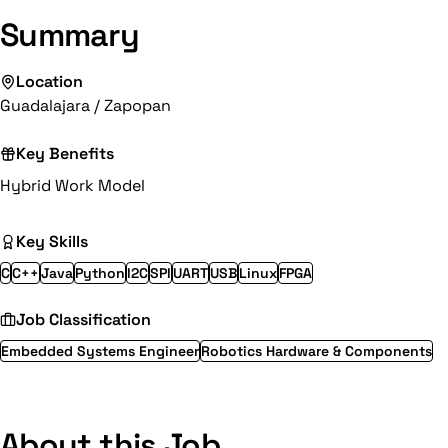
Summary
Location
Guadalajara / Zapopan
Key Benefits
Hybrid Work Model
Key Skills
C
C++
Java
Python
I2C
SPI
UART
USB
Linux
FPGA
Job Classification
Embedded Systems Engineer
Robotics Hardware & Components
About this Job