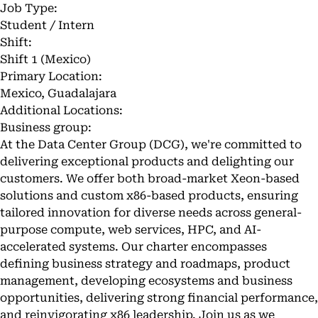
Job Type:
Student / Intern
Shift:
Shift 1 (Mexico)
Primary Location:
Mexico, Guadalajara
Additional Locations:
Business group:
At the Data Center Group (DCG), we're committed to
delivering exceptional products and delighting our
customers. We offer both broad-market Xeon-based
solutions and custom x86-based products, ensuring
tailored innovation for diverse needs across general-
purpose compute, web services, HPC, and AI-
accelerated systems. Our charter encompasses
defining business strategy and roadmaps, product
management, developing ecosystems and business
opportunities, delivering strong financial performance,
and reinvigorating x86 leadership. Join us as we