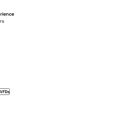
rience
rs
 VFDs