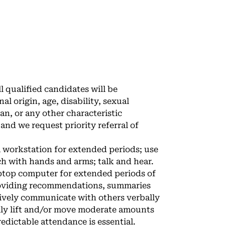
 qualified candidates will be
al origin, age, disability, sexual
an, or any other characteristic
nd we request priority referral of
a workstation for extended periods; use
ach with hands and arms; talk and hear.
aptop computer for extended periods of
roviding recommendations, summaries
ctively communicate with others verbally
lly lift and/or move moderate amounts
edictable attendance is essential.