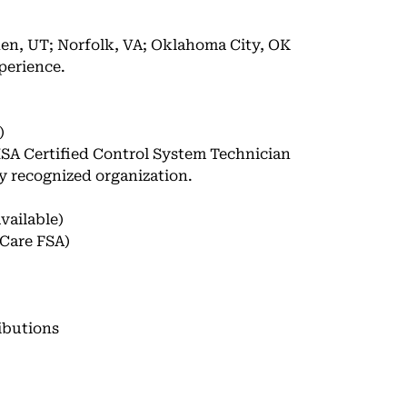
en, UT; Norfolk, VA; Oklahoma City, OK
perience.
)
 ISA Certified Control System Technician
ly recognized organization.
vailable)
Care FSA)
ibutions