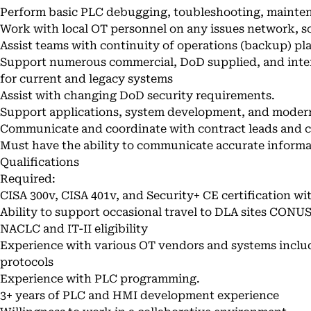
Perform basic PLC debugging, toubleshooting, mainten
Work with local OT personnel on any issues network, s
Assist teams with continuity of operations (backup) pla
Support numerous commercial, DoD supplied, and inter
for current and legacy systems
Assist with changing DoD security requirements.
Support applications, system development, and modern
Communicate and coordinate with contract leads and 
Must have the ability to communicate accurate inform
Qualifications
Required:
CISA 300v, CISA 401v, and Security+ CE certification wit
Ability to support occasional travel to DLA sites CO
NACLC and IT-II eligibility
Experience with various OT vendors and systems incl
protocols
Experience with PLC programming.
3+ years of PLC and HMI development experience