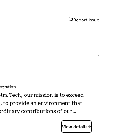
Report issue
egration
tra Tech, our mission is to exceed
, to provide an environment that
rdinary contributions of our
ommunities in which we work and
View details
n programs of national importance.