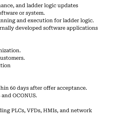
ance, and ladder logic updates
oftware or system.
nning and execution for ladder logic.
nally developed software applications
ization.
customers.
ation
hin 60 days after offer acceptance.
NUS and OCONUS.
uding PLCs, VFDs, HMIs, and network