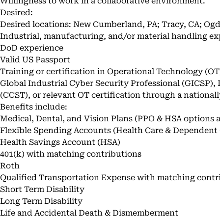
Willingness to work in a collaborative environment.
Desired:
Desired locations: New Cumberland, PA; Tracy, CA; Ogd
Industrial, manufacturing, and/or material handling ex
DoD experience
Valid US Passport
Training or certification in Operational Technology (OT
Global Industrial Cyber Security Professional (GICSP),
(CCST), or relevant OT certification through a national
Benefits include:
Medical, Dental, and Vision Plans (PPO & HSA options a
Flexible Spending Accounts (Health Care & Dependent 
Health Savings Account (HSA)
401(k) with matching contributions
Roth
Qualified Transportation Expense with matching contr
Short Term Disability
Long Term Disability
Life and Accidental Death & Dismemberment