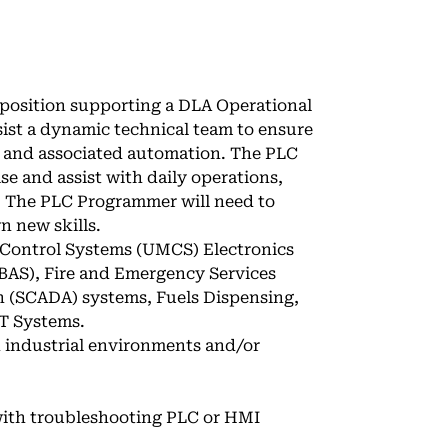
 position supporting a DLA Operational
ist a dynamic technical team to ensure
s, and associated automation. The PLC
se and assist with daily operations,
. The PLC Programmer will need to
n new skills.
d Control Systems (UMCS) Electronics
BAS), Fire and Emergency Services
n (SCADA) systems, Fuels Dispensing,
T Systems.
n industrial environments and/or
 with troubleshooting PLC or HMI