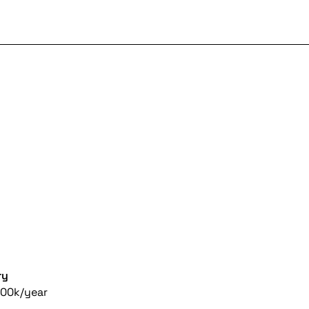
ry
00k/year