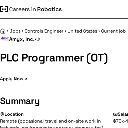
Careers in
Robotics
Jobs
Controls Engineer
United States
Current job
Home
Amyx, Inc.
•
PLC Programmer (OT)
Apply Now
Summary
Location
Sala
Remote (occasional travel and on-site work in
$70k-1
industrial environments and/or customer sites)