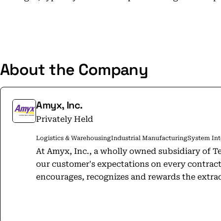
About the Company
Amyx, Inc.
Privately Held
Logistics & Warehousing
Industrial Manufacturing
System Int
At Amyx, Inc., a wholly owned subsidiary of Te
our customer's expectations on every contract
encourages, recognizes and rewards the extrao
employees, and to advance and support the c
live. Amyx is a management and technical solutions provider and a "trusted
partner"​ to our Federal Government clients o