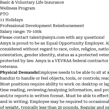
Basic & Voluntary Life Insurance
Wellness Program
PTO
11 Holidays
Professional Development Reimbursement
Salary range: 70-100k
Please contact
talent@amyx.com
with any questions!
Amyx is proud to be an Equal Opportunity Employer. All
considered without regard to race, color, religion, nation
orientation, gender identity, status as a protected veter
protected by law. Amyx is a VEVRAA federal contractor a
veterans.
Physical Demands
Employee needs to be able to sit at 
hand(s) to handle or feel objects, tools, or controls; re
Most positions require ability to work on desktop or l
time reading, reviewing/analyzing information, and p
and/or reports in written format. Must be able to effe
and in writing. Employee may be required to occasiona
of weight, typically less than 20 pounds. Regular and pr