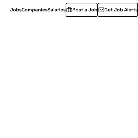
Jobs
Companies
Salaries
Post a Job
Get Job Alerts