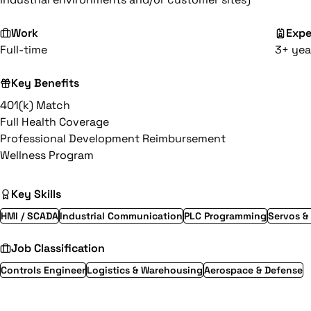
Work
Expe
Full-time
3+ yea
Key Benefits
401(k) Match
Full Health Coverage
Professional Development Reimbursement
Wellness Program
Key Skills
HMI / SCADA
Industrial Communication
PLC Programming
Servos &
Job Classification
Controls Engineer
Logistics & Warehousing
Aerospace & Defense