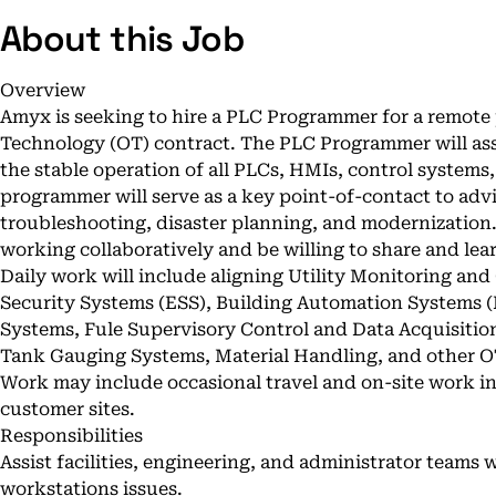
About this Job
Overview
Amyx is seeking to hire a PLC Programmer for a remote
Technology (OT) contract. The PLC Programmer will ass
the stable operation of all PLCs, HMIs, control system
programmer will serve as a key point-of-contact to advi
troubleshooting, disaster planning, and modernization
working collaboratively and be willing to share and lear
Daily work will include aligning Utility Monitoring an
Security Systems (ESS), Building Automation Systems (
Systems, Fule Supervisory Control and Data Acquisitio
Tank Gauging Systems, Material Handling, and other O
Work may include occasional travel and on-site work i
customer sites.
Responsibilities
Assist facilities, engineering, and administrator teams
workstations issues.