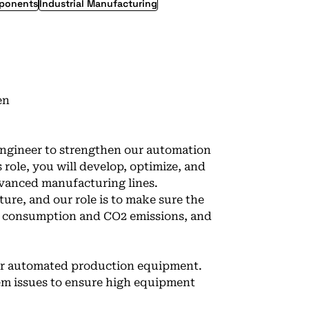
mponents
Industrial Manufacturing
en
Engineer to strengthen our automation
 role, you will develop, optimize, and
vanced manufacturing lines.
ture, and our role is to make sure the
el consumption and CO2 emissions, and
for automated production equipment.
em issues to ensure high equipment