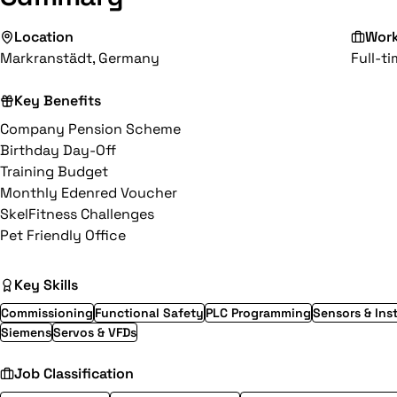
Location
Wor
Markranstädt, Germany
Full-t
Key Benefits
Company Pension Scheme
Birthday Day-Off
Training Budget
Monthly Edenred Voucher
SkelFitness Challenges
Pet Friendly Office
Key Skills
Commissioning
Functional Safety
PLC Programming
Sensors & Ins
Siemens
Servos & VFDs
Job Classification