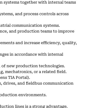
systems together with internal teams
stems, and process controls across
dustrial communication systems.
ance, and production teams to improve
ments and increase efficiency, quality,
ges in accordance with internal
 of new production technologies.
, mechatronics, or a related field.
ns TIA Portal).
s, drives, and fieldbus communication
roduction environments.
ction lines is a strong advantage.