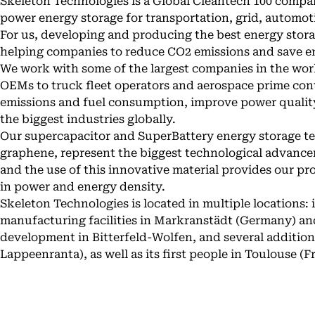
Skeleton Technologies is a Global Cleantech 100 compa
power energy storage for transportation, grid, automoti
For us, developing and producing the best energy stora
helping companies to reduce CO2 emissions and save e
We work with some of the largest companies in the wor
OEMs to truck fleet operators and aerospace prime con
emissions and fuel consumption, improve power quality
the biggest industries globally.
Our supercapacitor and SuperBattery energy storage t
graphene, represent the biggest technological advanceme
and the use of this innovative material provides our p
in power and energy density.
Skeleton Technologies is located in multiple locations: i
manufacturing facilities in Markranstädt (Germany) and
development in Bitterfeld-Wolfen, and several additiona
Lappeenranta), as well as its first people in Toulouse (F