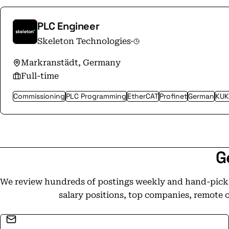
transition to net-zero, providing reliable, hi
strengthens the systems society depends on. Skeleton is more than a cleantech
PLC Engineer
company. When power fails, critical operations
Skeleton Technologies
·
crash, economies freeze, lives are at risk. We 
When failure is not an option, Skeleton stands
Markranstädt, Germany
power.
Full-time
Commissioning
PLC Programming
EtherCAT
Profinet
German
KUK
G
We review hundreds of postings weekly and hand-pick t
salary positions, top companies, remote 
Email address