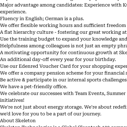
Major advantage among candidates: Experience with K
experience.
Fluency in English; German is a plus.
We offer flexible working hours and sufficient freedom
A flat hierarchy culture - fostering our great working 
Use the training budget to expand your knowledge an
Helpfulness among colleagues is not just an empty phra
A motivating opportunity for continuous growth at Sk
An additional day-off every year for your birthday.
Use our Edenred Voucher Card for your shopping exper
We offer a company pension scheme for your financial s
Be active & participate in our internal sports challenges
We have a pet-friendly office.
We celebrate our successes with Team Events, Summer &
initiatives!
We're not just about energy storage. We're about redefi
we'd love for you to be a part of our journey.
About Skeleton