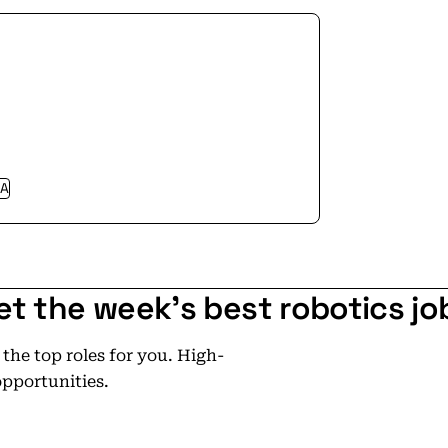
gh-performance energy storage that
 stop — data goes offline, systems
exist to prevent that in microseconds.
 as the backbone of mission-critical
A
et the week's best robotics jo
he top roles for you. High-
opportunities.