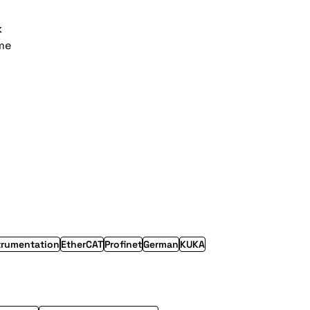
k
ime
trumentation
EtherCAT
Profinet
German
KUKA