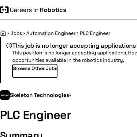
Careers in
Robotics
Jobs
Automation Engineer
PLC Engineer
Home
This job is no longer accepting applications
This position is no longer accepting applications. Ho
opportunities available in the robotics industry.
Browse Other Jobs
Skeleton Technologies
•
PLC Engineer
Summary