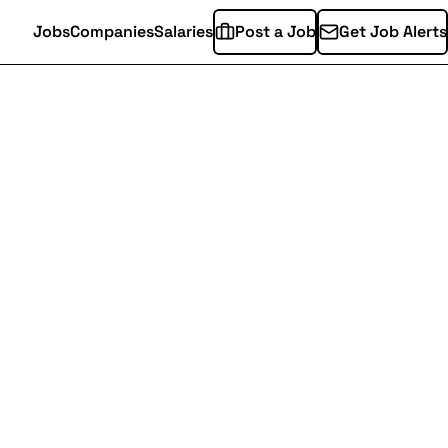
Jobs
Companies
Salaries
Post a Job
Get Job Alerts