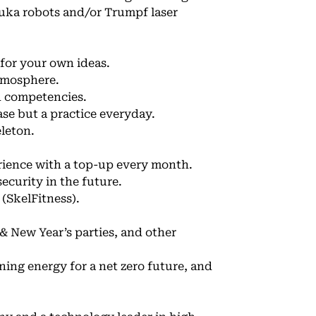
uka robots and/or Trumpf laser
 for your own ideas.
atmosphere.
d competencies.
se but a practice everyday.
eleton.
ience with a top-up every month.
ecurity in the future.
 (SkelFitness).
 New Year’s parties, and other
ning energy for a net zero future, and