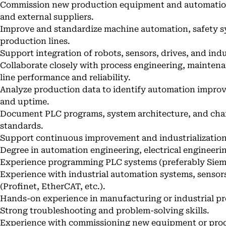
Commission new production equipment and automation 
and external suppliers.
Improve and standardize machine automation, safety sy
production lines.
Support integration of robots, sensors, drives, and in
Collaborate closely with process engineering, mainten
line performance and reliability.
Analyze production data to identify automation improve
and uptime.
Document PLC programs, system architecture, and chan
standards.
Support continuous improvement and industrialization
Degree in automation engineering, electrical engineering
Experience programming PLC systems (preferably Sieme
Experience with industrial automation systems, sensor
(Profinet, EtherCAT, etc.).
Hands-on experience in manufacturing or industrial p
Strong troubleshooting and problem-solving skills.
Experience with commissioning new equipment or produ