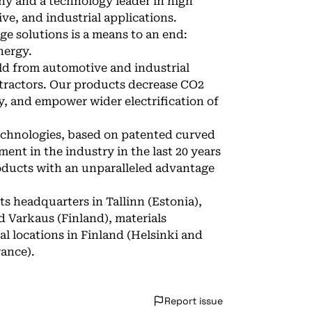
ny and a technology leader in high
ve, and industrial applications.
ge solutions is a means to an end:
nergy.
ld from automotive and industrial
tractors. Our products decrease CO2
, and empower wider electrification of
echnologies, based on patented curved
nt in the industry in the last 20 years
roducts with an unparalleled advantage
ts headquarters in Tallinn (Estonia),
 Varkaus (Finland), materials
l locations in Finland (Helsinki and
rance).
Report issue