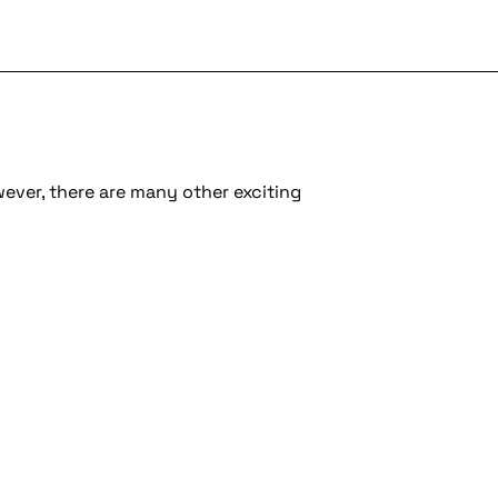
wever, there are many other exciting