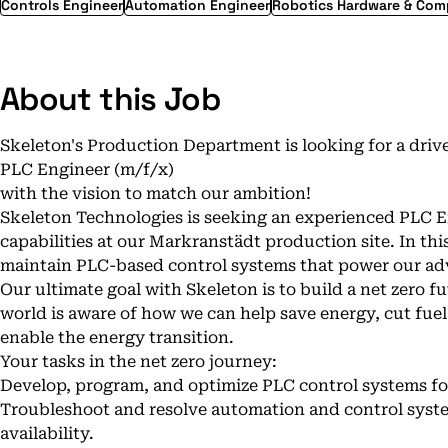
Controls Engineer
Automation Engineer
Robotics Hardware & Co
About this Job
Skeleton's Production Department is looking for a driv
PLC Engineer (m/f/x)
with the vision to match our ambition!
Skeleton Technologies is seeking an experienced PLC 
capabilities at our Markranstädt production site. In this
maintain PLC-based control systems that power our ad
Our ultimate goal with Skeleton is to build a net zero fu
world is aware of how we can help save energy, cut fu
enable the energy transition.
Your tasks in the net zero journey:
Develop, program, and optimize PLC control systems 
Troubleshoot and resolve automation and control syst
availability.