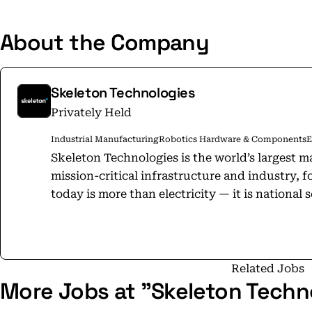
About the Company
Skeleton Technologies
Privately Held
Industrial Manufacturing
Robotics Hardware & Components
E
Skeleton Technologies is the world’s largest m
mission-critical infrastructure and industry, foun
today is more than electricity — it is national 
economic resilience. Skeleton is the Backbone of Power: equipping grids, defense
systems, AI data centers, heavy industry, and c
resilience to withstand surges, instability, a
technology sets the global benchmark for energy st
Related Jobs
More Jobs at "Skeleton Techn
Skeleton employs over 300 energy storage exp
million cells annually at our Leipzig facility. O