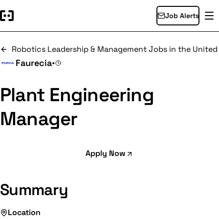
Job Alerts
Robotics Leadership & Management Jobs in the United
Faurecia
•
Plant Engineering
Manager
Apply Now
Summary
Location