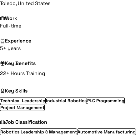
Toledo, United States
Work
Full-time
Experience
5+ years
Key Benefits
22+ Hours Training
Key Skills
Technical Leadership
Industrial Robotics
PLC Programming
Project Management
Job Classification
Robotics Leadership & Management
Automotive Manufacturing