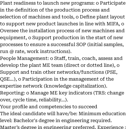
Plant readiness to launch new programs: o Participate
in the definition of the production process and
selection of machines and tools, o Define plant layout
to support new product launches in line with MIFA, o
Oversee the installation process of new machines and
equipment, o Support production in the start of new
processes to ensure a successful SOP (initial samples,
run @ rate, work instructions).
People Management: o Staff, train, coach, assess and
develop the plant ME team (direct or dotted line), o
Support and train other networks/functions (PSE,
QSE…), o Participation in the management of the
expertise network (knowledge capitalization).
Reporting: o Manage ME key indicators (TRS: change
over, cycle time, reliability…).
Your profile and competencies to succeed
The ideal candidate will have/be: Minimum education
level: Bachelor's degree in engineering required.
Master’s degree in engineering preferred, Experience :