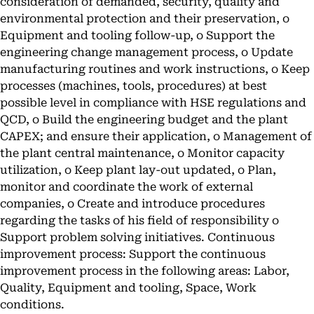
consideration of demanded, security, quality and
environmental protection and their preservation, o
Equipment and tooling follow-up, o Support the
engineering change management process, o Update
manufacturing routines and work instructions, o Keep
processes (machines, tools, procedures) at best
possible level in compliance with HSE regulations and
QCD, o Build the engineering budget and the plant
CAPEX; and ensure their application, o Management of
the plant central maintenance, o Monitor capacity
utilization, o Keep plant lay-out updated, o Plan,
monitor and coordinate the work of external
companies, o Create and introduce procedures
regarding the tasks of his field of responsibility o
Support problem solving initiatives. Continuous
improvement process: Support the continuous
improvement process in the following areas: Labor,
Quality, Equipment and tooling, Space, Work
conditions.