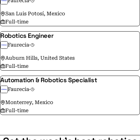
Faurecia
·
OEMs worldwide. FORVIA aims to be a change maker
committed to foreseeing and making the mobility
San Luis Potosí, Mexico
transformation happen.
Full-time
Robotics Engineer
Faurecia
·
Auburn Hills, United States
Full-time
Automation & Robotics Specialist
Faurecia
·
Monterrey, Mexico
Full-time