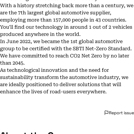
With a history stretching back more than a century, we
are the 7th largest global automotive supplier,
employing more than 157,000 people in 43 countries.
You'll find our technology in around 1 out of 2 vehicles
produced anywhere in the world.
In June 2022, we became the 1st global automotive
group to be certified with the SBTI Net-Zero Standard.
We have committed to reach CO2 Net Zero by no later
than 2045.
As technological innovation and the need for
sustainability transform the automotive industry, we
are ideally positioned to deliver solutions that will
enhance the lives of road-users everywhere.
Report issue