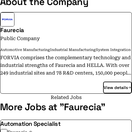
About the Company
Faurecia
Public Company
Automotive Manufacturing
Industrial Manufacturing
System Integration
FORVIA comprises the complementary technology and
industrial strengths of Faurecia and HELLA. With over
249 industrial sites and 78 R&D centers, 150,000 people,
including more than 15,000 engineers across 40+
View details
countries, FORVIA provides a unique and
comprehensive approach to the automotive challenges
Related Jobs
of today and tomorrow. Composed of 6 business
More Jobs at "Faurecia"
groups with 24 product lines, and a strong IP portfolio
of over 12,900 patents, FORVIA is focused on becoming
Automation Specialist
the preferred innovation and integration partner for