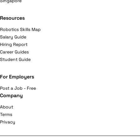
Singapore
Resources
Robotics Skills Map
Salary Guide
Hiring Report
Career Guides
Student Guide
For Employers
Post a Job - Free
Company
About
Terms
Privacy