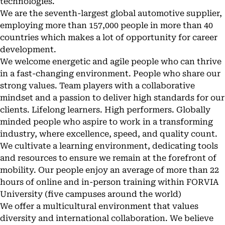
technologies.
We are the seventh-largest global automotive supplier,
employing more than 157,000 people in more than 40
countries which makes a lot of opportunity for career
development.
We welcome energetic and agile people who can thrive
in a fast-changing environment. People who share our
strong values. Team players with a collaborative
mindset and a passion to deliver high standards for our
clients. Lifelong learners. High performers. Globally
minded people who aspire to work in a transforming
industry, where excellence, speed, and quality count.
We cultivate a learning environment, dedicating tools
and resources to ensure we remain at the forefront of
mobility. Our people enjoy an average of more than 22
hours of online and in-person training within FORVIA
University (five campuses around the world)
We offer a multicultural environment that values
diversity and international collaboration. We believe