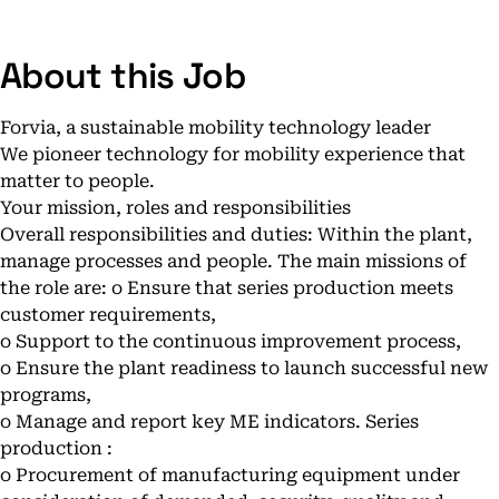
About this Job
Forvia, a sustainable mobility technology leader
We pioneer technology for mobility experience that
matter to people.
Your mission, roles and responsibilities
Overall responsibilities and duties: Within the plant,
manage processes and people. The main missions of
the role are: o Ensure that series production meets
customer requirements,
o Support to the continuous improvement process,
o Ensure the plant readiness to launch successful new
programs,
o Manage and report key ME indicators. Series
production :
o Procurement of manufacturing equipment under