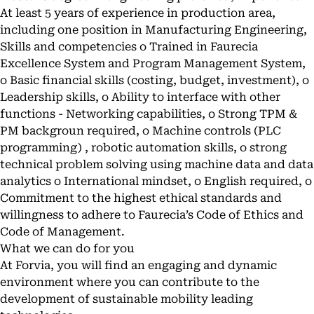
At least 5 years of experience in production area,
including one position in Manufacturing Engineering,
Skills and competencies o Trained in Faurecia
Excellence System and Program Management System,
o Basic financial skills (costing, budget, investment), o
Leadership skills, o Ability to interface with other
functions - Networking capabilities, o Strong TPM &
PM backgroun required, o Machine controls (PLC
programming) , robotic automation skills, o strong
technical problem solving using machine data and data
analytics o International mindset, o English required, o
Commitment to the highest ethical standards and
willingness to adhere to Faurecia’s Code of Ethics and
Code of Management.
What we can do for you
At Forvia, you will find an engaging and dynamic
environment where you can contribute to the
development of sustainable mobility leading