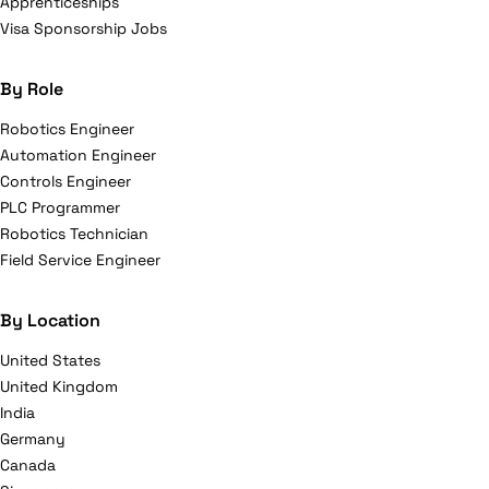
Apprenticeships
Visa Sponsorship Jobs
By Role
Robotics Engineer
Automation Engineer
Controls Engineer
PLC Programmer
Robotics Technician
Field Service Engineer
By Location
United States
United Kingdom
India
Germany
Canada