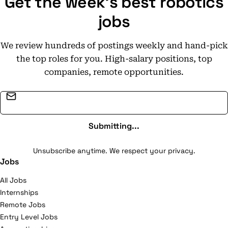
Get the week's best robotics
jobs
We review hundreds of postings weekly and hand-pick
the top roles for you. High-salary positions, top
companies, remote opportunities.
Email address
Submitting...
Unsubscribe anytime. We respect your privacy.
Jobs
All Jobs
Internships
Remote Jobs
Entry Level Jobs