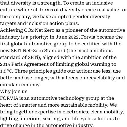
that diversity is a strength. To create an inclusive
culture where all forms of diversity create real value for
the company, we have adopted gender diversity
targets and inclusion action plans.
Achieving CO2 Net Zero as a pioneer of the automotive
industry is a priority: In June 2022, Forvia became the
first global automotive group to be certified with the
new SBTI Net-Zero Standard (the most ambitious
standard of SBTi), aligned with the ambition of the
2015 Paris Agreement of limiting global warming to
1.5°C. Three principles guide our action: use less, use
better and use longer, with a focus on recyclability and
circular economy.
Why join us
FORVIA is an automotive technology group at the
heart of smarter and more sustainable mobility. We
bring together expertise in electronics, clean mobility,
lighting, interiors, seating, and lifecycle solutions to
drive change in the automotive industry.