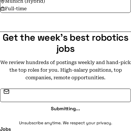
Munich (Hybrid)
Full-time
Get the week's best robotics
jobs
We review hundreds of postings weekly and hand-pick
the top roles for you. High-salary positions, top
companies, remote opportunities.
Email address
Submitting...
Unsubscribe anytime. We respect your privacy.
Jobs