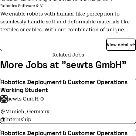
Industrial Manufacturing
Robotics Hardware & Components
Robotics Software & AI
We enable robots with human-like perception to
seamlessly handle soft and deformable materials like
textiles or cables. With our combination of unique
deep learning models, computer vision and hardware
View details
technology we are the brain, eyes and fingers of the
robot. By introducing robotics to the world of easily
Related Jobs
deformable materials we bring complex manual labor
More Jobs at "sewts GmbH"
into streamlined automation.
Robotics Deployment & Customer Operations
Working Student
sewts GmbH
·
Munich, Germany
Internship
Robotics Deployment & Customer Operations