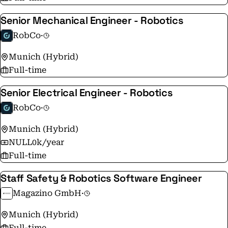
Senior Mechanical Engineer - Robotics
RobCo
·
Munich (Hybrid)
Full-time
Senior Electrical Engineer - Robotics
RobCo
·
Munich (Hybrid)
NULL0k/year
Full-time
Staff Safety & Robotics Software Engineer
Magazino GmbH
·
Munich (Hybrid)
Full-time