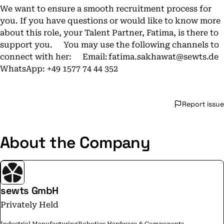
We want to ensure a smooth recruitment process for
you. If you have questions or would like to know more
about this role, your Talent Partner, Fatima, is there to
support you. You may use the following channels to
connect with her: Email:
fatima.sakhawat@sewts.de
WhatsApp: +49 1577 74 44 352
Report issue
About the Company
sewts GmbH
Privately Held