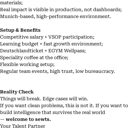
materials;
Real impact is visible in production, not dashboards;
Munich-based, high-performance environment.
Setup & Benefits
Competitive salary + VSOP participation;
Learning budget + fast growth environment;
Deutschlandticket + EGYM Wellpass;
Speciality coffee at the office;
Flexible working setup;
Regular team events, high trust, low bureaucracy.
Reality Check
Things will break. Edge cases will win.
If you want clean problems, this is not it. If you want to
build intelligence that survives the real world
—
welcome to sewts.
Your Talent Partner