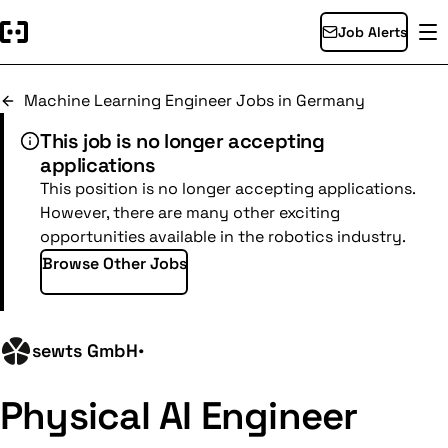
Job Alerts
Machine Learning Engineer Jobs in Germany
This job is no longer accepting
applications
This position is no longer accepting applications.
However, there are many other exciting
opportunities available in the robotics industry.
Browse Other Jobs
sewts GmbH
•
Physical AI Engineer