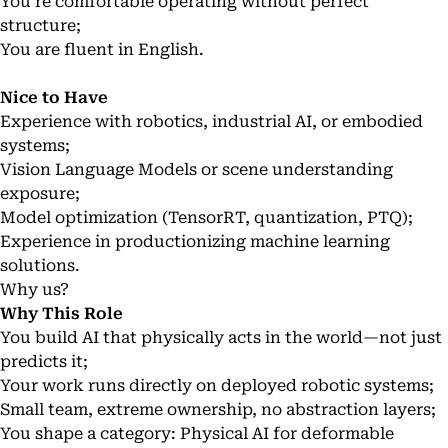
You’re comfortable operating without perfect
structure;
You are fluent in English.
Nice to Have
Experience with robotics, industrial AI, or embodied
systems;
Vision Language Models or scene understanding
exposure;
Model optimization (TensorRT, quantization, PTQ);
Experience in productionizing machine learning
solutions.
Why us?
Why This Role
You build AI that physically acts in the world—not just
predicts it;
Your work runs directly on deployed robotic systems;
Small team, extreme ownership, no abstraction layers;
You shape a category: Physical AI for deformable