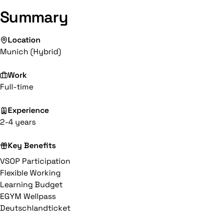
Summary
Location
Munich (Hybrid)
Work
Full-time
Experience
2-4 years
Key Benefits
VSOP Participation
Flexible Working
Learning Budget
EGYM Wellpass
Deutschlandticket