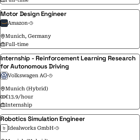
Motor Design Engineer
Amazon
·
Munich, Germany
Full-time
Internship - Reinforcement Learning Research
for Autonomous Driving
Volkswagen AG
·
Munich (Hybrid)
€13.9/hour
Internship
Robotics Simulation Engineer
Idealworks GmbH
·