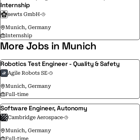
Internship
sewts GmbH
·
Munich, Germany
Internship
More Jobs in Munich
Robotics Test Engineer - Quality & Safety
Agile Robots SE
·
Munich, Germany
Full-time
Software Engineer, Autonomy
Cambridge Aerospace
·
Munich, Germany
Full-time