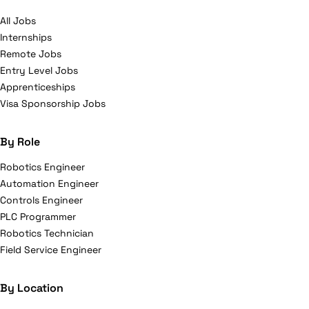
All Jobs
Internships
Remote Jobs
Entry Level Jobs
Apprenticeships
Visa Sponsorship Jobs
By Role
Robotics Engineer
Automation Engineer
Controls Engineer
PLC Programmer
Robotics Technician
Field Service Engineer
By Location