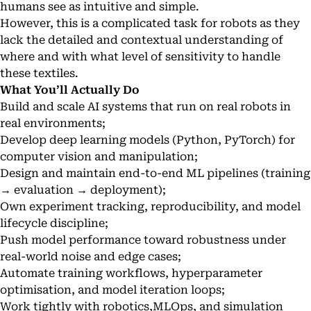
humans see as intuitive and simple.
However, this is a complicated task for robots as they
lack the detailed and contextual understanding of
where and with what level of sensitivity to handle
these textiles.
What You’ll Actually Do
Build and scale AI systems that run on real robots in
real environments;
Develop deep learning models (Python, PyTorch) for
computer vision and manipulation;
Design and maintain end-to-end ML pipelines (training
→ evaluation → deployment);
Own experiment tracking, reproducibility, and model
lifecycle discipline;
Push model performance toward robustness under
real-world noise and edge cases;
Automate training workflows, hyperparameter
optimisation, and model iteration loops;
Work tightly with robotics,MLOps, and simulation