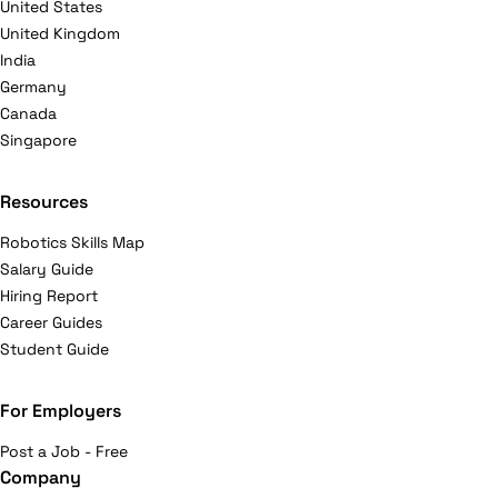
United States
United Kingdom
India
Germany
Canada
Singapore
Resources
Robotics Skills Map
Salary Guide
Hiring Report
Career Guides
Student Guide
For Employers
Post a Job - Free
Company