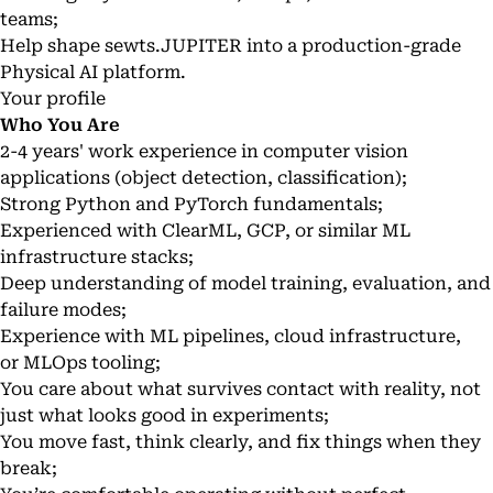
teams;
Help shape sewts.JUPITER into a production-grade
Physical AI platform.
Your profile
Who You Are
2-4 years' work experience in computer vision
applications (object detection, classification);
Strong Python and PyTorch fundamentals;
Experienced with ClearML, GCP, or similar ML
infrastructure stacks;
Deep understanding of model training, evaluation, and
failure modes;
Experience with ML pipelines, cloud infrastructure,
or MLOps tooling;
You care about what survives contact with reality, not
just what looks good in experiments;
You move fast, think clearly, and fix things when they
break;