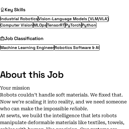
Key Skills
Industrial Robotics
Vision-Language Models (VLM/VLA)
Computer Vision
MLOps
TensorRT
PyTorch
Python
Job Classification
Machine Learning Engineer
Robotics Software & AI
About this Job
Your mission
Robots couldn’t handle soft materials. We fixed that.
Now we’re scaling it into reality, and we need someone
who can make the impossible
reliable.
At sewts, we build the intelligence that lets robots
manipulate deformable materials like textiles, towels,