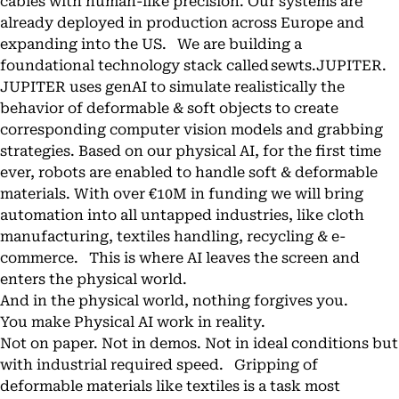
cables with human-like precision. Our systems are
already deployed in production across Europe and
expanding into the US. We are building a
foundational technology stack called sewts.JUPITER.
JUPITER uses genAI to simulate realistically the
behavior of deformable & soft objects to create
corresponding computer vision models and grabbing
strategies. Based on our physical AI, for the first time
ever, robots are enabled to handle soft & deformable
materials. With over €10M in funding we will bring
automation into all untapped industries, like cloth
manufacturing, textiles handling, recycling & e-
commerce. This is where AI leaves the screen and
enters the physical world.
And in the physical world, nothing forgives you.
You make Physical AI work in reality.
Not on paper. Not in demos. Not in ideal conditions but
with industrial required speed. Gripping of
deformable materials like textiles is a task most