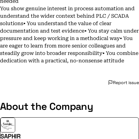
needed
You show genuine interest in process automation and
understand the wider context behind PLC / SCADA
solutions• You understand the value of clear
documentation and test evidence• You stay calm under
pressure and keep working in a methodical way• You
are eager to learn from more senior colleagues and
steadily grow into broader responsibility• You combine
dedication with a practical, no-nonsense attitude
Report issue
About the Company
SAPHIR