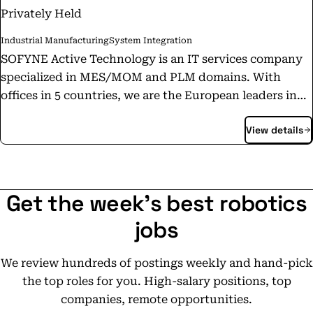
Privately Held
Industrial Manufacturing
System Integration
SOFYNE Active Technology is an IT services company
specialized in MES/MOM and PLM domains. With
offices in 5 countries, we are the European leaders in
DELMIA APRISO solution integration. The acceleration
View details
of product customization, regulatory constraints,
cybersecurity, etc., are currently putting more
pressure on industrial processes. Sofyne is certified
with the international standard ISO27001. The
Get the week's best robotics
principles of Industry 4.0, or digitalization of the
industrial process, provide proactive solutions to
jobs
overcome these disruptions. Sofyne is present to help
our clients evaluate, administer, and maintain these
We review hundreds of postings weekly and hand-pick
new solutions by implementing MES/LES systems,
the top roles for you. High-salary positions, top
which allow for strategies to surpass any new
companies, remote opportunities.