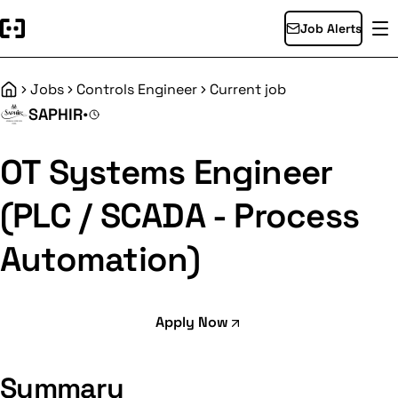
Job Alerts
Jobs
Controls Engineer
Current job
Home
SAPHIR
•
OT Systems Engineer
(PLC / SCADA - Process
Automation)
Apply Now
Summary