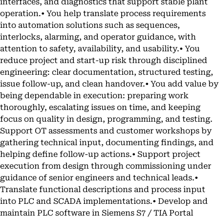
interfaces, and diagnostics that support stable plant
operation.• You help translate process requirements
into automation solutions such as sequences,
interlocks, alarming, and operator guidance, with
attention to safety, availability, and usability.• You
reduce project and start-up risk through disciplined
engineering: clear documentation, structured testing,
issue follow-up, and clean handover.• You add value by
being dependable in execution: preparing work
thoroughly, escalating issues on time, and keeping
focus on quality in design, programming, and testing.
Support OT assessments and customer workshops by
gathering technical input, documenting findings, and
helping define follow-up actions.• Support project
execution from design through commissioning under
guidance of senior engineers and technical leads.•
Translate functional descriptions and process input
into PLC and SCADA implementations.• Develop and
maintain PLC software in Siemens S7 / TIA Portal