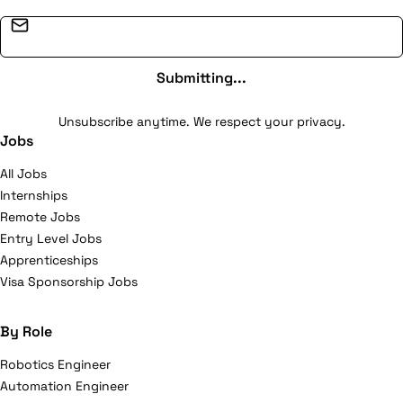
challenges. Our mission to our clients is to improve the
effectiveness of the management of production
Email address
activity, optimize quality, control logistic chains and
production methods. Our teams have accrued
Submitting...
experience from a myriad of projects since 2005. This
acquired knowledge is what enables us to best
Unsubscribe anytime. We respect your privacy.
Jobs
understand how these evolutions impact your
information systems.
All Jobs
Internships
Remote Jobs
Entry Level Jobs
Apprenticeships
Visa Sponsorship Jobs
By Role
Robotics Engineer
Automation Engineer