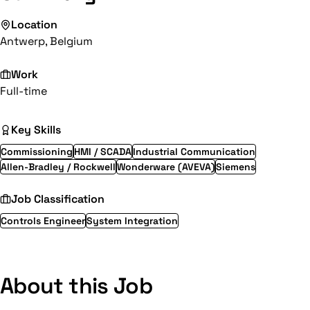
Location
Antwerp, Belgium
Work
Full-time
Key Skills
Commissioning
HMI / SCADA
Industrial Communication
Allen-Bradley / Rockwell
Wonderware (AVEVA)
Siemens
Job Classification
Controls Engineer
System Integration
About this Job