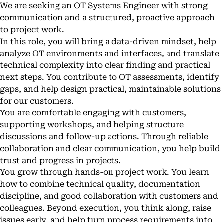
We are seeking an OT Systems Engineer with strong
communication and a structured, proactive approach
to project work.
In this role, you will bring a data-driven mindset, help
analyze OT environments and interfaces, and translate
technical complexity into clear finding and practical
next steps. You contribute to OT assessments, identify
gaps, and help design practical, maintainable solutions
for our customers.
You are comfortable engaging with customers,
supporting workshops, and helping structure
discussions and follow-up actions. Through reliable
collaboration and clear communication, you help build
trust and progress in projects.
You grow through hands-on project work. You learn
how to combine technical quality, documentation
discipline, and good collaboration with customers and
colleagues. Beyond execution, you think along, raise
issues early, and help turn process requirements into