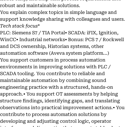
robust and maintainable solutions.
You explain complex topics in simple language and
support knowledge sharing with colleagues and users.
Tech stack focus
*
PLC: Siemens S7 / TIA Portal• SCADA: iFIX, Ignition,
WinCC• Industrial networks• Bonus: PCS 7 / Rockwell
and DCS ownership, Historian systems, other
automation software (Aveva system platform...)
You support customers in process automation
environments in improving solutions with PLC /
SCADA tooling. You contribute to reliable and
maintainable automation by combining sound
engineering practice with a structured, hands-on
approach.• You support OT assessments by helping
structure findings, identifying gaps, and translating
observations into practical improvement actions.• You
contribute to process automation solutions by
developing and adjusting control logic, operator