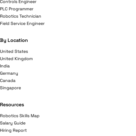
Controls Engineer
PLC Programmer
Robotics Technician
Field Service Engineer
By Location
United States
United Kingdom
India
Germany
Canada
Singapore
Resources
Robotics Skills Map
Salary Guide
Hiring Report