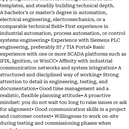
templates, and steadily building technical depth.
A bachelor’s or master’s degree in automation,
electrical engineering, electromechanics, or a
comparable technical field• First experience in
industrial automation, process automation, or control
systems engineering• Experience with Siemens PLC
engineering, preferably S7 / TIA Portal• Basic
experience with one or more SCADA platforms such as
iFIX, Ignition, or WinCC• Affinity with industrial
communication networks and system integration• A
structured and disciplined way of working• Strong
attention to detail in engineering, testing, and
documentation• Good time management and a
realistic, flexible planning attitude• A proactive
mindset: you do not wait too long to raise issues or ask
for alignment• Good communication skills in a project
and customer context• Willingness to work on-site
during testing and commissioning phases when