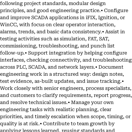
following project standards, modular design
principles, and good engineering practice.• Configure
and improve SCADA applications in iFIX, Ignition, or
WinCC, with focus on clear operator interaction,
alarms, trends, and basic data consistency.• Assist in
testing activities such as simulation, FAT, SAT,
commissioning, troubleshooting, and punch list
follow-up.• Support integration by helping configure
interfaces, checking connectivity, and troubleshooting
across PLC, SCADA, and network layers.• Document
engineering work in a structured way: design notes,
test evidence, as-built updates, and issue tracking.•
Work closely with senior engineers, process specialists,
and customers to clarify requirements, report progress,
and resolve technical issues.• Manage your own
engineering tasks with realistic planning, clear
priorities, and timely escalation when scope, timing, or
quality is at risk.• Contribute to team growth by
applying lessons learned, reusing standards and