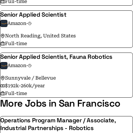
Full-time
delighting our customers.
Senior Applied Scientist
Amazon
·
North Reading, United States
Full-time
Senior Applied Scientist, Fauna Robotics
Amazon
·
Sunnyvale / Bellevue
$192k-260k/year
Full-time
More Jobs in San Francisco
Operations Program Manager / Associate,
Industrial Partnerships - Robotics