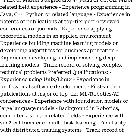
related field experience - Experience programming in
Java, C++, Python or related language - Experience in
patents or publications at top-tier peer-reviewed
conferences or journals - Experience applying
theoretical models in an applied environment -
Experience building machine learning models or
developing algorithms for business application -
Experience developing and implementing deep
learning models - Track record of solving complex
technical problems Preferred Qualifications: -
Experience using Unix/Linux - Experience in
professional software development - First-author
publications at major or top-tier ML/Robotics/AI
conferences - Experience with foundation models or
large language models - Background in Robotics,
computer vision, or related fields - Experience with
sim2real transfer or multi-task learning - Familiarity
with distributed training systems - Track record of