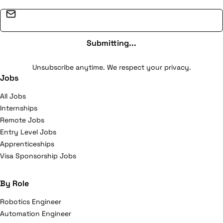
Email address
Submitting...
Unsubscribe anytime. We respect your privacy.
Jobs
All Jobs
Internships
Remote Jobs
Entry Level Jobs
Apprenticeships
Visa Sponsorship Jobs
By Role
Robotics Engineer
Automation Engineer