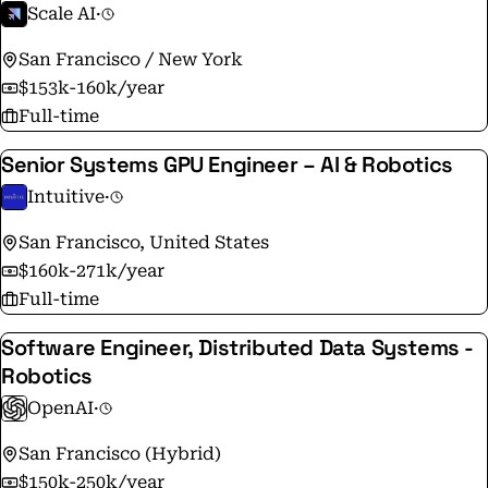
Scale AI
·
San Francisco / New York
$153k-160k/year
Full-time
Senior Systems GPU Engineer – AI & Robotics
Intuitive
·
San Francisco, United States
$160k-271k/year
Full-time
Software Engineer, Distributed Data Systems -
Robotics
OpenAI
·
San Francisco (Hybrid)
$150k-250k/year