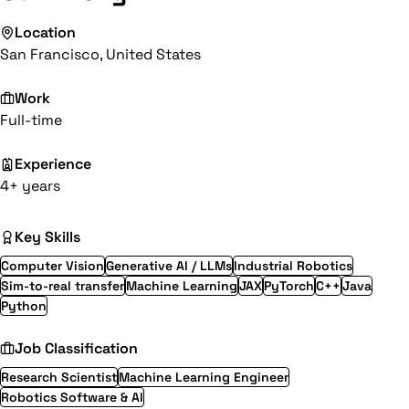
Location
San Francisco, United States
Work
Full-time
Experience
4+ years
Key Skills
Computer Vision
Generative AI / LLMs
Industrial Robotics
Sim-to-real transfer
Machine Learning
JAX
PyTorch
C++
Java
Python
Job Classification
Research Scientist
Machine Learning Engineer
Robotics Software & AI