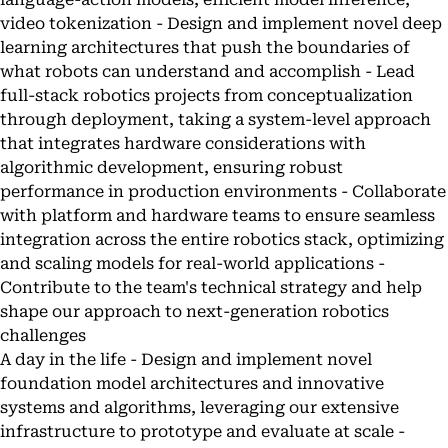
video tokenization - Design and implement novel deep
learning architectures that push the boundaries of
what robots can understand and accomplish - Lead
full-stack robotics projects from conceptualization
through deployment, taking a system-level approach
that integrates hardware considerations with
algorithmic development, ensuring robust
performance in production environments - Collaborate
with platform and hardware teams to ensure seamless
integration across the entire robotics stack, optimizing
and scaling models for real-world applications -
Contribute to the team's technical strategy and help
shape our approach to next-generation robotics
challenges
A day in the life - Design and implement novel
foundation model architectures and innovative
systems and algorithms, leveraging our extensive
infrastructure to prototype and evaluate at scale -