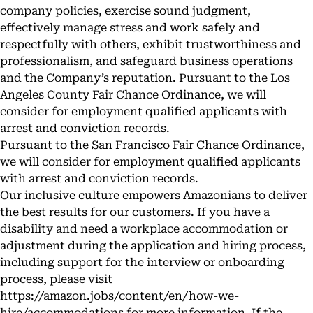
company policies, exercise sound judgment,
effectively manage stress and work safely and
respectfully with others, exhibit trustworthiness and
professionalism, and safeguard business operations
and the Company’s reputation. Pursuant to the Los
Angeles County Fair Chance Ordinance, we will
consider for employment qualified applicants with
arrest and conviction records.
Pursuant to the San Francisco Fair Chance Ordinance,
we will consider for employment qualified applicants
with arrest and conviction records.
Our inclusive culture empowers Amazonians to deliver
the best results for our customers. If you have a
disability and need a workplace accommodation or
adjustment during the application and hiring process,
including support for the interview or onboarding
process, please visit
https://amazon.jobs/content/en/how-we-
hire/accommodations
for more information. If the