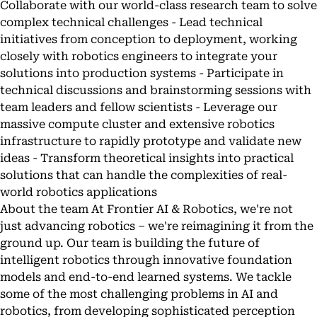
Collaborate with our world-class research team to solve
complex technical challenges - Lead technical
initiatives from conception to deployment, working
closely with robotics engineers to integrate your
solutions into production systems - Participate in
technical discussions and brainstorming sessions with
team leaders and fellow scientists - Leverage our
massive compute cluster and extensive robotics
infrastructure to rapidly prototype and validate new
ideas - Transform theoretical insights into practical
solutions that can handle the complexities of real-
world robotics applications
About the team At Frontier AI & Robotics, we're not
just advancing robotics – we're reimagining it from the
ground up. Our team is building the future of
intelligent robotics through innovative foundation
models and end-to-end learned systems. We tackle
some of the most challenging problems in AI and
robotics, from developing sophisticated perception