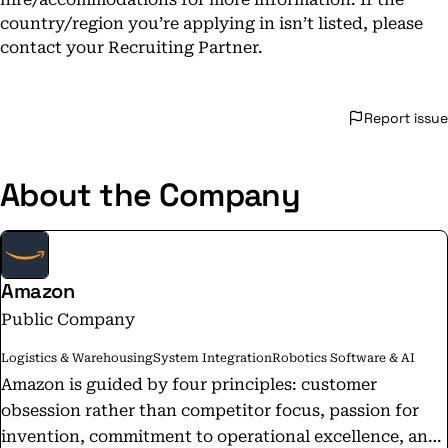
country/region you’re applying in isn’t listed, please
contact your Recruiting Partner.
Report issue
About the Company
Amazon
Public Company
Logistics & Warehousing
System Integration
Robotics Software & AI
Amazon is guided by four principles: customer
obsession rather than competitor focus, passion for
invention, commitment to operational excellence, and