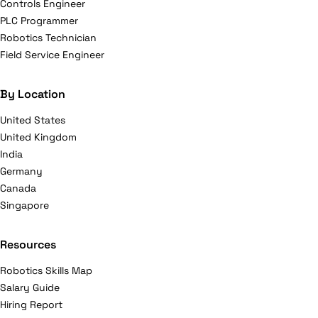
Controls Engineer
PLC Programmer
Robotics Technician
Field Service Engineer
By Location
United States
United Kingdom
India
Germany
Canada
Singapore
Resources
Robotics Skills Map
Salary Guide
Hiring Report