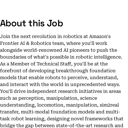
About this Job
Join the next revolution in robotics at Amazon's
Frontier AI & Robotics team, where you'll work
alongside world-renowned AI pioneers to push the
boundaries of what's possible in robotic intelligence.
As a Member of Technical Staff, you'll be at the
forefront of developing breakthrough foundation
models that enable robots to perceive, understand,
and interact with the world in unprecedented ways.
You'll drive independent research initiatives in areas
such as perception, manipulation, science
understanding, locomotion, manipulation, sim2real
transfer, multi-modal foundation models and multi-
task robot learning, designing novel frameworks that
bridge the gap between state-of-the-art research and