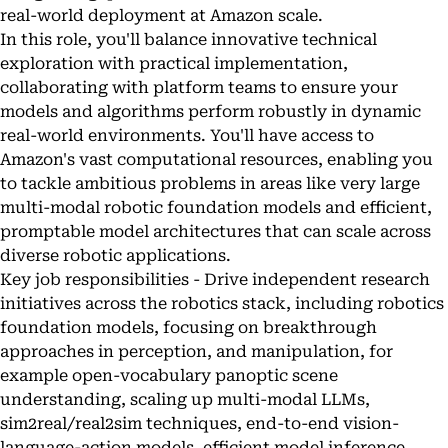
real-world deployment at Amazon scale.
In this role, you'll balance innovative technical
exploration with practical implementation,
collaborating with platform teams to ensure your
models and algorithms perform robustly in dynamic
real-world environments. You'll have access to
Amazon's vast computational resources, enabling you
to tackle ambitious problems in areas like very large
multi-modal robotic foundation models and efficient,
promptable model architectures that can scale across
diverse robotic applications.
Key job responsibilities - Drive independent research
initiatives across the robotics stack, including robotics
foundation models, focusing on breakthrough
approaches in perception, and manipulation, for
example open-vocabulary panoptic scene
understanding, scaling up multi-modal LLMs,
sim2real/real2sim techniques, end-to-end vision-
language-action models, efficient model inference,