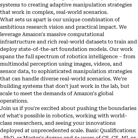
systems to creating adaptive manipulation strategies
that work in complex, real-world scenarios.
What sets us apart is our unique combination of
ambitious research vision and practical impact. We
leverage Amazon's massive computational
infrastructure and rich real-world datasets to train and
deploy state-of-the-art foundation models. Our work
spans the full spectrum of robotics intelligence – from
multimodal perception using images, videos, and
sensor data, to sophisticated manipulation strategies
that can handle diverse real-world scenarios. We're
building systems that don't just work in the lab, but
scale to meet the demands of Amazon's global
operations.
Join us if you're excited about pushing the boundaries
of what's possible in robotics, working with world-
class researchers, and seeing your innovations
deployed at unprecedented scale. Basic Qualifications:
- PhD, or Master's degree and 4+ years of CS, CE, ML or