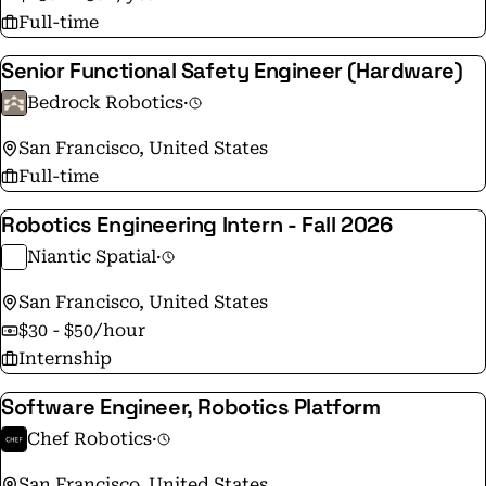
Full-time
Senior Functional Safety Engineer (Hardware)
Bedrock Robotics
·
San Francisco, United States
Full-time
Robotics Engineering Intern - Fall 2026
Niantic Spatial
·
San Francisco, United States
$30 - $50/hour
Internship
Software Engineer, Robotics Platform
Chef Robotics
·
San Francisco, United States