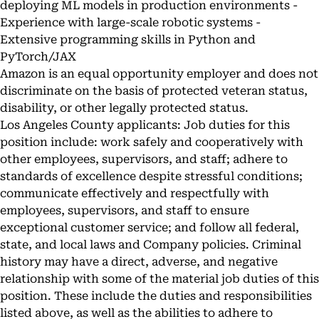
deploying ML models in production environments -
Experience with large-scale robotic systems -
Extensive programming skills in Python and
PyTorch/JAX
Amazon is an equal opportunity employer and does not
discriminate on the basis of protected veteran status,
disability, or other legally protected status.
Los Angeles County applicants: Job duties for this
position include: work safely and cooperatively with
other employees, supervisors, and staff; adhere to
standards of excellence despite stressful conditions;
communicate effectively and respectfully with
employees, supervisors, and staff to ensure
exceptional customer service; and follow all federal,
state, and local laws and Company policies. Criminal
history may have a direct, adverse, and negative
relationship with some of the material job duties of this
position. These include the duties and responsibilities
listed above, as well as the abilities to adhere to