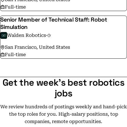
Full-time
Senior Member of Technical Staff: Robot
Simulation
Walden Robotics
·
San Francisco, United States
Full-time
Get the week's best robotics
jobs
We review hundreds of postings weekly and hand-pick
the top roles for you. High-salary positions, top
companies, remote opportunities.