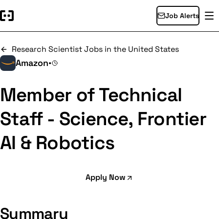
Job Alerts
Research Scientist Jobs in the United States
Amazon
•
Member of Technical
Staff - Science, Frontier
AI & Robotics
Apply Now
Summary