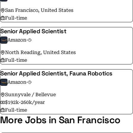
the same as it was on Amazon's very first day - to make
San Francisco, United States
smart, fast decisions, stay nimble, invent, and focus on
Full-time
delighting our customers.
Senior Applied Scientist
Amazon
·
North Reading, United States
Full-time
Senior Applied Scientist, Fauna Robotics
Amazon
·
Sunnyvale / Bellevue
$192k-260k/year
Full-time
More Jobs in San Francisco