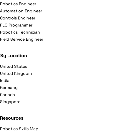
Robotics Engineer
Automation Engineer
Controls Engineer
PLC Programmer
Robotics Technician
Field Service Engineer
By Location
United States
United Kingdom
India
Germany
Canada
Singapore
Resources
Robotics Skills Map