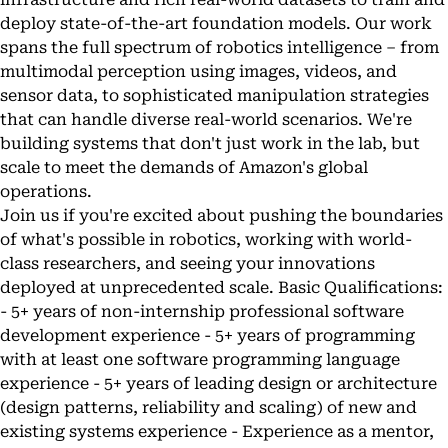
deploy state-of-the-art foundation models. Our work
spans the full spectrum of robotics intelligence – from
multimodal perception using images, videos, and
sensor data, to sophisticated manipulation strategies
that can handle diverse real-world scenarios. We're
building systems that don't just work in the lab, but
scale to meet the demands of Amazon's global
operations.
Join us if you're excited about pushing the boundaries
of what's possible in robotics, working with world-
class researchers, and seeing your innovations
deployed at unprecedented scale. Basic Qualifications:
- 5+ years of non-internship professional software
development experience - 5+ years of programming
with at least one software programming language
experience - 5+ years of leading design or architecture
(design patterns, reliability and scaling) of new and
existing systems experience - Experience as a mentor,