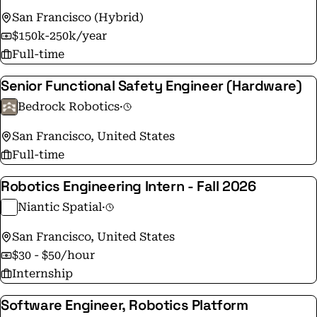
San Francisco (Hybrid)
$150k-250k/year
Full-time
Senior Functional Safety Engineer (Hardware)
Bedrock Robotics
·
San Francisco, United States
Full-time
Robotics Engineering Intern - Fall 2026
Niantic Spatial
·
San Francisco, United States
$30 - $50/hour
Internship
Software Engineer, Robotics Platform