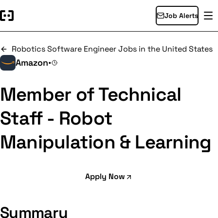
Job Alerts
Robotics Software Engineer Jobs in the United States
Amazon
•
Member of Technical
Staff - Robot
Manipulation & Learning
Apply Now
Summary