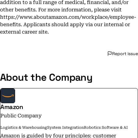
addition to a full range of medical, financial, and/or
other benefits. For more information, please visit
https://www.aboutamazon.com/workplace/employee-
benefits
. Applicants should apply via our internal or
external career site.
Report issue
About the Company
Amazon
Public Company
Logistics & Warehousing
System Integration
Robotics Software & AI
Amazon is guided by four principles: customer