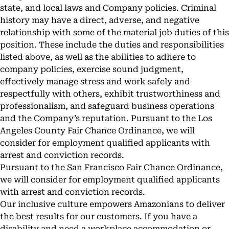
state, and local laws and Company policies. Criminal
history may have a direct, adverse, and negative
relationship with some of the material job duties of this
position. These include the duties and responsibilities
listed above, as well as the abilities to adhere to
company policies, exercise sound judgment,
effectively manage stress and work safely and
respectfully with others, exhibit trustworthiness and
professionalism, and safeguard business operations
and the Company’s reputation. Pursuant to the Los
Angeles County Fair Chance Ordinance, we will
consider for employment qualified applicants with
arrest and conviction records.
Pursuant to the San Francisco Fair Chance Ordinance,
we will consider for employment qualified applicants
with arrest and conviction records.
Our inclusive culture empowers Amazonians to deliver
the best results for our customers. If you have a
disability and need a workplace accommodation or