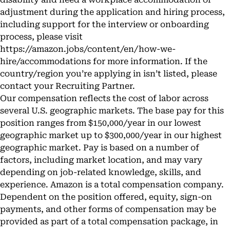
adjustment during the application and hiring process,
including support for the interview or onboarding
process, please visit
https://amazon.jobs/content/en/how-we-
hire/accommodations
for more information. If the
country/region you’re applying in isn’t listed, please
contact your Recruiting Partner.
Our compensation reflects the cost of labor across
several U.S. geographic markets. The base pay for this
position ranges from $150,000/year in our lowest
geographic market up to $300,000/year in our highest
geographic market. Pay is based on a number of
factors, including market location, and may vary
depending on job-related knowledge, skills, and
experience. Amazon is a total compensation company.
Dependent on the position offered, equity, sign-on
payments, and other forms of compensation may be
provided as part of a total compensation package, in