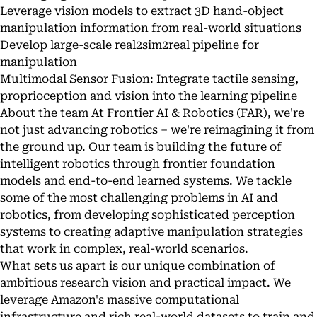
Leverage vision models to extract 3D hand-object
manipulation information from real-world situations
Develop large-scale real2sim2real pipeline for
manipulation
Multimodal Sensor Fusion: Integrate tactile sensing,
proprioception and vision into the learning pipeline
About the team At Frontier AI & Robotics (FAR), we're
not just advancing robotics – we're reimagining it from
the ground up. Our team is building the future of
intelligent robotics through frontier foundation
models and end-to-end learned systems. We tackle
some of the most challenging problems in AI and
robotics, from developing sophisticated perception
systems to creating adaptive manipulation strategies
that work in complex, real-world scenarios.
What sets us apart is our unique combination of
ambitious research vision and practical impact. We
leverage Amazon's massive computational
infrastructure and rich real-world datasets to train and