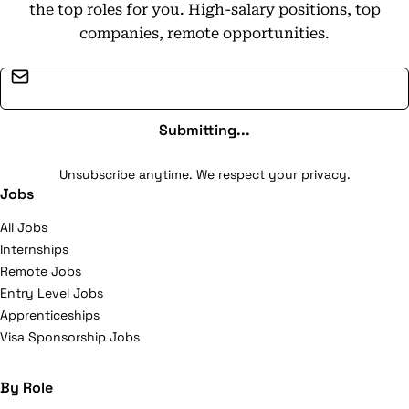
the top roles for you. High-salary positions, top
companies, remote opportunities.
Email address
Submitting...
Unsubscribe anytime. We respect your privacy.
Jobs
All Jobs
Internships
Remote Jobs
Entry Level Jobs
Apprenticeships
Visa Sponsorship Jobs
By Role