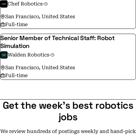
Chef Robotics
·
San Francisco, United States
Full-time
Senior Member of Technical Staff: Robot
Simulation
Walden Robotics
·
San Francisco, United States
Full-time
Get the week's best robotics
jobs
We review hundreds of postings weekly and hand-pick