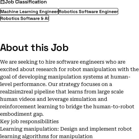
Job Classification
Machine Learning Engineer
Robotics Software Engineer
Robotics Software & AI
About this Job
We are seeking to hire software engineers who are
excited about research for robot manipulation with the
goal of developing manipulation systems at human-
level performance. Our strategy focuses on a
real2sim2real pipeline that learns from large scale
human videos and leverage simulation and
reinforcement learning to bridge the human-to-robot
embodiment gap.
Key job responsibilities
Learning manipulation: Design and implement robot
learning algorithms for manipulation