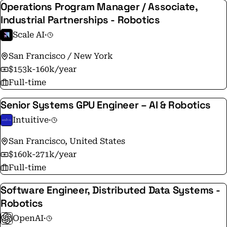
Operations Program Manager / Associate,
Industrial Partnerships - Robotics
Scale AI
·
San Francisco / New York
$153k-160k/year
Full-time
Senior Systems GPU Engineer – AI & Robotics
Intuitive
·
San Francisco, United States
$160k-271k/year
Full-time
Software Engineer, Distributed Data Systems -
Robotics
OpenAI
·