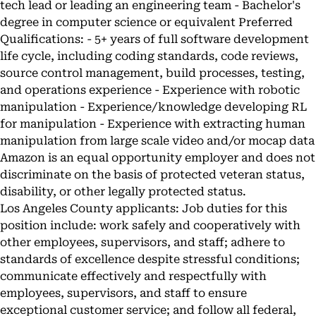
tech lead or leading an engineering team - Bachelor's
degree in computer science or equivalent Preferred
Qualifications: - 5+ years of full software development
life cycle, including coding standards, code reviews,
source control management, build processes, testing,
and operations experience - Experience with robotic
manipulation - Experience/knowledge developing RL
for manipulation - Experience with extracting human
manipulation from large scale video and/or mocap data
Amazon is an equal opportunity employer and does not
discriminate on the basis of protected veteran status,
disability, or other legally protected status.
Los Angeles County applicants: Job duties for this
position include: work safely and cooperatively with
other employees, supervisors, and staff; adhere to
standards of excellence despite stressful conditions;
communicate effectively and respectfully with
employees, supervisors, and staff to ensure
exceptional customer service; and follow all federal,