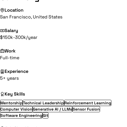
Location
San Francisco, United States
Salary
$150k-300k/year
Work
Full-time
Experience
5+ years
Key Skills
Mentorship
Technical Leadership
Reinforcement Learning
Computer Vision
Generative AI / LLMs
Sensor Fusion
Software Engineering
Git