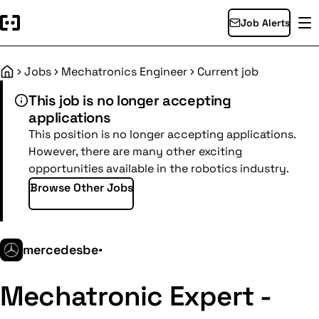
Job Alerts
Jobs
Mechatronics Engineer
Current job
Home
This job is no longer accepting
applications
This position is no longer accepting applications.
However, there are many other exciting
opportunities available in the robotics industry.
Browse Other Jobs
mercedesbe
•
Mechatronic Expert -