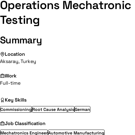
Operations Mechatronic
Testing
Summary
Location
Aksaray, Turkey
Work
Full-time
Key Skills
Commissioning
Root Cause Analysis
German
Job Classification
Mechatronics Engineer
Automotive Manufacturing