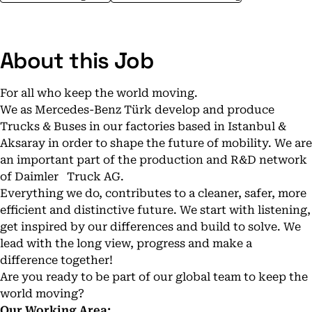
About this Job
For all who keep the world moving.
We as Mercedes-Benz Türk develop and produce
Trucks & Buses in our factories based in Istanbul &
Aksaray in order to shape the future of mobility. We are
an important part of the production and R&D network
of Daimler Truck AG.
Everything we do, contributes to a cleaner, safer, more
efficient and distinctive future. We start with listening,
get inspired by our differences and build to solve. We
lead with the long view, progress and make a
difference together!
Are you ready to be part of our global team to keep the
world moving?
Our Working Area
: