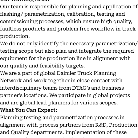
Our team is responsible for planning and application of
flashing/ parametrization, calibration, testing and
commissioning processes, which ensure high quality,
faultless products and problem free workflow in truck
production.
We do not only identify the necessary parametrization/
testing scope but also plan and integrate the required
equipment for the production line in alignment with
our quality and feasibility targets.
We are a part of global Daimler Truck Planning
Network and work together in close contact with
interdisciplinary teams from DTAG’s and business
partner’s locations. We participate in global projects
and are global lead planners for various scopes.
What You Can Expect:
Planning testing and parametrization processes in
alignment with process partners from R&D, Production
and Quality departments. Implementation of these