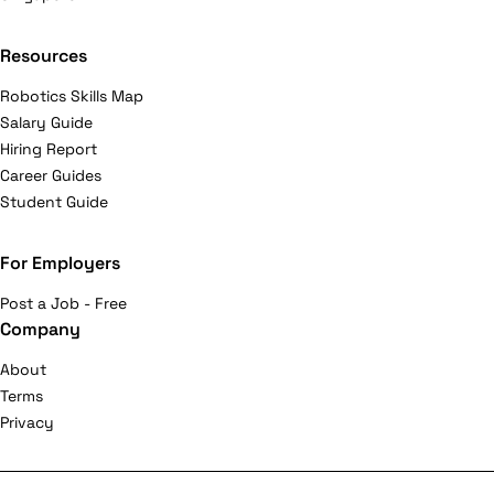
Resources
Robotics Skills Map
Salary Guide
Hiring Report
Career Guides
Student Guide
For Employers
Post a Job - Free
Company
About
Terms
Privacy