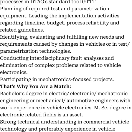
processes in DTAG’s standard tool GTTT
Planning of required test and parametrization
equipment. Leading the implementation activities
regarding timeline, budget, process reliability and
related guidelines.
Identifying, evaluating and fulfilling new needs and
requirements caused by changes in vehicles or in test/
parametrization technologies.
Conducting interdisciplinary fault analyses and
elimination of complex problems related to vehicle
electronics.
Participating in mechatronics-focused projects.
That’s Why You Are a Match:
Bachelor’s degree in electric/ electronic/ mechatronic
engineering or mechanical/ automotive engineers with
work experience in vehicle electronics. M. Sc. degree in
electronic related fields is an asset.
Strong technical understanding in commercial vehicle
technology and preferably experience in vehicle