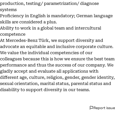
production, testing/ parametrization/ diagnose
systems
Proficiency in English is mandatory; German language
skills are considered a plus.
Ability to work in a global team and intercultural
competence
At Mercedes-Benz Türk, we support diversity and
advocate an equitable and inclusive corporate culture.
We value the individual competencies of our
colleagues because this is how we ensure the best team
performance and thus the success of our company. We
gladly accept and evaluate all applications with
different age, culture, religion, gender, gender identity,
sexual orientation, marital status, parental status and
disability to support diversity in our teams.
Report issue