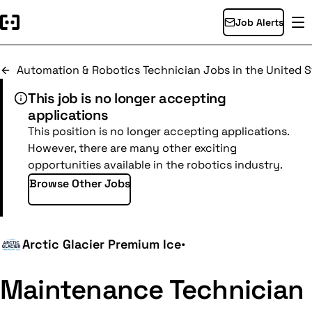
Job Alerts
Automation & Robotics Technician Jobs in the United S
This job is no longer accepting
applications
This position is no longer accepting applications.
However, there are many other exciting
opportunities available in the robotics industry.
Browse Other Jobs
Arctic Glacier Premium Ice
•
Maintenance Technician