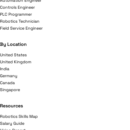
Automation Engineer
Controls Engineer
PLC Programmer
Robotics Technician
Field Service Engineer
By Location
United States
United Kingdom
India
Germany
Canada
Singapore
Resources
Robotics Skills Map
Salary Guide