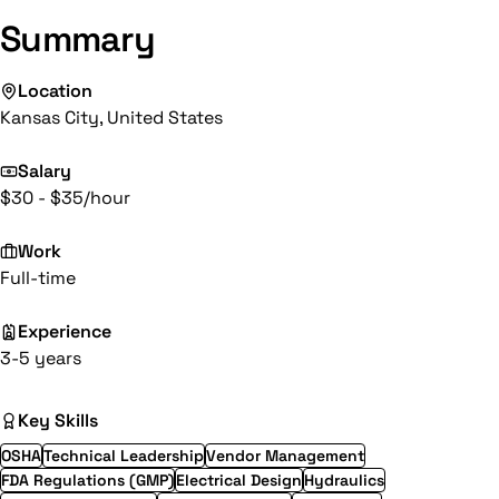
Summary
Location
Kansas City, United States
Salary
$30 - $35/hour
Work
Full-time
Experience
3-5 years
Key Skills
OSHA
Technical Leadership
Vendor Management
FDA Regulations (GMP)
Electrical Design
Hydraulics