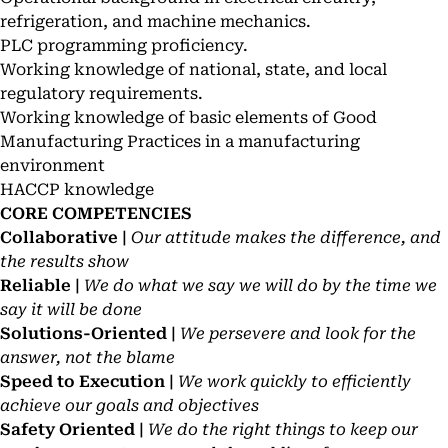
refrigeration, and machine mechanics.
PLC programming proficiency.
Working knowledge of national, state, and local
regulatory requirements.
Working knowledge of basic elements of Good
Manufacturing Practices in a manufacturing
environment
HACCP knowledge
CORE COMPETENCIES
Collaborative |
Our attitude makes the difference, and
the results show
Reliable |
We do what we say we will do by the time we
say it will be done
Solutions-Oriented |
We persevere and look for the
answer, not the blame
Speed to Execution |
We work quickly to efficiently
achieve our goals and objectives
Safety Oriented |
We do the right things to keep our