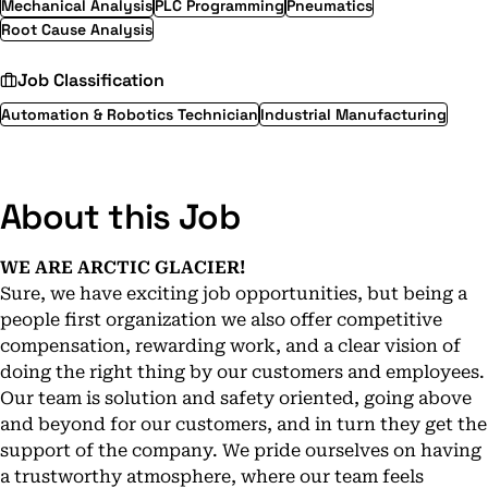
Mechanical Analysis
PLC Programming
Pneumatics
Root Cause Analysis
Job Classification
Automation & Robotics Technician
Industrial Manufacturing
About this Job
WE ARE ARCTIC GLACIER!
Sure, we have exciting job opportunities, but being a
people first organization we also offer competitive
compensation, rewarding work, and a clear vision of
doing the right thing by our customers and employees.
Our team is solution and safety oriented, going above
and beyond for our customers, and in turn they get the
support of the company. We pride ourselves on having
a trustworthy atmosphere, where our team feels