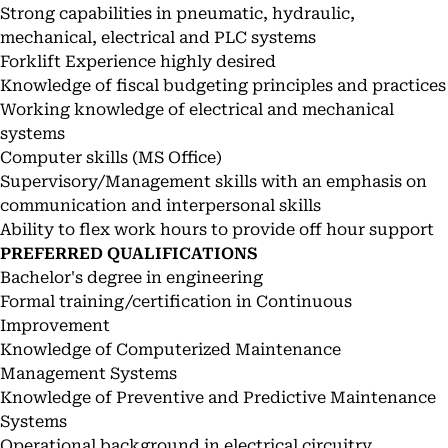
Strong capabilities in pneumatic, hydraulic,
mechanical, electrical and PLC systems
Forklift Experience highly desired
Knowledge of fiscal budgeting principles and practices
Working knowledge of electrical and mechanical
systems
Computer skills (MS Office)
Supervisory/Management skills with an emphasis on
communication and interpersonal skills
Ability to flex work hours to provide off hour support
PREFERRED QUALIFICATIONS
Bachelor's degree in engineering
Formal training/certification in Continuous
Improvement
Knowledge of Computerized Maintenance
Management Systems
Knowledge of Preventive and Predictive Maintenance
Systems
Operational background in electrical circuitry,