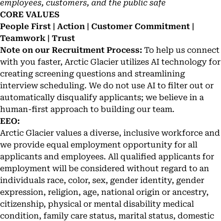
employees, customers, and the public safe
CORE VALUES
People First | Action | Customer Commitment |
Teamwork | Trust
Note on our Recruitment Process:
To help us connect
with you faster, Arctic Glacier utilizes AI technology for
creating screening questions and streamlining
interview scheduling. We do not use AI to filter out or
automatically disqualify applicants; we believe in a
human-first approach to building our team.
EEO:
Arctic Glacier values a diverse, inclusive workforce and
we provide equal employment opportunity for all
applicants and employees. All qualified applicants for
employment will be considered without regard to an
individuals race, color, sex, gender identity, gender
expression, religion, age, national origin or ancestry,
citizenship, physical or mental disability medical
condition, family care status, marital status, domestic