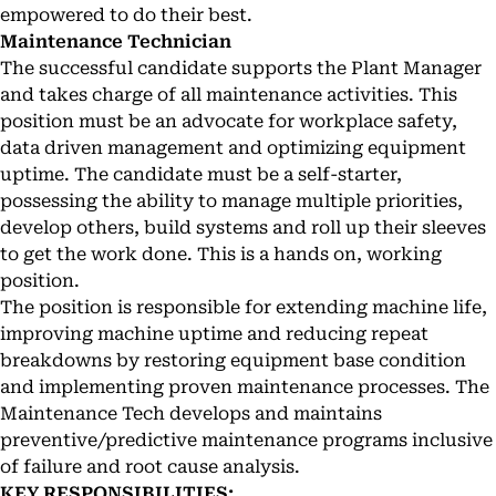
empowered to do their best.
Maintenance Technician
The successful candidate supports the Plant Manager
and takes charge of all maintenance activities. This
position must be an advocate for workplace safety,
data driven management and optimizing equipment
uptime. The candidate must be a self-starter,
possessing the ability to manage multiple priorities,
develop others, build systems and roll up their sleeves
to get the work done. This is a hands on, working
position.
The position is responsible for extending machine life,
improving machine uptime and reducing repeat
breakdowns by restoring equipment base condition
and implementing proven maintenance processes. The
Maintenance Tech develops and maintains
preventive/predictive maintenance programs inclusive
of failure and root cause analysis.
KEY RESPONSIBILITIES: