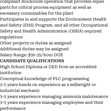
compliant stockroom operation that provides repair
parts for critical process equipment as well as
necessary consumables for the plant
Participates in and supports the Environment Health
and Safety (EHS) Program. and all other Occupational
Safety and Health Administration (OSHA) required
regulations
Other projects or duties as assigned
Additional duties may be assigned
Salary Range: $30-35/hour DOE
CANDIDATE QUALIFICATIONS
High School Diploma or GED from an accredited
institution
Conceptual knowledge of PLC programming
3-5 years hands on experience as a millwright or
industrial mechanic
3-5 years experience managing ammonia maintenance
3-5 years experience managing employees and their
performance