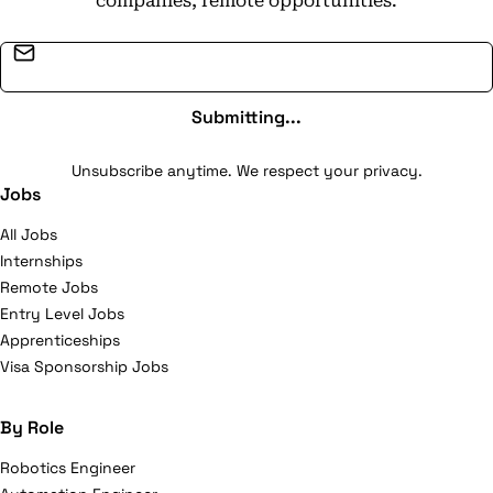
companies, remote opportunities.
Email address
Submitting...
Unsubscribe anytime. We respect your privacy.
Jobs
All Jobs
Internships
Remote Jobs
Entry Level Jobs
Apprenticeships
Visa Sponsorship Jobs
By Role
Robotics Engineer