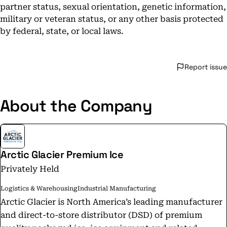
partner status, sexual orientation, genetic information,
military or veteran status, or any other basis protected
by federal, state, or local laws.
Report issue
About the Company
Arctic Glacier Premium Ice
Privately Held
Logistics & Warehousing
Industrial Manufacturing
Arctic Glacier is North America’s leading manufacturer
and direct-to-store distributor (DSD) of premium