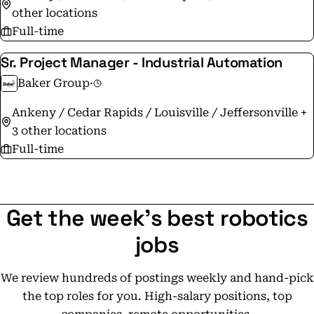
other locations
Full-time
Sr. Project Manager - Industrial Automation
Baker Group
·
Ankeny / Cedar Rapids / Louisville / Jeffersonville +
3 other locations
Full-time
Get the week's best robotics
jobs
We review hundreds of postings weekly and hand-pick
the top roles for you. High-salary positions, top