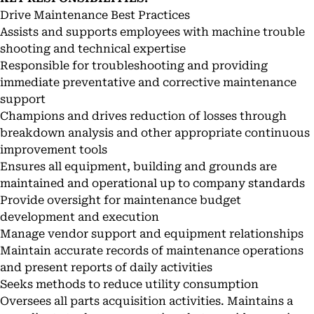
Drive Maintenance Best Practices
Assists and supports employees with machine trouble
shooting and technical expertise
Responsible for troubleshooting and providing
immediate preventative and corrective maintenance
support
Champions and drives reduction of losses through
breakdown analysis and other appropriate continuous
improvement tools
Ensures all equipment, building and grounds are
maintained and operational up to company standards
Provide oversight for maintenance budget
development and execution
Manage vendor support and equipment relationships
Maintain accurate records of maintenance operations
and present reports of daily activities
Seeks methods to reduce utility consumption
Oversees all parts acquisition activities. Maintains a