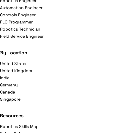
Robotics Engineer
Automation Engineer
Controls Engineer
PLC Programmer
Robotics Technician
Field Service Engineer
By Location
United States
United Kingdom
India
Germany
Canada
Singapore
Resources
Robotics Skills Map