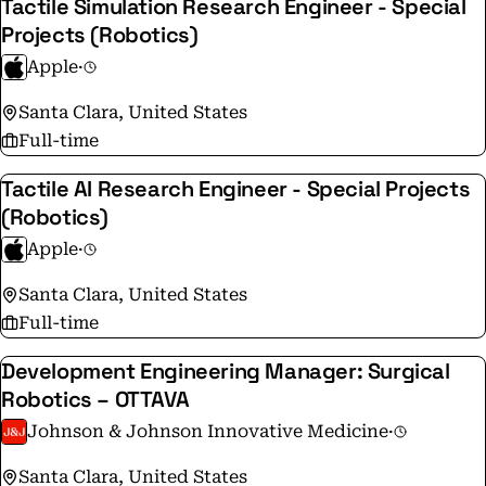
Tactile Simulation Research Engineer - Special
Projects (Robotics)
Apple
·
Santa Clara, United States
Full-time
Tactile AI Research Engineer - Special Projects
(Robotics)
Apple
·
Santa Clara, United States
Full-time
Development Engineering Manager: Surgical
Robotics – OTTAVA
Johnson & Johnson Innovative Medicine
·
Santa Clara, United States