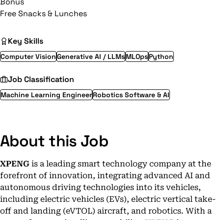
Bonus
Free Snacks & Lunches
Key Skills
Computer Vision
Generative AI / LLMs
MLOps
Python
Job Classification
Machine Learning Engineer
Robotics Software & AI
About this Job
XPENG
is a leading smart technology company at the
forefront of innovation, integrating advanced AI and
autonomous driving technologies into its vehicles,
including electric vehicles (EVs), electric vertical take-
off and landing (eVTOL) aircraft, and robotics. With a