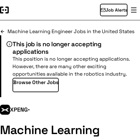
Job Alerts
Machine Learning Engineer Jobs in the United States
This job is no longer accepting
applications
This position is no longer accepting applications.
However, there are many other exciting
opportunities available in the robotics industry.
Browse Other Jobs
XPENG
•
Machine Learning