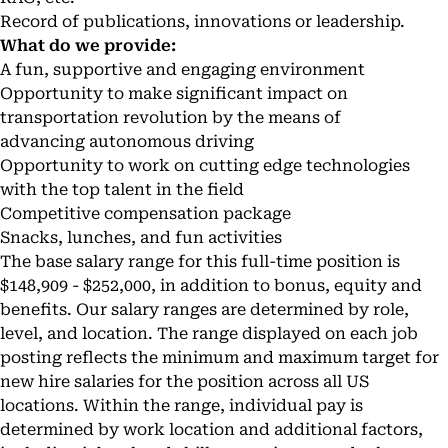
Record of publications, innovations or leadership.
What do we provide:
A fun, supportive and engaging environment
Opportunity to make significant impact on
transportation revolution by the means of
advancing autonomous driving
Opportunity to work on cutting edge technologies
with the top talent in the field
Competitive compensation package
Snacks, lunches, and fun activities
The base salary range for this full-time position is
$148,909 - $252,000, in addition to bonus, equity and
benefits. Our salary ranges are determined by role,
level, and location. The range displayed on each job
posting reflects the minimum and maximum target for
new hire salaries for the position across all US
locations. Within the range, individual pay is
determined by work location and additional factors,