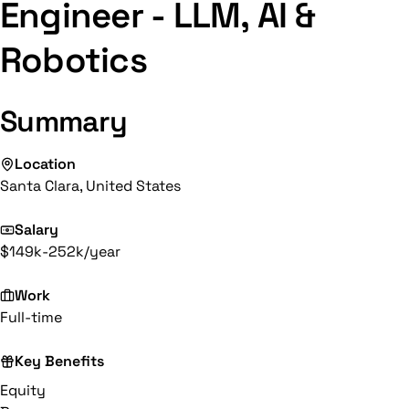
Engineer - LLM, AI &
Robotics
Summary
Location
Santa Clara, United States
Salary
$149k-252k/year
Work
Full-time
Key Benefits
Equity