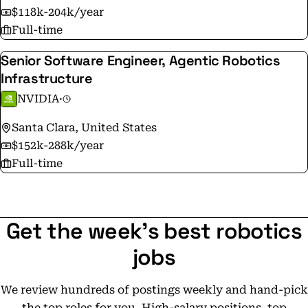
$118k-204k/year
Full-time
Senior Software Engineer, Agentic Robotics
Infrastructure
NVIDIA
·
Santa Clara, United States
$152k-288k/year
Full-time
Get the week's best robotics
jobs
We review hundreds of postings weekly and hand-pick
the top roles for you. High-salary positions, top