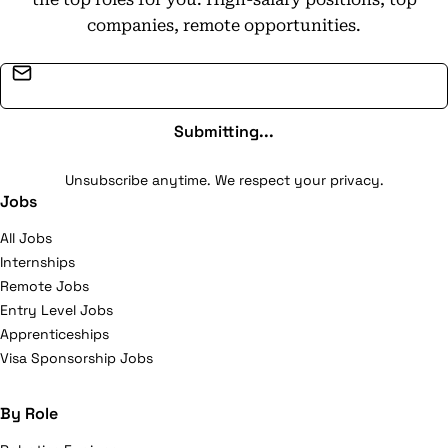
companies, remote opportunities.
Email address
Submitting...
Unsubscribe anytime. We respect your privacy.
Jobs
All Jobs
Internships
Remote Jobs
Entry Level Jobs
Apprenticeships
Visa Sponsorship Jobs
By Role