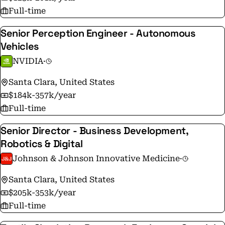
Full-time
Senior Perception Engineer - Autonomous
Vehicles
NVIDIA
·
Santa Clara, United States
$184k-357k/year
Full-time
Senior Director - Business Development,
Robotics & Digital
Johnson & Johnson Innovative Medicine
·
Santa Clara, United States
$205k-353k/year
Full-time