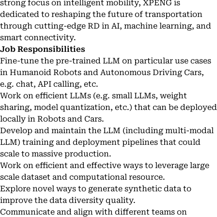
strong focus on intelligent mobility, XPENG is
dedicated to reshaping the future of transportation
through cutting-edge RD in AI, machine learning, and
smart connectivity.
Job Responsibilities
Fine-tune the pre-trained LLM on particular use cases
in Humanoid Robots and Autonomous Driving Cars,
e.g. chat, API calling, etc.
Work on efficient LLMs (e.g. small LLMs, weight
sharing, model quantization, etc.) that can be deployed
locally in Robots and Cars.
Develop and maintain the LLM (including multi-modal
LLM) training and deployment pipelines that could
scale to massive production.
Work on efficient and effective ways to leverage large
scale dataset and computational resource.
Explore novel ways to generate synthetic data to
improve the data diversity quality.
Communicate and align with different teams on