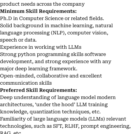
product needs across the company
Minimum Skill Requirements:
Ph.D in Computer Science or related fields.
Solid background in machine learning, natural
language processing (NLP), computer vision,
speech or data.
Experience in working with LLMs
Strong python programming skills software
development, and strong experience with any
major deep learning framework.
Open-minded, collaborative and excellent
communication skills
Preferred Skill Requirements:
Deep understanding of language model modern
architectures, ‘under the hood’ LLM training
knowledge, quantization techniques, etc.
Familiarity of large language models (LLMs) relevant
technologies, such as SFT, RLHF, prompt engineering,
RAG, etc.