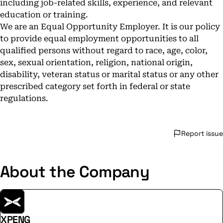
including job-related skills, experience, and relevant
education or training.
We are an Equal Opportunity Employer. It is our policy
to provide equal employment opportunities to all
qualified persons without regard to race, age, color,
sex, sexual orientation, religion, national origin,
disability, veteran status or marital status or any other
prescribed category set forth in federal or state
regulations.
Report issue
About the Company
XPENG