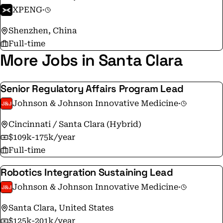
XPENG
·
Shenzhen, China
Full-time
More Jobs in Santa Clara
Senior Regulatory Affairs Program Lead
Johnson & Johnson Innovative Medicine
·
Cincinnati / Santa Clara (Hybrid)
$109k-175k/year
Full-time
Robotics Integration Sustaining Lead
Johnson & Johnson Innovative Medicine
·
Santa Clara, United States
$125k-201k/year