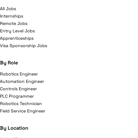
All Jobs
Internships
Remote Jobs
Entry Level Jobs
Apprenticeships
Visa Sponsorship Jobs
By Role
Robotics Engineer
Automation Engineer
Controls Engineer
PLC Programmer
Robotics Technician
Field Service Engineer
By Location