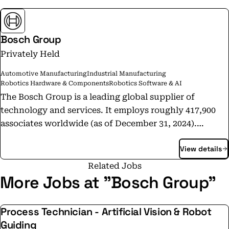
Bosch Group
Privately Held
Automotive Manufacturing
Industrial Manufacturing
Robotics Hardware & Components
Robotics Software & AI
The Bosch Group is a leading global supplier of
technology and services. It employs roughly 417,900
associates worldwide (as of December 31, 2024).
According to preliminary figures, the company
View details
generated sales of 90.5 billion euros in 2024. Its
operations are divided into four business sectors:
Related Jobs
Mobility, Industrial Technology, Consumer Goods, and
More Jobs at "Bosch Group"
Energy and Building Technology. With its business
activities, the company aims to use technology to help
Process Technician - Artificial Vision & Robot
shape universal trends such as automation,
Guiding