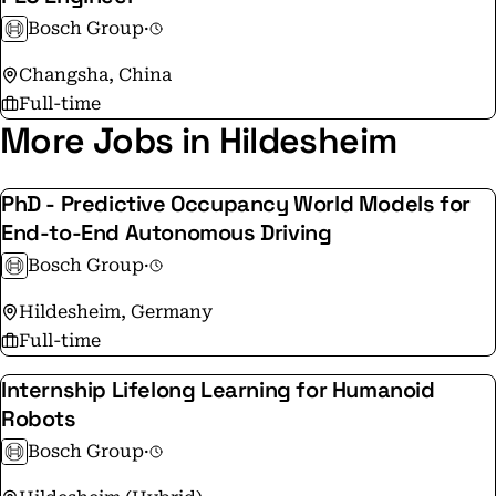
further development. At 136 locations across the globe,
Bosch Group
·
Bosch employs some 86,900 associates in research and
Changsha, China
development, of which nearly 48,000 are software
Full-time
engineers. Instagram:
More Jobs in Hildesheim
https://www.instagram.com/boschglobal/ Facebook:
https://www.facebook.com/BoschGlobal Glassdoor:
https://bit.ly/3raTZnH Imprint:
PhD - Predictive Occupancy World Models for
www.bosch.com/corporate-information Privacy
End-to-End Autonomous Driving
statement: https://www.bosch.com/data-protection-
Bosch Group
·
notice-bosch-linkedin/
Hildesheim, Germany
Full-time
Internship Lifelong Learning for Humanoid
Robots
Bosch Group
·