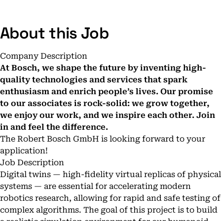
About this Job
Company Description
At Bosch, we shape the future by inventing high-
quality technologies and services that spark
enthusiasm and enrich people’s lives. Our promise
to our associates is rock-solid: we grow together,
we enjoy our work, and we inspire each other.
Join
in and feel the difference.
The Robert Bosch GmbH is looking forward to your
application!
Job Description
Digital twins — high-fidelity virtual replicas of physical
systems — are essential for accelerating modern
robotics research, allowing for rapid and safe testing of
complex algorithms. The goal of this project is to build