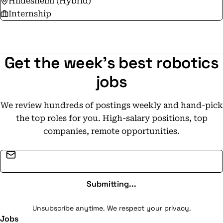
Hildesheim (Hybrid)
Internship
Get the week's best robotics
jobs
We review hundreds of postings weekly and hand-pick
the top roles for you. High-salary positions, top
companies, remote opportunities.
Email address
Submitting...
Unsubscribe anytime. We respect your privacy.
Jobs