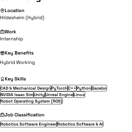
Location
Hildesheim (Hybrid)
Work
Internship
Key Benefits
Hybrid Working
Key Skills
CAD & Mechanical Design
PyTorch
C++
Python
Gazebo
NVIDIA Isaac Sim
Unity
Unreal Engine
Linux
Robot Operating System (ROS)
Job Classification
Robotics Software Engineer
Robotics Software & AI