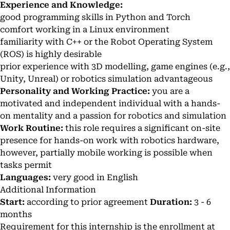
Experience and Knowledge:
good programming skills in Python and Torch
comfort working in a Linux environment
familiarity with C++ or the Robot Operating System
(ROS) is highly desirable
prior experience with 3D modelling, game engines (e.g.,
Unity, Unreal) or robotics simulation advantageous
Personality and Working Practice:
you are a
motivated and independent individual with a hands-
on mentality and a passion for robotics and simulation
Work Routine:
this role requires a significant on-site
presence for hands-on work with robotics hardware,
however, partially mobile working is possible when
tasks permit
Languages:
very good in English
Additional Information
Start:
according to prior agreement
Duration:
3 - 6
months
Requirement for this internship is the enrollment at