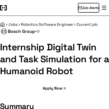
Job Alerts
Jobs
Robotics Software Engineer
Current job
Home
Bosch Group
•
Internship Digital Twin
and Task Simulation for a
Humanoid Robot
Apply Now
Summary