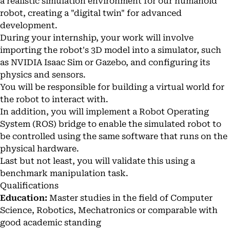
a realistic simulation environment for our humanoid
robot, creating a "digital twin" for advanced
development.
During your internship, your work will involve
importing the robot's 3D model into a simulator, such
as NVIDIA Isaac Sim or Gazebo, and configuring its
physics and sensors.
You will be responsible for building a virtual world for
the robot to interact with.
In addition, you will implement a Robot Operating
System (ROS) bridge to enable the simulated robot to
be controlled using the same software that runs on the
physical hardware.
Last but not least, you will validate this using a
benchmark manipulation task.
Qualifications
Education:
Master studies in the field of Computer
Science, Robotics, Mechatronics or comparable with
good academic standing