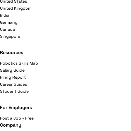
United States
United Kingdom
India
Germany
Canada
Singapore
Resources
Robotics Skills Map
Salary Guide
Hiring Report
Career Guides
Student Guide
For Employers
Post a Job - Free
Company