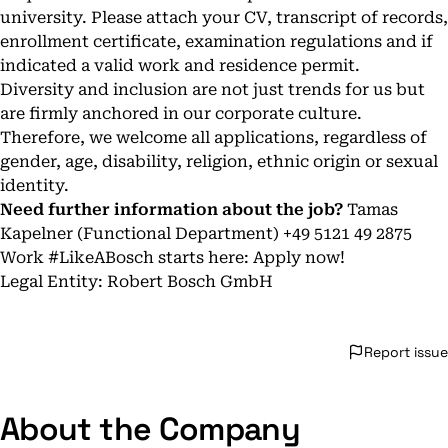
university. Please attach your CV, transcript of records,
enrollment certificate, examination regulations and if
indicated a valid work and residence permit.
Diversity and inclusion are not just trends for us but
are firmly anchored in our corporate culture.
Therefore, we welcome all applications, regardless of
gender, age, disability, religion, ethnic origin or sexual
identity.
Need further information about the job?
Tamas
Kapelner (Functional Department) +49 5121 49 2875
Work #LikeABosch starts here: Apply now!
Legal Entity: Robert Bosch GmbH
Report issue
About the Company