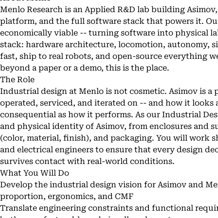
Menlo Research is an Applied R&D lab building Asimov
platform, and the full software stack that powers it. O
economically viable -- turning software into physical lab
stack: hardware architecture, locomotion, autonomy, s
fast, ship to real robots, and open-source everything w
beyond a paper or a demo, this is the place.
The Role
Industrial design at Menlo is not cosmetic. Asimov is a 
operated, serviced, and iterated on -- and how it looks a
consequential as how it performs. As our Industrial De
and physical identity of Asimov, from enclosures and 
(color, material, finish), and packaging. You will work
and electrical engineers to ensure that every design d
survives contact with real-world conditions.
What You Will Do
Develop the industrial design vision for Asimov and M
proportion, ergonomics, and CMF
Translate engineering constraints and functional requi