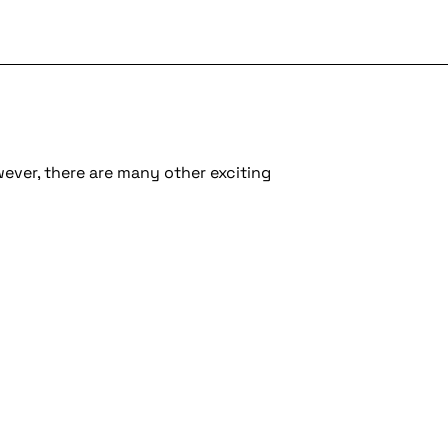
wever, there are many other exciting