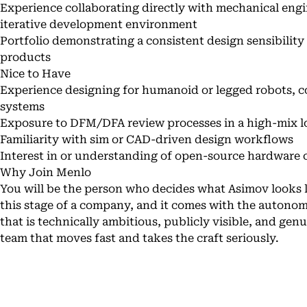
Experience collaborating directly with mechanical eng
iterative development environment
Portfolio demonstrating a consistent design sensibility
products
Nice to Have
Experience designing for humanoid or legged robots, c
systems
Exposure to DFM/DFA review processes in a high-mix 
Familiarity with sim or CAD-driven design workflows
Interest in or understanding of open-source hardware
Why Join Menlo
You will be the person who decides what Asimov looks lik
this stage of a company, and it comes with the autonom
that is technically ambitious, publicly visible, and gen
team that moves fast and takes the craft seriously.