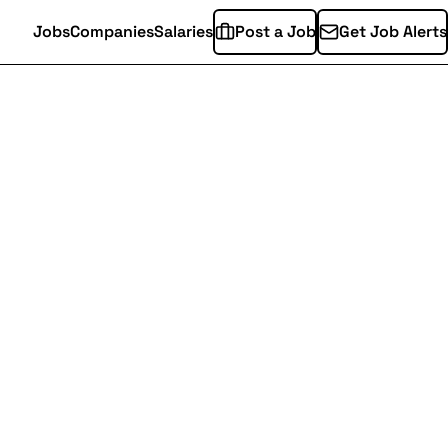
Jobs
Companies
Salaries
Post a Job
Get Job Alerts