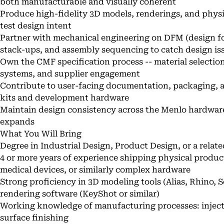
both manufacturable and visually coherent
Produce high-fidelity 3D models, renderings, and phy
test design intent
Partner with mechanical engineering on DFM (design fo
stack-ups, and assembly sequencing to catch design iss
Own the CMF specification process -- material selection
systems, and supplier engagement
Contribute to user-facing documentation, packaging, 
kits and development hardware
Maintain design consistency across the Menlo hardware
expands
What You Will Bring
Degree in Industrial Design, Product Design, or a relate
4 or more years of experience shipping physical product
medical devices, or similarly complex hardware
Strong proficiency in 3D modeling tools (Alias, Rhino, 
rendering software (KeyShot or similar)
Working knowledge of manufacturing processes: injecti
surface finishing