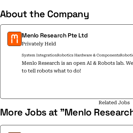
About the Company
Menlo Research Pte Ltd
Privately Held
System Integration
Robotics Hardware & Components
Roboti
Menlo Research is an open AI & Robots lab. We build the brains for robots. It’s time
to tell robots what to do!
Related Jobs
More Jobs at "Menlo Research