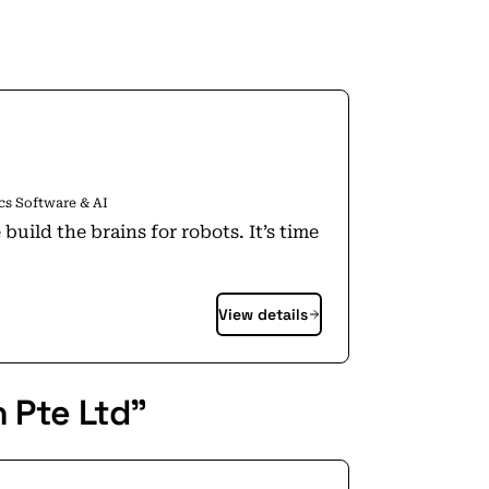
cs Software & AI
View details
 Pte Ltd"