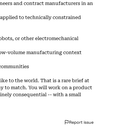
ineers and contract manufacturers in an
 applied to technically constrained
obots, or other electromechanical
low-volume manufacturing context
 communities
e to the world. That is a rare brief at
y to match. You will work on a product
uinely consequential -- with a small
Report issue