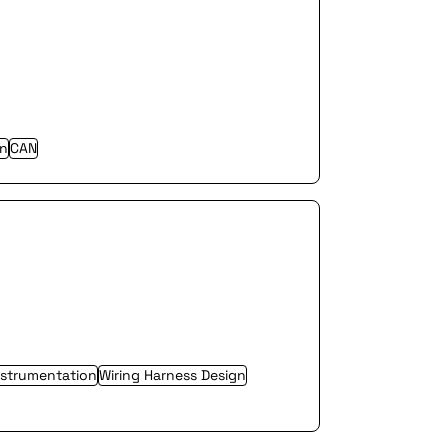
gn
CAN
nstrumentation
Wiring Harness Design