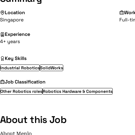
Location
Wor
Singapore
Full-t
Experience
4+ years
Key Skills
Industrial Robotics
SolidWorks
Job Classification
Other Robotics roles
Robotics Hardware & Components
About this Job
About Menlo