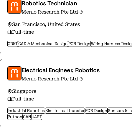
Robotics Technician
Menlo Research Pte Ltd
·
San Francisco, United States
Full-time
GD&T
CAD & Mechanical Design
PCB Design
Wiring Harness Desi
Electrical Engineer, Robotics
Menlo Research Pte Ltd
·
Singapore
Full-time
Industrial Robotics
Sim-to-real transfer
PCB Design
Sensors & I
Python
CAN
UART