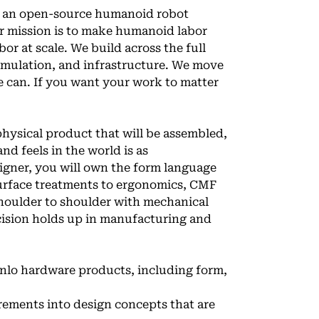
, an open-source humanoid robot
ur mission is to make humanoid labor
or at scale. We build across the full
imulation, and infrastructure. We move
e can. If you want your work to matter
physical product that will be assembled,
nd feels in the world is as
signer, you will own the form language
surface treatments to ergonomics, CMF
 shoulder to shoulder with mechanical
ecision holds up in manufacturing and
enlo hardware products, including form,
rements into design concepts that are