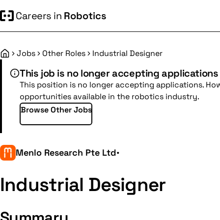
Careers in
Robotics
Jobs
Other Roles
Industrial Designer
Home
This job is no longer accepting applications
This position is no longer accepting applications. Ho
opportunities available in the robotics industry.
Browse Other Jobs
Menlo Research Pte Ltd
•
Industrial Designer
Summary