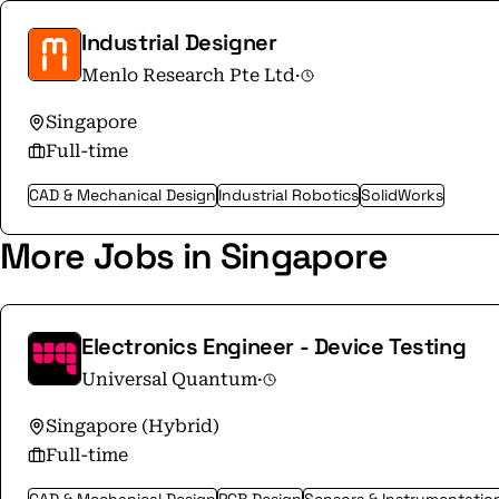
Industrial Designer
Menlo Research Pte Ltd
·
Singapore
Full-time
CAD & Mechanical Design
Industrial Robotics
SolidWorks
More Jobs in Singapore
Electronics Engineer - Device Testing
Universal Quantum
·
Singapore (Hybrid)
Full-time