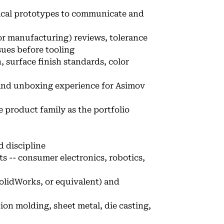
sical prototypes to communicate and
r manufacturing) reviews, tolerance
ues before tooling
, surface finish standards, color
and unboxing experience for Asimov
 product family as the portfolio
d discipline
s -- consumer electronics, robotics,
SolidWorks, or equivalent) and
on molding, sheet metal, die casting,