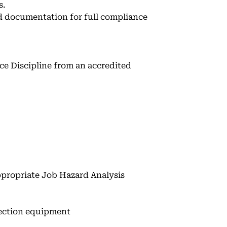
s.
d documentation for full compliance
ce Discipline from an accredited
propriate Job Hazard Analysis
otection equipment