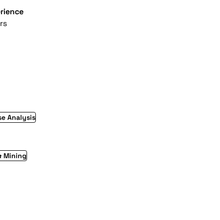
rience
rs
e Analysis
& Mining