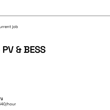
urrent job
- PV & BESS
ry
$40/hour