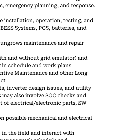
ts, emergency planning, and response.
 installation, operation, testing, and
r BESS Systems, PCS, batteries, and
 Sungrows maintenance and repair
th and without grid emulator) and
hin schedule and work plans
ventive Maintenance and other Long
act
s, inverter design issues, and utility
ns may also involve SOC checks and
of electrical/electronic parts, SW
n possible mechanical and electrical
n the field and interact with