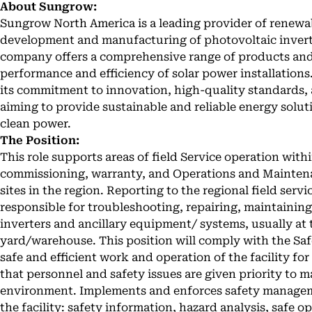
About Sungrow:
Sungrow North America is a leading provider of renewabl
development and manufacturing of photovoltaic invert
company offers a comprehensive range of products and 
performance and efficiency of solar power installation
its commitment to innovation, high-quality standards,
aiming to provide sustainable and reliable energy solu
clean power.
The Position:
This role supports areas of field Service operation wit
commissioning, warranty, and Operations and Maintena
sites in the region. Reporting to the regional field servi
responsible for troubleshooting, repairing, maintaini
inverters and ancillary equipment/ systems, usually at t
yard/warehouse. This position will comply with the S
safe and efficient work and operation of the facility f
that personnel and safety issues are given priority to m
environment. Implements and enforces safety managem
the facility: safety information, hazard analysis, safe