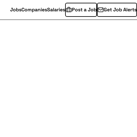
Jobs
Companies
Salaries
Post a Job
Get Job Alerts