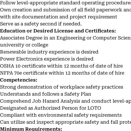
Follow level-appropriate standard operating procedure
Own creation and submission of all field paperwork an
with site documentation and project requirement
Serve as a safety second if needed.
Education or Desired License and Certificates:
Associates Degree in an Engineering or Computer Scien
university or college
Renewable industry experience is desired
Power Electronics experience is desired
OSHA 10 certificate within 12 months of date of hire
NFPA 70e certificate within 12 months of date of hire
Competencies:
Strong demonstration of workplace safety practices
Understands and follows a Safety Plan
Comprehend Job Hazard Analysis and conduct level-ap
Designated as Authorized Person for LOTO
Compliant with environmental safety requirements
Can utilize and inspect appropriate safety and fall pr
Minimum Requirements: