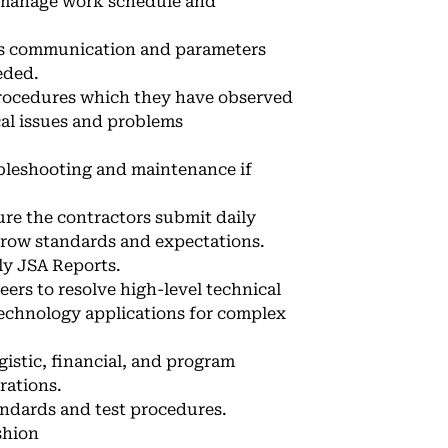
d manage work schedule and
ms communication and parameters
eded.
procedures which they have observed
cal issues and problems
ubleshooting and maintenance if
ure the contractors submit daily
grow standards and expectations.
ly JSA Reports.
ers to resolve high-level technical
 technology applications for complex
istic, financial, and program
rations.
ndards and test procedures.
shion