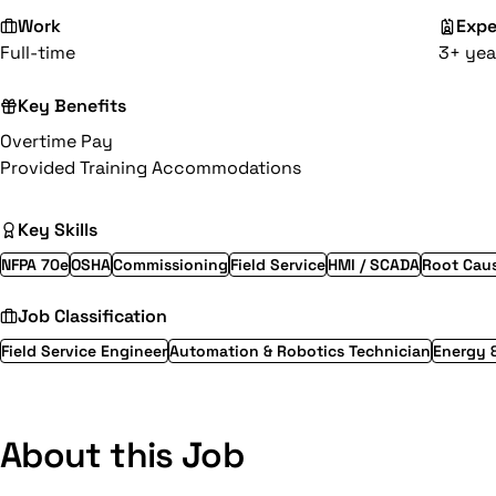
Work
Expe
Full-time
3+ yea
Key Benefits
Overtime Pay
Provided Training Accommodations
Key Skills
NFPA 70e
OSHA
Commissioning
Field Service
HMI / SCADA
Root Caus
Job Classification
Field Service Engineer
Automation & Robotics Technician
Energy 
About this Job