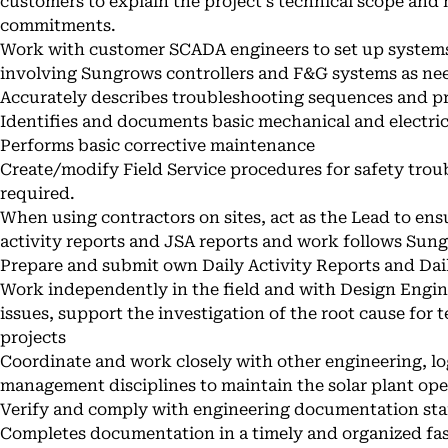
customers to explain the project's technical scope an
commitments.
Work with customer SCADA engineers to set up syste
involving Sungrows controllers and F&G systems as ne
Accurately describes troubleshooting sequences and 
Identifies and documents basic mechanical and electri
Performs basic corrective maintenance
Create/modify Field Service procedures for safety tro
required.
When using contractors on sites, act as the Lead to ens
activity reports and JSA reports and work follows Sun
Prepare and submit own Daily Activity Reports and Dai
Work independently in the field and with Design Engine
issues, support the investigation of the root cause for
projects
Coordinate and work closely with other engineering, log
management disciplines to maintain the solar plant ope
Verify and comply with engineering documentation sta
Completes documentation in a timely and organized fa