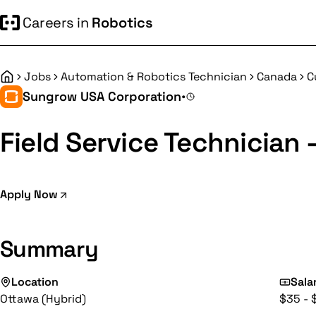
Careers in
Robotics
Jobs
Automation & Robotics Technician
Canada
C
Home
Sungrow USA Corporation
•
Field Service Technician 
Apply Now
Summary
Location
Sala
Ottawa (Hybrid)
$35 - 