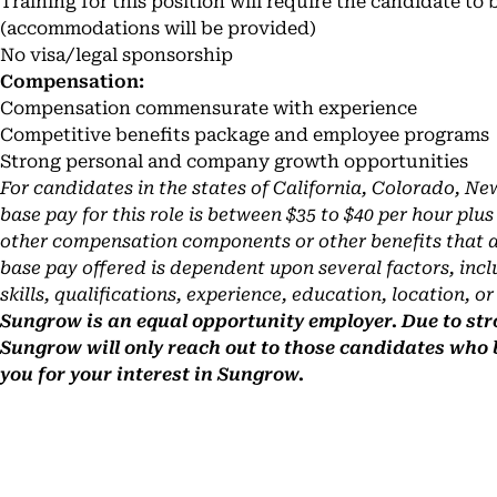
Training for this position will require the candidate to 
(accommodations will be provided)
No visa/legal sponsorship
Compensation:
Compensation commensurate with experience
Competitive benefits package and employee programs
Strong personal and company growth opportunities
For candidates in the states of California, Colorado, N
base pay for this role is between $35 to $40 per hour plu
other compensation components or other benefits that an
base pay offered is dependent upon several factors, incl
skills, qualifications, experience, education, location, or
Sungrow is an equal opportunity employer. Due to stro
Sungrow will only reach out to those candidates who
you for your interest in Sungrow.