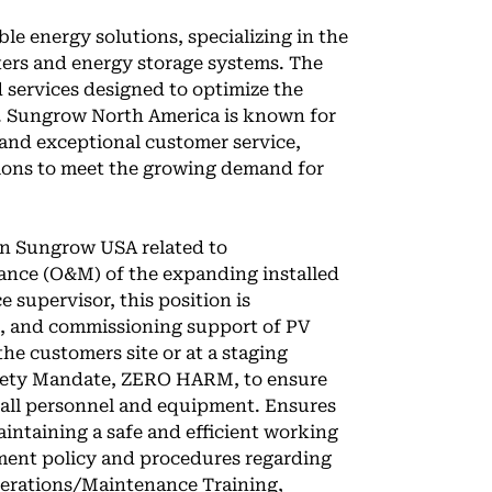
e energy solutions, specializing in the
ers and energy storage systems. The
services designed to optimize the
s. Sungrow North America is known for
 and exceptional customer service,
tions to meet the growing demand for
hin Sungrow USA related to
nce (O&M) of the expanding installed
ce supervisor, this position is
ng, and commissioning support of PV
he customers site or at a staging
afety Mandate, ZERO HARM, to ensure
or all personnel and equipment. Ensures
aintaining a safe and efficient working
ent policy and procedures regarding
 operations/Maintenance Training,