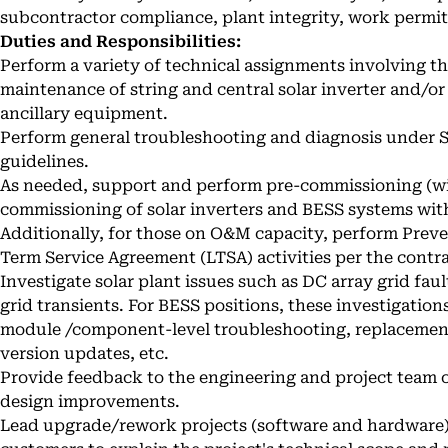
subcontractor compliance, plant integrity, work permi
Duties and Responsibilities:
Perform a variety of technical assignments involving the
maintenance of string and central solar inverter and/o
ancillary equipment.
Perform general troubleshooting and diagnosis under
guidelines.
As needed, support and perform pre-commissioning (wi
commissioning of solar inverters and BESS systems wit
Additionally, for those on O&M capacity, perform Pre
Term Service Agreement (LTSA) activities per the contr
Investigate solar plant issues such as DC array grid fault
grid transients. For BESS positions, these investigatio
module /component-level troubleshooting, replacement 
version updates, etc.
Provide feedback to the engineering and project team o
design improvements.
Lead upgrade/rework projects (software and hardware) i