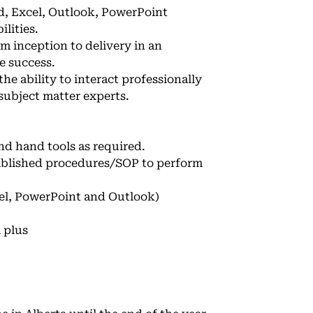
rd, Excel, Outlook, PowerPoint
lities.
m inception to delivery in an
e success.
he ability to interact professionally
subject matter experts.
nd hand tools as required.
tablished procedures/SOP to perform
cel, PowerPoint and Outlook)
 plus