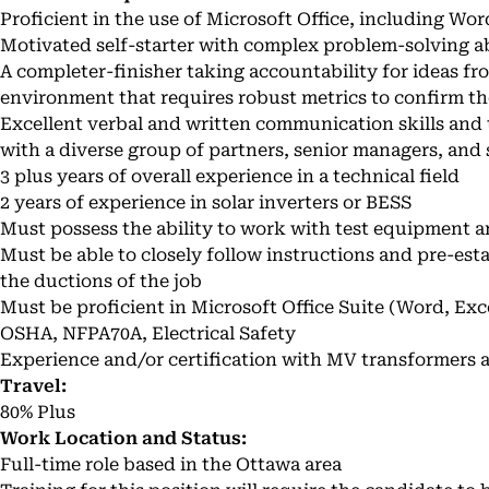
Proficient in the use of Microsoft Office, including Wo
Motivated self-starter with complex problem-solving abi
A completer-finisher taking accountability for ideas fro
environment that requires robust metrics to confirm th
Excellent verbal and written communication skills and t
with a diverse group of partners, senior managers, and 
3 plus years of overall experience in a technical field
2 years of experience in solar inverters or BESS
Must possess the ability to work with test equipment a
Must be able to closely follow instructions and pre-es
the ductions of the job
Must be proficient in Microsoft Office Suite (Word, Ex
OSHA, NFPA70A, Electrical Safety
Experience and/or certification with MV transformers a
Travel:
80% Plus
Work Location and Status:
Full-time role based in the Ottawa area