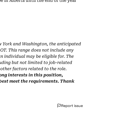
be in Alberta until the end of the year
ew York and Washington, the anticipated
s OT. This range does not include any
 individual may be eligible for. The
uding but not limited to job-related
 other factors related to the role.
ng interests in this position,
 best meet the requirements. Thank
Report issue