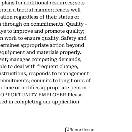
 plans for additional resources; sets
rs in a tactful manner; reacts well
tion regardless of their status or
ows through on commitments. Quality -
ys to improve and promote quality;
 work to ensure quality. Safety and
etermines appropriate action beyond
 equipment and materials properly.
nment; manages competing demands;
ble to deal with frequent change,
instructions, responds to management
 commitments; commits to long hours of
 time or notifies appropriate person
AL OPPORTUNITY EMPLOYER Please
ed in completing our application
Report issue