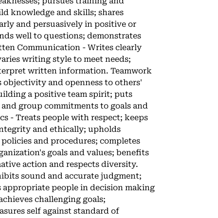
weaknesses; pursues training and
ld knowledge and skills; shares
rly and persuasively in positive or
ponds well to questions; demonstrates
itten Communication - Writes clearly
aries writing style to meet needs;
interpret written information. Teamwork
s objectivity and openness to others'
lding a positive team spirit; puts
al and group commitments to goals and
cs - Treats people with respect; keeps
ntegrity and ethically; upholds
s policies and procedures; completes
ganization's goals and values; benefits
ative action and respects diversity.
hibits sound and accurate judgment;
s appropriate people in decision making
achieves challenging goals;
sures self against standard of