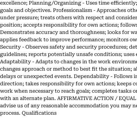
excellence; Planning/Organizing - Uses time efficiently;
goals and objectives. Professionalism - Approaches othe
under pressure; treats others with respect and considera
position; accepts responsibility for own actions; foll
Demonstrates accuracy and thoroughness; looks for wa
applies feedback to improve performance; monitors own
Security - Observes safety and security procedures; d
guidelines; reports potentially unsafe conditions; uses
Adaptability - Adapts to changes in the work enviro
changes approach or method to best fit the situation; a
delays or unexpected events. Dependability - Follows 
direction; takes responsibility for own actions; keeps
work when necessary to reach goals; completes tasks on
with an alternate plan. AFFIRMATIVE ACTION / EQU
advise us of any reasonable accommodation you may ne
process. Qualifications