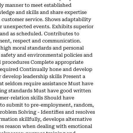
ely manner to meet established
ledge and skills and share expertise
n customer service. Shows adaptability
or unexpected events. Exhibits superior
 and as scheduled. Contributes to
ment, respect and communication.
 high moral standards and personal
safety and environmental policies and
d procedures Complete appropriate
required Continually hone and develop
 develop leadership skills Present a
at seldom require assistance Must have
ting standards Must have good written
er-relation skills Should have
g to submit to pre-employment, random,
oblem Solving - Identifies and resolves
mation skillfully, develops alternative
uses reason when dealing with emotional