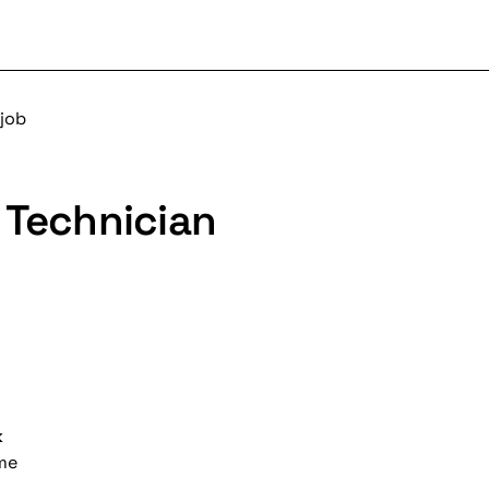
 job
 Technician
k
ime