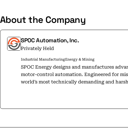
About the Company
SPOC Automation, Inc.
Privately Held
Industrial Manufacturing
Energy & Mining
SPOC Energy designs and manufactures adva
motor-control automation. Engineered for miss
world’s most technically demanding and hars
data centers, and mobile power—we improve eff
Guided by our Lift Up culture, SPOC has 80,000
continents and over 40 countries, transformi