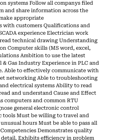
ion systems Follow all companys filed
m and share information across the
make appropriate
s with customers Qualifications and
 SCADA experience Electrician work
 read technical drawing Understanding
on Computer skills (MS word, excel,
lations Ambition to use the latest
l & Gas Industry Experience in PLC and
e. Able to effectively communicate with
et networking Able to troubleshooting
and electrical systems Ability to read
o read and understand Cause and Effect
 gas computers and common RTU
nose general electronic control
 tools Must be willing to travel and
k unusual hours Must be able to pass all
l Competencies Demonstrates quality
etail. Exhibits efficiency in problem