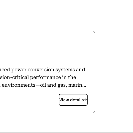
nced power conversion systems and
ion-critical performance in the
h environments—oil and gas, marine,
iciency and strengthen reliability.
View details
 systems installed across five
ng how industry uses energy