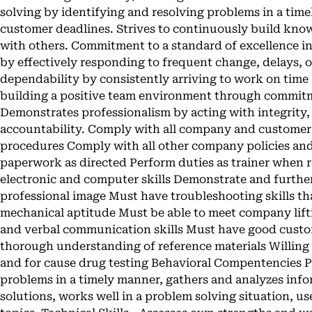
solving by identifying and resolving problems in a tim
customer deadlines. Strives to continuously build know
with others. Commitment to a standard of excellence i
by effectively responding to frequent change, delays, 
dependability by consistently arriving to work on time
building a positive team environment through commit
Demonstrates professionalism by acting with integrity,
accountability. Comply with all company and customer 
procedures Comply with all other company policies an
paperwork as directed Perform duties as trainer when 
electronic and computer skills Demonstrate and further
professional image Must have troubleshooting skills th
mechanical aptitude Must be able to meet company lif
and verbal communication skills Must have good custom
thorough understanding of reference materials Willin
and for cause drug testing Behavioral Compentencies Pr
problems in a timely manner, gathers and analyzes infor
solutions, works well in a problem solving situation, 