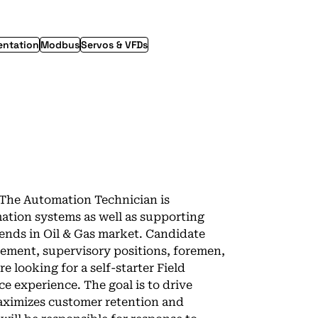
entation
Modbus
Servos & VFDs
5The Automation Technician is
tion systems as well as supporting
trends in Oil & Gas market. Candidate
ement, supervisory positions, foremen,
e looking for a self-starter Field
ce experience. The goal is to drive
maximizes customer retention and