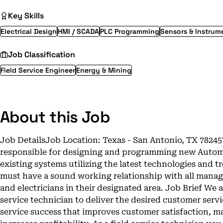
Key Skills
Electrical Design
HMI / SCADA
PLC Programming
Sensors & Instrum
Job Classification
Field Service Engineer
Energy & Mining
About this Job
Job DetailsJob Location: Texas - San Antonio, TX 7824
responsible for designing and programming new Automa
existing systems utilizing the latest technologies and 
must have a sound working relationship with all manag
and electricians in their designated area. Job Brief We ar
service technician to deliver the desired customer servi
service success that improves customer satisfaction, 