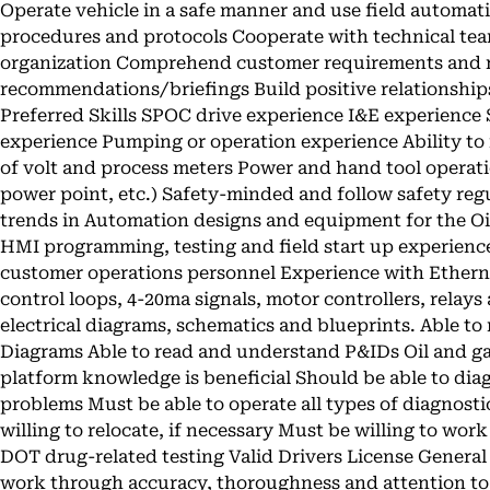
Operate vehicle in a safe manner and use field automat
procedures and protocols Cooperate with technical tea
organization Comprehend customer requirements and 
recommendations/briefings Build positive relationship
Preferred Skills SPOC drive experience I&E experience
experience Pumping or operation experience Ability to
of volt and process meters Power and hand tool operati
power point, etc.) Safety-minded and follow safety regu
trends in Automation designs and equipment for the Oi
HMI programming, testing and field start up experienc
customer operations personnel Experience with Ethern
control loops, 4-20ma signals, motor controllers, relays 
electrical diagrams, schematics and blueprints. Able t
Diagrams Able to read and understand P&IDs Oil and
platform knowledge is beneficial Should be able to diag
problems Must be able to operate all types of diagnostic
willing to relocate, if necessary Must be willing to wor
DOT drug-related testing Valid Drivers License Genera
work through accuracy, thoroughness and attention to d