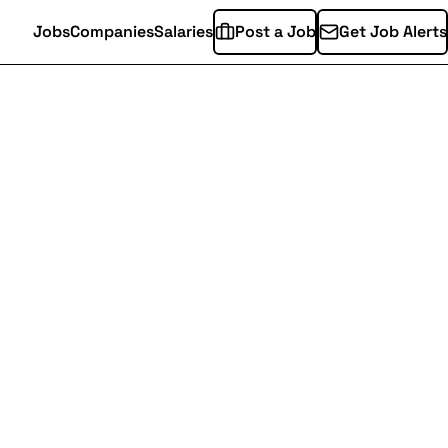
Jobs
Companies
Salaries
Post a Job
Get Job Alerts