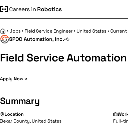
Careers in
Robotics
Jobs
Field Service Engineer
United States
Current
Home
SPOC Automation, Inc.
•
Field Service Automation
Apply Now
Summary
Location
Wor
Bexar County, United States
Full-t