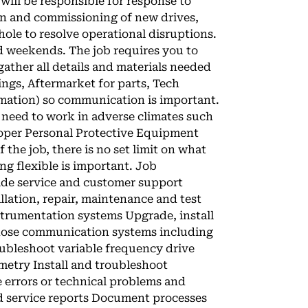
 will be responsible for response to
tion and commissioning of new drives,
ole to resolve operational disruptions.
nd weekends. The job requires you to
ather all details and materials needed
ings, Aftermarket for parts, Tech
ormation) so communication is important.
ill need to work in adverse climates such
oper Personal Protective Equipment
f the job, there is no set limit on what
ng flexible is important. Job
vide service and customer support
allation, repair, maintenance and test
nstrumentation systems Upgrade, install
nose communication systems including
bleshoot variable frequency drive
emetry Install and troubleshoot
e errors or technical problems and
d service reports Document processes