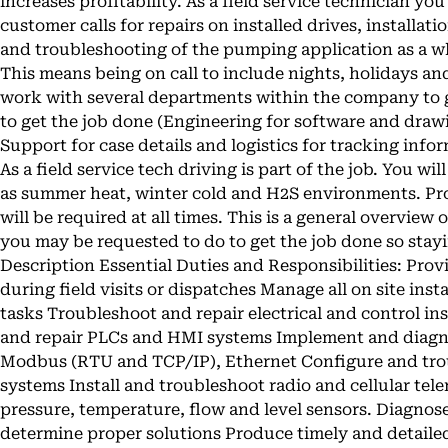
increases profitability. As a field service technician you
customer calls for repairs on installed drives, installa
and troubleshooting of the pumping application as a wh
This means being on call to include nights, holidays a
work with several departments within the company to g
to get the job done (Engineering for software and draw
Support for case details and logistics for tracking inf
As a field service tech driving is part of the job. You w
as summer heat, winter cold and H2S environments. Pr
will be required at all times. This is a general overview o
you may be requested to do to get the job done so stayi
Description Essential Duties and Responsibilities: Pro
during field visits or dispatches Manage all on site inst
tasks Troubleshoot and repair electrical and control i
and repair PLCs and HMI systems Implement and diag
Modbus (RTU and TCP/IP), Ethernet Configure and trou
systems Install and troubleshoot radio and cellular tel
pressure, temperature, flow and level sensors. Diagnos
determine proper solutions Produce timely and detaile