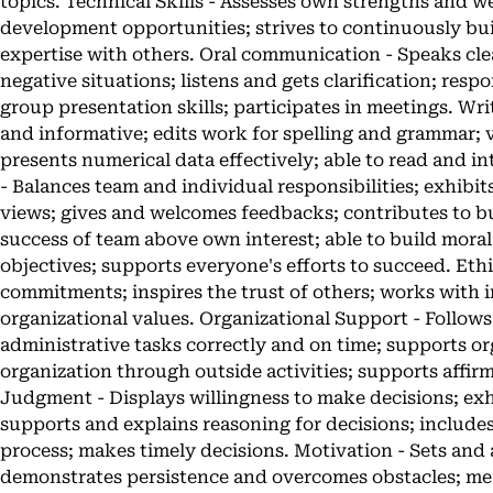
topics. Technical Skills - Assesses own strengths and 
development opportunities; strives to continuously bui
expertise with others. Oral communication - Speaks clea
negative situations; listens and gets clarification; res
group presentation skills; participates in meetings. Wr
and informative; edits work for spelling and grammar; v
presents numerical data effectively; able to read and 
- Balances team and individual responsibilities; exhibit
views; gives and welcomes feedbacks; contributes to bui
success of team above own interest; able to build mor
objectives; supports everyone's efforts to succeed. Ethi
commitments; inspires the trust of others; works with i
organizational values. Organizational Support - Follow
administrative tasks correctly and on time; supports or
organization through outside activities; supports affirm
Judgment - Displays willingness to make decisions; ex
supports and explains reasoning for decisions; include
process; makes timely decisions. Motivation - Sets and 
demonstrates persistence and overcomes obstacles; mea