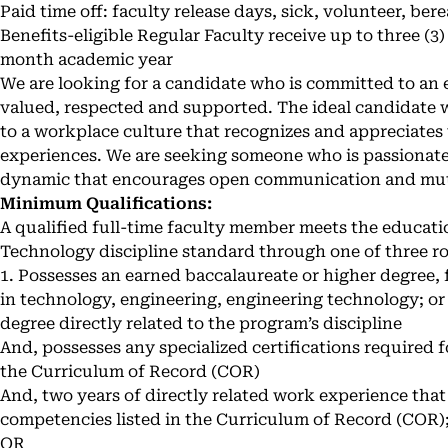
Paid time off: faculty release days, sick, volunteer, be
Benefits-eligible Regular Faculty receive up to three (3)
month academic year
We are looking for a candidate who is committed to a
valued, respected and supported. The ideal candidate
to a workplace culture that recognizes and appreciates
experiences. We are seeking someone who is passionate
dynamic that encourages open communication and mut
Minimum Qualifications:
A qualified full-time faculty member meets the educat
Technology discipline standard through one of three ro
1. Possesses an earned baccalaureate or higher degree, 
in technology, engineering, engineering technology; or
degree directly related to the program’s discipline
And, possesses any specialized certifications required f
the Curriculum of Record (COR)
And, two years of directly related work experience that i
competencies listed in the Curriculum of Record (COR)
OR