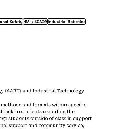
onal Safety
HMI / SCADA
Industrial Robotics
y (AART) and Industrial Technology
y methods and formats within specific
dback to students regarding the
ge students outside of class in support
ional support and community service;