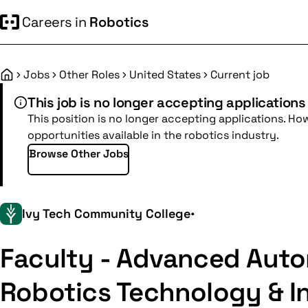
Careers in
Robotics
Jobs
Other Roles
United States
Current job
Home
This job is no longer accepting applications
This position is no longer accepting applications. Ho
opportunities available in the robotics industry.
Browse Other Jobs
Ivy Tech Community College
•
Faculty - Advanced Auto
Robotics Technology & In