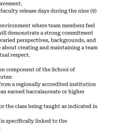
reavement.
 faculty release days during the nine (9)
n environment where team members feel
 will demonstrate a strong commitment
 varied perspectives, backgrounds, and
 about creating and maintaining a team
ual respect.
ion component of the School of
utes:
from a regionally accredited institution
 an earned baccalaureate or higher
or the class being taught as indicated in
s specifically linked to the
;