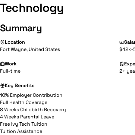
Technology
Summary
Location
Sala
Fort Wayne, United States
$42k-
Work
Expe
Full-time
2+ yea
Key Benefits
10% Employer Contribution
Full Health Coverage
8 Weeks Childbirth Recovery
4 Weeks Parental Leave
Free Ivy Tech Tuition
Tuition Assistance