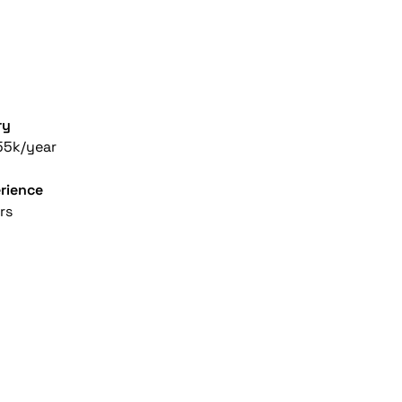
ry
55k/year
rience
rs