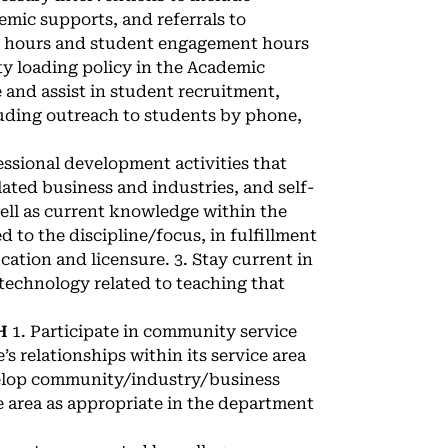
mic supports, and referrals to
ice hours and student engagement hours
ty loading policy in the Academic
and assist in student recruitment,
luding outreach to students by phone,
fessional development activities that
lated business and industries, and self-
well as current knowledge within the
ted to the discipline/focus, in fulfillment
cation and licensure. 3. Stay current in
technology related to teaching that
H
1. Participate in community service
’s relationships within its service area
evelop community/industry/business
e area as appropriate in the department