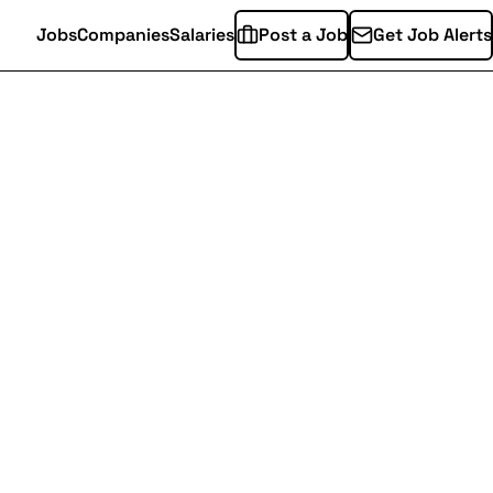
Jobs
Companies
Salaries
Post a Job
Get Job Alerts