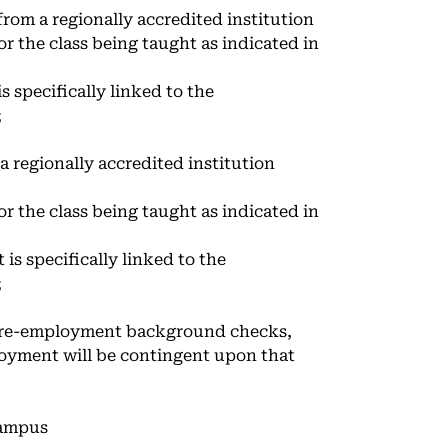
from a regionally accredited institution
or the class being taught as indicated in
s specifically linked to the
;
a regionally accredited institution
or the class being taught as indicated in
is specifically linked to the
;
 pre-employment background checks,
loyment will be contingent upon that
campus