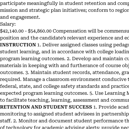
participate meaningfully in student retention and compl
mission and strategic plan initiatives; conform to regi
and engagement.
Salary:
$42,140.00 - $54,860.00 Compensation will be commensu
position and the candidate’s relevant experience and e
INSTRUCTION
1. Deliver assigned classes using peda
student learning, and in accordance with college loadin
program learning outcomes. 2. Develop and maintain c
materials in keeping with and furtherance of course ob
outcomes. 3. Maintain student records, attendance, gr
required. Manage a classroom environment conducive t
federal, state, and college safety standards and practic
expected program learning outcomes. 5. Use Learning
to facilitate teaching, learning, assessment and commu
RETENTION AND STUDENT SUCCESS
1. Provide aca
monitoring to assigned student advisees in partnership
staff. 2. Monitor and document student performance th
of technology for academic advising alerts; provide nec