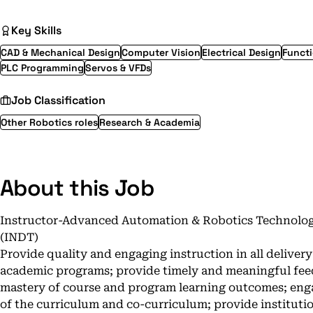
Key Skills
CAD & Mechanical Design
Computer Vision
Electrical Design
Functi
PLC Programming
Servos & VFDs
Job Classification
Other Robotics roles
Research & Academia
About this Job
Instructor-Advanced Automation & Robotics Technolog
(INDT)
Provide quality and engaging instruction in all deliver
academic programs; provide timely and meaningful fee
mastery of course and program learning outcomes; enga
of the curriculum and co-curriculum; provide institut