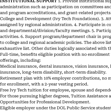
INSTITUTIONAL SUPPORT
1. Provide institutional su
administration such as participation on committees and 
and program accreditations, and grant-related project
College and Development (Ivy Tech Foundations). 3. A
assigned by regional administration. 4. Participate in
and departmental/division/faculty meetings. 5. Particip
activities. 6. Support program/department chair in pro
to college and regional academic policies. The above list
exhaustive list. Other duties logically associated with 
Full-time, benefits eligible position with no enrollment
offerings, including:
Medical insurance, dental insurance, vision insurance, l
insurance, long-term disability, short-term disability.
Retirement plan with 10% employer contributions, no 
for enrollment, with a 2-year vesting period.
Free Ivy Tech tuition for employee, spouse and dependen
For those pursuing higher degrees, Tuition Assistance at
Opportunities for Professional Development.
Eligible employer under the DOL Public Service studen