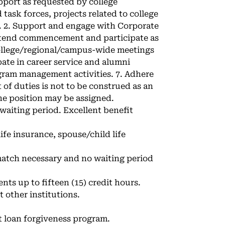
pport as requested by college
task forces, projects related to college
s. 2. Support and engage with Corporate
ttend commencement and participate as
 college/regional/campus-wide meetings
ate in career service and alumni
gram management activities. 7. Adhere
 of duties is not to be construed as an
the position may be assigned.
 waiting period. Excellent benefit
ife insurance, spouse/child life
match necessary and no waiting period
ts up to fifteen (15) credit hours.
 other institutions.
t loan forgiveness program.