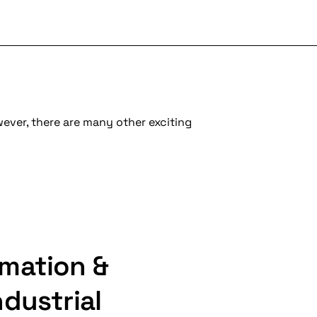
wever, there are many other exciting
mation &
dustrial