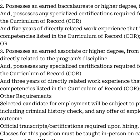
2. Possesses an earned baccalaureate or higher degree, 
And, possesses any specialized certifications required f
the Curriculum of Record (COR)
And five years of directly related work experience that i
competencies listed in the Curriculum of Record (COR)
OR
3. Possesses an earned associate or higher degree, from 
directly related to the program’s discipline
And, possesses any specialized certifications required f
the Curriculum of Record (COR)
And three years of directly related work experience that 
competencies listed in the Curriculum of Record (COR)
Other Requirements
Selected candidate for employment will be subject to
including criminal history check, and any offer of emp
outcome.
Official transcripts/certifications required upon hiring.
Classes for this position must be taught in-person on 