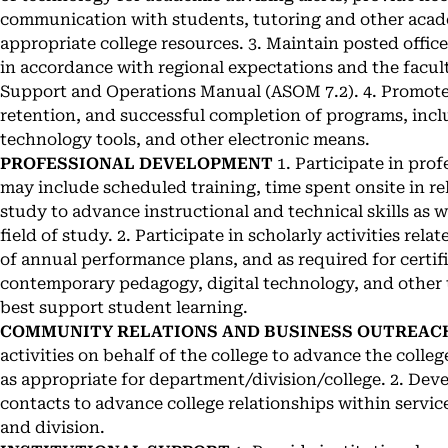
communication with students, tutoring and other acade
appropriate college resources. 3. Maintain posted off
in accordance with regional expectations and the facul
Support and Operations Manual (ASOM 7.2). 4. Promote 
retention, and successful completion of programs, inc
technology tools, and other electronic means.
PROFESSIONAL DEVELOPMENT
1. Participate in pro
may include scheduled training, time spent onsite in re
study to advance instructional and technical skills as 
field of study. 2. Participate in scholarly activities rela
of annual performance plans, and as required for certifi
contemporary pedagogy, digital technology, and other 
best support student learning.
COMMUNITY RELATIONS AND BUSINESS OUTREAC
activities on behalf of the college to advance the college
as appropriate for department/division/college. 2. D
contacts to advance college relationships within servic
and division.