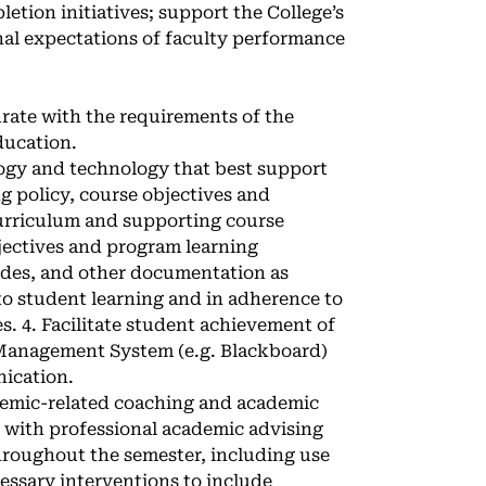
etion initiatives; support the College’s
onal expectations of faculty performance
rate with the requirements of the
ducation.
gogy and technology that best support
g policy, course objectives and
urriculum and supporting course
jectives and program learning
ades, and other documentation as
o student learning and in adherence to
es. 4. Facilitate student achievement of
 Management System (e.g. Blackboard)
nication.
demic-related coaching and academic
 with professional academic advising
roughout the semester, including use
essary interventions to include