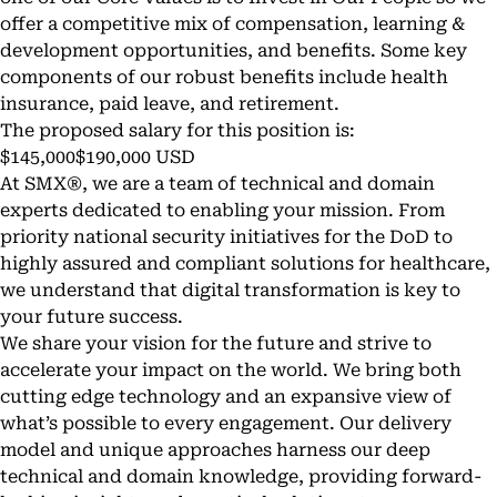
offer a competitive mix of compensation, learning &
development opportunities, and benefits. Some key
components of our robust benefits include health
insurance, paid leave, and retirement.
The proposed salary for this position is:
$145,000$190,000 USD
At SMX®, we are a team of technical and domain
experts dedicated to enabling your mission. From
priority national security initiatives for the DoD to
highly assured and compliant solutions for healthcare,
we understand that digital transformation is key to
your future success.
We share your vision for the future and strive to
accelerate your impact on the world. We bring both
cutting edge technology and an expansive view of
what’s possible to every engagement. Our delivery
model and unique approaches harness our deep
technical and domain knowledge, providing forward-