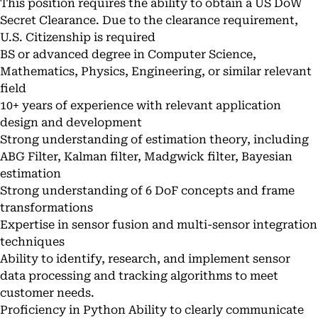
This position requires the ability to obtain a US DoW
Secret Clearance. Due to the clearance requirement,
U.S. Citizenship is required
BS or advanced degree in Computer Science,
Mathematics, Physics, Engineering, or similar relevant
field
10+ years of experience with relevant application
design and development
Strong understanding of estimation theory, including
ABG Filter, Kalman filter, Madgwick filter, Bayesian
estimation
Strong understanding of 6 DoF concepts and frame
transformations
Expertise in sensor fusion and multi-sensor integration
techniques
Ability to identify, research, and implement sensor
data processing and tracking algorithms to meet
customer needs.
Proficiency in Python Ability to clearly communicate