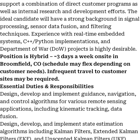
support a combination of direct customer programs as
well as internal research and development efforts. The
ideal candidate will have a strong background in signal
processing, sensor data fusion, and filtering
techniques. Experience with real-time embedded
systems, C++/Python implementations, and
Department of War (DoW) projects is highly desirable.
Position is Hybrid – ~3 days a week onsite in
Broomfield, CO (schedule may flex depending on
customer needs). Infrequent travel to customer
sites may be required.
Essential Duties & Responsibilities
Design, develop and implement guidance, navigation,
and control algorithms for various remote sensing
applications, including kinematic tracking, data
fusion.
Design, develop, and implement state estimation
algorithms including Kalman Filters, Extended Kalman
Filters (EKF), and Unscented Kalman Filters (UKF)