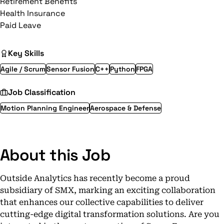
Retirement Benefits
Health Insurance
Paid Leave
Key Skills
Agile / Scrum
Sensor Fusion
C++
Python
FPGA
Job Classification
Motion Planning Engineer
Aerospace & Defense
About this Job
Outside Analytics has recently become a proud
subsidiary of SMX, marking an exciting collaboration
that enhances our collective capabilities to deliver
cutting-edge digital transformation solutions. Are you