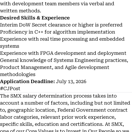
with development team members via verbal and
written methods.
Desired Skills & Experience
Interim DoW Secret clearance or higher is preferred
Proficiency in C++ for algorithm implementation
Experience with real time processing and embedded
systems
Experience with FPGA development and deployment
General knowledge of Systems Engineering practices,
Product Management, and Agile development
methodologies
Application Deadline:
July 13, 2026
#CJPost
The SMX salary determination process takes into
account a number of factors, including but not limited
to, geographic location, Federal Government contract
labor categories, relevant prior work experience,
specific skills, education and certifications. At SMX,
one of our Core Values is to Invest in Our People so we