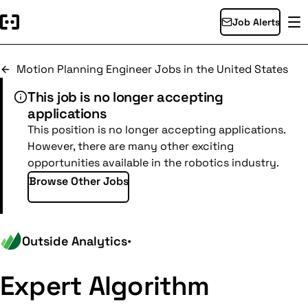
Job Alerts
Motion Planning Engineer Jobs in the United States
This job is no longer accepting
applications
This position is no longer accepting applications.
However, there are many other exciting
opportunities available in the robotics industry.
Browse Other Jobs
Outside Analytics
•
Expert Algorithm