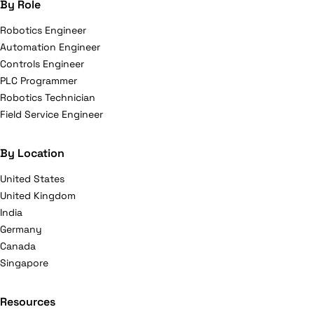
By Role
Robotics Engineer
Automation Engineer
Controls Engineer
PLC Programmer
Robotics Technician
Field Service Engineer
By Location
United States
United Kingdom
India
Germany
Canada
Singapore
Resources