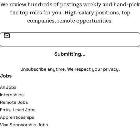
We review hundreds of postings weekly and hand-pick
the top roles for you. High-salary positions, top
companies, remote opportunities.
Email address
Submitting...
Unsubscribe anytime. We respect your privacy.
Jobs
All Jobs
Internships
Remote Jobs
Entry Level Jobs
Apprenticeships
Visa Sponsorship Jobs