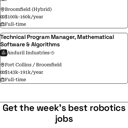
Broomfield (Hybrid)
$100k-160k/year
Full-time
Technical Program Manager, Mathematical
Software & Algorithms
Anduril Industries
·
Fort Collins / Broomfield
$143k-191k/year
Full-time
Get the week's best robotics
jobs