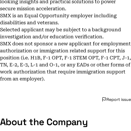
looking insights and practical solutions to power
secure mission acceleration.
SMX is an Equal Opportunity employer including
disabilities and veterans.
Selected applicant may be subject to a background
investigation and/or education verification.
SMX does not sponsor a new applicant for employment
authorization or immigration related support for this
position (i.e. H1B, F-1 OPT, F-1 STEM OPT, F-1 CPT, J-1,
TN, E-2, E-3, L-1 and O-1, or any EADs or other forms of
work authorization that require immigration support
from an employer).
Report issue
About the Company