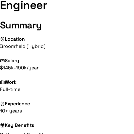
Engineer
Summary
Location
Broomfield (Hybrid)
Salary
$145k-190k/year
Work
Full-time
Experience
10+ years
Key Benefits