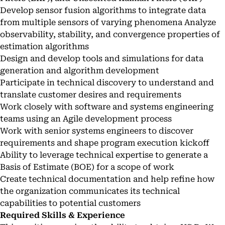
Develop sensor fusion algorithms to integrate data
from multiple sensors of varying phenomena Analyze
observability, stability, and convergence properties of
estimation algorithms
Design and develop tools and simulations for data
generation and algorithm development
Participate in technical discovery to understand and
translate customer desires and requirements
Work closely with software and systems engineering
teams using an Agile development process
Work with senior systems engineers to discover
requirements and shape program execution kickoff
Ability to leverage technical expertise to generate a
Basis of Estimate (BOE) for a scope of work
Create technical documentation and help refine how
the organization communicates its technical
capabilities to potential customers
Required Skills & Experience