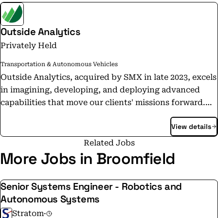
Outside Analytics
Privately Held
Transportation & Autonomous Vehicles
Outside Analytics, acquired by SMX in late 2023, excels
in imagining, developing, and deploying advanced
capabilities that move our clients' missions forward.
We specialize in geospatial analytics and visualization,
View details
time dominant detection and tracking, and remote
sensing systems.
Related Jobs
More Jobs in Broomfield
Senior Systems Engineer - Robotics and
Autonomous Systems
Stratom
·