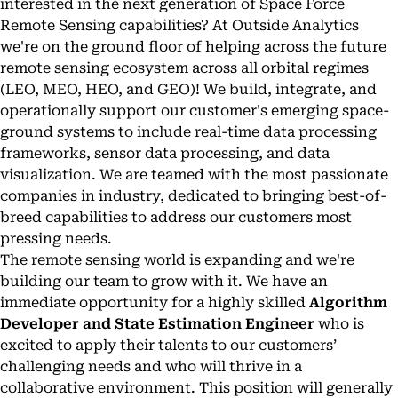
interested in the next generation of Space Force
Remote Sensing capabilities? At Outside Analytics
we're on the ground floor of helping across the future
remote sensing ecosystem across all orbital regimes
(LEO, MEO, HEO, and GEO)! We build, integrate, and
operationally support our customer's emerging space-
ground systems to include real-time data processing
frameworks, sensor data processing, and data
visualization. We are teamed with the most passionate
companies in industry, dedicated to bringing best-of-
breed capabilities to address our customers most
pressing needs.
The remote sensing world is expanding and we're
building our team to grow with it. We have an
immediate opportunity for a highly skilled
Algorithm
Developer and State Estimation Engineer
who is
excited to apply their talents to our customers’
challenging needs and who will thrive in a
collaborative environment. This position will generally