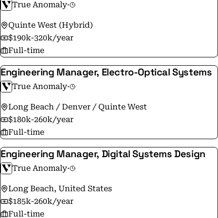
True Anomaly
·
Washington, D.C. We are hiring and seeking
exceptional talent to join True Anomaly, from any
Quinte West (Hybrid)
technical industry or background, to bring unique
$190k-320k/year
talents, perspective, and solutions. If you embrace
Full-time
complexity, demonstrate relentless ownership, have
Engineering Manager, Electro-Optical Systems
the resiliency and persistence to overcome challenges.
If you’re like us and want your work to carry purpose
True Anomaly
·
and shape the future of space, visit
Long Beach / Denver / Quinte West
www.WhyAreYouHere.com.
$180k-260k/year
Full-time
Engineering Manager, Digital Systems Design
True Anomaly
·
Long Beach, United States
$185k-260k/year
Full-time