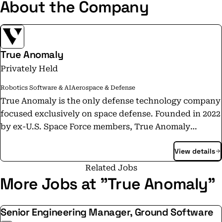
About the Company
True Anomaly
Privately Held
Robotics Software & AI
Aerospace & Defense
True Anomaly is the only defense technology company
focused exclusively on space defense. Founded in 2022
by ex-U.S. Space Force members, True Anomaly
designs and builds advanced systems for space
View details
superiority: agile and powerful spacecraft platforms,
mission software engineered for unmatched command
Related Jobs
and control, and payloads tailored for precision
More Jobs at "True Anomaly"
sensing and effects. We are headquartered in
Centennial, Colorado, with regional offices in Colorado
Senior Engineering Manager, Ground Software
Springs, Colorado, Long Beach, California, and