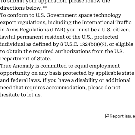
To submit your application, please follow the
directions below. **
To conform to U.S. Government space technology
export regulations, including the International Traffic
in Arms Regulations (ITAR) you must be a U.S. citizen,
lawful permanent resident of the U.S., protected
individual as defined by 8 U.S.C. 1324b(a)(3), or eligible
to obtain the required authorizations from the U.S.
Department of State.
True Anomaly is committed to equal employment
opportunity on any basis protected by applicable state
and federal laws. If you have a disability or additional
need that requires accommodation, please do not
hesitate to let us.
Report issue