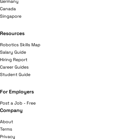
Germany
Canada
Singapore
Resources
Robotics Skills Map
Salary Guide
Hiring Report
Career Guides
Student Guide
For Employers
Post a Job - Free
Company
About
Terms
Privacy