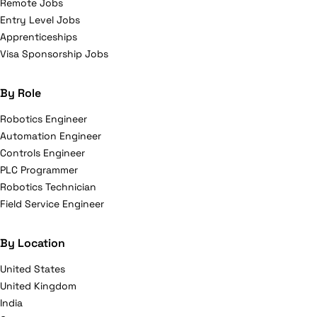
Remote Jobs
Entry Level Jobs
Apprenticeships
Visa Sponsorship Jobs
By Role
Robotics Engineer
Automation Engineer
Controls Engineer
PLC Programmer
Robotics Technician
Field Service Engineer
By Location
United States
United Kingdom
India