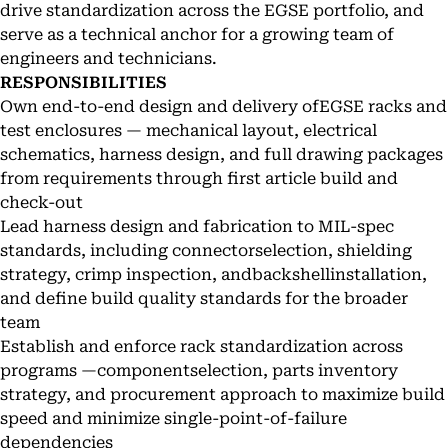
drive standardization across the EGSE portfolio, and
serve as a technical anchor for a growing team of
engineers and technicians.
RESPONSIBILITIES
Own end-to-end design and delivery ofEGSE racks and
test enclosures — mechanical layout, electrical
schematics, harness design, and full drawing packages
from requirements through first article build and
check-out
Lead harness design and fabrication to MIL-spec
standards, including connectorselection, shielding
strategy, crimp inspection, andbackshellinstallation,
and define build quality standards for the broader
team
Establish and enforce rack standardization across
programs —componentselection, parts inventory
strategy, and procurement approach to maximize build
speed and minimize single-point-of-failure
dependencies