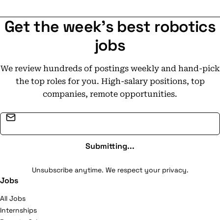
Get the week's best robotics
jobs
We review hundreds of postings weekly and hand-pick
the top roles for you. High-salary positions, top
companies, remote opportunities.
Email address
Submitting...
Unsubscribe anytime. We respect your privacy.
Jobs
All Jobs
Internships