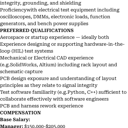
integrity, grounding, and shielding
Proficiencywith electrical test equipment including
oscilloscopes, DMMs, electronic loads, function
generators, and bench power supplies
PREFERRED QUALIFICATIONS
Aerospace or startup experience — ideally both
Experience designing or supporting hardware-in-the-
loop (HIL) test systems
Mechanical or Electrical CAD experience
(e.g.SolidWorks, Altium) including rack layout and
schematic capture
PCB design exposure and understanding of layout
principles as they relate to signal integrity
Test software familiarity (e.g.Python, C++) sufficient to
collaborate effectively with software engineers
PCB and harness rework experience
COMPENSATION
Base Salary:
Manager:
$150,000-$205,000