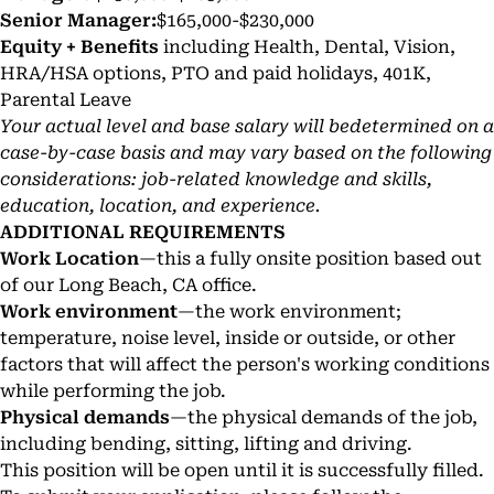
Senior Manager:
$165,000-$230,000
Equity + Benefits
including Health, Dental, Vision,
HRA/HSA options, PTO and paid holidays, 401K,
Parental Leave
Your actual level and base salary will bedetermined on a
case-by-case basis and may vary based on the following
considerations: job-related knowledge and skills,
education, location, and experience.
ADDITIONAL REQUIREMENTS
Work Location
—this a fully onsite position based out
of our Long Beach, CA office.
Work environment
—the work environment;
temperature, noise level, inside or outside, or other
factors that will affect the person's working conditions
while performing the job.
Physical demands
—the physical demands of the job,
including bending, sitting, lifting and driving.
This position will be open until it is successfully filled.