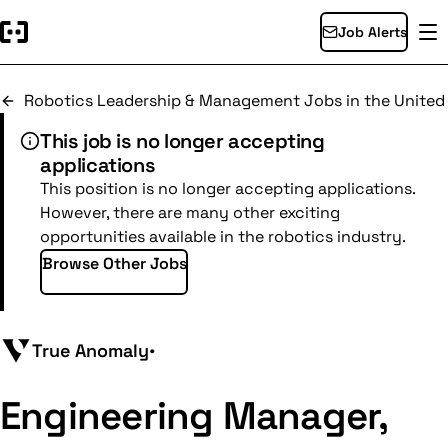
Job Alerts
Robotics Leadership & Management Jobs in the United
This job is no longer accepting
applications
This position is no longer accepting applications.
However, there are many other exciting
opportunities available in the robotics industry.
Browse Other Jobs
True Anomaly
•
Engineering Manager,