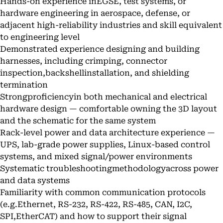
Hands-on experience inEGSE, test systems, or
hardware engineering in aerospace, defense, or
adjacent high-reliability industries and skill equivalent
to engineering level
Demonstrated experience designing and building
harnesses, including crimping, connector
inspection,backshellinstallation, and shielding
termination
Strongproficiencyin both mechanical and electrical
hardware design — comfortable owning the 3D layout
and the schematic for the same system
Rack-level power and data architecture experience —
UPS, lab-grade power supplies, Linux-based control
systems, and mixed signal/power environments
Systematic troubleshootingmethodologyacross power
and data systems
Familiarity with common communication protocols
(e.g.Ethernet, RS-232, RS-422, RS-485, CAN, I2C,
SPI,EtherCAT) and how to support their signal