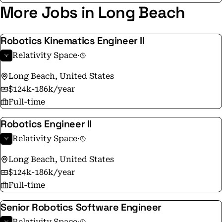
More Jobs in Long Beach
Robotics Kinematics Engineer II
Relativity Space
·
Long Beach, United States
$124k-186k/year
Full-time
Robotics Engineer II
Relativity Space
·
Long Beach, United States
$124k-186k/year
Full-time
Senior Robotics Software Engineer
Relativity Space
·