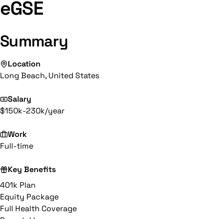
eGSE
Summary
Location
Long Beach, United States
Salary
$150k-230k/year
Work
Full-time
Key Benefits
401k Plan
Equity Package
Full Health Coverage