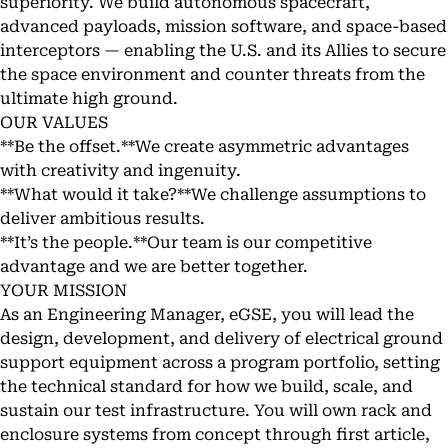
superiority. We build autonomous spacecraft,
advanced payloads, mission software, and space-based
interceptors — enabling the U.S. and its Allies to secure
the space environment and counter threats from the
ultimate high ground.
OUR VALUES
**Be the offset.**We create asymmetric advantages
with creativity and ingenuity.
**What would it take?**We challenge assumptions to
deliver ambitious results.
**It’s the people.**Our team is our competitive
advantage and we are better together.
YOUR MISSION
As an Engineering Manager, eGSE, you will lead the
design, development, and delivery of electrical ground
support equipment across a program portfolio, setting
the technical standard for how we build, scale, and
sustain our test infrastructure. You will own rack and
enclosure systems from concept through first article,