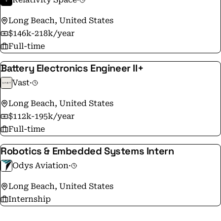
Long Beach, United States
$146k-218k/year
Full-time
Battery Electronics Engineer II+
Vast
·
Long Beach, United States
$112k-195k/year
Full-time
Robotics & Embedded Systems Intern
Odys Aviation
·
Long Beach, United States
Internship