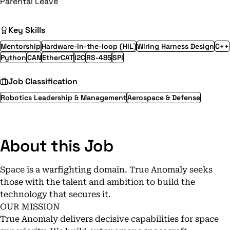
Parental Leave
Key Skills
Mentorship
Hardware-in-the-loop (HIL)
Wiring Harness Design
C++
Python
CAN
EtherCAT
I2C
RS-485
SPI
Job Classification
Robotics Leadership & Management
Aerospace & Defense
About this Job
Space is a warfighting domain. True Anomaly seeks
those with the talent and ambition to build the
technology that secures it.
OUR MISSION
True Anomaly delivers decisive capabilities for space