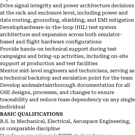
Drive signal integrity and power architecture decisions
at the rack and enclosure level, including power and
data routing, grounding, shielding, and EMI mitigation
Develophardware-in-the-loop (HIL) test system
architecture and expansion across both emulator-
based and flight hardware configurations
Provide hands-on technical support during test
campaigns and bring-up activities, including on-site
support at production and test facilities
Mentor mid-level engineers and technicians, serving as
a technical backstop and escalation point for the team
Develop andmaintainthorough documentation for all
GSE designs, processes, and changes to ensure
traceability and reduce team dependency on any single
individual
BASIC QUALIFICATIONS
B.S. in Mechanical, Electrical, Aerospace Engineering,
or comparable discipline