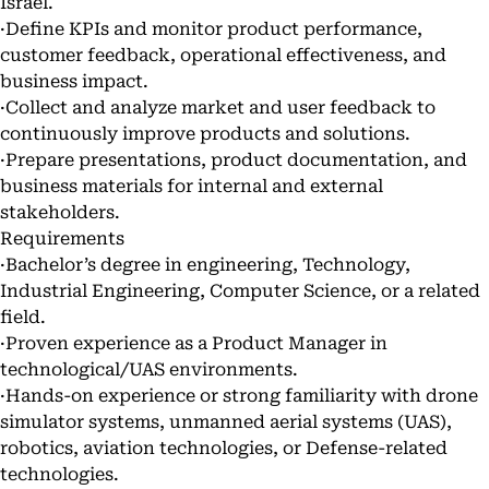
Israel.
·Define KPIs and monitor product performance,
customer feedback, operational effectiveness, and
business impact.
·Collect and analyze market and user feedback to
continuously improve products and solutions.
·Prepare presentations, product documentation, and
business materials for internal and external
stakeholders.
Requirements
·Bachelor’s degree in engineering, Technology,
Industrial Engineering, Computer Science, or a related
field.
·Proven experience as a Product Manager in
technological/UAS environments.
·Hands-on experience or strong familiarity with drone
simulator systems, unmanned aerial systems (UAS),
robotics, aviation technologies, or Defense-related
technologies.