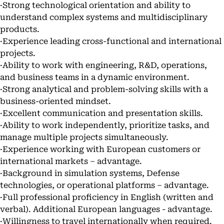
·Strong technological orientation and ability to
understand complex systems and multidisciplinary
products.
·Experience leading cross-functional and international
projects.
·Ability to work with engineering, R&D, operations,
and business teams in a dynamic environment.
·Strong analytical and problem-solving skills with a
business-oriented mindset.
·Excellent communication and presentation skills.
·Ability to work independently, prioritize tasks, and
manage multiple projects simultaneously.
·Experience working with European customers or
international markets – advantage.
·Background in simulation systems, Defense
technologies, or operational platforms – advantage.
·Full professional proficiency in English (written and
verbal). Additional European languages - advantage.
·Willingness to travel internationally when required.