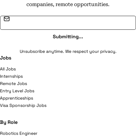
companies, remote opportunities.
Email address
Submitting...
Unsubscribe anytime. We respect your privacy.
Jobs
All Jobs
Internships
Remote Jobs
Entry Level Jobs
Apprenticeships
Visa Sponsorship Jobs
By Role
Robotics Engineer