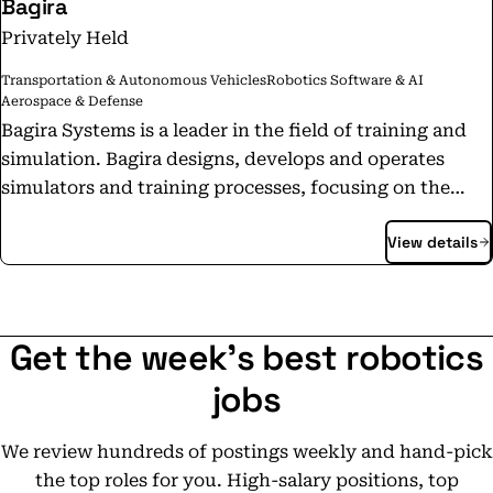
Bagira
Privately Held
Transportation & Autonomous Vehicles
Robotics Software & AI
Aerospace & Defense
Bagira Systems is a leader in the field of training and
simulation. Bagira designs, develops and operates
simulators and training processes, focusing on the
customer's operational readiness and training
View details
processes improvement. Our goal is to ensure the
Mission Readiness of our clients. To date, more than
500,000 soldiers have used the simulators developed
and supported by Bagira Systems. Learn more about
Get the week's best robotics
us: www.bagirasys.com Join us!
https://www.bagirasys.com/careers/
jobs
We review hundreds of postings weekly and hand-pick
the top roles for you. High-salary positions, top