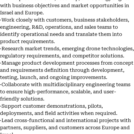
with business objectives and market opportunities in
Israel and Europe.
·Work closely with customers, business stakeholders,
engineering, R&D, operations, and sales teams to
identify operational needs and translate them into
product requirements.
·Research market trends, emerging drone technologies,
regulatory requirements, and competitor solutions.
·Manage product development processes from concept
and requirements definition through development,
testing, launch, and ongoing improvements.
·Collaborate with multidisciplinary engineering teams
to ensure high-performance, scalable, and user-
friendly solutions.
·Support customer demonstrations, pilots,
deployments, and field activities when required.
·Lead cross-functional and international projects with
partners, suppliers, and customers across Europe and