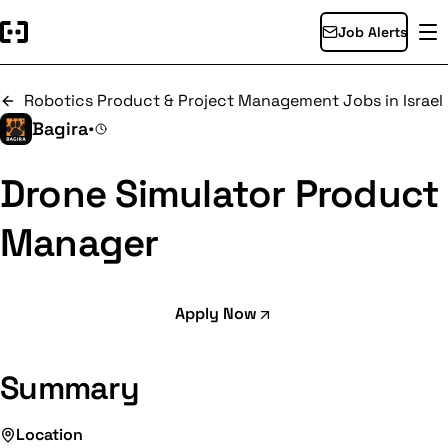
Job Alerts
Robotics Product & Project Management Jobs in Israel
Bagira
•
Drone Simulator Product
Manager
Apply Now
Summary
Location