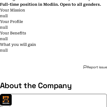
Full-time position in Modiin. Open to all genders.
Your Mission
null
Your Profile
null
Your Benefits
null
What you will gain
null
Report issue
About the Company