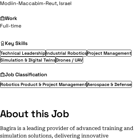
Modiin-Maccabim-Reut, Israel
Work
Full-time
Key Skills
Technical Leadership
Industrial Robotics
Project Management
Simulation & Digital Twins
Drones / UAV
Job Classification
Robotics Product & Project Management
Aerospace & Defense
About this Job
Bagira is a leading provider of advanced training and
simulation solutions, delivering innovative