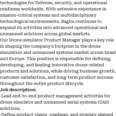
technologies for Defense, security, and operational
readiness worldwide. With extensive experience in
mission-critical systems and multidisciplinary
technological environments, Bagira continues to
expand its activities into advanced operational and
unmanned solutions across global markets.
Our Drone simulator Product Manager plays a key role
in shaping the company’s footprint in the drone
simulation and unmanned systems market across Israel
and Europe. This position is responsible for defining,
developing, and leading innovative drone-related
products and solutions, while driving business growth,
customer satisfaction, and long-term product success
throughout the entire product lifecycle.
Job description:
·Lead end-to-end product management activities for
drone simulator and unmanned aerial systems (UAS)
solutions.
·Define product vision, roadmap, and strategy aligned