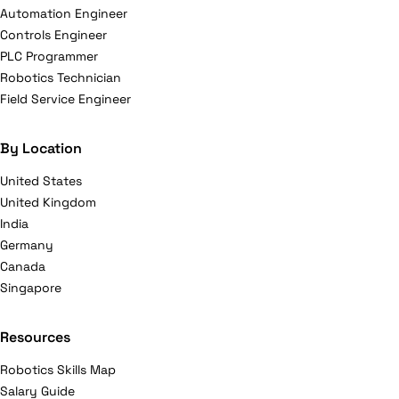
Automation Engineer
Controls Engineer
PLC Programmer
Robotics Technician
Field Service Engineer
By Location
United States
United Kingdom
India
Germany
Canada
Singapore
Resources
Robotics Skills Map
Salary Guide