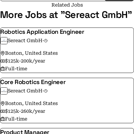
skilled workers. By leveraging embodied AI for
Related Jobs
robotics, we ensure that our systems not only think
More Jobs at "Sereact GmbH"
but also physically interact with their surroundings in
an intelligent manner. Sereact's AI software for
Robotics Application Engineer
autonomous robotics fully automates pick-and-place
Sereact GmbH
·
processes, making them more efficient, reliable and
resilient. Our goal is to optimize your supply chain
Boston, United States
with minimal integration effort to increase
$125k-200k/year
productivity in your warehouse from the first pick
Full-time
while significantly reducing costs.
Core Robotics Engineer
Sereact GmbH
·
Boston, United States
$125k-260k/year
Full-time
Product Manager