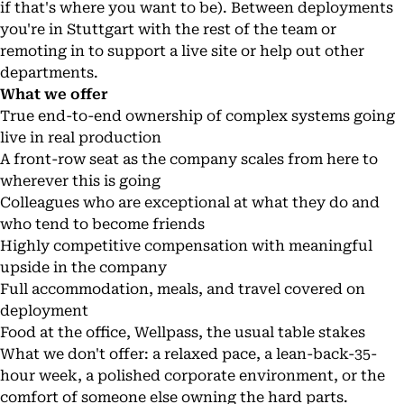
if that's where you want to be). Between deployments
you're in Stuttgart with the rest of the team or
remoting in to support a live site or help out other
departments.
What we offer
True end-to-end ownership of complex systems going
live in real production
A front-row seat as the company scales from here to
wherever this is going
Colleagues who are exceptional at what they do and
who tend to become friends
Highly competitive compensation with meaningful
upside in the company
Full accommodation, meals, and travel covered on
deployment
Food at the office, Wellpass, the usual table stakes
What we don't offer: a relaxed pace, a lean-back-35-
hour week, a polished corporate environment, or the
comfort of someone else owning the hard parts.