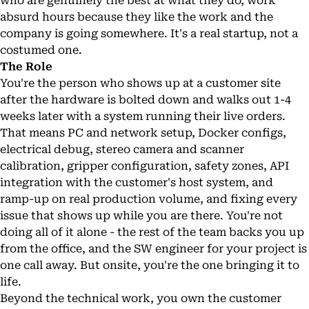
who are genuinely the best at what they do, work
absurd hours because they like the work and the
company is going somewhere. It's a real startup, not a
costumed one.
The Role
You're the person who shows up at a customer site
after the hardware is bolted down and walks out 1-4
weeks later with a system running their live orders.
That means PC and network setup, Docker configs,
electrical debug, stereo camera and scanner
calibration, gripper configuration, safety zones, API
integration with the customer's host system, and
ramp-up on real production volume, and fixing every
issue that shows up while you are there. You're not
doing all of it alone - the rest of the team backs you up
from the office, and the SW engineer for your project is
one call away. But onsite, you're the one bringing it to
life.
Beyond the technical work, you own the customer