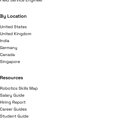
Field Service Engineer
By Location
United States
United Kingdom
India
Germany
Canada
Singapore
Resources
Robotics Skills Map
Salary Guide
Hiring Report
Career Guides
Student Guide