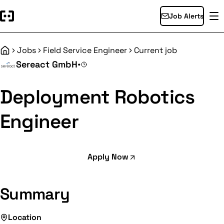
Job Alerts
Jobs
Field Service Engineer
Current job
Home
Sereact GmbH
•
Deployment Robotics
Engineer
Apply Now
Summary
Location