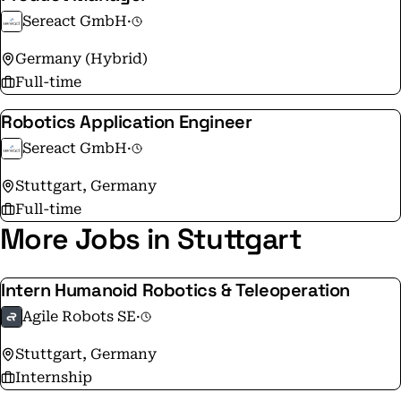
Sereact GmbH
·
Germany (Hybrid)
Full-time
Robotics Application Engineer
Sereact GmbH
·
Stuttgart, Germany
Full-time
More Jobs in Stuttgart
Intern Humanoid Robotics & Teleoperation
Agile Robots SE
·
Stuttgart, Germany
Internship