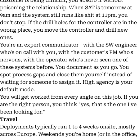
customer is being difficult, you absorb it without
poisoning the relationship. When SAT is tomorrow at
9am and the system still runs like shit at 11pm, you
don't stop. If the drill holes for the controller are in the
wrong place, you move the controller and drill new
ones.
You're an expert communicator - with the SW engineer
who's on call with you, with the customer's PM who's
nervous, with the operator who's never seen one of
these systems before. You document as you go. You
spot process gaps and close them yourself instead of
waiting for someone to assign it. High agency is your
default mode.
You will get worked from every angle on this job. If you
are the right person, you think "yes, that's the one I've
been looking for."
Travel
Deployments typically run 1 to 4 weeks onsite, mostly
across Europe. Weekends you're home (or in the office,