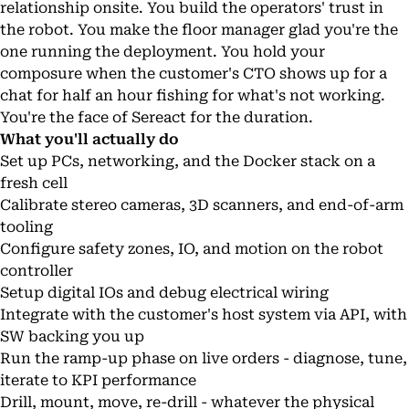
relationship onsite. You build the operators' trust in
the robot. You make the floor manager glad you're the
one running the deployment. You hold your
composure when the customer's CTO shows up for a
chat for half an hour fishing for what's not working.
You're the face of Sereact for the duration.
What you'll actually do
Set up PCs, networking, and the Docker stack on a
fresh cell
Calibrate stereo cameras, 3D scanners, and end-of-arm
tooling
Configure safety zones, IO, and motion on the robot
controller
Setup digital IOs and debug electrical wiring
Integrate with the customer's host system via API, with
SW backing you up
Run the ramp-up phase on live orders - diagnose, tune,
iterate to KPI performance
Drill, mount, move, re-drill - whatever the physical