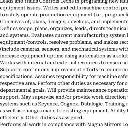
Leads and trains Controls Techs in programing new la
equipment issues. Writes and edits machine control pr
to safely operate production equipment (i.e., program 
Conceives of, plans, designs, develops, and implement
Defines scope, plans, organizes, leads, directs technic
and systems. Evaluates current manufacturing system
equipment/controls, resolves problems, and makes r
(include cameras, sensors, and mechanical systems with
increase equipment uptime using automation as a soluti
Works with internal and external resources to ensure al
Supports continuous improvement efforts to reduce c
specifications. Assumes responsibility for machine saf
respective area. Perform other duties as necessary for
departmental goals. Will provide maintenance operati
support. May supervise and/or provide work direction t
systems such as Keyence, Cognex, Datalogic. Training
as well as changes made to existing equipment. Abilit
efficiently. Other duties as assigned.
Performs all work in compliance with Magna Mirrors Lo