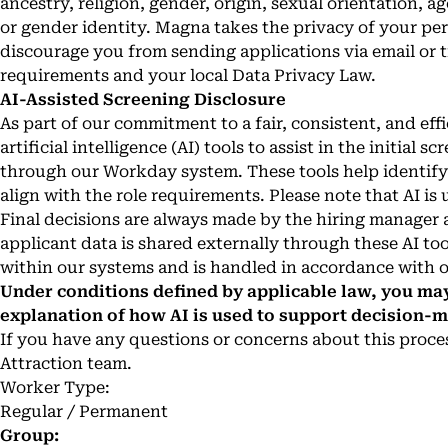
ancestry, religion, gender, origin, sexual orientation, age
or gender identity. Magna takes the privacy of your pe
discourage you from sending applications via email or 
requirements and your local Data Privacy Law.
AI-Assisted Screening Disclosure
As part of our commitment to a fair, consistent, and ef
artificial intelligence (AI) tools to assist in the initial
through our Workday system. These tools help identify 
align with the role requirements. Please note that AI is 
Final decisions are always made by the hiring manager 
applicant data is shared externally through these AI too
within our systems and is handled in accordance with o
Under conditions defined by applicable law, you may
explanation of how AI is used to support decision-
If you have any questions or concerns about this process
Attraction team.
Worker Type:
Regular / Permanent
Group: