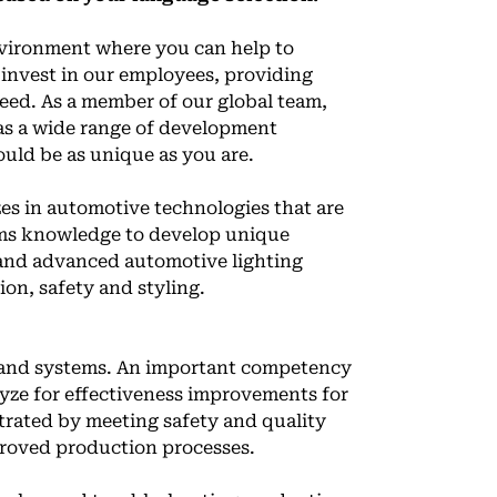
vironment where you can help to
invest in our employees, providing
eed. As a member of our global team,
l as a wide range of development
ould be as unique as you are.
es in automotive technologies that are
ems knowledge to develop unique
s and advanced automotive lighting
ion, safety and styling.
 and systems. An important competency
alyze for effectiveness improvements for
strated by meeting safety and quality
proved production processes.