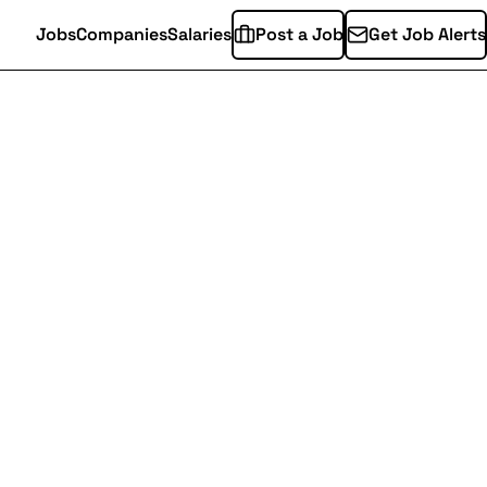
Jobs
Companies
Salaries
Post a Job
Get Job Alerts