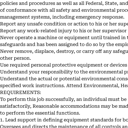
policies and procedures as well as all Federal, State, a
of conformance with all safety and environmental proc
management systems, including emergency response.
Report any unsafe condition or action to his or her supe
Report any work-related injury to his or her supervisor
Never operate a machine or equipment until trained in 
safeguards and has been assigned to do so by the empl
Never remove, displace, destroy, or carry off any safegu
other person.
Use required personal protective equipment or devices
Understand your responsibility to the environmental p
Understand the actual or potential environmental con
specified work instructions. Attend Environmental, Hea
REQUIREMENTS:
To perform this job successfully, an individual must be 
satisfactorily, Reasonable accommodations may be made 
to perform the essential functions.
1. Lead support in defining equipment standards for b
Oversees and directs the maintenance of all controls a