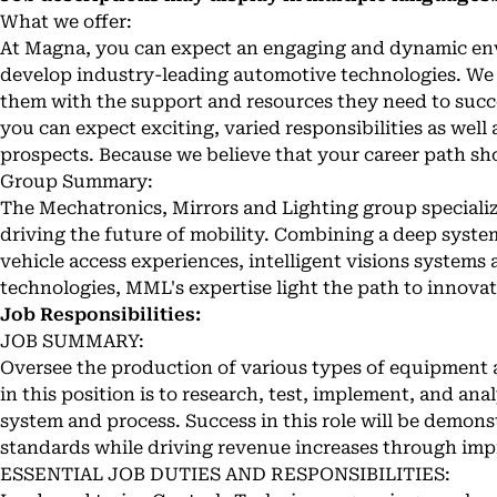
What we offer:
At Magna, you can expect an engaging and dynamic en
develop industry-leading automotive technologies. We 
them with the support and resources they need to succ
you can expect exciting, varied responsibilities as wel
prospects. Because we believe that your career path sh
Group Summary:
The Mechatronics, Mirrors and Lighting group specializ
driving the future of mobility. Combining a deep syst
vehicle access experiences, intelligent visions system
technologies, MML's expertise light the path to innovat
Job Responsibilities:
JOB SUMMARY:
Oversee the production of various types of equipment
in this position is to research, test, implement, and an
system and process. Success in this role will be demon
standards while driving revenue increases through im
ESSENTIAL JOB DUTIES AND RESPONSIBILITIES: