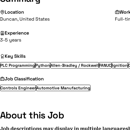
Location
Wor
Duncan, United States
Full-t
Experience
3-5 years
Key Skills
PLC Programming
Python
Allen-Bradley / Rockwell
FANUC
Ignition
Job Classification
Controls Engineer
Automotive Manufacturing
About this Job
Job descriptions may display in multiple languages