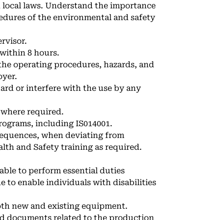
nd local laws. Understand the importance
edures of the environmental and safety
rvisor.
 within 8 hours.
the operating procedures, hazards, and
oyer.
ard or interfere with the use by any
 where required.
rograms, including IS014001.
sequences, when deviating from
lth and Safety training as required.
able to perform essential duties
to enable individuals with disabilities
oth new and existing equipment.
nd documents related to the production