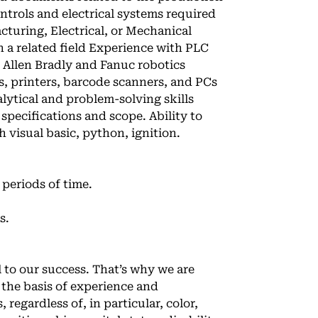
trols and electrical systems required
turing, Electrical, or Mechanical
n a related field Experience with PLC
 Allen Bradly and Fanuc robotics
s, printers, barcode scanners, and PCs
lytical and problem-solving skills
specifications and scope. Ability to
 visual basic, python, ignition.
 periods of time.
s.
l to our success. That’s why we are
the basis of experience and
 regardless of, in particular, color,