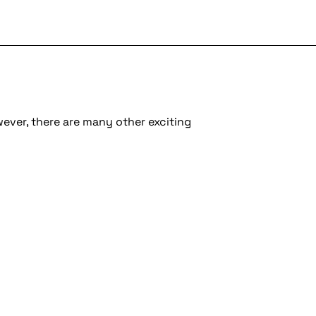
wever, there are many other exciting