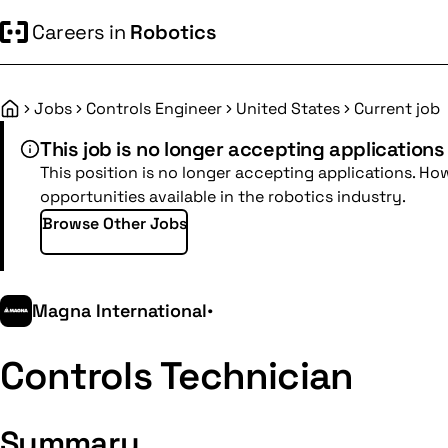
Careers in
Robotics
Jobs
Controls Engineer
United States
Current job
Home
This job is no longer accepting applications
This position is no longer accepting applications. Ho
opportunities available in the robotics industry.
Browse Other Jobs
Magna International
•
Controls Technician
Summary