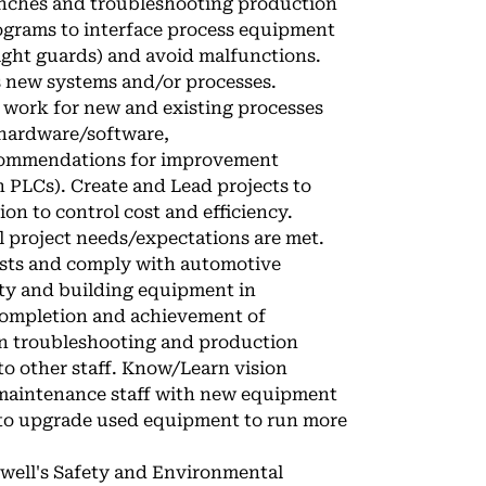
unches and troubleshooting production
ograms to interface process equipment
light guards) and avoid malfunctions.
s new systems and/or processes.
al work for new and existing processes
 hardware/software,
ecommendations for improvement
 PLCs). Create and Lead projects to
on to control cost and efficiency.
l project needs/expectations are met.
osts and comply with automotive
ety and building equipment in
 completion and achievement of
on troubleshooting and production
o other staff. Know/Learn vision
 maintenance staff with new equipment
y to upgrade used equipment to run more
well's Safety and Environmental