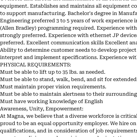
equipment. Establishes and maintains all equipment con
to support manufacturing. Bachelor's degree in Manufac
Engineering preferred 3 to 5 years of work experience i
(Allen Bradley) programming required. Experience with
strongly preferred. Experience with ethernet JP device
preferred. Excellent communication skills Excellent ana
Ability to determine customer needs to develop project 
interpret and implement specifications. Experience with
PHYSICAL REQUIREMENTS:
Must be able to lift up to 35 lbs. as needed.
Must be able to stand, walk, bend, and sit for extended
Must maintain proper vision requirements.
Must be able to maintain alertness to their surrounding
Must have working knowledge of English
Awareness, Unity, Empowerment:
At Magna, we believe that a diverse workforce is critica
proud to be an equal opportunity employer. We hire on 
qualifications, and in consideration of job requirements,