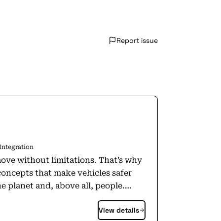
Report issue
Integration
ove without limitations. That’s why
concepts that make vehicles safer
e planet and, above all, people.
View details
further information about Magna,