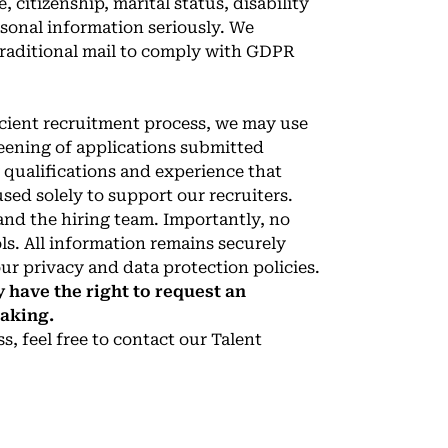
, citizenship, marital status, disability
rsonal information seriously. We
traditional mail to comply with GDPR
ficient recruitment process, we may use
 screening of applications submitted
qualifications and experience that
used solely to support our recruiters.
and the hiring team. Importantly, no
ls. All information remains securely
ur privacy and data protection policies.
 have the right to request an
making.
, feel free to contact our Talent