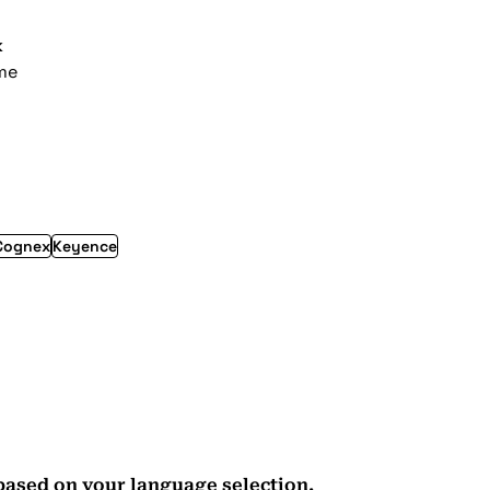
k
ime
Cognex
Keyence
based on your language selection.