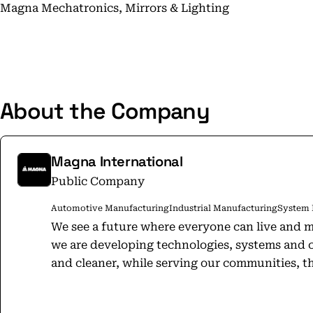
Magna Mechatronics, Mirrors & Lighting
About the Company
Magna International
Public Company
Automotive Manufacturing
Industrial Manufacturing
System 
We see a future where everyone can live and m
we are developing technologies, systems and 
and cleaner, while serving our communities, th
Forward. For all. Our common shares trade on the Toronto Stock Exchange (MG)
and the New York Stock Exchange (MGA). For 