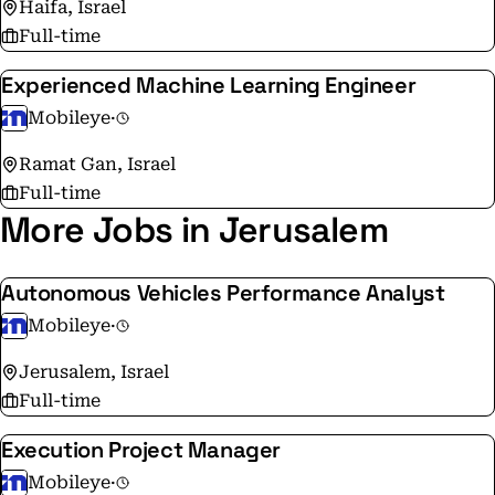
Haifa, Israel
Full-time
Experienced Machine Learning Engineer
Mobileye
·
Ramat Gan, Israel
Full-time
More Jobs in Jerusalem
Autonomous Vehicles Performance Analyst
Mobileye
·
Jerusalem, Israel
Full-time
Execution Project Manager
Mobileye
·