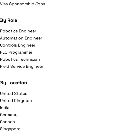
Visa Sponsorship Jobs
By Role
Robotics Engineer
Automation Engineer
Controls Engineer
PLC Programmer
Robotics Technician
Field Service Engineer
By Location
United States
United Kingdom
India
Germany
Canada
Singapore