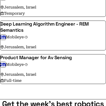
Jerusalem, Israel
Temporary
Deep Learning Algorithm Engineer - REM
Semantics
Mobileye
·
Jerusalem, Israel
Product Manager for Av Sensing
Mobileye
·
Jerusalem, Israel
Full-time
Get the week's best robotics