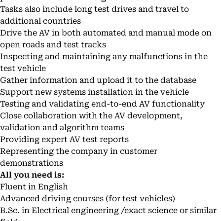
Tasks also include long test drives and travel to
additional countries
Drive the AV in both automated and manual mode on
open roads and test tracks
Inspecting and maintaining any malfunctions in the
test vehicle
Gather information and upload it to the database
Support new systems installation in the vehicle
Testing and validating end-to-end AV functionality
Close collaboration with the AV development,
validation and algorithm teams
Providing expert AV test reports
Representing the company in customer
demonstrations
All you need is:
Fluent in English
Advanced driving courses (for test vehicles)
B.Sc. in Electrical engineering /exact science or similar