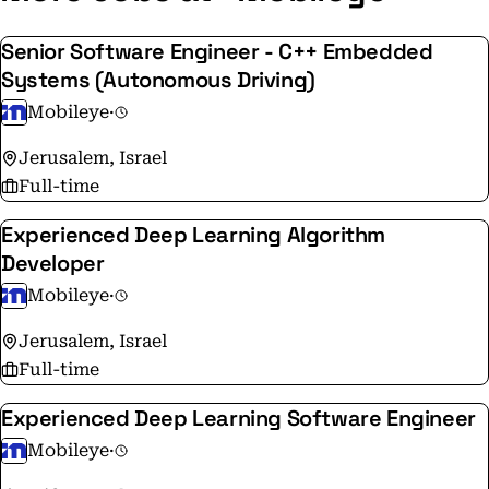
intelligence to optimize mobility infrastructure.
Mobileye pioneered such groundbreaking
Senior Software Engineer - C++ Embedded
technologies as True Redundancy™ sensing, REM™
Systems (Autonomous Driving)
crowdsourced mapping, and Responsibility Sensitive
Mobileye
·
Safety (RSS) technologies that are driving the ADAS
and AV fields towards the future of mobility.
Jerusalem, Israel
Full-time
Experienced Deep Learning Algorithm
Developer
Mobileye
·
Jerusalem, Israel
Full-time
Experienced Deep Learning Software Engineer
Mobileye
·