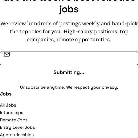
jobs
We review hundreds of postings weekly and hand-pick
the top roles for you. High-salary positions, top
companies, remote opportunities.
Email address
Submitting...
Unsubscribe anytime. We respect your privacy.
Jobs
All Jobs
Internships
Remote Jobs
Entry Level Jobs
Apprenticeships