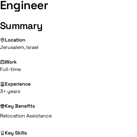
Engineer
Summary
Location
Jerusalem, Israel
Work
Full-time
Experience
3+ years
Key Benefits
Relocation Assistance
Key Skills