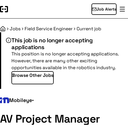
Job Alerts
Jobs
Field Service Engineer
Current job
Home
This job is no longer accepting
applications
This position is no longer accepting applications.
However, there are many other exciting
opportunities available in the robotics industry.
Browse Other Jobs
Mobileye
•
AV Project Manager