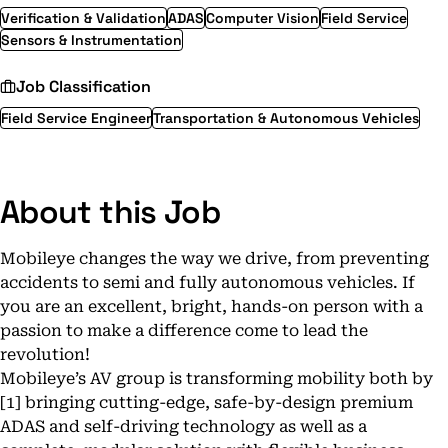
Verification & Validation
ADAS
Computer Vision
Field Service
Sensors & Instrumentation
Job Classification
Field Service Engineer
Transportation & Autonomous Vehicles
About this Job
Mobileye changes the way we drive, from preventing
accidents to semi and fully autonomous vehicles. If
you are an excellent, bright, hands-on person with a
passion to make a difference come to lead the
revolution!
Mobileye’s AV group is transforming mobility both by
[1] bringing cutting-edge, safe-by-design premium
ADAS and self-driving technology as well as a