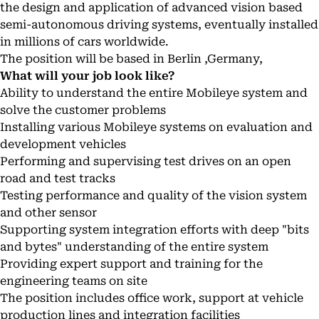
the design and application of advanced vision based
semi-autonomous driving systems, eventually installed
in millions of cars worldwide.
The position will be based in Berlin ,Germany,
What will your job look like?
Ability to understand the entire Mobileye system and
solve the customer problems
Installing various Mobileye systems on evaluation and
development vehicles
Performing and supervising test drives on an open
road and test tracks
Testing performance and quality of the vision system
and other sensor
Supporting system integration efforts with deep "bits
and bytes" understanding of the entire system
Providing expert support and training for the
engineering teams on site
The position includes office work, support at vehicle
production lines and integration facilities