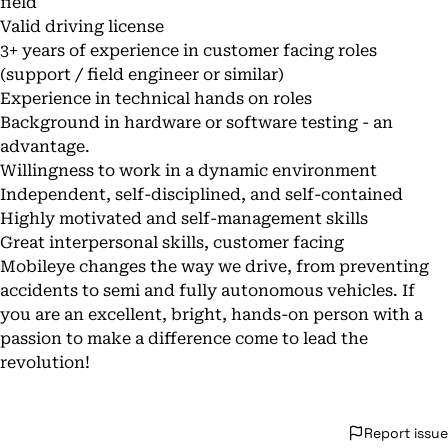
field
Valid driving license
3+ years of experience in customer facing roles
(support / field engineer or similar)
Experience in technical hands on roles
Background in hardware or software testing - an
advantage.
Willingness to work in a dynamic environment
Independent, self-disciplined, and self-contained
Highly motivated and self-management skills
Great interpersonal skills, customer facing
Mobileye changes the way we drive, from preventing
accidents to semi and fully autonomous vehicles. If
you are an excellent, bright, hands-on person with a
passion to make a difference come to lead the
revolution!
Report issue