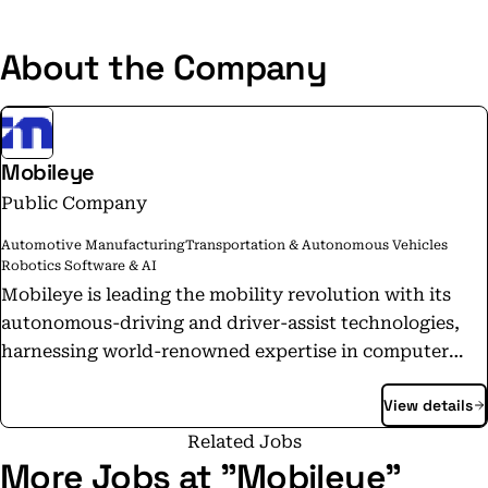
About the Company
Mobileye
Public Company
Automotive Manufacturing
Transportation & Autonomous Vehicles
Robotics Software & AI
Mobileye is leading the mobility revolution with its
autonomous-driving and driver-assist technologies,
harnessing world-renowned expertise in computer
vision, machine learning, mapping, and data analysis.
View details
Our technology enables self-driving vehicles and
mobility solutions, powers industry-leading advanced
Related Jobs
driver-assistance systems, and delivers valuable
More Jobs at "Mobileye"