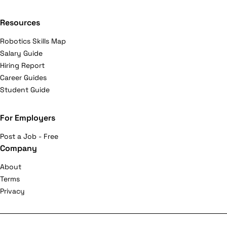
Resources
Robotics Skills Map
Salary Guide
Hiring Report
Career Guides
Student Guide
For Employers
Post a Job - Free
Company
About
Terms
Privacy