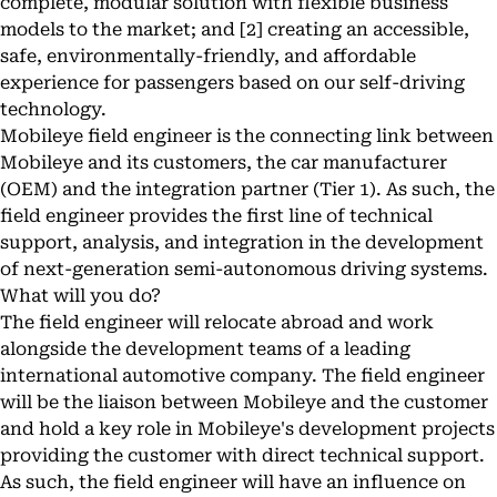
complete, modular solution with flexible business
models to the market; and [2] creating an accessible,
safe, environmentally-friendly, and affordable
experience for passengers based on our self-driving
technology.
Mobileye field engineer is the connecting link between
Mobileye and its customers, the car manufacturer
(OEM) and the integration partner (Tier 1). As such, the
field engineer provides the first line of technical
support, analysis, and integration in the development
of next-generation semi-autonomous driving systems.
What will you do?
The field engineer will relocate abroad and work
alongside the development teams of a leading
international automotive company. The field engineer
will be the liaison between Mobileye and the customer
and hold a key role in Mobileye's development projects
providing the customer with direct technical support.
As such, the field engineer will have an influence on