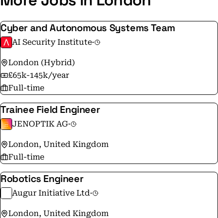
More Jobs in London
Cyber and Autonomous Systems Team
AI Security Institute
·
London (Hybrid)
£65k-145k/year
Full-time
Trainee Field Engineer
JENOPTIK AG
·
London, United Kingdom
Full-time
Robotics Engineer
Augur Initiative Ltd
·
London, United Kingdom