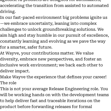
accelerating the transition from assisted to automated
driving.
In our fast-paced environment big problems ignite us
—we embrace uncertainty, leaning into complex
challenges to unlock groundbreaking solutions. We
aim high and stay humble in our pursuit of excellence,
constantly learning and evolving as we pave the way
for a smarter, safer future.
At Wayve, your contributions matter. We value
diversity, embrace new perspectives, and foster an
inclusive work environment; we back each other to
deliver impact.
Make Wayve the experience that defines your career!
The role
This is not your average Release Engineering role. You
will be working hands on with the development teams
to help deliver fast and traceable iterations on the
product before forwarding releases for formal