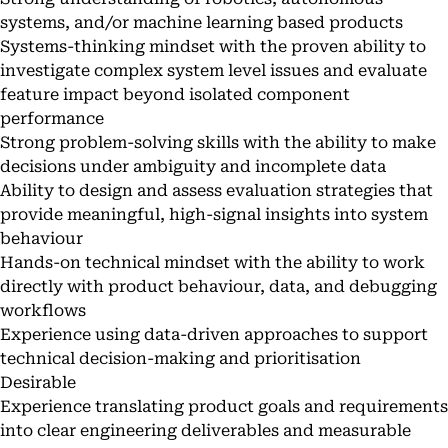
systems, and/or machine learning based products
Systems-thinking mindset with the proven ability to
investigate complex system level issues and evaluate
feature impact beyond isolated component
performance
Strong problem-solving skills with the ability to make
decisions under ambiguity and incomplete data
Ability to design and assess evaluation strategies that
provide meaningful, high-signal insights into system
behaviour
Hands-on technical mindset with the ability to work
directly with product behaviour, data, and debugging
workflows
Experience using data-driven approaches to support
technical decision-making and prioritisation
Desirable
Experience translating product goals and requirements
into clear engineering deliverables and measurable