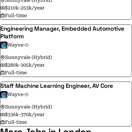
Sunnyvale (Hybrid)
passionate about building breakthrough solutions to
$210k-253k/year
some of the world’s most important challenges. If
Full-time
you're looking for an exciting opportunity with a
Engineering Manager, Embedded Automotive
dynamic team, get in touch!
Platform
Wayve
·
Sunnyvale (Hybrid)
$280k-305k/year
Full-time
Staff Machine Learning Engineer, AV Core
Wayve
·
Sunnyvale (Hybrid)
$336k-370k/year
Full-time