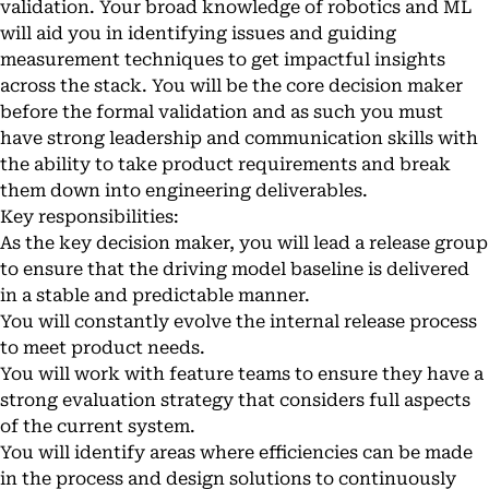
validation. Your broad knowledge of robotics and ML
will aid you in identifying issues and guiding
measurement techniques to get impactful insights
across the stack. You will be the core decision maker
before the formal validation and as such you must
have strong leadership and communication skills with
the ability to take product requirements and break
them down into engineering deliverables.
Key responsibilities:
As the key decision maker, you will lead a release group
to ensure that the driving model baseline is delivered
in a stable and predictable manner.
You will constantly evolve the internal release process
to meet product needs.
You will work with feature teams to ensure they have a
strong evaluation strategy that considers full aspects
of the current system.
You will identify areas where efficiencies can be made
in the process and design solutions to continuously