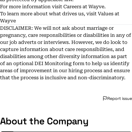
For more information visit
Careers at Wayve.
To learn more about what drives us, visit
Values at
Wayve
DISCLAIMER: We will not ask about marriage or
pregnancy, care responsibilities or disabilities in any of
our job adverts or interviews. However, we do look to
capture information about care responsibilities, and
disabilities among other diversity information as part
of an optional DEI Monitoring form to help us identify
areas of improvement in our hiring process and ensure
that the process is inclusive and non-discriminatory.
Report issue
About the Company