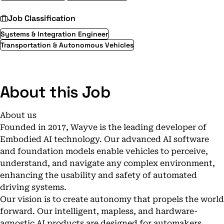
Job Classification
Systems & Integration Engineer
Transportation & Autonomous Vehicles
About this Job
About us
Founded in 2017, Wayve is the leading developer of
Embodied AI technology. Our advanced AI software
and foundation models enable vehicles to perceive,
understand, and navigate any complex environment,
enhancing the usability and safety of automated
driving systems.
Our vision is to create autonomy that propels the world
forward. Our intelligent, mapless, and hardware-
agnostic AI products are designed for automakers,