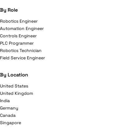
By Role
Robotics Engineer
Automation Engineer
Controls Engineer
PLC Programmer
Robotics Technician
Field Service Engineer
By Location
United States
United Kingdom
India
Germany
Canada
Singapore