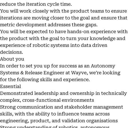
reduce the iteration cycle time.
You will work closely with the product teams to ensure
iterations are moving closer to the goal and ensure that
metric development addresses these gaps.
You will be expected to have hands-on experience with
the product with the goal to turn your knowledge and
experience of robotic systems into data driven
decisions.
About you
In order to set you up for success as an Autonomy
Systems & Release Engineer at Wayve, we’re looking
for the following skills and experience.
Essential
Demonstrated leadership and ownership in technically
complex, cross-functional environments
Strong communication and stakeholder management
skills, with the ability to influence teams across
engineering, product, and validation organisations
Strong understanding of robotics, autonomous