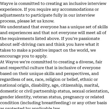
Wayve is committed to creating an inclusive interview
experience. If you require any accommodations or
adjustments to participate fully in our interview
process, please let us know.
We understand that everyone has a unique set of skills
and experiences and that not everyone will meet all of
the requirements listed above. If you’re passionate
about self-driving cars and think you have what it
takes to make a positive impact on the world, we
encourage you to apply.
At Wayve we're committed to creating a diverse, fair
and respectful culture that is inclusive of everyone
based on their unique skills and perspectives, and
regardless of sex, race, religion or belief, ethnic or
national origin, disability, age, citizenship, marital,
domestic or civil partnership status, sexual orientation,
gender identity, veteran status, pregnancy or related
condition (including breastfeeding) or any other basis
as protected by applicable law.