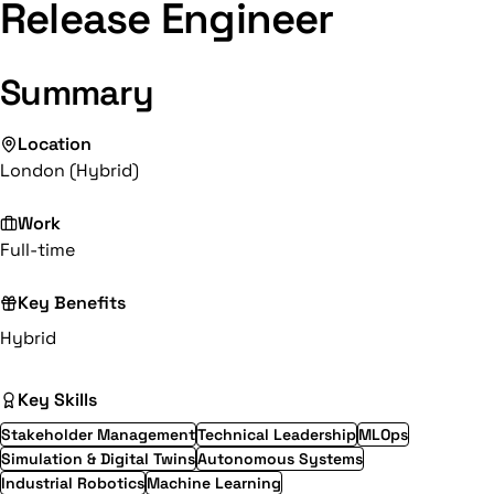
Release Engineer
Summary
Location
London (Hybrid)
Work
Full-time
Key Benefits
Hybrid
Key Skills
Stakeholder Management
Technical Leadership
MLOps
Simulation & Digital Twins
Autonomous Systems
Industrial Robotics
Machine Learning