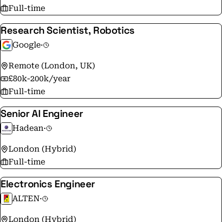
Full-time
Research Scientist, Robotics
Google
·
Remote (London, UK)
£80k-200k/year
Full-time
Senior AI Engineer
Hadean
·
London (Hybrid)
Full-time
Electronics Engineer
ALTEN
·
London (Hybrid)