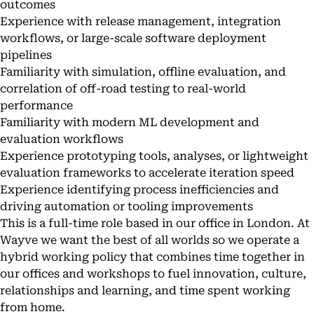
outcomes
Experience with release management, integration
workflows, or large-scale software deployment
pipelines
Familiarity with simulation, offline evaluation, and
correlation of off-road testing to real-world
performance
Familiarity with modern ML development and
evaluation workflows
Experience prototyping tools, analyses, or lightweight
evaluation frameworks to accelerate iteration speed
Experience identifying process inefficiencies and
driving automation or tooling improvements
This is a full-time role based in our office in London. At
Wayve we want the best of all worlds so we operate a
hybrid working policy that combines time together in
our offices and workshops to fuel innovation, culture,
relationships and learning, and time spent working
from home.