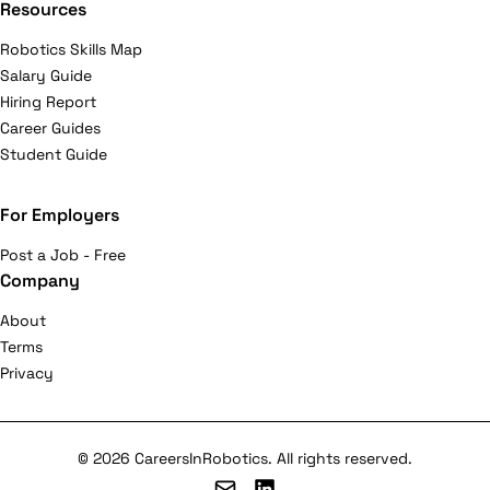
Resources
Robotics Skills Map
Salary Guide
Hiring Report
Career Guides
Student Guide
For Employers
Post a Job - Free
Company
About
Terms
Privacy
© 2026 CareersInRobotics. All rights reserved.