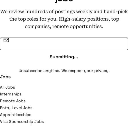
We review hundreds of postings weekly and hand-pick
the top roles for you. High-salary positions, top
companies, remote opportunities.
Email address
Submitting...
Unsubscribe anytime. We respect your privacy.
Jobs
All Jobs
Internships
Remote Jobs
Entry Level Jobs
Apprenticeships
Visa Sponsorship Jobs