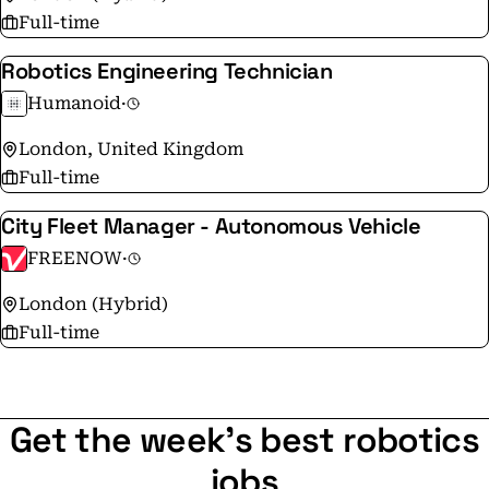
Full-time
Robotics Engineering Technician
Humanoid
·
London, United Kingdom
Full-time
City Fleet Manager - Autonomous Vehicle
FREENOW
·
London (Hybrid)
Full-time
Get the week's best robotics
jobs