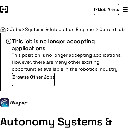
Job Alerts
Jobs
Systems & Integration Engineer
Current job
Home
This job is no longer accepting
applications
This position is no longer accepting applications.
However, there are many other exciting
opportunities available in the robotics industry.
Browse Other Jobs
Wayve
•
Autonomy Systems &