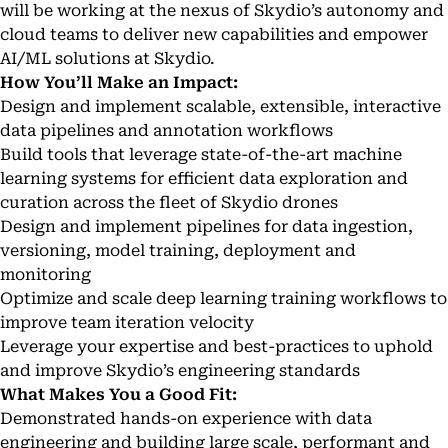
will be working at the nexus of Skydio’s autonomy and
cloud teams to deliver new capabilities and empower
AI/ML solutions at Skydio.
How You’ll Make an Impact:
Design and implement scalable, extensible, interactive
data pipelines and annotation workflows
Build tools that leverage state-of-the-art machine
learning systems for efficient data exploration and
curation across the fleet of Skydio drones
Design and implement pipelines for data ingestion,
versioning, model training, deployment and
monitoring
Optimize and scale deep learning training workflows to
improve team iteration velocity
Leverage your expertise and best-practices to uphold
and improve Skydio’s engineering standards
What Makes You a Good Fit:
Demonstrated hands-on experience with data
engineering and building large scale, performant and