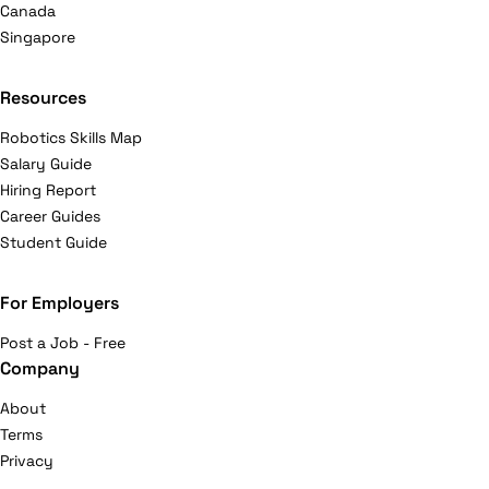
Canada
Singapore
Resources
Robotics Skills Map
Salary Guide
Hiring Report
Career Guides
Student Guide
For Employers
Post a Job - Free
Company
About
Terms
Privacy