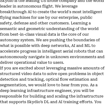
Skydio is the leading US drone company and the world
leader in autonomous flight. We leverage
breakthrough AI to create the world's most intelligent
flying machines for use by our enterprise, public
safety, defense and other customers. Learning a
semantic and geometric understanding of the world
from best-in-class visual data is the core of our
autonomy system. We are pushing the boundaries of
what is possible with deep networks, AI and ML to
accelerate progress in intelligent aerial robots that can
autonomously navigate in unknown environments and
deliver operational value to users.
If you are excited about leveraging massive amounts of
structured video data to solve open problems in object
detection and tracking, optical flow estimation and
segmentation, we would love to hear from you. As a
deep learning infrastructure engineer, you will be
responsible for building and scaling the infrastructure
that supports Skydio’s DL and AI training efforts. You