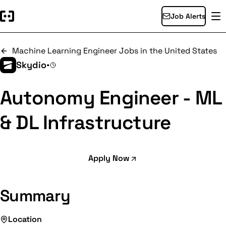
Job Alerts
Machine Learning Engineer Jobs in the United States
Skydio
•
Autonomy Engineer - ML
& DL Infrastructure
Apply Now
Summary
Location