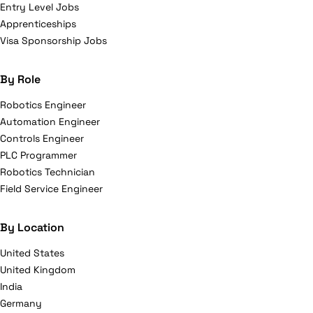
Entry Level Jobs
Apprenticeships
Visa Sponsorship Jobs
By Role
Robotics Engineer
Automation Engineer
Controls Engineer
PLC Programmer
Robotics Technician
Field Service Engineer
By Location
United States
United Kingdom
India
Germany