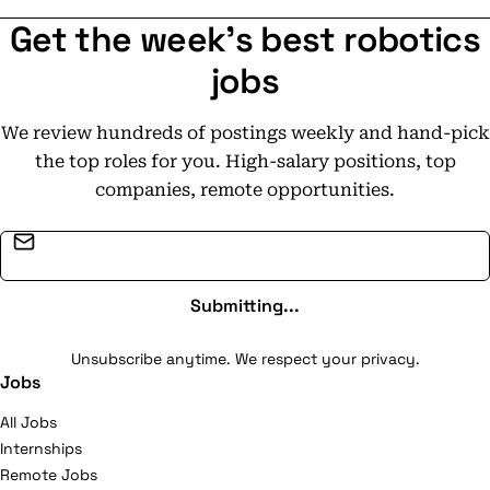
Get the week's best robotics
jobs
We review hundreds of postings weekly and hand-pick
the top roles for you. High-salary positions, top
companies, remote opportunities.
Email address
Submitting...
Unsubscribe anytime. We respect your privacy.
Jobs
All Jobs
Internships
Remote Jobs