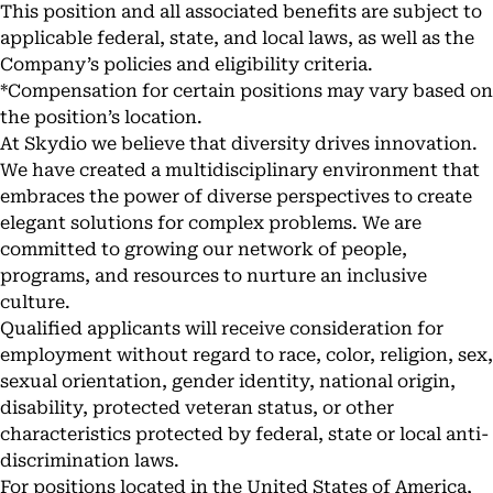
This position and all associated benefits are subject to
applicable federal, state, and local laws, as well as the
Company’s policies and eligibility criteria.
*Compensation for certain positions may vary based on
the position’s location.
At Skydio we believe that diversity drives innovation.
We have created a multidisciplinary environment that
embraces the power of diverse perspectives to create
elegant solutions for complex problems. We are
committed to growing our network of people,
programs, and resources to nurture an inclusive
culture.
Qualified applicants will receive consideration for
employment without regard to race, color, religion, sex,
sexual orientation, gender identity, national origin,
disability, protected veteran status, or other
characteristics protected by federal, state or local anti-
discrimination laws.
For positions located in the United States of America,