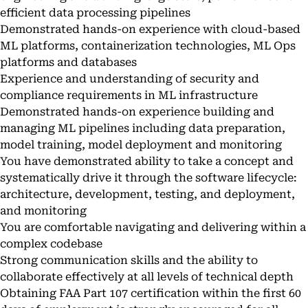
efficient data processing pipelines
Demonstrated hands-on experience with cloud-based
ML platforms, containerization technologies, ML Ops
platforms and databases
Experience and understanding of security and
compliance requirements in ML infrastructure
Demonstrated hands-on experience building and
managing ML pipelines including data preparation,
model training, model deployment and monitoring
You have demonstrated ability to take a concept and
systematically drive it through the software lifecycle:
architecture, development, testing, and deployment,
and monitoring
You are comfortable navigating and delivering within a
complex codebase
Strong communication skills and the ability to
collaborate effectively at all levels of technical depth
Obtaining FAA Part 107 certification within the first 60