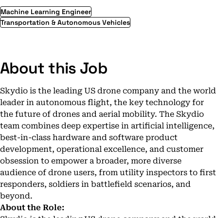
Machine Learning Engineer
Transportation & Autonomous Vehicles
About this Job
Skydio is the leading US drone company and the world
leader in autonomous flight, the key technology for
the future of drones and aerial mobility. The Skydio
team combines deep expertise in artificial intelligence,
best-in-class hardware and software product
development, operational excellence, and customer
obsession to empower a broader, more diverse
audience of drone users, from
utility inspectors
to
first
responders
,
soldiers in battlefield scenarios
, and
beyond
.
About the Role: