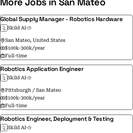
More Jobs in San Mateo
Global Supply Manager - Robotics Hardware
Skild AI
·
San Mateo, United States
$100k-300k/year
Full-time
Robotics Application Engineer
Skild AI
·
Pittsburgh / San Mateo
$100k-300k/year
Full-time
Robotics Engineer, Deployment & Testing
Skild AI
·