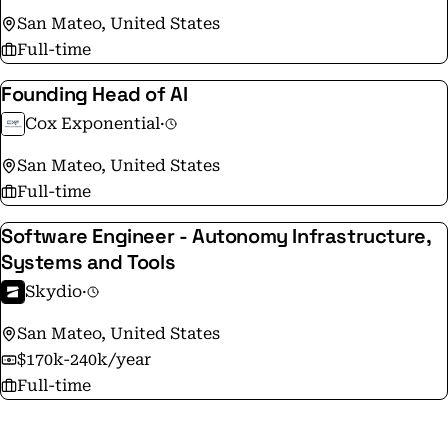
San Mateo, United States
Full-time
Founding Head of AI
Cox Exponential
·
San Mateo, United States
Full-time
Software Engineer - Autonomy Infrastructure,
Systems and Tools
Skydio
·
San Mateo, United States
$170k-240k/year
Full-time