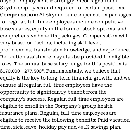
days of employment is strongly encouraged for all
Skydio employees and required for certain positions.
Compensation:
At Skydio, our compensation packages
for regular, full-time employees include competitive
base salaries, equity in the form of stock options, and
comprehensive benefits packages. Compensation will
vary based on factors, including skill level,
proficiencies, transferable knowledge, and experience.
Relocation assistance may also be provided for eligible
roles. The annual base salary range for this position is
$170,000 - 277,500*. Fundamentally, we believe that
equity is the key to long-term financial growth, and we
ensure all regular, full-time employees have the
opportunity to significantly benefit from the
company's success. Regular, full-time employees are
eligible to enroll in the Company’s group health
insurance plans. Regular, full-time employees are
eligible to receive the following benefits: Paid vacation
time, sick leave, holiday pay and 401K savings plan.