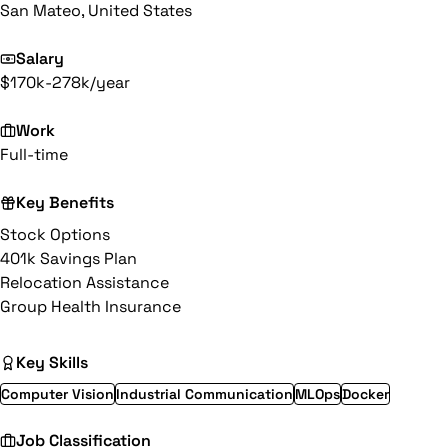
San Mateo, United States
Salary
$170k-278k/year
Work
Full-time
Key Benefits
Stock Options
401k Savings Plan
Relocation Assistance
Group Health Insurance
Key Skills
Computer Vision
Industrial Communication
MLOps
Docker
Job Classification