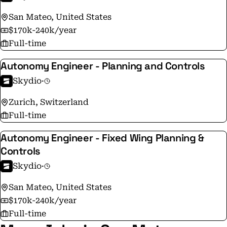
manufacturer in the U.S. and has built of 40,000
San Mateo, United States
drones. The company is backed by top investors and
$170k-240k/year
strategic partners, including Andreessen Horowitz,
Full-time
Linse Capital, Next47, IVP, Playground, and NVIDIA.
Autonomy Engineer - Planning and Controls
Skydio
·
Zurich, Switzerland
Full-time
Autonomy Engineer - Fixed Wing Planning &
Controls
Skydio
·
San Mateo, United States
$170k-240k/year
Full-time