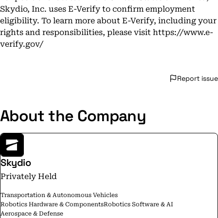
Skydio, Inc. uses E-Verify to confirm employment
eligibility. To learn more about E-Verify, including your
rights and responsibilities, please visit
https://www.e-
verify.gov/
Report issue
About the Company
Skydio
Privately Held
Transportation & Autonomous Vehicles
Robotics Hardware & Components
Robotics Software & AI
Aerospace & Defense