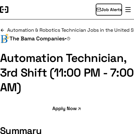
Job Alerts
Automation & Robotics Technician Jobs in the United S
The Bama Companies
•
Automation Technician,
3rd Shift (11:00 PM - 7:00
AM)
Apply Now
Summary