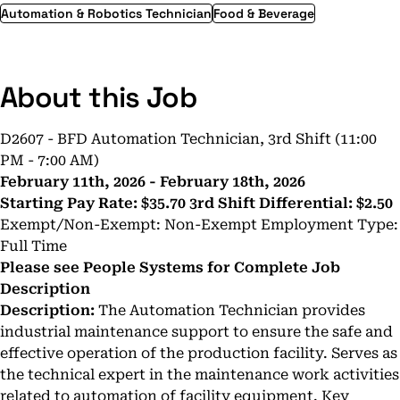
Automation & Robotics Technician
Food & Beverage
About this Job
D2607 - BFD Automation Technician, 3rd Shift (11:00
PM - 7:00 AM)
February 11th, 2026 - February 18th, 2026
Starting Pay Rate:
$35.70
3rd Shift Differential:
$2.50
Exempt/Non-Exempt: Non-Exempt Employment Type:
Full Time
Please see People Systems for Complete Job
Description
Description:
The Automation Technician provides
industrial maintenance support to ensure the safe and
effective operation of the production facility. Serves as
the technical expert in the maintenance work activities
related to automation of facility equipment. Key