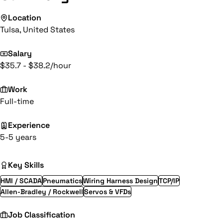
Location
Tulsa, United States
Salary
$35.7 - $38.2/hour
Work
Full-time
Experience
5-5 years
Key Skills
HMI / SCADA
Pneumatics
Wiring Harness Design
TCP/IP
Allen-Bradley / Rockwell
Servos & VFDs
Job Classification