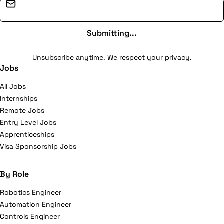
Email address
Submitting...
Unsubscribe anytime. We respect your privacy.
Jobs
All Jobs
Internships
Remote Jobs
Entry Level Jobs
Apprenticeships
Visa Sponsorship Jobs
By Role
Robotics Engineer
Automation Engineer
Controls Engineer