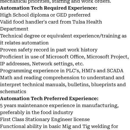
mechanical priorities, staffing and work orders.
Automation Tech Required Experience:
High School diploma or GED preferred
Valid food handler's card from Tulsa Health
Department
Technical degree or equivalent experience/training as
it relates automation
Proven safety record in past work history
Proficient in use of Microsoft Office, Microsoft Project,
IP addresses, Network settings, etc.
Programming experience in PLC's, HMI's and SCADA
Math and reading comprehension to understand and
interpret technical manuals, bulletins, blueprints and
schematics
Automation Tech Preferred Experience:
5 years maintenance experience in manufacturing,
preferably in the food industry
First Class Stationary Engineer license
Functional ability in basic Mig and Tig welding for