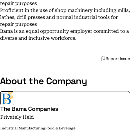
repair purposes
Proficient in the use of shop machinery including mills,
lathes, drill presses and normal industrial tools for
repair purposes
Bama is an equal opportunity employer committed to a
diverse and inclusive workforce.
Report issue
About the Company
The Bama Companies
Privately Held
Industrial Manufacturing
Food & Beverage