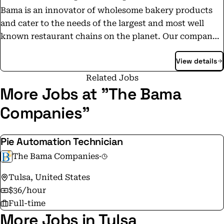
Bama is an innovator of wholesome bakery products
and cater to the needs of the largest and most well
known restaurant chains on the planet. Our company's
core product lines are hand-held pies, biscuits, buns,
View details
pie shells, and pizza crust. Bama's focus is on business-
to-business relationships in the Quick Service
Related Jobs
Restaurants, Fast Casual, Casual Dining, and Broadline
More Jobs at "The Bama
Channels of the Foodservice Industry. Today, Bama
Companies"
supplies innovative culinary and product development
services and custom-made oven-ready products to
Pie Automation Technician
customers in more than 20 countries utilizing
production facilities in the U.S. and abroad.
The Bama Companies
·
Tulsa, United States
$36/hour
Full-time
More Jobs in Tulsa