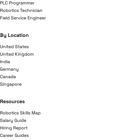
PLC Programmer
Robotics Technician
Field Service Engineer
By Location
United States
United Kingdom
India
Germany
Canada
Singapore
Resources
Robotics Skills Map
Salary Guide
Hiring Report
Career Guides