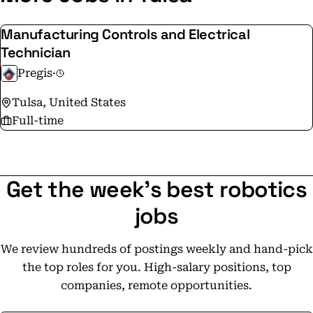
Manufacturing Controls and Electrical
Technician
Pregis
·
Tulsa, United States
Full-time
Get the week's best robotics
jobs
We review hundreds of postings weekly and hand-pick
the top roles for you. High-salary positions, top
companies, remote opportunities.