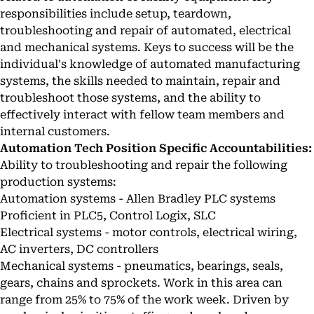
responsibilities include setup, teardown,
troubleshooting and repair of automated, electrical
and mechanical systems. Keys to success will be the
individual's knowledge of automated manufacturing
systems, the skills needed to maintain, repair and
troubleshoot those systems, and the ability to
effectively interact with fellow team members and
internal customers.
Automation Tech Position Specific Accountabilities:
Ability to troubleshooting and repair the following
production systems:
Automation systems - Allen Bradley PLC systems
Proficient in PLC5, Control Logix, SLC
Electrical systems - motor controls, electrical wiring,
AC inverters, DC controllers
Mechanical systems - pneumatics, bearings, seals,
gears, chains and sprockets. Work in this area can
range from 25% to 75% of the work week. Driven by