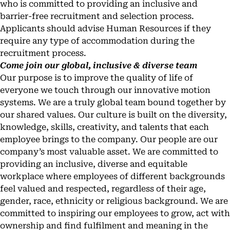
who is committed to providing an inclusive and
barrier-free recruitment and selection process.
Applicants should advise Human Resources if they
require any type of accommodation during the
recruitment process.
Come join our global, inclusive & diverse team
Our purpose is to improve the quality of life of
everyone we touch through our innovative motion
systems. We are a truly global team bound together by
our shared values. Our culture is built on the diversity,
knowledge, skills, creativity, and talents that each
employee brings to the company. Our people are our
company’s most valuable asset. We are committed to
providing an inclusive, diverse and equitable
workplace where employees of different backgrounds
feel valued and respected, regardless of their age,
gender, race, ethnicity or religious background. We are
committed to inspiring our employees to grow, act with
ownership and find fulfilment and meaning in the