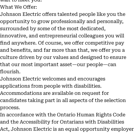
What We Offer:
Johnson Electric offers talented people like you the
opportunity to grow professionally and personally,
surrounded by some of the most dedicated,
innovative, and entrepreneurial colleagues you will
find anywhere. Of course, we offer competitive pay
and benefits, and far more than that, we offer you a
culture driven by our values and designed to ensure
that our most important asset—our people—can
flourish.
Johnson Electric welcomes and encourages
applications from people with disabilities.
Accommodations are available on request for
candidates taking part in all aspects of the selection
process.
In accordance with the Ontario Human Rights Code
and the Accessibility for Ontarians with Disabilities
Act, Johnson Electric is an equal opportunity employer