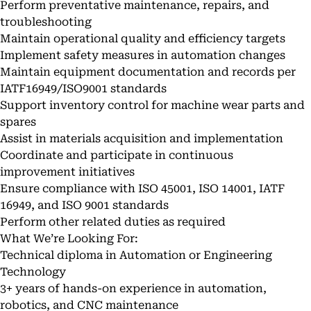
Perform preventative maintenance, repairs, and
troubleshooting
Maintain operational quality and efficiency targets
Implement safety measures in automation changes
Maintain equipment documentation and records per
IATF16949/ISO9001 standards
Support inventory control for machine wear parts and
spares
Assist in materials acquisition and implementation
Coordinate and participate in continuous
improvement initiatives
Ensure compliance with ISO 45001, ISO 14001, IATF
16949, and ISO 9001 standards
Perform other related duties as required
What We’re Looking For:
Technical diploma in Automation or Engineering
Technology
3+ years of hands-on experience in automation,
robotics, and CNC maintenance