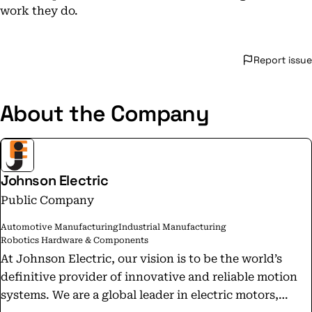
work they do.
Report issue
About the Company
Johnson Electric
Public Company
Automotive Manufacturing
Industrial Manufacturing
Robotics Hardware & Components
At Johnson Electric, our vision is to be the world’s
definitive provider of innovative and reliable motion
systems. We are a global leader in electric motors,