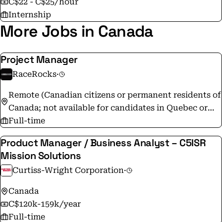
C$22 - C$25/hour
Magazine. The Group will continue to attract and
Internship
retain top talents in support of the Company’s
More Jobs in Canada
ambitious growth strategy.
Project Manager
RaceRocks
·
Remote (Canadian citizens or permanent residents of
Canada; not available for candidates in Quebec or
internationally)
Full-time
Product Manager / Business Analyst – C5ISR
Mission Solutions
Curtiss-Wright Corporation
·
Canada
C$120k-159k/year
Full-time