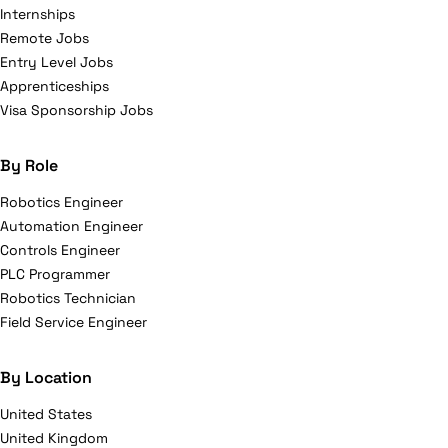
Internships
Remote Jobs
Entry Level Jobs
Apprenticeships
Visa Sponsorship Jobs
By Role
Robotics Engineer
Automation Engineer
Controls Engineer
PLC Programmer
Robotics Technician
Field Service Engineer
By Location
United States
United Kingdom