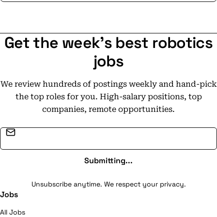
Get the week's best robotics
jobs
We review hundreds of postings weekly and hand-pick
the top roles for you. High-salary positions, top
companies, remote opportunities.
Email address
Submitting...
Unsubscribe anytime. We respect your privacy.
Jobs
All Jobs