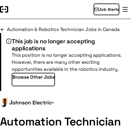
Job Alerts
Automation & Robotics Technician Jobs in Canada
This job is no longer accepting
applications
This position is no longer accepting applications.
However, there are many other exciting
opportunities available in the robotics industry.
Browse Other Jobs
Johnson Electric
•
Automation Technician