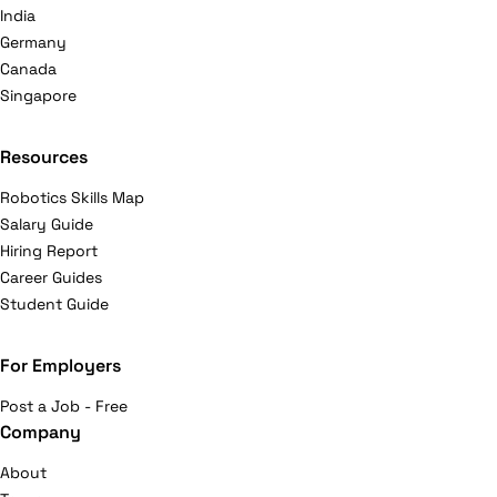
India
Germany
Canada
Singapore
Resources
Robotics Skills Map
Salary Guide
Hiring Report
Career Guides
Student Guide
For Employers
Post a Job - Free
Company
About