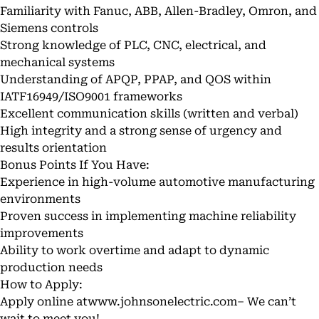
Familiarity with Fanuc, ABB, Allen-Bradley, Omron, and
Siemens controls
Strong knowledge of PLC, CNC, electrical, and
mechanical systems
Understanding of APQP, PPAP, and QOS within
IATF16949/ISO9001 frameworks
Excellent communication skills (written and verbal)
High integrity and a strong sense of urgency and
results orientation
Bonus Points If You Have:
Experience in high-volume automotive manufacturing
environments
Proven success in implementing machine reliability
improvements
Ability to work overtime and adapt to dynamic
production needs
How to Apply:
Apply online at
www.johnsonelectric.com–
We can’t
wait to meet you!