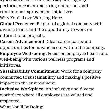
performance manufacturing operations and
continuous improvement initiatives.
Why You’ll Love Working Here:
Global Presence
: Be part of a global company with
diverse teams and the opportunity to work on
international projects.
Career Advancement
: Clear career paths and
opportunities for advancement within the company.
Employee Well-being
: Focus on employee health and
well-being with various wellness programs and
initiatives.
Sustainability Commitment
: Work for a company
committed to sustainability and making a positive
impact on the environment.
Inclusive Workplace
: An inclusive and diverse
workplace where all employees are valued and
respected.
What You’ll Be Doing: