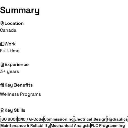
Summary
Location
Canada
Work
Full-time
Experience
3+ years
Key Benefits
Wellness Programs
Key Skills
ISO 9001
CNC / G-Code
Commissioning
Electrical Design
Hydraulics
Maintenance & Reliability
Mechanical Analysis
PLC Programming