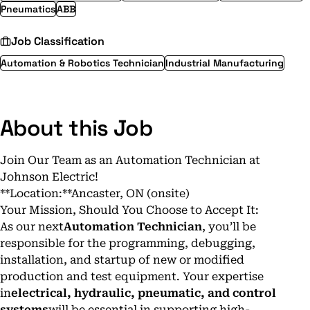
Pneumatics
ABB
Job Classification
Automation & Robotics Technician
Industrial Manufacturing
About this Job
Join Our Team as an Automation Technician at
Johnson Electric!
**Location:**Ancaster, ON (onsite)
Your Mission, Should You Choose to Accept It:
As our next
Automation Technician
, you’ll be
responsible for the programming, debugging,
installation, and startup of new or modified
production and test equipment. Your expertise
in
electrical, hydraulic, pneumatic, and control
systems
will be essential in supporting high-