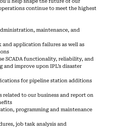
ou’ll help shape the future of our
 operations continue to meet the highest
administration, maintenance, and
 and application failures as well as
ions
 SCADA functionality, reliability, and
g and improve upon IPL’s disaster
ations for pipeline station additions
s related to our business and report on
efits
uration, programming and maintenance
ures, job task analysis and