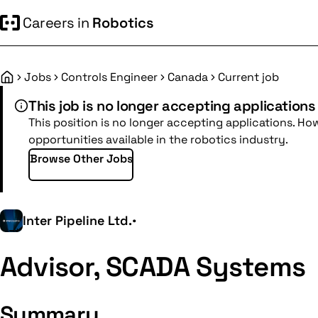
Careers in
Robotics
Jobs
Controls Engineer
Canada
Current job
Home
This job is no longer accepting applications
This position is no longer accepting applications. Ho
opportunities available in the robotics industry.
Browse Other Jobs
Inter Pipeline Ltd.
•
Advisor, SCADA Systems
Summary