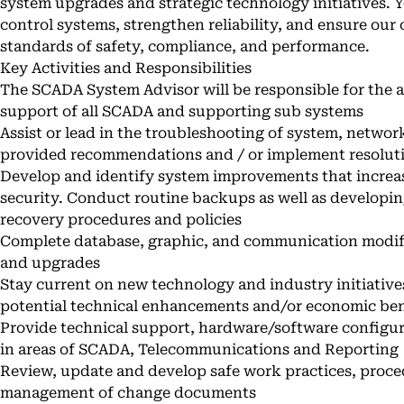
system upgrades and strategic technology initiatives. Y
control systems, strengthen reliability, and ensure our
standards of safety, compliance, and performance.
Key Activities and Responsibilities
The SCADA System Advisor will be responsible for the 
support of all SCADA and supporting sub systems
Assist or lead in the troubleshooting of system, network
provided recommendations and / or implement resolut
Develop and identify system improvements that increase
security. Conduct routine backups as well as developin
recovery procedures and policies
Complete database, graphic, and communication modific
and upgrades
Stay current on new technology and industry initiative
potential technical enhancements and/or economic ben
Provide technical support, hardware/software config
in areas of SCADA, Telecommunications and Reporting
Review, update and develop safe work practices, proced
management of change documents