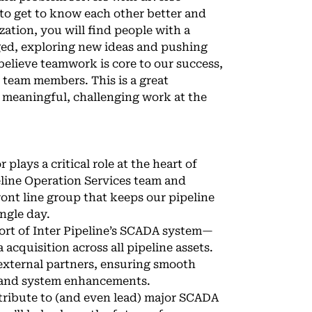
 to get to know each other better and
zation, you will find people with a
ged, exploring new ideas and pushing
elieve teamwork is core to our success,
d team members. This is a great
 meaningful, challenging work at the
lays a critical role at the heart of
eline Operation Services team and
ront line group that keeps our pipeline
ingle day.
pport of Inter Pipeline’s SCADA system—
acquisition across all pipeline assets.
 external partners, ensuring smooth
s, and system enhancements.
tribute to (and even lead) major SCADA