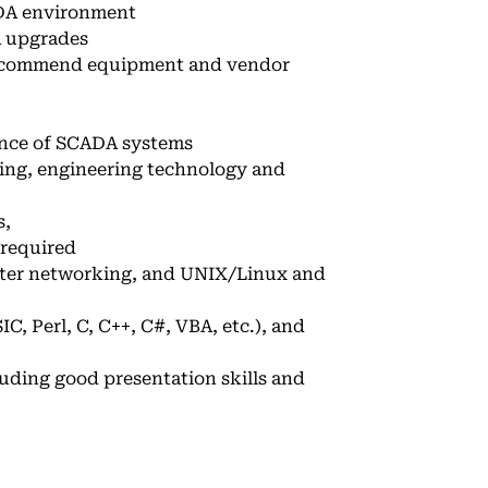
CADA environment
A upgrades
ecommend equipment and vendor
ance of SCADA systems
ring, engineering technology and
s,
 required
uter networking, and UNIX/Linux and
, Perl, C, C++, C#, VBA, etc.), and
luding good presentation skills and