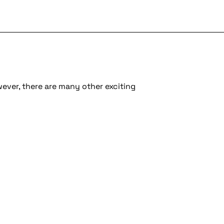
wever, there are many other exciting