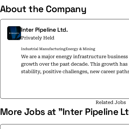
About the Company
Inter Pipeline Ltd.
Privately Held
Industrial Manufacturing
Energy & Mining
We are a major energy infrastructure busines
growth over the past decade. This growth has
stability, positive challenges, new career path
dynamic team environment. No matter where you
you are provided ample opportunities for val
with a strong emphasis on employee growth. 
environment which fosters the development of 
Related Jobs
More Jobs at "Inter Pipeline Lt
success, and are proud to offer employees the
their careers in a way that is not often found at larger o
was chosen as one of Alberta’s Top 85 Employer