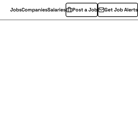
Jobs
Companies
Salaries
Post a Job
Get Job Alerts