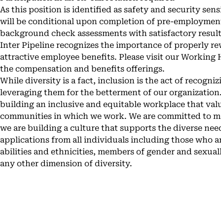
As this position is identified as safety and security sen
will be conditional upon completion of pre-employment
background check assessments with satisfactory result
Inter Pipeline recognizes the importance of properly r
attractive employee benefits. Please visit our
Working H
the compensation and benefits offerings.
While diversity is a fact, inclusion is the act of recogni
leveraging them for the betterment of our organization.
building an inclusive and equitable workplace that val
communities in which we work. We are committed to ma
we are building a culture that supports the diverse n
applications from all individuals including those who ar
abilities and ethnicities, members of gender and sexual
any other dimension of diversity.