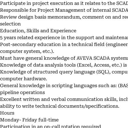
Participate in project execution as it relates to the S
Responsible for Project Management of internal SCAD
Review design basis memorandum, comment on and r
selection
Education, Skills and Experience
5 years related experience in the support and mainten
Post-secondary education in a technical field (enginee
computer system, etc.).
Must have general knowledge of AVEVA SCADA system
Knowledge of data analysis tools (Excel, Access, etc.) is
Knowledge of structured query language (SQL), comp
computer hardware.
General knowledge in scripting languages such as: (BASIC
pipeline operations
Excellent written and verbal communication skills, inc
ability to write technical documents/specifications.
Hours
Monday- Friday full-time
Participation in an on-call rotation required