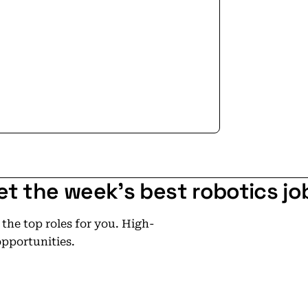
ers for the third time in company
es to wellness initiatives and
 are proud to be a top employer in
uld not have been reached without
re values, hard work and
et the week's best robotics jo
he top roles for you. High-
opportunities.