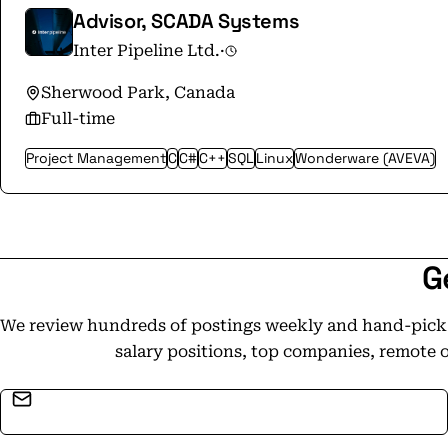
and was named one of Canada's Top 100 Employ
Advisor, SCADA Systems
history. From competitive compensation packag
Inter Pipeline Ltd.
·
employee events, we have a lot to offer and we
this dynamic landscape. This achievement wo
Sherwood Park, Canada
our employees and their commitment to our co
Full-time
determination over the year.
Project Management
C
C#
C++
SQL
Linux
Wonderware (AVEVA)
G
We review hundreds of postings weekly and hand-pick t
salary positions, top companies, remote 
Email address