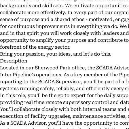
backgrounds and skill sets. We cultivate opportunities
collaborate more effectively. In every part of our organi
sense of purpose and a shared ethos - motivated, enga
for continuous improvements in everything we do. We b
and in that spirit you will work closely with leaders an
opportunity to amplify your purpose and contribute to
forefront of the energy sector.
Bring your passion, your ideas, and let's do this.
Description
Located in our Sherwood Park office, the SCADA Advisor p
Inter Pipeline’s operations. As a key member of the Pip
reporting to the SCADA Supervisor, you’ll be part of a f
systems running safely, reliably, and efficiently every s
In this role, you’ll be the go to expert for the daily su
providing real time remote supervisory control and data 
You’ll collaborate closely with both internal teams and
execution of facility upgrades, maintenance activitie
As a SCADA Advisor, you’ll have the opportunity to con