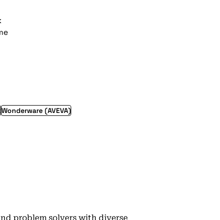
k
ime
x
Wonderware (AVEVA)
 and problem solvers with diverse