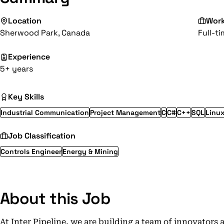
Location
Wor
Sherwood Park, Canada
Full-t
Experience
5+ years
Key Skills
Industrial Communication
Project Management
C
C#
C++
SQL
Linu
Job Classification
Controls Engineer
Energy & Mining
About this Job
At Inter Pipeline, we are building a team of innovators