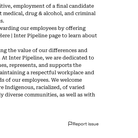
sitive, employment of a final candidate
 medical, drug & alcohol, and criminal
s.
ewarding our employees by offering
ere | Inter Pipeline
page to learn about
zing the value of our differences and
 At Inter Pipeline, we are dedicated to
ues, represents, and supports the
intaining a respectful workplace and
eeds of our employees. We welcome
e Indigenous, racialized, of varied
ly diverse communities, as well as with
Report issue