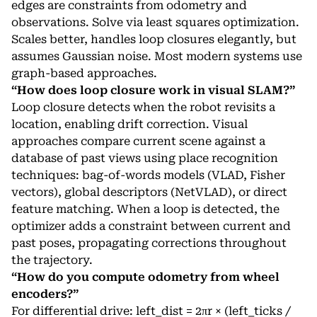
edges are constraints from odometry and
observations. Solve via least squares optimization.
Scales better, handles loop closures elegantly, but
assumes Gaussian noise. Most modern systems use
graph-based approaches.
“How does loop closure work in visual SLAM?”
Loop closure detects when the robot revisits a
location, enabling drift correction. Visual
approaches compare current scene against a
database of past views using place recognition
techniques: bag-of-words models (VLAD, Fisher
vectors), global descriptors (NetVLAD), or direct
feature matching. When a loop is detected, the
optimizer adds a constraint between current and
past poses, propagating corrections throughout
the trajectory.
“How do you compute odometry from wheel
encoders?”
For differential drive: left_dist = 2πr × (left_ticks /