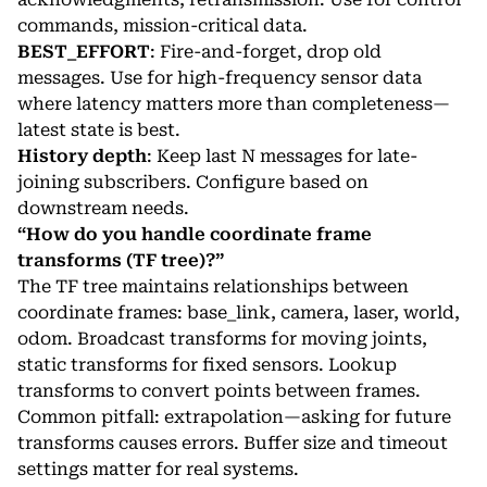
commands, mission-critical data.
BEST_EFFORT
: Fire-and-forget, drop old
messages. Use for high-frequency sensor data
where latency matters more than completeness—
latest state is best.
History depth
: Keep last N messages for late-
joining subscribers. Configure based on
downstream needs.
“How do you handle coordinate frame
transforms (TF tree)?”
The TF tree maintains relationships between
coordinate frames: base_link, camera, laser, world,
odom. Broadcast transforms for moving joints,
static transforms for fixed sensors. Lookup
transforms to convert points between frames.
Common pitfall: extrapolation—asking for future
transforms causes errors. Buffer size and timeout
settings matter for real systems.