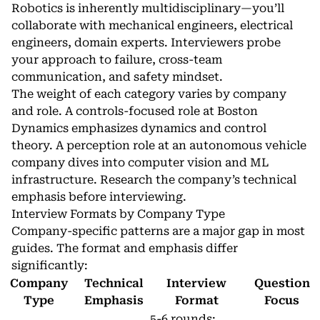
Robotics is inherently multidisciplinary—you’ll
collaborate with mechanical engineers, electrical
engineers, domain experts. Interviewers probe
your approach to failure, cross-team
communication, and safety mindset.
The weight of each category varies by company
and role. A controls-focused role at Boston
Dynamics emphasizes dynamics and control
theory. A perception role at an autonomous vehicle
company dives into computer vision and ML
infrastructure. Research the company’s technical
emphasis before interviewing.
Interview Formats by Company Type
Company-specific patterns are a major gap in most
guides. The format and emphasis differ
significantly:
Company
Technical
Interview
Question
Type
Emphasis
Format
Focus
5-6 rounds: