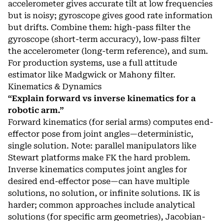
accelerometer gives accurate tilt at low frequencies
but is noisy; gyroscope gives good rate information
but drifts. Combine them: high-pass filter the
gyroscope (short-term accuracy), low-pass filter
the accelerometer (long-term reference), and sum.
For production systems, use a full attitude
estimator like Madgwick or Mahony filter.
Kinematics & Dynamics
“Explain forward vs inverse kinematics for a
robotic arm.”
Forward kinematics (for serial arms) computes end-
effector pose from joint angles—deterministic,
single solution. Note: parallel manipulators like
Stewart platforms make FK the hard problem.
Inverse kinematics computes joint angles for
desired end-effector pose—can have multiple
solutions, no solution, or infinite solutions. IK is
harder; common approaches include analytical
solutions (for specific arm geometries), Jacobian-