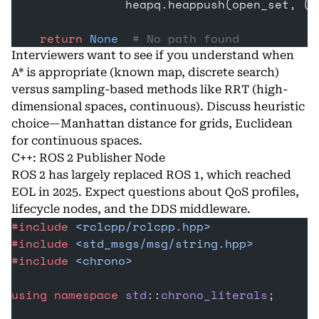
                heapq.heappush(open_set, (f
    return
 None
  # No path found
Interviewers want to see if you understand when
A* is appropriate (known map, discrete search)
versus sampling-based methods like RRT (high-
dimensional spaces, continuous). Discuss heuristic
choice—Manhattan distance for grids, Euclidean
for continuous spaces.
C++: ROS 2 Publisher Node
ROS
2 has largely replaced ROS 1, which reached
EOL in 2025. Expect questions about QoS profiles,
lifecycle nodes, and the DDS middleware.
#include
 <rclcpp/rclcpp.hpp>
#include
 <std_msgs/msg/string.hpp>
#include
 <chrono>
using
 namespace
 std
::
chrono_literals
;