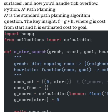
surfaces), and how you’d handle tick overflow.
Python: A* Path Planning
A* is the standard path planning algorithm
question. The key insight: f = g + h, where g is cost
from start and h is estimated cost to goal.
import
 heapq
from
 collections 
import
 defaultdict
def
 a_star_search
(graph, start, goal, heuri
    """
    graph: dict mapping node -> [(neighbor,
    heuristic: function(node, goal) -> esti
    """
    open_set 
=
 [(
0
, start)]  
# (f_score, no
    came_from 
=
 {}
    g_score 
=
 defaultdict(
lambda
: 
float
(
'in
    g_score[start] 
=
 0
    while
 open_set: