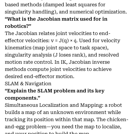
based methods (damped least squares for
singularity handling), and numerical optimization.
“What is the Jacobian matrix used for in
robotics?”
The Jacobian relates joint velocities to end-
effector velocities: v = J(q) × q̇. Used for velocity
kinematics (map joint space to task space),
singularity analysis (J loses rank), and resolved
motion rate control. In IK, Jacobian inverse
methods compute joint velocities to achieve
desired end-effector motion.
SLAM & Navigation
“Explain the SLAM problem and its key
components.”
Simultaneous Localization and Mapping: a robot
builds a map of an unknown environment while
tracking its position within that map. The chicken-
and-egg problem—you need the map to localize,
and your position to build the map.