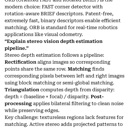
modern choice: FAST corner detector with
rotation-aware BRIEF descriptors. Patent-free,
extremely fast, binary descriptors enable efficient
matching. ORB is standard for real-time robotics
applications like visual odometry.
“Explain stereo vision depth estimation
pipeline.”
Stereo depth estimation follows a pipeline:
Rectification
aligns images so corresponding
points share the same row.
Matching
finds
corresponding pixels between left and right images
using block matching or semi-global matching.
Triangulation
computes depth from disparity:
depth = (baseline × focal) / disparity.
Post-
processing
applies bilateral filtering to clean noise
while preserving edges.
Key challenge: textureless regions lack features for
matching. Active stereo adds projected patterns to