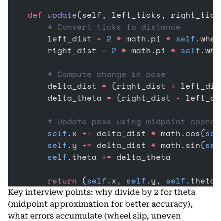
    def
 update
(self, left_ticks, right_tick
        # Convert ticks to distance
        left_dist 
=
 2
 *
 math.pi 
*
 self
.whee
        right_dist 
=
 2
 *
 math.pi 
*
 self
.whe
        # Compute change in pose
        delta_dist 
=
 (right_dist 
+
 left_dis
        delta_theta 
=
 (right_dist 
-
 left_di
        # Update pose using midpoint approx
        self
.x 
+=
 delta_dist 
*
 math.cos(
sel
        self
.y 
+=
 delta_dist 
*
 math.sin(
sel
        self
.theta 
+=
 delta_theta
        return
 (
self
.x, 
self
.y, 
self
.theta)
Key interview points: why divide by 2 for theta
(midpoint approximation for better accuracy),
what errors accumulate (wheel slip, uneven