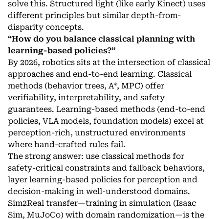
solve this. Structured light (like early Kinect) uses
different principles but similar depth-from-
disparity concepts.
“How do you balance classical planning with
learning-based policies?”
By 2026, robotics sits at the intersection of classical
approaches and end-to-end learning. Classical
methods (behavior trees, A*, MPC) offer
verifiability, interpretability, and safety
guarantees. Learning-based methods (end-to-end
policies, VLA models, foundation models) excel at
perception-rich, unstructured environments
where hand-crafted rules fail.
The strong answer: use classical methods for
safety-critical constraints and fallback behaviors,
layer learning-based policies for perception and
decision-making in well-understood domains.
Sim2Real transfer—training in simulation (Isaac
Sim, MuJoCo) with domain randomization—is the