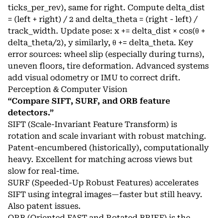
ticks_per_rev), same for right. Compute delta_dist
= (left + right) / 2 and delta_theta = (right - left) /
track_width. Update pose: x += delta_dist × cos(θ +
delta_theta/2), y similarly, θ += delta_theta. Key
error sources: wheel slip (especially during turns),
uneven floors, tire deformation. Advanced systems
add visual odometry or IMU to correct drift.
Perception & Computer Vision
“Compare SIFT, SURF, and ORB feature
detectors.”
SIFT (Scale-Invariant Feature Transform) is
rotation and scale invariant with robust matching.
Patent-encumbered (historically), computationally
heavy. Excellent for matching across views but
slow for real-time.
SURF (Speeded-Up Robust Features) accelerates
SIFT using integral images—faster but still heavy.
Also patent issues.
ORB (Oriented FAST and Rotated BRIEF) is the