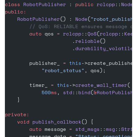
class
 RobotPublisher
 : 
public
 rclcpp
::
Node
 
public:
    RobotPublisher
() : 
Node
(
"robot_publishe
        // QoS: RELIABLE ensures message de
        auto
 qos 
=
 rclcpp
::
QoS
(
rclcpp
::
Keep
                      .
reliable
()
                      .
durability_volatile
(
        publisher_ 
=
 this
->create_publisher
            "robot_status"
, qos);
        timer_ 
=
 this
->
create_wall_timer
(
            500
ms
, 
std
::
bind
(
&
RobotPublishe
    }
private:
    void
 publish_callback
() {
        auto
 message 
=
 std_msgs
::
msg
::
Strin
        message.data 
=
 "Status: operational