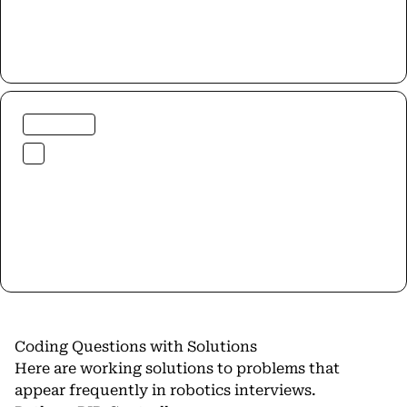
Coding Questions with Solutions
Here are working solutions to problems that
appear frequently in robotics interviews.