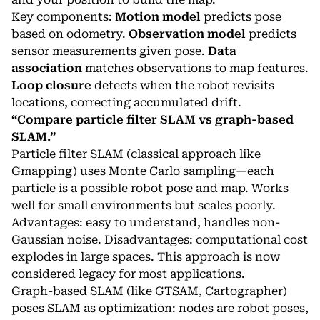
Key components:
Motion model
predicts pose
based on odometry.
Observation model
predicts
sensor measurements given pose.
Data
association
matches observations to map features.
Loop closure
detects when the robot revisits
locations, correcting accumulated drift.
“Compare particle filter SLAM vs graph-based
SLAM.”
Particle filter SLAM (classical approach like
Gmapping) uses Monte Carlo sampling—each
particle is a possible robot pose and map. Works
well for small environments but scales poorly.
Advantages: easy to understand, handles non-
Gaussian noise. Disadvantages: computational cost
explodes in large spaces. This approach is now
considered legacy for most applications.
Graph-based SLAM (like GTSAM, Cartographer)
poses SLAM as optimization: nodes are robot poses,