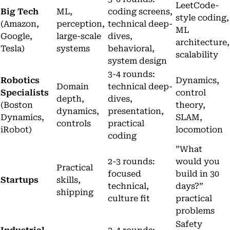
LeetCode-
Big Tech
ML,
coding screens,
style coding,
(Amazon,
perception,
technical deep-
ML
Google,
large-scale
dives,
architecture,
Tesla)
systems
behavioral,
scalability
system design
3-4 rounds:
Robotics
Dynamics,
Domain
technical deep-
Specialists
control
depth,
dives,
(Boston
theory,
dynamics,
presentation,
Dynamics,
SLAM,
controls
practical
iRobot)
locomotion
coding
”What
2-3 rounds:
would you
Practical
focused
build in 30
Startups
skills,
technical,
days?”
shipping
culture fit
practical
problems
Safety