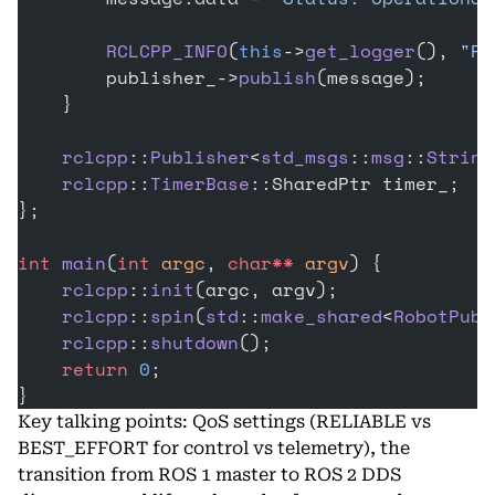
        RCLCPP_INFO
(
this
->
get_logger
(), 
"Pu
        publisher_->
publish
(message);
    }
    rclcpp
::
Publisher
<
std_msgs
::
msg
::
String
    rclcpp
::
TimerBase
::SharedPtr timer_;
};
int
 main
(
int
 argc
, 
char**
 argv
) {
    rclcpp
::
init
(argc, argv);
    rclcpp
::
spin
(
std
::
make_shared
<
RobotPubl
    rclcpp
::
shutdown
();
    return
 0
;
}
Key talking points: QoS settings (RELIABLE vs
BEST_EFFORT for control vs telemetry), the
transition from ROS 1 master to ROS 2 DDS