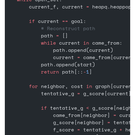
        current_f, current 
=
 heapq.heappop(
        if
 current 
==
 goal:
            # Reconstruct path
            path 
=
 []
            while
 current 
in
 came_from:
                path.append(current)
                current 
=
 came_from[current
            path.append(start)
            return
 path[::
-
1
]
        for
 neighbor, cost 
in
 graph[current
            tentative_g 
=
 g_score[current] 
            if
 tentative_g 
<
 g_score[neighb
                came_from[neighbor] 
=
 curre
                g_score[neighbor] 
=
 tentati
                f_score 
=
 tentative_g 
+
 heu