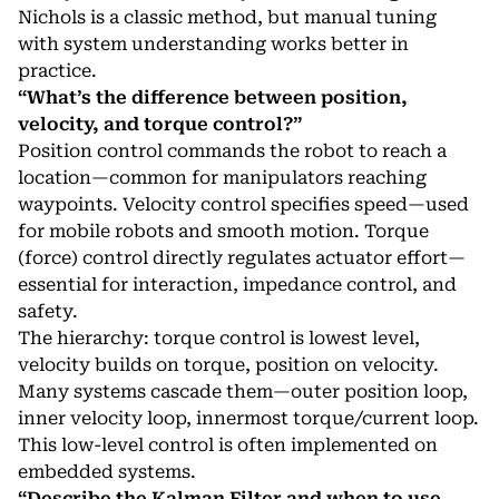
Nichols is a classic method, but manual tuning
with system understanding works better in
practice.
“What’s the difference between position,
velocity, and torque control?”
Position control commands the robot to reach a
location—common for manipulators reaching
waypoints. Velocity control specifies speed—used
for mobile robots and smooth motion. Torque
(force) control directly regulates actuator effort—
essential for interaction, impedance control, and
safety.
The hierarchy: torque control is lowest level,
velocity builds on torque, position on velocity.
Many systems cascade them—outer position loop,
inner velocity loop, innermost torque/current loop.
This low-level control is often implemented on
embedded systems
.
“Describe the Kalman Filter and when to use