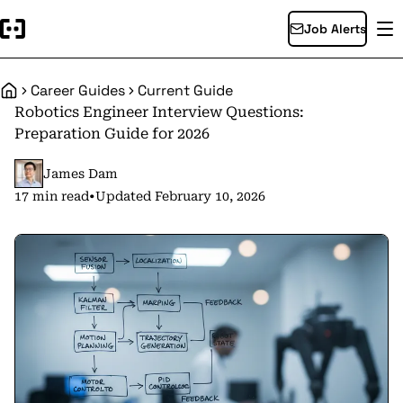
Job Alerts
Career Guides
Current Guide
Home
Robotics Engineer Interview Questions:
Preparation Guide for 2026
James Dam
17 min read
•
Updated February 10, 2026