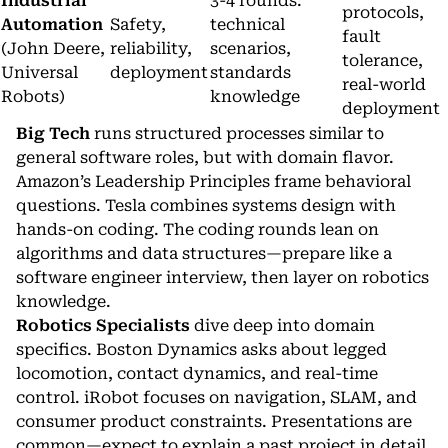
Industrial
3-4 rounds:
protocols,
Automation
Safety,
technical
fault
(John Deere,
reliability,
scenarios,
tolerance,
Universal
deployment
standards
real-world
Robots)
knowledge
deployment
Big Tech
runs structured processes similar to
general software roles, but with domain flavor.
Amazon’s Leadership Principles frame behavioral
questions. Tesla combines systems design with
hands-on coding. The coding rounds lean on
algorithms and data structures—prepare like a
software engineer interview, then layer on robotics
knowledge.
Robotics Specialists
dive deep into domain
specifics. Boston Dynamics asks about legged
locomotion, contact dynamics, and real-time
control. iRobot focuses on navigation, SLAM, and
consumer product constraints. Presentations are
common—expect to explain a past project in detail.