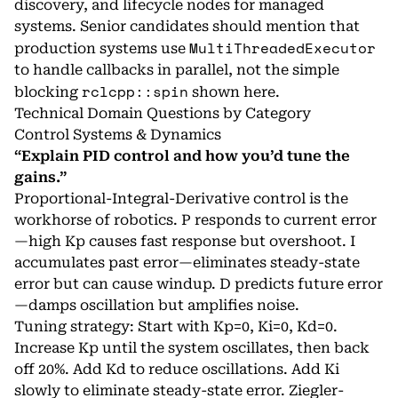
discovery, and lifecycle nodes for managed
systems. Senior candidates should mention that
MultiThreadedExecutor
production systems use
to handle callbacks in parallel, not the simple
rclcpp::spin
blocking
shown here.
Technical Domain Questions by Category
Control Systems & Dynamics
“Explain PID control and how you’d tune the
gains.”
Proportional-Integral-Derivative control is the
workhorse of robotics. P responds to current error
—high Kp causes fast response but overshoot. I
accumulates past error—eliminates steady-state
error but can cause windup. D predicts future error
—damps oscillation but amplifies noise.
Tuning strategy: Start with Kp=0, Ki=0, Kd=0.
Increase Kp until the system oscillates, then back
off 20%. Add Kd to reduce oscillations. Add Ki
slowly to eliminate steady-state error. Ziegler-