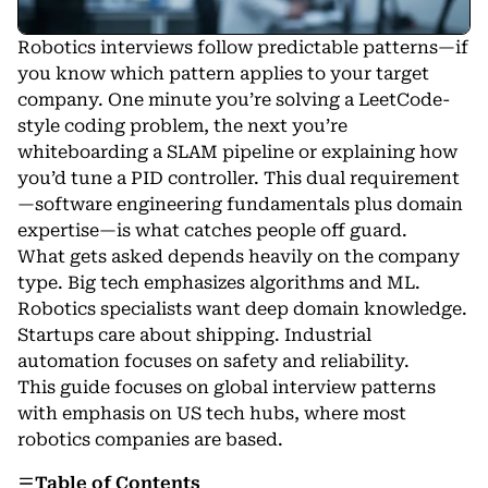
Robotics interviews follow predictable patterns—if
you know which pattern applies to your target
company. One minute you’re solving a LeetCode-
style coding problem, the next you’re
whiteboarding a SLAM pipeline or explaining how
you’d tune a PID controller. This dual requirement
—software engineering fundamentals plus domain
expertise—is what catches people off guard.
What gets asked depends heavily on the company
type. Big tech emphasizes algorithms and ML.
Robotics specialists want deep domain knowledge.
Startups care about shipping. Industrial
automation focuses on safety and reliability.
This guide focuses on global interview patterns
with emphasis on US tech hubs, where most
robotics companies
are based.
Table of Contents