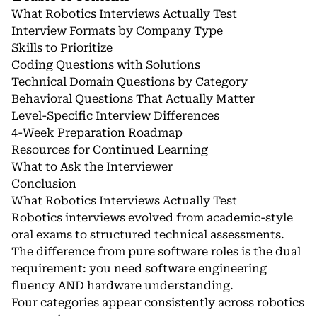
What Robotics Interviews Actually Test
Interview Formats by Company Type
Skills to Prioritize
Coding Questions with Solutions
Technical Domain Questions by Category
Behavioral Questions That Actually Matter
Level-Specific Interview Differences
4-Week Preparation Roadmap
Resources for Continued Learning
What to Ask the Interviewer
Conclusion
What Robotics Interviews Actually Test
Robotics interviews evolved from academic-style
oral exams to structured technical assessments.
The difference from pure software roles is the dual
requirement: you need software engineering
fluency AND hardware understanding.
Four categories appear consistently across robotics