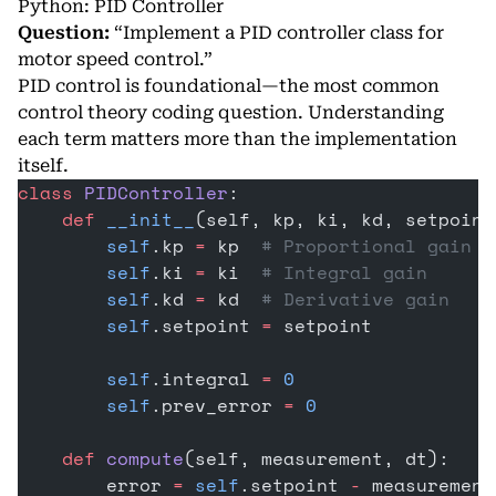
Python: PID Controller
Question:
“Implement a PID controller class for
motor speed control.”
PID control is foundational—the most common
control theory coding question. Understanding
each term matters more than the implementation
itself.
class
 PIDController
:
    def
 __init__
(self, kp, ki, kd, setpoint
        self
.kp 
=
 kp  
# Proportional gain
        self
.ki 
=
 ki  
# Integral gain
        self
.kd 
=
 kd  
# Derivative gain
        self
.setpoint 
=
 setpoint
        self
.integral 
=
 0
        self
.prev_error 
=
 0
    def
 compute
(self, measurement, dt):
        error 
=
 self
.setpoint 
-
 measurement