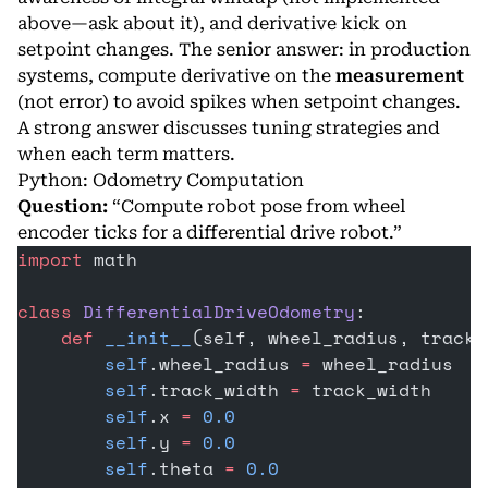
above—ask about it), and derivative kick on
setpoint changes. The senior answer: in production
systems, compute derivative on the
measurement
(not error) to avoid spikes when setpoint changes.
A strong answer discusses tuning strategies and
when each term matters.
Python: Odometry Computation
Question:
“Compute robot pose from wheel
encoder ticks for a differential drive robot.”
import
 math
class
 DifferentialDriveOdometry
:
    def
 __init__
(self, wheel_radius, track_
        self
.wheel_radius 
=
 wheel_radius
        self
.track_width 
=
 track_width
        self
.x 
=
 0.0
        self
.y 
=
 0.0
        self
.theta 
=
 0.0