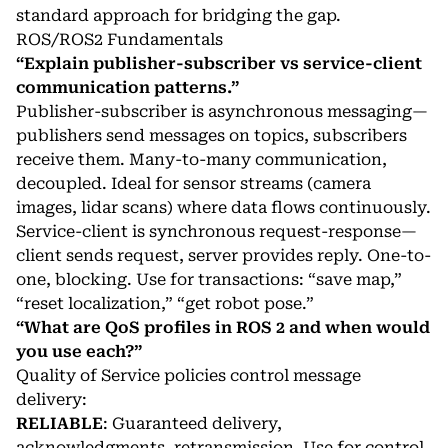
standard approach for bridging the gap.
ROS/ROS2 Fundamentals
“Explain publisher-subscriber vs service-client
communication patterns.”
Publisher-subscriber is asynchronous messaging—
publishers send messages on topics, subscribers
receive them. Many-to-many communication,
decoupled. Ideal for sensor streams (camera
images, lidar scans) where data flows continuously.
Service-client is synchronous request-response—
client sends request, server provides reply. One-to-
one, blocking. Use for transactions: “save map,”
“reset localization,” “get robot pose.”
“What are QoS profiles in ROS 2 and when would
you use each?”
Quality of Service policies control message
delivery:
RELIABLE
: Guaranteed delivery,
acknowledgments, retransmission. Use for control