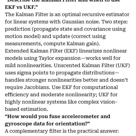
EKF vs UKF.”
The Kalman Filter is an optimal recursive estimator
for linear systems with Gaussian noise. Two steps:
prediction (propagate state and covariance using
motion model) and update (correct using
measurements, compute Kalman gain).
Extended Kalman Filter (EKF) linearizes nonlinear
models using Taylor expansion—works well for
mild nonlinearities. Unscented Kalman Filter (UKF)
uses sigma points to propagate distributions—
handles stronger nonlinearities better and doesn’t
require Jacobians. Use EKF for computational
efficiency and moderate nonlinearity; UKF for
highly nonlinear systems like complex vision-
based estimation.
“How would you fuse accelerometer and
gyroscope data for orientation?”
A complementary filter is the practical answer: