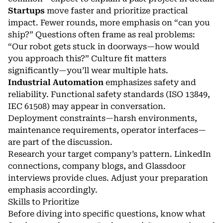
Startups
move faster and prioritize practical
impact. Fewer rounds, more emphasis on “can you
ship?” Questions often frame as real problems:
“Our robot gets stuck in doorways—how would
you approach this?” Culture fit matters
significantly—you’ll wear multiple hats.
Industrial Automation
emphasizes safety and
reliability. Functional safety standards (ISO 13849,
IEC 61508) may appear in conversation.
Deployment constraints—harsh environments,
maintenance requirements, operator interfaces—
are part of the discussion.
Research your target company’s pattern. LinkedIn
connections, company blogs, and Glassdoor
interviews provide clues. Adjust your preparation
emphasis accordingly.
Skills to Prioritize
Before diving into specific questions, know what