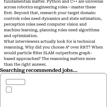
fundamentals matter.
Python
and
C++
are universal
across
robotics engineering
roles—master these
first. Beyond that, research your target domain:
controls roles need dynamics and state estimation,
perception roles need
computer vision
and
machine learning
, planning roles need algorithms
and optimization.
What interviewers actually look for is technical
reasoning. Why did you choose A* over RRT? When
would particle filter SLAM outperform graph-
based approaches? The reasoning matters more
than the right answer.
Searching recommended jobs...