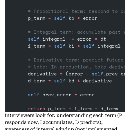
        # Proportional term: respond to cur
        p_term 
=
 self
.kp 
*
 error
        # Integral term: accumulate past er
        self
.integral 
+=
 error 
*
 dt
        i_term 
=
 self
.ki 
*
 self
.integral
        # Derivative term: predict future e
        # Note: In production, take derivat
        derivative 
=
 (error 
-
 self
.prev_err
        d_term 
=
 self
.kd 
*
 derivative
        self
.prev_error 
=
 error
        return
 p_term 
+
 i_term 
+
 d_term
Interviewers look for: understanding each term (P
responds now, I accumulates, D predicts),
awareness of integral windup (not implemented