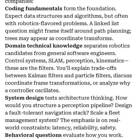
companies:
Coding fundamentals
form the foundation.
Expect data structures and algorithms, but often
with robotics-flavored problems. A linked list
question might frame itself around path planning;
trees may appear as coordinate transforms.
Domain technical knowledge
separates robotics
candidates from general software engineers.
Control systems, SLAM, perception, kinematics—
these are the filters. You’ll explain trade-offs
between Kalman filters and particle filters, discuss
coordinate frame transformations, or analyze why
a controller oscillates.
System design
tests architecture thinking. How
would you structure a perception pipeline? Design
a fault-tolerant navigation stack? Scale a fleet
management system? The emphasis is on real-
world constraints: latency, reliability, safety.
Behavioral questions
evaluate how you work.