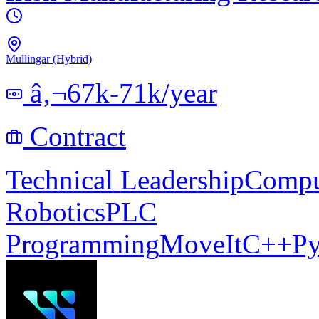
Mullingar (Hybrid)
â‚¬67k-71k/year
Contract
Technical Leadership
Compu
Robotics
PLC
Programming
MoveIt
C++
Py