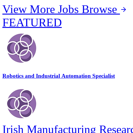
View More Jobs
Browse
FEATURED
Robotics and Industrial Automation Specialist
Irish Manufacturing Resear