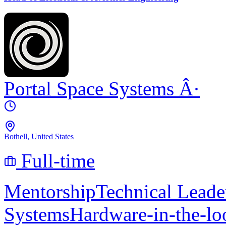
Portal Space Systems
Â·
Bothell, United States
Full-time
Mentorship
Technical Leade
Systems
Hardware-in-the-lo