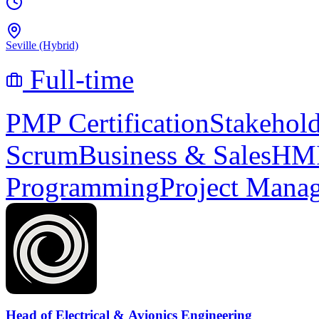
Seville (Hybrid)
Full-time
PMP Certification
Stakehol
Scrum
Business & Sales
HMI
Programming
Project Mana
Head of Electrical & Avionics Engineering