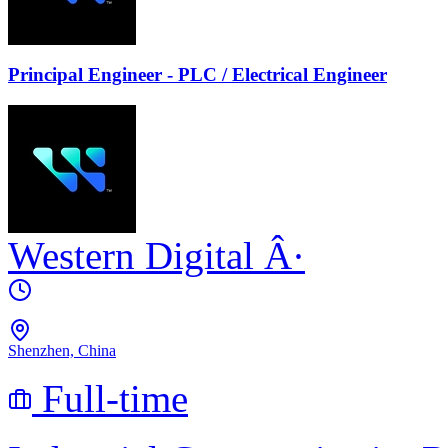
Principal Engineer - PLC / Electrical Engineer
Western Digital
Â·
Shenzhen, China
Full-time