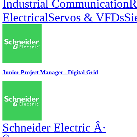
Industrial Communication
R
Electrical
Servos & VFDs
Si
Junior Project Manager - Digital Grid
Schneider Electric
Â·