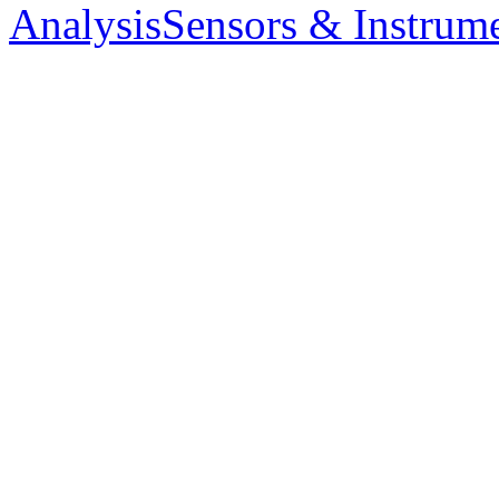
Analysis
Sensors & Instrum