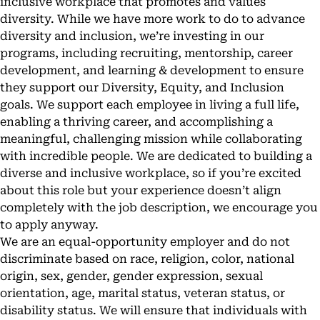
inclusive workplace that promotes and values
diversity. While we have more work to do to advance
diversity and inclusion, we’re investing in our
programs, including recruiting, mentorship, career
development, and learning & development to ensure
they support our Diversity, Equity, and Inclusion
goals. We support each employee in living a full life,
enabling a thriving career, and accomplishing a
meaningful, challenging mission while collaborating
with incredible people. We are dedicated to building a
diverse and inclusive workplace, so if you’re excited
about this role but your experience doesn’t align
completely with the job description, we encourage you
to apply anyway.
We are an equal-opportunity employer and do not
discriminate based on race, religion, color, national
origin, sex, gender, gender expression, sexual
orientation, age, marital status, veteran status, or
disability status. We will ensure that individuals with