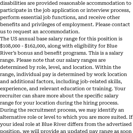
disabilities are provided reasonable accommodation to
participate in the job application or interview process,
perform essential job functions, and receive other
benefits and privileges of employment. Please contact
us to request an accommodation.
The US annual base salary range for this position is
$108,000 - $162,000, along with eligibility for Blue
River’s bonus and benefit programs. This is a salary
range. Please note that our salary ranges are
determined by role, level, and location. Within the
range, individual pay is determined by work location
and additional factors, including job-related skills,
experience, and relevant education or training. Your
recruiter can share more about the specific salary
range for your location during the hiring process.
During the recruitment process, we may identify an
alternative role or level to which you are more suited. If
your ideal role at Blue River differs from the advertised
position, we will provide an updated pay range as soon