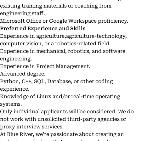
existing training materials or coaching from
engineering staff.
Microsoft Office or Google Workspace proficiency.
Preferred Experience and Skills
Experience in agriculture,agriculture-technology,
computer vision, or a robotics-related field.
Experience in mechanical, robotics, and software
engineering.
Experience in Project Management.
Advanced degree.
Python, C++, SQL, Database, or other coding
experience.
Knowledge of Linux and/or real-time operating
systems.
Only individual applicants will be considered. We do
not work with unsolicited third-party agencies or
proxy interview services.
At Blue River, we’re passionate about creating an