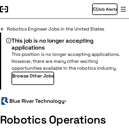
Job Alerts
Robotics Engineer Jobs in the United States
This job is no longer accepting
applications
This position is no longer accepting applications.
However, there are many other exciting
opportunities available in the robotics industry.
Browse Other Jobs
Blue River Technology
•
Robotics Operations