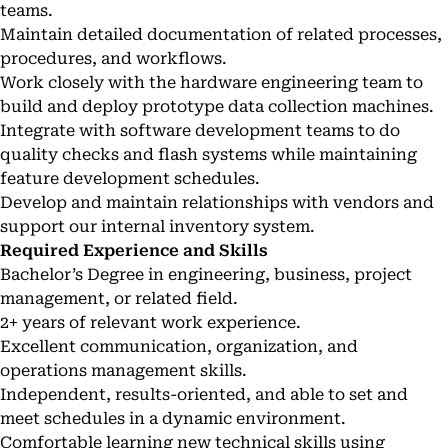
teams.
Maintain detailed documentation of related processes,
procedures, and workflows.
Work closely with the hardware engineering team to
build and deploy prototype data collection machines.
Integrate with software development teams to do
quality checks and flash systems while maintaining
feature development schedules.
Develop and maintain relationships with vendors and
support our internal inventory system.
Required Experience and Skills
Bachelor’s Degree in engineering, business, project
management, or related field.
2+ years of relevant work experience.
Excellent communication, organization, and
operations management skills.
Independent, results-oriented, and able to set and
meet schedules in a dynamic environment.
Comfortable learning new technical skills using