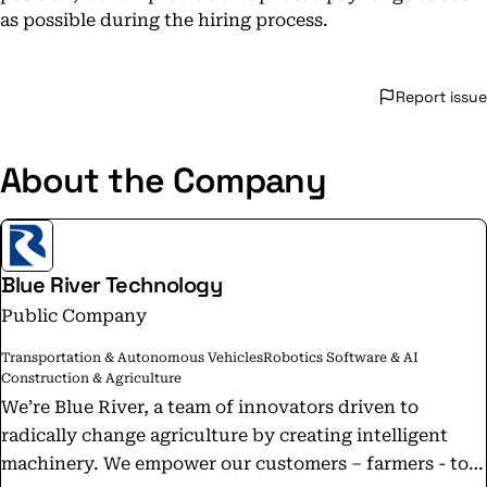
as possible during the hiring process.
Report issue
About the Company
Blue River Technology
Public Company
Transportation & Autonomous Vehicles
Robotics Software & AI
Construction & Agriculture
We’re Blue River, a team of innovators driven to
radically change agriculture by creating intelligent
machinery. We empower our customers – farmers - to