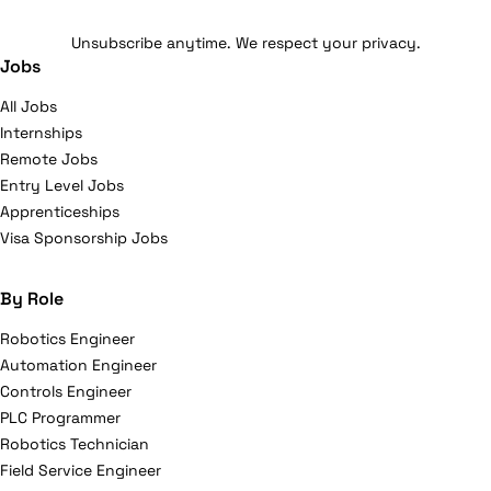
Unsubscribe anytime. We respect your privacy.
Jobs
All Jobs
Internships
Remote Jobs
Entry Level Jobs
Apprenticeships
Visa Sponsorship Jobs
By Role
Robotics Engineer
Automation Engineer
Controls Engineer
PLC Programmer
Robotics Technician
Field Service Engineer