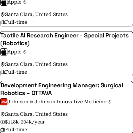
Apple
·
Santa Clara, United States
Full-time
Tactile AI Research Engineer - Special Projects
(Robotics)
Apple
·
Santa Clara, United States
Full-time
Development Engineering Manager: Surgical
Robotics – OTTAVA
Johnson & Johnson Innovative Medicine
·
Santa Clara, United States
$118k-204k/year
Full-time