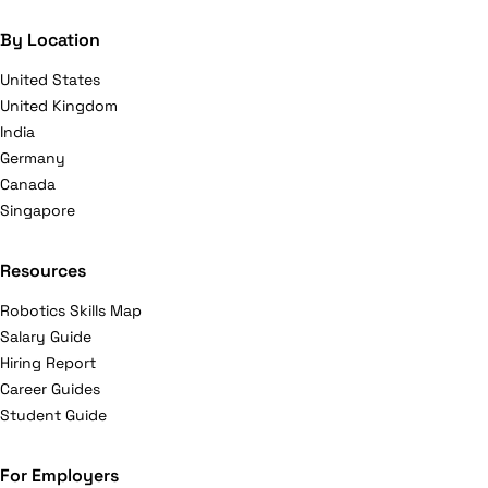
By Location
United States
United Kingdom
India
Germany
Canada
Singapore
Resources
Robotics Skills Map
Salary Guide
Hiring Report
Career Guides
Student Guide
For Employers