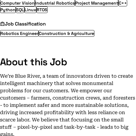
Computer Vision
Industrial Robotics
Project Management
C++
Python
SQL
Linux
RTOS
Job Classification
Robotics Engineer
Construction & Agriculture
About this Job
We’re Blue River, a team of innovators driven to create
intelligent machinery that solves monumental
problems for our customers. We empower our
customers – farmers, construction crews, and foresters
- to implement safer and more sustainable solutions,
driving increased profitability with less reliance on
scarce labor. We believe that focusing on the small
stuff – pixel-by-pixel and task-by-task - leads to big
gains.