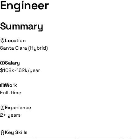
Engineer
Summary
Location
Santa Clara (Hybrid)
Salary
$108k-162k/year
Work
Full-time
Experience
2+ years
Key Skills