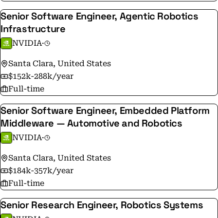
Senior Software Engineer, Agentic Robotics
Infrastructure
NVIDIA
·
Santa Clara, United States
$152k-288k/year
Full-time
Senior Software Engineer, Embedded Platform
Middleware — Automotive and Robotics
NVIDIA
·
Santa Clara, United States
$184k-357k/year
Full-time
Senior Research Engineer, Robotics Systems