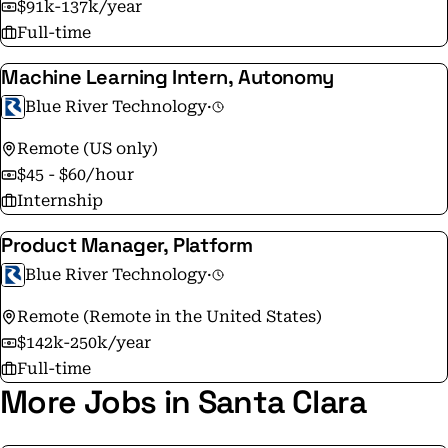
$91k-137k/year
Full-time
Machine Learning Intern, Autonomy
Blue River Technology
·
Remote (US only)
$45 - $60/hour
Internship
Product Manager, Platform
Blue River Technology
·
Remote (Remote in the United States)
$142k-250k/year
Full-time
More Jobs in Santa Clara