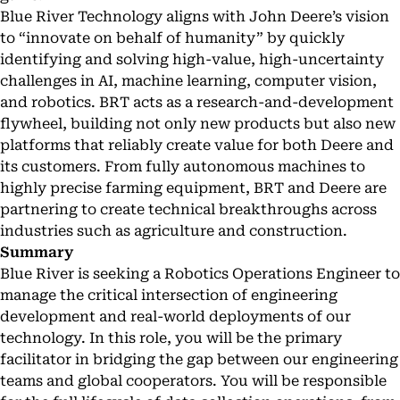
Blue River Technology aligns with John Deere’s vision
to “innovate on behalf of humanity” by quickly
identifying and solving high-value, high-uncertainty
challenges in AI, machine learning, computer vision,
and robotics. BRT acts as a research-and-development
flywheel, building not only new products but also new
platforms that reliably create value for both Deere and
its customers. From fully autonomous machines to
highly precise farming equipment, BRT and Deere are
partnering to create technical breakthroughs across
industries such as agriculture and construction.
Summary
Blue River is seeking a Robotics Operations Engineer to
manage the critical intersection of engineering
development and real-world deployments of our
technology. In this role, you will be the primary
facilitator in bridging the gap between our engineering
teams and global cooperators. You will be responsible