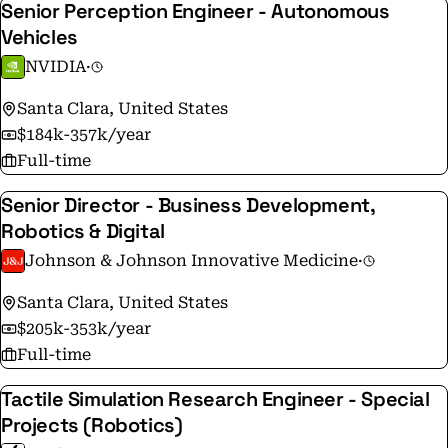
Senior Perception Engineer - Autonomous
Vehicles
NVIDIA
·
Santa Clara, United States
$184k-357k/year
Full-time
Senior Director - Business Development,
Robotics & Digital
Johnson & Johnson Innovative Medicine
·
Santa Clara, United States
$205k-353k/year
Full-time
Tactile Simulation Research Engineer - Special
Projects (Robotics)