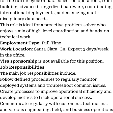
for the full lifecycle of data collection operations, from
building advanced ruggedized hardware, coordinating
international deployments, and managing multi-
disciplinary data needs.
This role is ideal for a proactive problem-solver who
enjoys a mix of high-level coordination and hands-on
technical work.
Employment Type
: Full-Time
Work Location
: Santa Clara, CA. Expect 3 days/week
in the office.
Visa sponsorship
is not available for this position.
Job Responsibilities
The main job responsibilities include:
Follow defined procedures to regularly monitor
deployed systems and troubleshoot common issues.
Create processes to improve operational efficiency and
develop metrics to track operational success.
Communicate regularly with customers, technicians,
and various engineering, field, and business operations