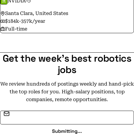
NVIDIA
·
Santa Clara, United States
$184k-357k/year
Full-time
Get the week's best robotics
jobs
We review hundreds of postings weekly and hand-pick
the top roles for you. High-salary positions, top
companies, remote opportunities.
Email address
Submitting...