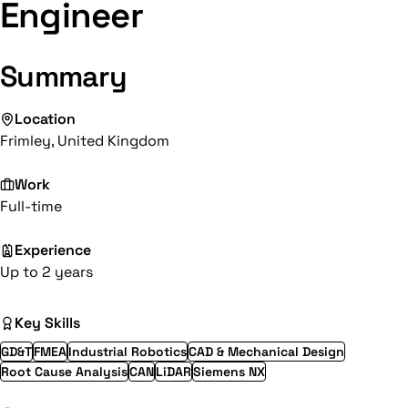
Engineer
Summary
Location
Frimley, United Kingdom
Work
Full-time
Experience
Up to 2 years
Key Skills
GD&T
FMEA
Industrial Robotics
CAD & Mechanical Design
Root Cause Analysis
CAN
LiDAR
Siemens NX