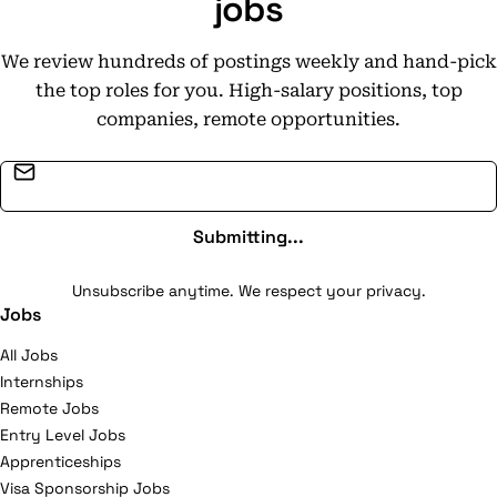
jobs
www.hyster-yale.com
We review hundreds of postings weekly and hand-pick
the top roles for you. High-salary positions, top
companies, remote opportunities.
Email address
Submitting...
Unsubscribe anytime. We respect your privacy.
Jobs
All Jobs
Internships
Remote Jobs
Entry Level Jobs
Apprenticeships
Visa Sponsorship Jobs