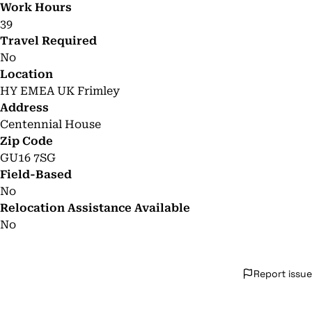
Work Hours
39
Travel Required
No
Location
HY EMEA UK Frimley
Address
Centennial House
Zip Code
GU16 7SG
Field-Based
No
Relocation Assistance Available
No
Report issue