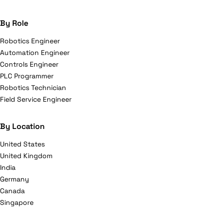
By Role
Robotics Engineer
Automation Engineer
Controls Engineer
PLC Programmer
Robotics Technician
Field Service Engineer
By Location
United States
United Kingdom
India
Germany
Canada
Singapore