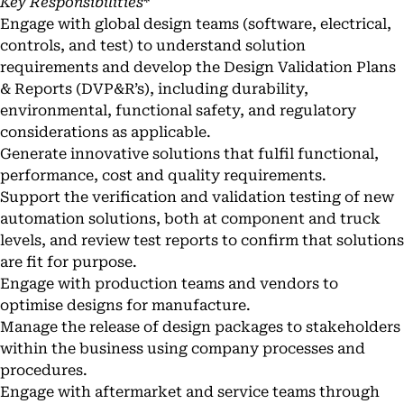
Key Responsibilities
*
Engage with global design teams (software, electrical,
controls, and test) to understand solution
requirements and develop the Design Validation Plans
& Reports (DVP&R’s), including durability,
environmental, functional safety, and regulatory
considerations as applicable.
Generate innovative solutions that fulfil functional,
performance, cost and quality requirements.
Support the verification and validation testing of new
automation solutions, both at component and truck
levels, and review test reports to confirm that solutions
are fit for purpose.
Engage with production teams and vendors to
optimise designs for manufacture.
Manage the release of design packages to stakeholders
within the business using company processes and
procedures.
Engage with aftermarket and service teams through