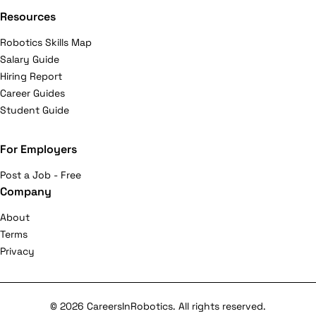
Resources
Robotics Skills Map
Salary Guide
Hiring Report
Career Guides
Student Guide
For Employers
Post a Job - Free
Company
About
Terms
Privacy
© 2026 CareersInRobotics. All rights reserved.