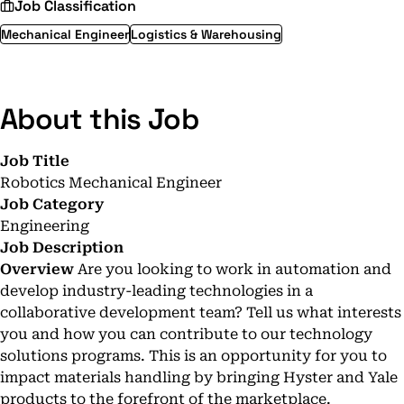
Job Classification
Mechanical Engineer
Logistics & Warehousing
About this Job
Job Title
Robotics Mechanical Engineer
Job Category
Engineering
Job Description
Overview
Are you looking to work in automation and
develop industry-leading technologies in a
collaborative development team? Tell us what interests
you and how you can contribute to our technology
solutions programs. This is an opportunity for you to
impact materials handling by bringing Hyster and Yale
products to the forefront of the marketplace.