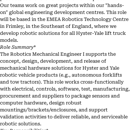
Our teams work on great projects within our "hands-
on" global engineering development centres. This role
will be based in the EMEA Robotics Technology Centre
in Frimley, in the Southeast of England, where we
develop robotic solutions for all Hyster-Yale lift truck
models.
Role Summary
*
The Robotics Mechanical Engineer I supports the
concept, design, development, and release of
mechanical hardware solutions for Hyster and Yale
robotic vehicle products (e.g., autonomous forklifts
and tow tractors). This role works cross-functionally
with electrical, controls, software, test, manufacturing,
procurement and suppliers to package sensors and
computer hardware, design robust
mountings/brackets/enclosures, and support
validation activities to deliver reliable, and serviceable
robotic solutions.