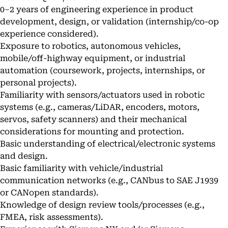
0–2 years of engineering experience in product
development, design, or validation (internship/co-op
experience considered).
Exposure to robotics, autonomous vehicles,
mobile/off-highway equipment, or industrial
automation (coursework, projects, internships, or
personal projects).
Familiarity with sensors/actuators used in robotic
systems (e.g., cameras/LiDAR, encoders, motors,
servos, safety scanners) and their mechanical
considerations for mounting and protection.
Basic understanding of electrical/electronic systems
and design.
Basic familiarity with vehicle/industrial
communication networks (e.g., CANbus to SAE J1939
or CANopen standards).
Knowledge of design review tools/processes (e.g.,
FMEA, risk assessments).