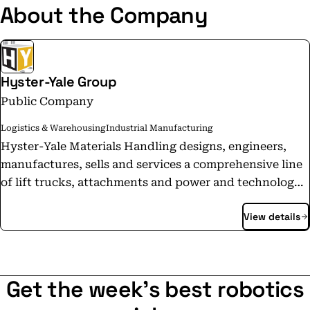
About the Company
Hyster-Yale Group
Public Company
Logistics & Warehousing
Industrial Manufacturing
Hyster-Yale Materials Handling designs, engineers,
manufactures, sells and services a comprehensive line
of lift trucks, attachments and power and technology
solutions, marketed primarily under the Hyster®,
View details
Yale®, and Nuvera® brands. Hyster-Yale Materials
Handling’s subsidiary, Bolzoni S.p.A., is a leading
worldwide producer of attachments, forks and lift
tables marketed under the Bolzoni®, Auramo® and
Get the week's best robotics
Meyer® brand names. For more information about
Hyster-Yale, visit the Company's website at