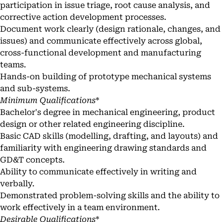
participation in issue triage, root cause analysis, and
corrective action development processes.
Document work clearly (design rationale, changes, and
issues) and communicate effectively across global,
cross-functional development and manufacturing
teams.
Hands-on building of prototype mechanical systems
and sub-systems.
Minimum Qualifications
*
Bachelor's degree in mechanical engineering, product
design or other related engineering discipline.
Basic CAD skills (modelling, drafting, and layouts) and
familiarity with engineering drawing standards and
GD&T concepts.
Ability to communicate effectively in writing and
verbally.
Demonstrated problem-solving skills and the ability to
work effectively in a team environment.
Desirable Qualifications
*