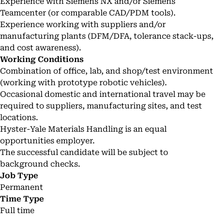
Experience with Siemens NX and/or Siemens
Teamcenter (or comparable CAD/PDM tools).
Experience working with suppliers and/or
manufacturing plants (DFM/DFA, tolerance stack-ups,
and cost awareness).
Working Conditions
Combination of office, lab, and shop/test environment
(working with prototype robotic vehicles).
Occasional domestic and international travel may be
required to suppliers, manufacturing sites, and test
locations.
Hyster-Yale Materials Handling is an equal
opportunities employer.
The successful candidate will be subject to
background checks.
Job Type
Permanent
Time Type
Full time