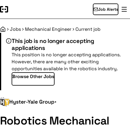
Job Alerts
Jobs
Mechanical Engineer
Current job
Home
This job is no longer accepting
applications
This position is no longer accepting applications.
However, there are many other exciting
opportunities available in the robotics industry.
Browse Other Jobs
Hyster-Yale Group
•
Robotics Mechanical