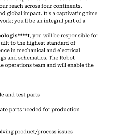
our reach across four continents,
 global impact. It's a captivating time
ork; you'll be an integral part of a
ologis****t
, you will be responsible for
uilt to the highest standard of
ence in mechanical and electrical
ngs and schematics. The Robot
he operations team and will enable the
e and test parts
ate parts needed for production
olving product/process issues