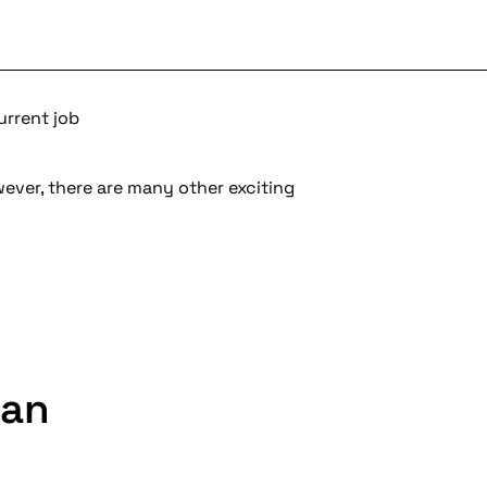
urrent job
wever, there are many other exciting
ian