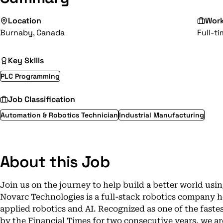
Location
Wor
Burnaby, Canada
Full-t
Key Skills
PLC Programming
Job Classification
Automation & Robotics Technician
Industrial Manufacturing
About this Job
Join us on the journey to help build a better world usin
Novarc Technologies is a full-stack robotics company he
applied robotics and AI. Recognized as one of the fast
by the Financial Times for two consecutive years, we ar