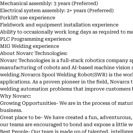
Mechanical assembly: 3 years (Preferred)
Electrical system assembly: 2+ years (Preferred)
Forklift use experience
Fieldwork and equipment installation experience
Ability to occasionally work long days as required to m
PLC Programming experience
MIG Welding experience
About Novarc Technologies:
Novarc Technologies is a full-stack robotics company sp
manufacturing of cobots and AI-based machine vision 
welding.
Novarcs Spool Welding Robot
(SWR) is the worl
applications. As a proven pioneer in the field, Novarcs 
welding automation problems that improve customers 
Why Novarc:
Growing Opportunities- We are in the process of matur
business.
Great place to be- We have created a fun, adventurou
our teams are encouraged to bond and expose a little w
Best People- Our team is made up of talented, intellig