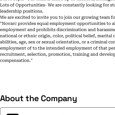
Lots of Opportunities- We are constantly looking for st
leadership positions.
We are excited to invite you to join our growing team f
"Novarc provides equal employment opportunities to al
employment and prohibits discrimination and harassmen
national or ethnic origin, color, political belief, marital 
abilities, age, sex or sexual orientation, or a criminal c
employment of to the intended employment of that perso
recruitment, selection, promotion, training and develo
compensation."
About the Company