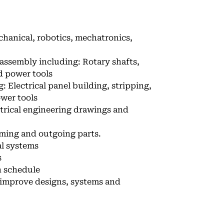
echanical, robotics, mechatronics,
 assembly including: Rotary shafts,
d power tools
 Electrical panel building, stripping,
ower tools
ctrical engineering drawings and
oming and outgoing parts.
al systems
s
n schedule
 improve designs, systems and