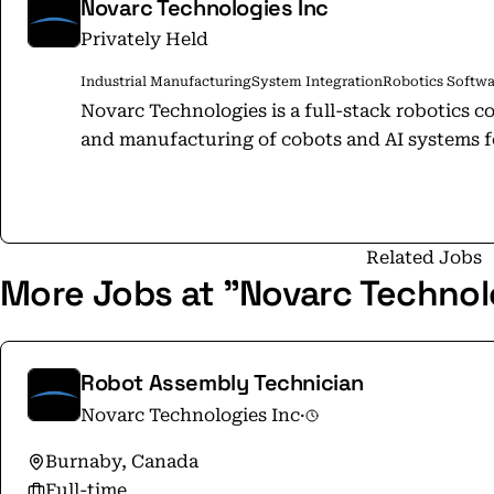
Novarc Technologies Inc
Privately Held
Industrial Manufacturing
System Integration
Robotics Softwa
Novarc Technologies is a full-stack robotics c
and manufacturing of cobots and AI systems fo
Related Jobs
More Jobs at "Novarc Technol
Robot Assembly Technician
Novarc Technologies Inc
·
Burnaby, Canada
Full-time