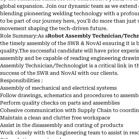
global expansion. Join our dynamic team as we extend 
blending pioneering welding technology with a profound
to be part of our journey here, you'll do more than just w
movement shaping the tech-driven future.
Role Summary:As a
Robot Assembly Technician/Techn
the timely assembly of the SWR & NovAI ensuring it is b
quality.The successful candidate will have prior experi
assembly and be capable of reading engineering drawi
Assembly Technician/Technologist is a critical link in t
success of the SWR and NovAI with our clients.
Responsibilities :
Assembly of mechanical and electrical systems
Follow drawings, schematics and procedures to assembl
Perform quality checks on parts and assemblies
Cohesive communication with Supply Chain to coordin
Maintain a clean and clutter free workspace
Assist in the disassembly and crating of products
Work closely with the Engineering team to assist in res