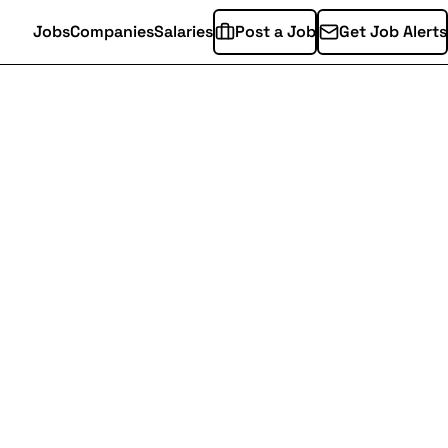
Jobs
Companies
Salaries
Post a Job
Get Job Alerts