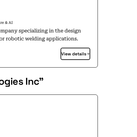
re & AI
ompany specializing in the design
r robotic welding applications.
View details
ogies Inc"