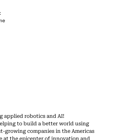
k
ime
g applied robotics and AI!
lping to build a better world using
est-growing companies in the Americas
e at the epicenter of innovation and