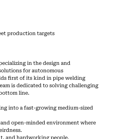
eet production targets
ecializing in the design and
solutions for autonomous
ds first of its kind in pipe welding
team is dedicated to solving challenging
bottom line.
ing into a fast-growing medium-sized
s, and open-minded environment where
eirdness.
ent, and hardworking people.