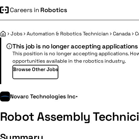
Careers in
Robotics
Jobs
Automation & Robotics Technician
Canada
C
Home
This job is no longer accepting applications
This position is no longer accepting applications. Ho
opportunities available in the robotics industry.
Browse Other Jobs
Novarc Technologies Inc
•
Robot Assembly Technic
Summary