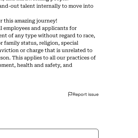
and-out talent internally to move into
or this amazing journey!
l employees and applicants for
t of any type without regard to race,
or family status, religion, special
onviction or charge that is unrelated to
n. This applies to all our practices of
pment, health and safety, and
Report issue