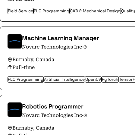
Field Service
PLC Programming
CAD & Mechanical Design
Qualit
Machine Learning Manager
Novarc Technologies Inc
·
Burnaby, Canada
Full-time
PLC Programming
Artificial Intelligence
OpenCV
PyTorch
Tensor
Robotics Programmer
Novarc Technologies Inc
·
Burnaby, Canada