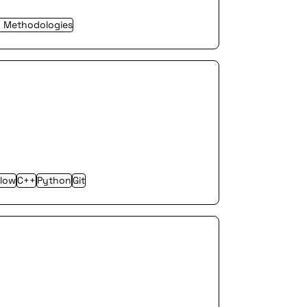
y Methodologies
Flow
C++
Python
Git