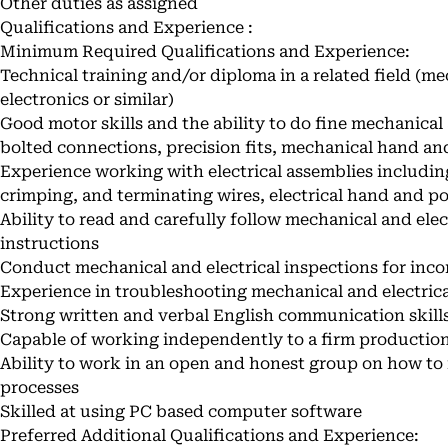
Other duties as assigned
Qualifications and Experience :
Minimum Required Qualifications and Experience:
Technical training and/or diploma in a related field (m
electronics or similar)
Good motor skills and the ability to do fine mechanical
bolted connections, precision fits, mechanical hand an
Experience working with electrical assemblies including:
crimping, and terminating wires, electrical hand and p
Ability to read and carefully follow mechanical and ele
instructions
Conduct mechanical and electrical inspections for inc
Experience in troubleshooting mechanical and electric
Strong written and verbal English communication skill
Capable of working independently to a firm productio
Ability to work in an open and honest group on how to
processes
Skilled at using PC based computer software
Preferred Additional Qualifications and Experience: