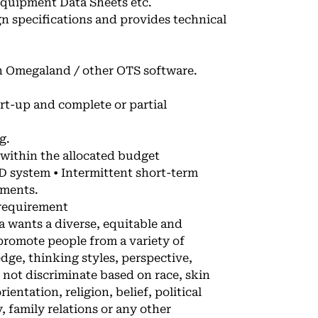
quipment Data Sheets etc.
n specifications and provides technical
in Omegaland / other OTS software.
art-up and complete or partial
g.
 within the allocated budget
D system • Intermittent short-term
ements.
 requirement
wants a diverse, equitable and
 promote people from a variety of
ge, thinking styles, perspective,
not discriminate based on race, skin
ientation, religion, belief, political
y, family relations or any other