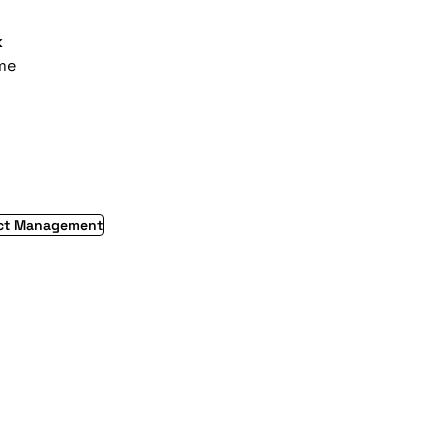
k
ime
ect Management