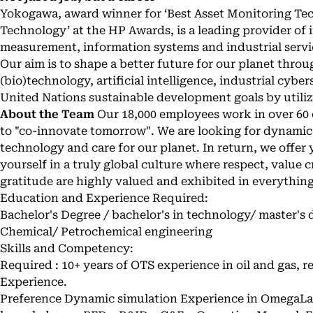
Yokogawa, award winner for ‘Best Asset Monitoring Tec
Technology’ at the HP Awards, is a leading provider of 
measurement, information systems and industrial servic
Our aim is to shape a better future for our planet thro
(bio)technology, artificial intelligence, industrial cybe
United Nations sustainable development goals by utiliz
About the Team
Our 18,000 employees work in over 60 
to "co-innovate tomorrow". We are looking for dynamic
technology and care for our planet. In return, we offer
yourself in a truly global culture where respect, value c
gratitude are highly valued and exhibited in everythin
Education and Experience Required:
Bachelor's Degree / bachelor's in technology/ master's 
Chemical/ Petrochemical engineering
Skills and Competency:
Required : 10+ years of OTS experience in oil and gas, 
Experience.
Preference Dynamic simulation Experience in OmegaL