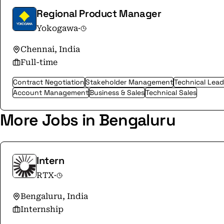
Regional Product Manager
Yokogawa
·
Chennai, India
Full-time
Contract Negotiation
Stakeholder Management
Technical Lead
Account Management
Business & Sales
Technical Sales
More Jobs in Bengaluru
Intern
RTX
·
Bengaluru, India
Internship