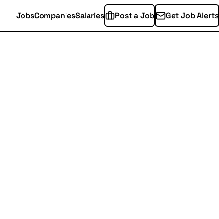
Jobs
Companies
Salaries
Post a Job
Get Job Alerts