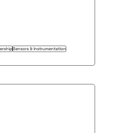
ership
Sensors & Instrumentation