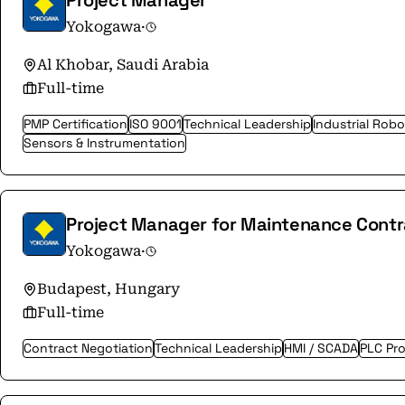
Project Manager
Yokogawa
·
Al Khobar, Saudi Arabia
Full-time
PMP Certification
ISO 9001
Technical Leadership
Industrial Robo
Sensors & Instrumentation
Project Manager for Maintenance Cont
Yokogawa
·
Budapest, Hungary
Full-time
Contract Negotiation
Technical Leadership
HMI / SCADA
PLC Pr