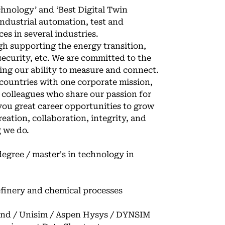
hnology’ and ‘Best Digital Twin
industrial automation, test and
es in several industries.
ugh supporting the energy transition,
rsecurity, etc. We are committed to the
ing our ability to measure and connect.
countries with one corporate mission,
 colleagues who share our passion for
 you great career opportunities to grow
reation, collaboration, integrity, and
g we do.
degree / master's in technology in
refinery and chemical processes
and / Unisim / Aspen Hysys / DYNSIM