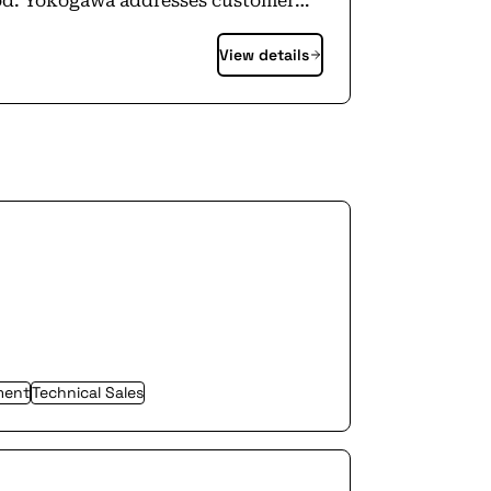
ood. Yokogawa addresses customer
n, assets, and the supply chain with
View details
s, enabling the transition to
0+ employees in a global network of
ment
Technical Sales