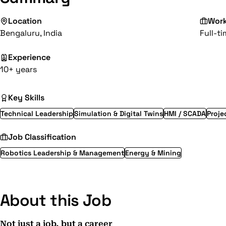
Location
Wor
Bengaluru, India
Full-t
Experience
10+ years
Key Skills
Technical Leadership
Simulation & Digital Twins
HMI / SCADA
Proj
Job Classification
Robotics Leadership & Management
Energy & Mining
About this Job
Not just a job, but a career