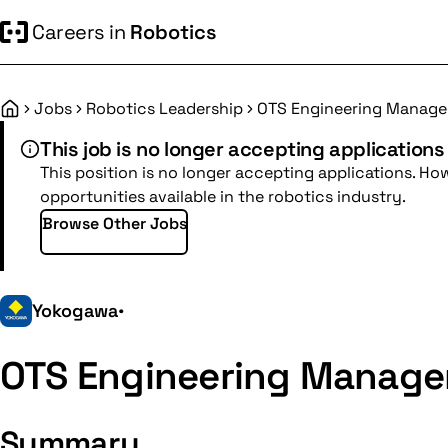
Careers in
Robotics
Jobs
Robotics Leadership
OTS Engineering Manage
Home
This job is no longer accepting applications
This position is no longer accepting applications. Ho
opportunities available in the robotics industry.
Browse Other Jobs
Yokogawa
•
OTS Engineering Manage
Summary