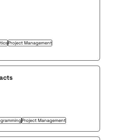
tics
Project Management
racts
ogramming
Project Management