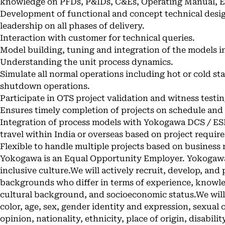
knowledge on PFDs, P&IDs, C&Es, Operating Manual, E
Development of functional and concept technical desig
leadership on all phases of delivery.
Interaction with customer for technical queries.
Model building, tuning and integration of the models 
Understanding the unit process dynamics.
Simulate all normal operations including hot or cold st
shutdown operations.
Participate in OTS project validation and witness testin
Ensures timely completion of projects on schedule and
Integration of process models with Yokogawa DCS / ES
travel within India or overseas based on project requir
Flexible to handle multiple projects based on business
Yokogawa is an Equal Opportunity Employer. Yokogawa 
inclusive culture.We will actively recruit, develop, and
backgrounds who differ in terms of experience, knowled
cultural background, and socioeconomic status.We will 
color, age, sex, gender identity and expression, sexual or
opinion, nationality, ethnicity, place of origin, disabilit