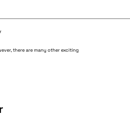
r
wever, there are many other exciting
r