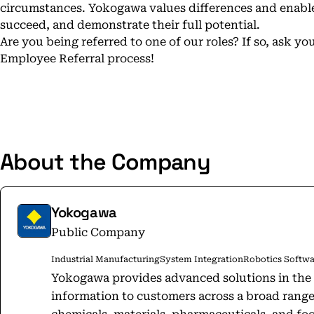
circumstances. Yokogawa values differences and enable
succeed, and demonstrate their full potential.
Are you being referred to one of our roles? If so, ask 
Employee Referral process!
About the Company
Yokogawa
Public Company
Industrial Manufacturing
System Integration
Robotics Softwa
Yokogawa provides advanced solutions in the 
information to customers across a broad range 