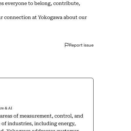
s everyone to belong, contribute,
your connection at Yokogawa about our
Report issue
re & AI
areas of measurement, control, and
of industries, including energy,