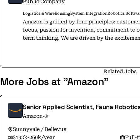
Public Company
Logistics & Warehousing
System Integration
Robotics Softwar
Amazon is guided by four principles: custome
focus, passion for invention, commitment to o
term thinking. We are driven by the excitemen
inventing products, and providing services t
ways of doing things, make decisions quickly, 
the scope and capabilities of a large company, 
one. Together, Amazonians research and develop new technologies from Amazon
Related Jobs
More Jobs at "Amazon"
Web Services to Alexa on behalf of our custome
creators, and developers around the world. Our mission is to be Earth's most
customer-centric company. Our actions, goals,
begin and end with the customer top of mind. You'll also hear us say that a
Senior Applied Scientist, Fauna Robotic
Amazon, it's always "Day 1."​ What do we mea
Amazon
·
same as it was on Amazon's very first day - to 
nimble, invent, and focus on delighting our c
Sunnyvale / Bellevue
$192k-260k/year
Full-