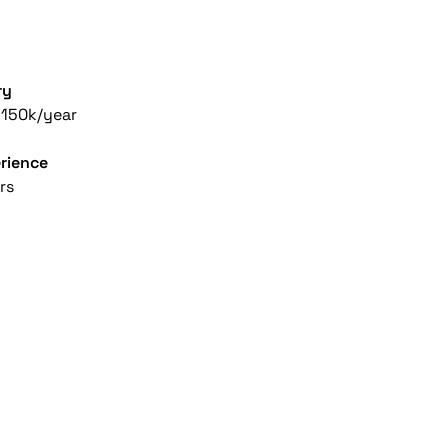
ry
150k/year
rience
rs