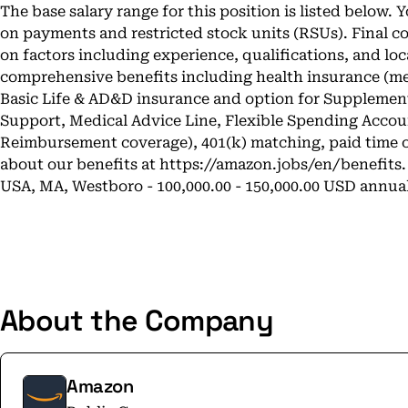
The base salary range for this position is listed below.
on payments and restricted stock units (RSUs). Final 
on factors including experience, qualifications, and loc
comprehensive benefits including health insurance (medi
Basic Life & AD&D insurance and option for Supplementa
Support, Medical Advice Line, Flexible Spending Acco
Reimbursement coverage), 401(k) matching, paid time o
about our benefits at
https://amazon.jobs/en/benefits
.
USA, MA, Westboro - 100,000.00 - 150,000.00 USD annua
About the Company
Amazon