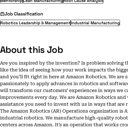
Mentorship
Lean Manufacturing
Root Cause Analysis
Job Classification
Robotics Leadership & Management
Industrial Manufacturing
About this Job
Are you inspired by the invention? Is problem solvin
like the idea of seeing how your work impacts the bigge
and you’ll fit right in here at Amazon Robotics. We are
passionately to apply advances in robotics and software
will transform our customers’ experiences in ways we c
improvements every day. We are Amazon Robotics and we
assistance you need to invent with us in ways that are r
The Amazon Robotics (AR) Operations organization is 
industrial robotics. We manufacture high-quality roboti
centers across Amazon. It’s an operation that works cr