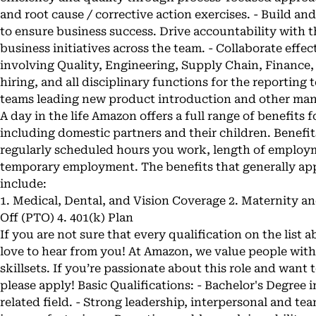
and root cause / corrective action exercises. - Build an
to ensure business success. Drive accountability with t
business initiatives across the team. - Collaborate effe
involving Quality, Engineering, Supply Chain, Finance,
hiring, and all disciplinary functions for the reporting
teams leading new product introduction and other manu
A day in the life Amazon offers a full range of benefits
including domestic partners and their children. Benefit
regularly scheduled hours you work, length of employm
temporary employment. The benefits that generally appl
include:
1. Medical, Dental, and Vision Coverage 2. Maternity a
Off (PTO) 4. 401(k) Plan
If you are not sure that every qualification on the list a
love to hear from you! At Amazon, we value people wit
skillsets. If you’re passionate about this role and want 
please apply! Basic Qualifications: - Bachelor's Degre
related field. - Strong leadership, interpersonal and tea