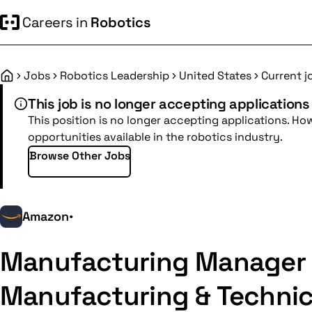
Careers in
Robotics
Jobs
Robotics Leadership
United States
Current j
Home
This job is no longer accepting applications
This position is no longer accepting applications. Ho
opportunities available in the robotics industry.
Browse Other Jobs
Amazon
•
Manufacturing Manager I
Manufacturing & Technic