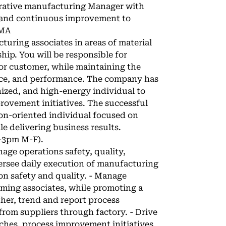
orative manufacturing Manager with
 and continuous improvement to
 MA
cturing associates in areas of material
hip. You will be responsible for
for customer, while maintaining the
dance, and performance. The company has
nized, and high-energy individual to
rovement initiatives. The successful
tion-oriented individual focused on
 delivering business results.
m-3pm M-F).
age operations safety, quality,
ersee daily execution of manufacturing
on safety and quality. - Manage
rming associates, while promoting a
ther, trend and report process
rom suppliers through factory. - Drive
ches, process improvement initiatives