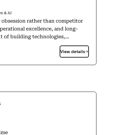
e & AI
r obsession rather than competitor
perational excellence, and long-
t of building technologies,
hat change lives. We embrace new
View details
and are not afraid to fail. We have
and the spirit and heart of a small
rs: shoppers, sellers, content
 projects, programs, and inventions
t
s
n? That our approach remains the
make smart, fast decisions, stay
ustomers.
time