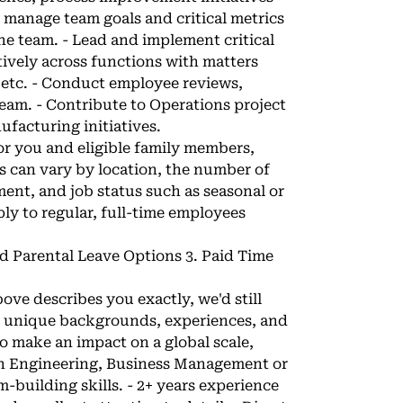
d manage team goals and critical metrics
he team. - Lead and implement critical
ctively across functions with matters
 etc. - Conduct employee reviews,
 team. - Contribute to Operations project
facturing initiatives.
 for you and eligible family members,
s can vary by location, the number of
ent, and job status such as seasonal or
y to regular, full-time employees
nd Parental Leave Options 3. Paid Time
bove describes you exactly, we'd still
h unique backgrounds, experiences, and
to make an impact on a global scale,
e in Engineering, Business Management or
m-building skills. - 2+ years experience