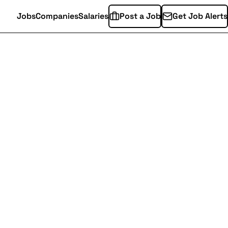
Jobs
Companies
Salaries
Post a Job
Get Job Alerts