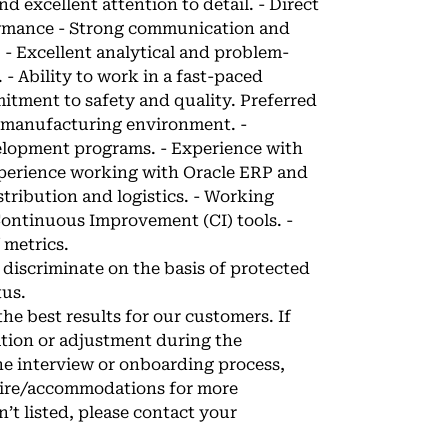
d excellent attention to detail. - Direct
ormance - Strong communication and
. - Excellent analytical and problem-
. - Ability to work in a fast-paced
itment to safety and quality. Preferred
e manufacturing environment. -
lopment programs. - Experience with
xperience working with Oracle ERP and
tribution and logistics. - Working
ontinuous Improvement (CI) tools. -
 metrics.
discriminate on the basis of protected
tus.
e best results for our customers. If
tion or adjustment during the
he interview or onboarding process,
hire/accommodations
for more
n’t listed, please contact your