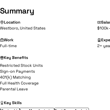
Summary
Location
Sala
Westboro, United States
$100k-
Work
Expe
Full-time
2+ yea
Key Benefits
Restricted Stock Units
Sign-on Payments
401(k) Matching
Full Health Coverage
Parental Leave
Key Skills