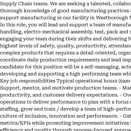
Supply Chain teams. We are seeking a talented, collab
thorough knowledge of good manufacturing practices
support manufacturing in our facility in Westborough
In this role, you will lead and support a team of manufa
handling, electro-mechanical assembly, test, pack and s
engaging your team during their shifts and delivering 
highest levels of safety, quality, productivity, atten
complex products that requires a detail-oriented, orga
coordinate daily production requirements and lead imp
candidate for this position will be a self-managing, ac
developing and supporting a high performing team while
Key job responsibilities Typical operational hours (6a
Support, mentor, and motivate production teams. - Man
productivity, and customer delivery expectations. - Ov
operations to deliver performance to plan with a focus 
staffing, grow and train / develop a team of high-perfo
culture of inclusion, innovation and performance. - Ga
metrics/KPIs while promoting improvement initiatives f
efficiency and quality through process-focused approa