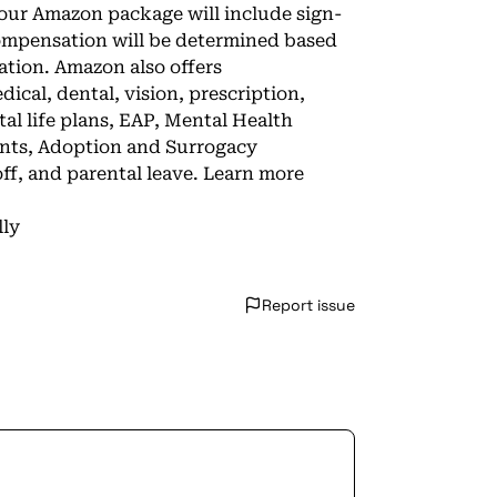
 Your Amazon package will include sign-
compensation will be determined based
ation. Amazon also offers
cal, dental, vision, prescription,
l life plans, EAP, Mental Health
unts, Adoption and Surrogacy
ff, and parental leave. Learn more
lly
Report issue