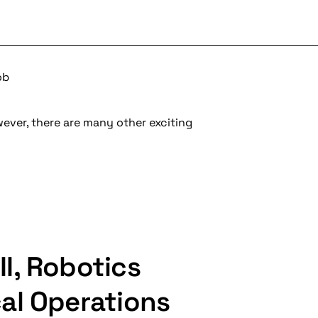
ob
wever, there are many other exciting
I, Robotics
al Operations