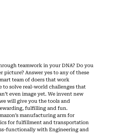
g through teamwork in your DNA? Do you
r picture? Answer yes to any of these
 smart team of doers that work
 to solve real-world challenges that
an’t even image yet. We invent new
 will give you the tools and
ewarding, fulfilling and fun.
Amazon’s manufacturing arm for
cs for fulfillment and transportation
oss-functionally with Engineering and