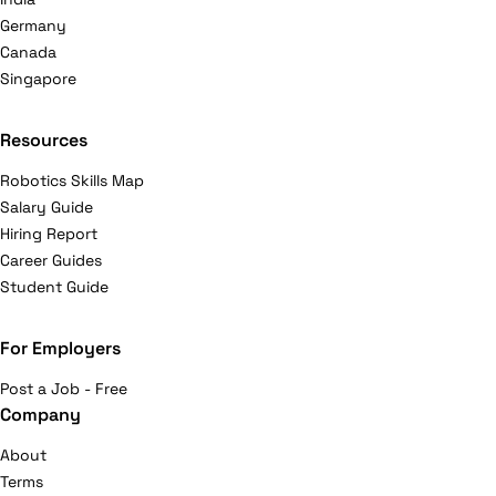
Germany
Canada
Singapore
Resources
Robotics Skills Map
Salary Guide
Hiring Report
Career Guides
Student Guide
For Employers
Post a Job - Free
Company
About
Terms