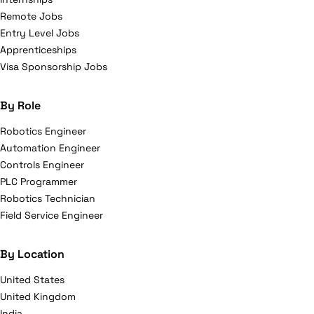
Remote Jobs
Entry Level Jobs
Apprenticeships
Visa Sponsorship Jobs
By Role
Robotics Engineer
Automation Engineer
Controls Engineer
PLC Programmer
Robotics Technician
Field Service Engineer
By Location
United States
United Kingdom
India