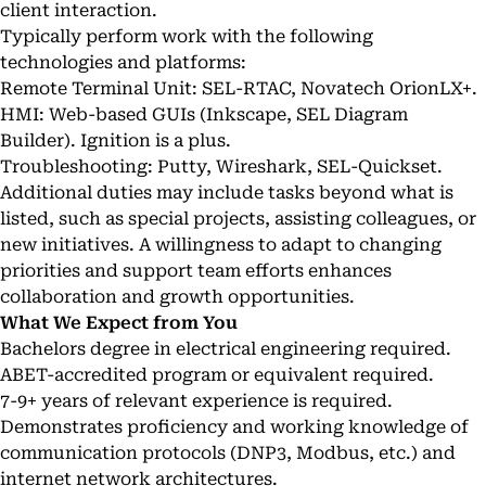
client interaction.
Typically perform work with the following
technologies and platforms:
Remote Terminal Unit: SEL-RTAC, Novatech OrionLX+.
HMI: Web-based GUIs (Inkscape, SEL Diagram
Builder). Ignition is a plus.
Troubleshooting: Putty, Wireshark, SEL-Quickset.
Additional duties may include tasks beyond what is
listed, such as special projects, assisting colleagues, or
new initiatives. A willingness to adapt to changing
priorities and support team efforts enhances
collaboration and growth opportunities.
What We Expect from You
Bachelors degree in electrical engineering required.
ABET-accredited program or equivalent required.
7-9+ years of relevant experience is required.
Demonstrates proficiency and working knowledge of
communication protocols (DNP3, Modbus, etc.) and
internet network architectures.