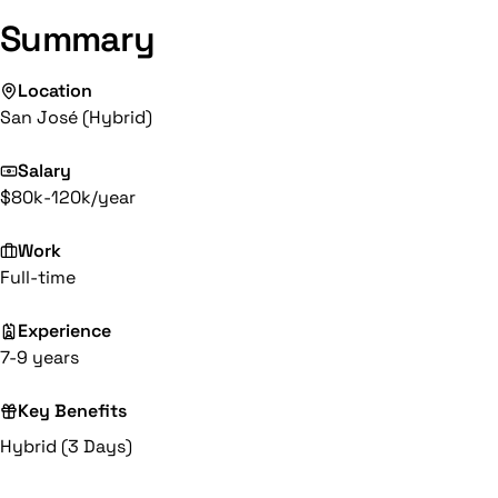
Summary
Location
San José (Hybrid)
Salary
$80k-120k/year
Work
Full-time
Experience
7-9 years
Key Benefits
Hybrid (3 Days)