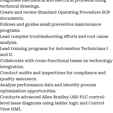
Diagnoses mechanical and electrical problems using
technical drawings.
Create and review Standard Operating Procedure SOP
documents.
Follows and guides small preventive maintenance
programs.
Lead complex troubleshooting efforts and root cause
analysis.
Lead training programs for Automation Technicians I
and II.
Collaborate with cross-functional teams on technology
integration.
Conduct audits and inspections for compliance and
quality assurance.
Analyze performance data and identify process
optimization opportunities.
Conducts advanced Allen Bradley (AB) PLC control-
level issue diagnosis using ladder logic and Control
View HMI.