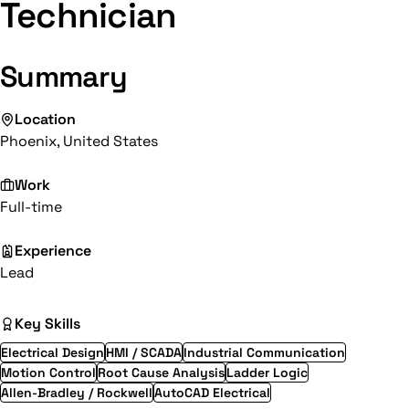
Technician
Summary
Location
Phoenix, United States
Work
Full-time
Experience
Lead
Key Skills
Electrical Design
HMI / SCADA
Industrial Communication
Motion Control
Root Cause Analysis
Ladder Logic
Allen-Bradley / Rockwell
AutoCAD Electrical