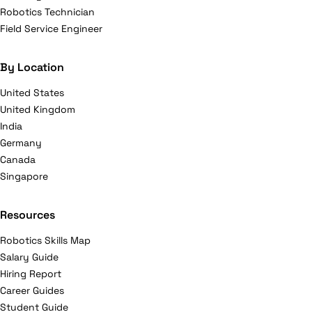
Robotics Technician
Field Service Engineer
By Location
United States
United Kingdom
India
Germany
Canada
Singapore
Resources
Robotics Skills Map
Salary Guide
Hiring Report
Career Guides
Student Guide