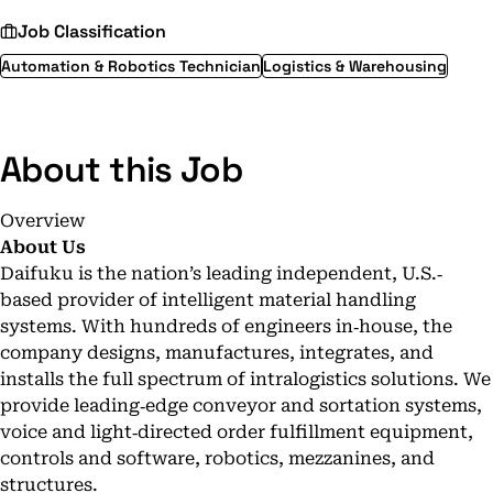
Job Classification
Automation & Robotics Technician
Logistics & Warehousing
About this Job
Overview
About Us
Daifuku is the nation’s leading independent, U.S.‐
based provider of intelligent material handling
systems. With hundreds of engineers in‐house, the
company designs, manufactures, integrates, and
installs the full spectrum of intralogistics solutions. We
provide leading‐edge conveyor and sortation systems,
voice and light‐directed order fulfillment equipment,
controls and software, robotics, mezzanines, and
structures.