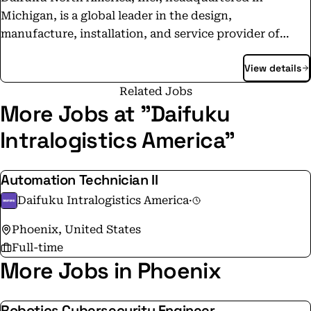
Michigan, is a global leader in the design,
manufacture, installation, and service provider of
integrated material handling systems with sales and
View details
manufacturing locations throughout the continent. ‍ It
is comprised of Daifuku Airport America Corporation,
Related Jobs
Daifuku Automotive America Corporation, Daifuku
More Jobs at "Daifuku
Services America Corporation, Daifuku Cleanroom
Intralogistics America"
America Corporation, Daifuku Intralogistics America
Corporation and Daifuku Manufacturing Canada
Automation Technician II
Corporation.
Daifuku Intralogistics America
·
Phoenix, United States
Full-time
More Jobs in Phoenix
Robotics Cybersecurity Engineer