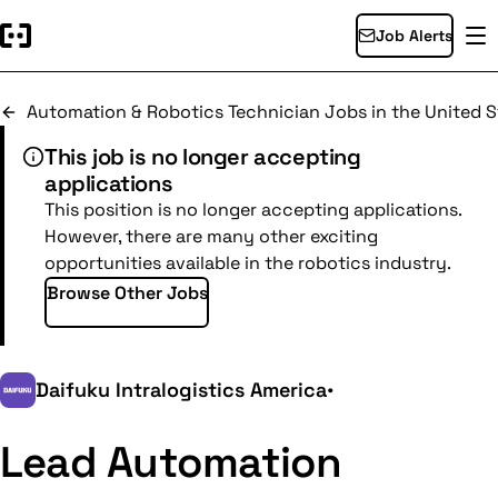
Job Alerts
Automation & Robotics Technician Jobs in the United S
This job is no longer accepting
applications
This position is no longer accepting applications.
However, there are many other exciting
opportunities available in the robotics industry.
Browse Other Jobs
Daifuku Intralogistics America
•
Lead Automation