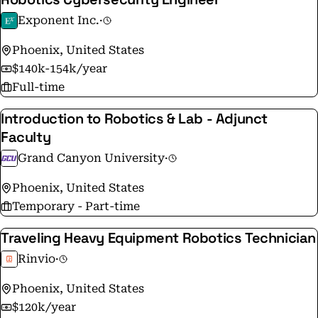
Exponent Inc.
·
Phoenix, United States
$140k-154k/year
Full-time
Introduction to Robotics & Lab - Adjunct
Faculty
Grand Canyon University
·
Phoenix, United States
Temporary - Part-time
Traveling Heavy Equipment Robotics Technician
Rinvio
·
Phoenix, United States
$120k/year