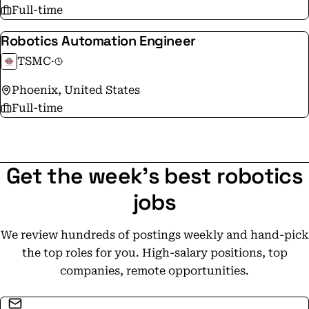
Full-time
Robotics Automation Engineer
TSMC
·
Phoenix, United States
Full-time
Get the week's best robotics
jobs
We review hundreds of postings weekly and hand-pick
the top roles for you. High-salary positions, top
companies, remote opportunities.
Email address