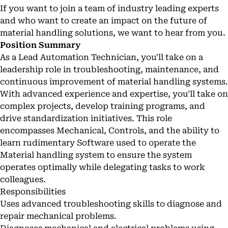
If you want to join a team of industry leading experts
and who want to create an impact on the future of
material handling solutions, we want to hear from you.
Position Summary
As a Lead Automation Technician, you'll take on a
leadership role in troubleshooting, maintenance, and
continuous improvement of material handling systems.
With advanced experience and expertise, you'll take on
complex projects, develop training programs, and
drive standardization initiatives. This role
encompasses Mechanical, Controls, and the ability to
learn rudimentary Software used to operate the
Material handling system to ensure the system
operates optimally while delegating tasks to work
colleagues.
Responsibilities
Uses advanced troubleshooting skills to diagnose and
repair mechanical problems.