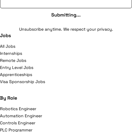
Submitting...
Unsubscribe anytime. We respect your privacy.
Jobs
All Jobs
Internships
Remote Jobs
Entry Level Jobs
Apprenticeships
Visa Sponsorship Jobs
By Role
Robotics Engineer
Automation Engineer
Controls Engineer
PLC Programmer