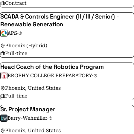
Contract
SCADA & Controls Engineer (II / III / Senior) -
Renewable Generation
APS
·
Phoenix (Hybrid)
Full-time
Head Coach of the Robotics Program
BROPHY COLLEGE PREPARATORY
·
Phoenix, United States
Full-time
Sr. Project Manager
Barry-Wehmiller
·
Phoenix, United States