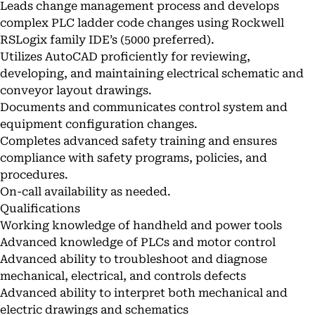
Leads change management process and develops
complex PLC ladder code changes using Rockwell
RSLogix family IDE’s (5000 preferred).
Utilizes AutoCAD proficiently for reviewing,
developing, and maintaining electrical schematic and
conveyor layout drawings.
Documents and communicates control system and
equipment configuration changes.
Completes advanced safety training and ensures
compliance with safety programs, policies, and
procedures.
On-call availability as needed.
Qualifications
Working knowledge of handheld and power tools
Advanced knowledge of PLCs and motor control
Advanced ability to troubleshoot and diagnose
mechanical, electrical, and controls defects
Advanced ability to interpret both mechanical and
electric drawings and schematics