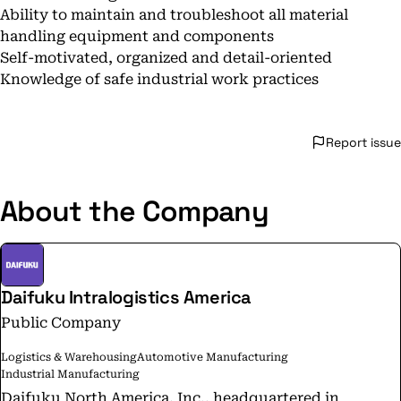
Ability to maintain and troubleshoot all material
handling equipment and components
Self-motivated, organized and detail-oriented
Knowledge of safe industrial work practices
Report issue
About the Company
Daifuku Intralogistics America
Public Company
Logistics & Warehousing
Automotive Manufacturing
Industrial Manufacturing
Daifuku North America, Inc., headquartered in