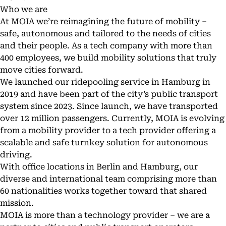
Who we are
At MOIA we’re reimagining the future of mobility –
safe, autonomous and tailored to the needs of cities
and their people. As a tech company with more than
400 employees, we build mobility solutions that truly
move cities forward.
We launched our ridepooling service in Hamburg in
2019 and have been part of the city’s public transport
system since 2023. Since launch, we have transported
over 12 million passengers. Currently, MOIA is evolving
from a mobility provider to a tech provider offering a
scalable and safe
turnkey solution for autonomous
driving
.
With office locations in Berlin and Hamburg, our
diverse and international team comprising more than
60 nationalities works together toward that shared
mission.
MOIA is more than a technology provider – we are a