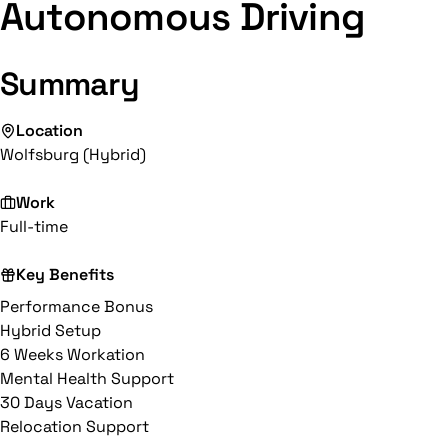
Autonomous Driving
Summary
Location
Wolfsburg (Hybrid)
Work
Full-time
Key Benefits
Performance Bonus
Hybrid Setup
6 Weeks Workation
Mental Health Support
30 Days Vacation
Relocation Support