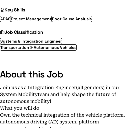
Key Skills
ADAS
Project Management
Root Cause Analysis
Job Classification
Systems & Integration Engineer
Transportation & Autonomous Vehicles
About this Job
Join us as a Integration Engineer(all genders) in our
System Mobilityteam and help shape the future of
autonomous mobility!
What you will do
Own the technical integration of the vehicle platform,
autonomous driving (AD) system, platform