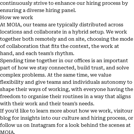
continuously strive to enhance our hiring process by
ensuring a diverse hiring panel.
How we work
At MOIA, our teams are typically distributed across
locations and collaborate in a hybrid setup. We work
together both remotely and on site, choosing the mode
of collaboration that fits the context, the work at
hand, and each team’s rhythm.
Spending time together in our offices is an important
part of how we stay connected, build trust, and solve
complex problems. At the same time, we value
flexibility and give teams and individuals autonomy to
shape their ways of working, with everyone having the
freedom to organise their routines in a way that aligns
with their work and their team’s needs.
If you’d like to learn more about how we work, visit
our
blog
for insights into our culture and
hiring process
, or
follow us on
Instagram
for a look behind the scenes at
MOIA.