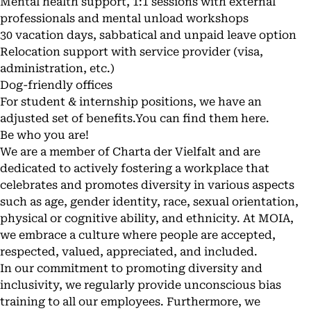
Mental health support, 1:1 sessions with external
professionals and mental unload workshops
30 vacation days, sabbatical and unpaid leave option
Relocation support with service provider (visa,
administration, etc.)
Dog-friendly offices
For student & internship positions, we have an
adjusted set of benefits.You can find them
here
.
Be who you are!
We are a member of
Charta der Vielfalt
and are
dedicated to actively fostering a workplace that
celebrates and promotes diversity in various aspects
such as age, gender identity, race, sexual orientation,
physical or cognitive ability, and ethnicity. At MOIA,
we embrace a culture where people are accepted,
respected, valued, appreciated, and included.
In our commitment to promoting diversity and
inclusivity, we regularly provide unconscious bias
training to all our employees. Furthermore, we