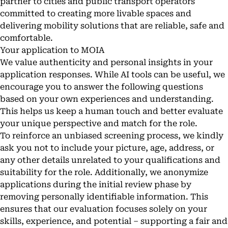
partner to cities and public transport operators
committed to creating more livable spaces and
delivering mobility solutions that are reliable, safe and
comfortable.
Your application to MOIA
We value authenticity and personal insights in your
application responses. While AI tools can be useful, we
encourage you to answer the following questions
based on your own experiences and understanding.
This helps us keep a human touch and better evaluate
your unique perspective and match for the role.
To reinforce an unbiased screening process, we kindly
ask you not to include your picture, age, address, or
any other details unrelated to your qualifications and
suitability for the role. Additionally, we anonymize
applications during the initial review phase by
removing personally identifiable information. This
ensures that our evaluation focuses solely on your
skills, experience, and potential – supporting a fair and