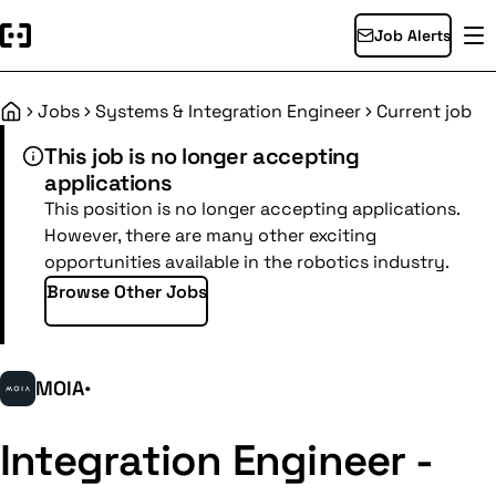
Job Alerts
Jobs
Systems & Integration Engineer
Current job
Home
This job is no longer accepting
applications
This position is no longer accepting applications.
However, there are many other exciting
opportunities available in the robotics industry.
Browse Other Jobs
MOIA
•
Integration Engineer -