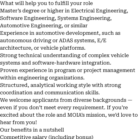
What will help you to fulfill your role
Master’s degree or higher in Electrical Engineering,
Software Engineering, Systems Engineering,
Automotive Engineering, or similar
Experience in automotive development, such as
autonomous driving or ADAS systems, E/E
architecture, or vehicle platforms.
Strong technical understanding of complex vehicle
systems and software-hardware integration.
Proven experience in program or project management
within engineering organizations.
Structured, analytical working style with strong
coordination and communication skills.
We welcome applicants from diverse backgrounds —
even if you don’t meet every requirement. If you’re
excited about the role and MOIA’s mission, we’d love to
hear from you!
Our benefits in a nutshell
Competitive salary (including bonus)