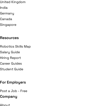
United Kingdom
India
Germany
Canada
Singapore
Resources
Robotics Skills Map
Salary Guide
Hiring Report
Career Guides
Student Guide
For Employers
Post a Job - Free
Company
About