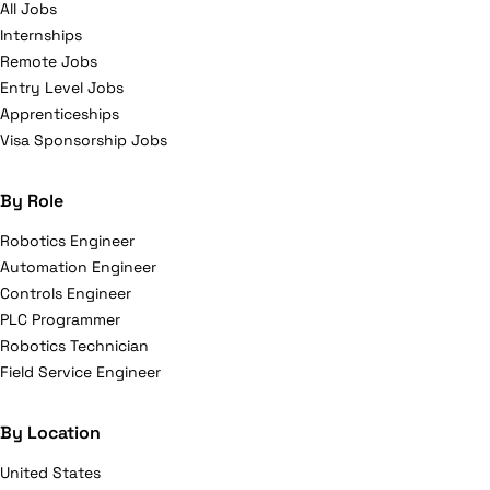
All Jobs
Internships
Remote Jobs
Entry Level Jobs
Apprenticeships
Visa Sponsorship Jobs
By Role
Robotics Engineer
Automation Engineer
Controls Engineer
PLC Programmer
Robotics Technician
Field Service Engineer
By Location
United States