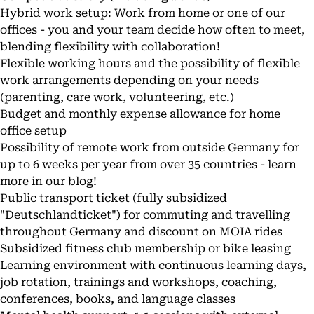
Hybrid work setup: Work from home or one of our
offices - you and your team decide how often to meet,
blending flexibility with collaboration!
Flexible working hours and the possibility of flexible
work arrangements depending on your needs
(parenting, care work, volunteering, etc.)
Budget and monthly expense allowance for home
office setup
Possibility of remote work from outside Germany for
up to 6 weeks per year from over 35 countries - learn
more in our
blog
!
Public transport ticket (fully subsidized
"Deutschlandticket") for commuting and travelling
throughout Germany and discount on MOIA rides
Subsidized fitness club membership or bike leasing
Learning environment with continuous learning days,
job rotation, trainings and workshops, coaching,
conferences, books, and language classes