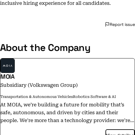
inclusive hiring experience for all candidates.
Report issue
About the Company
MOIA
Subsidiary (Volkswagen Group)
Transportation & Autonomous Vehicles
Robotics Software & AI
At MOIA, we’re building a future for mobility that’s
safe, autonomous, and driven by cities and their
people. We're more than a technology provider: we're
your partner in mobility progress. With advanced