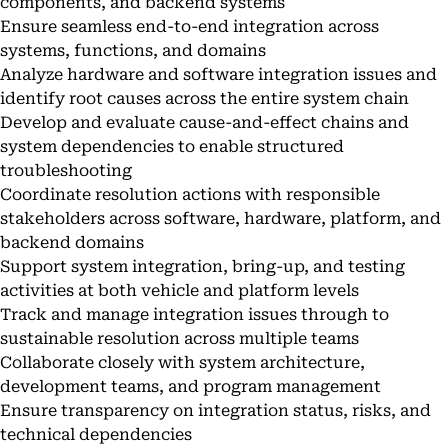
components, and backend systems
Ensure seamless end-to-end integration across
systems, functions, and domains
Analyze hardware and software integration issues and
identify root causes across the entire system chain
Develop and evaluate cause-and-effect chains and
system dependencies to enable structured
troubleshooting
Coordinate resolution actions with responsible
stakeholders across software, hardware, platform, and
backend domains
Support system integration, bring-up, and testing
activities at both vehicle and platform levels
Track and manage integration issues through to
sustainable resolution across multiple teams
Collaborate closely with system architecture,
development teams, and program management
Ensure transparency on integration status, risks, and
technical dependencies