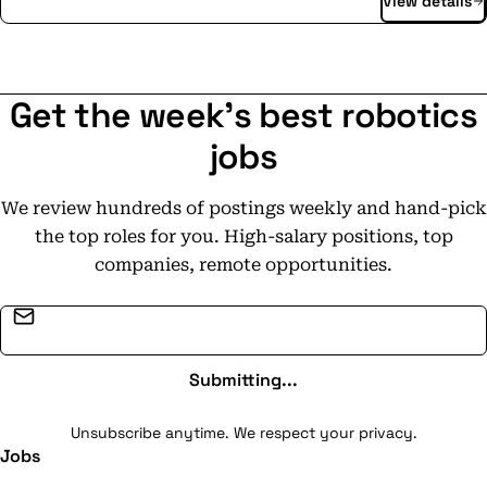
View details
software, autonomous vehicles and deep expertise, we
unlock your city's potential for smarter and more
sustainable transportation. Our autonomous mobility
services seamlessly integrate with your public and
Get the week's best robotics
private transport networks, expanding their
availability, improving accessibility, and providing
jobs
efficient, on-demand transportation. We're passionate
about providing efficient and convenient mobility
We review hundreds of postings weekly and hand-pick
solutions; reimagining urban spaces, and making cities
the top roles for you. High-salary positions, top
more livable for everyone. Privacy
companies, remote opportunities.
policy: https://www.moia.io/de-
DE/datenschutzerklaerung
Email address
Submitting...
Unsubscribe anytime. We respect your privacy.
Jobs