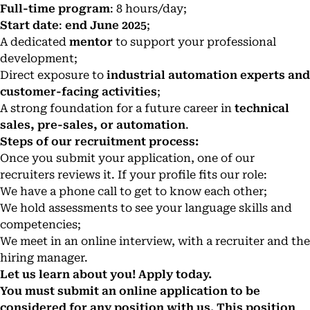
Full-time program
: 8 hours/day;
Start date
:
end June 2025
;
A dedicated
mentor
to support your professional
development;
Direct exposure to
industrial automation experts and
customer-facing activities
;
A strong foundation for a future career in
technical
sales, pre-sales, or automation
.
Steps of our recruitment process:
Once you submit your application, one of our
recruiters reviews it. If your profile fits our role:
We have a phone call to get to know each other;
We hold assessments to see your language skills and
competencies;
We meet in an online interview, with a recruiter and the
hiring manager.
Let us learn about you! Apply today.
You must submit an online application to be
considered for any position with us. This position