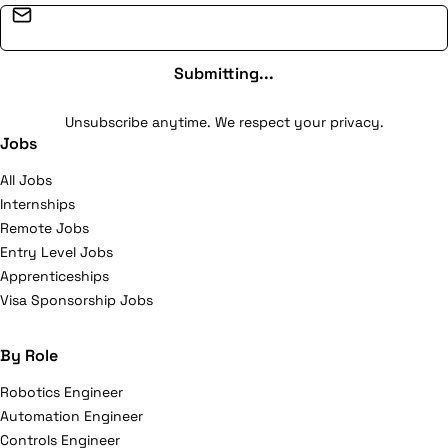
Email address
Submitting...
Unsubscribe anytime. We respect your privacy.
Jobs
All Jobs
Internships
Remote Jobs
Entry Level Jobs
Apprenticeships
Visa Sponsorship Jobs
By Role
Robotics Engineer
Automation Engineer
Controls Engineer