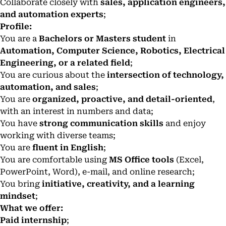
Collaborate closely with
sales, application engineers,
and automation experts
;
Profile:
You are a
Bachelors or Masters student
in
Automation, Computer Science, Robotics, Electrical
Engineering, or a related field
;
You are curious about the
intersection of technology,
automation, and sales
;
You are
organized, proactive, and detail-oriented
,
with an interest in numbers and data;
You have
strong communication skills
and enjoy
working with diverse teams;
You are
fluent in English
;
You are comfortable using
MS Office tools
(Excel,
PowerPoint, Word), e-mail, and online research;
You bring
initiative, creativity, and a learning
mindset
;
What we offer:
Paid internship
;