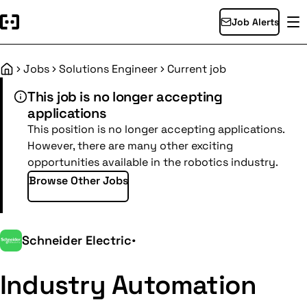
Job Alerts
Jobs
Solutions Engineer
Current job
Home
This job is no longer accepting
applications
This position is no longer accepting applications.
However, there are many other exciting
opportunities available in the robotics industry.
Browse Other Jobs
Schneider Electric
•
Industry Automation