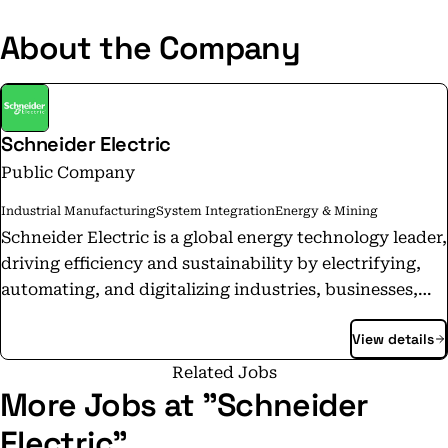
About the Company
Schneider Electric
Public Company
Industrial Manufacturing
System Integration
Energy & Mining
Schneider Electric is a global energy technology leader,
driving efficiency and sustainability by electrifying,
automating, and digitalizing industries, businesses,
and homes. Its technologies enable buildings, data
View details
centers, factories, infrastructure, and grids to operate
as open, interconnected ecosystems—enhancing
Related Jobs
performance, resilience, and sustainability. The
More Jobs at "Schneider
portfolio includes intelligent devices, software-
Electric"
defined architectures, AI-powered systems, digital