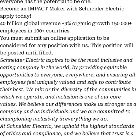
everyone has the potential to be one.
Become an IMPACT Maker with Schneider Electric
apply today!
40 billion global revenue +9% organic growth 150 000+
employees in 100+ countries
You must submit an online application to be
considered for any position with us. This position will
be posted until filled.
Schneider Electric aspires to be the most inclusive and
caring company in the world, by providing equitable
opportunities to everyone, everywhere, and ensuring all
employees feel uniquely valued and safe to contribute
their best. We mirror the diversity of the communities in
which we operate, and inclusion is one of our core
values. We believe our differences make us stronger as a
company and as individuals and we are committed to
championing inclusivity in everything we do.
At Schneider Electric, we uphold the highest standards
of ethics and compliance, and we believe that trust is a