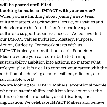
will be posted until filled.
Looking to make an IMPACT with your career?
When you are thinking about joining a new team,
culture matters. At Schneider Electric, our values and
behaviors are the foundation for creating a great
culture to support business success. We believe that
our IMPACT values Inclusion, Mastery, Purpose,
Action, Curiosity, Teamwork starts with us.
IMPACT is also your invitation to join Schneider
Electric where you can contribute to turning
sustainability ambition into actions, no matter what
role you play. It is a call to connect your career with the
ambition of achieving a more resilient, efficient, and
sustainable world.
We are looking for IMPACT Makers; exceptional people
who turn sustainability ambitions into actions at the
intersection of automation, electrification, and
digitization. We celebrate IMPACT Makers and believe