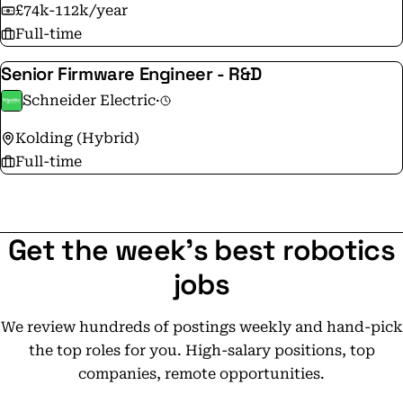
£74k-112k/year
Full-time
Senior Firmware Engineer - R&D
Schneider Electric
·
Kolding (Hybrid)
Full-time
Get the week's best robotics
jobs
We review hundreds of postings weekly and hand-pick
the top roles for you. High-salary positions, top
companies, remote opportunities.