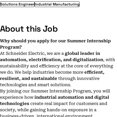
Solutions Engineer
Industrial Manufacturing
About this Job
Why should you apply for our Summer Internship
Program?
At Schneider Electric, we are a
global leader in
automation, electrification, and digitalization
, with
sustainability and efficiency at the core of everything
we do. We help industries become more
efficient,
resilient, and sustainable
through innovative
technologies and smart solutions.
By joining our Summer Internship Program, you will
experience how
industrial automation and digital
technologies
create real impact for customers and
society, while gaining hands-on exposure in a
business-driven, international environment.