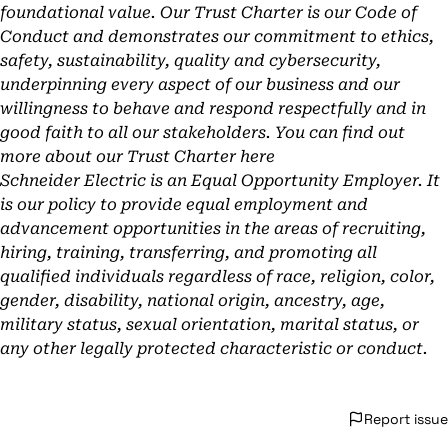
foundational value. Our Trust Charter is our Code of
Conduct and demonstrates our commitment to ethics,
safety, sustainability, quality and cybersecurity,
underpinning every aspect of our business and our
willingness to behave and respond respectfully and in
good faith to all our stakeholders. You can find out
more about our Trust Charter
here
Schneider Electric is an Equal Opportunity Employer. It
is our policy to provide equal employment and
advancement opportunities in the areas of recruiting,
hiring, training, transferring, and promoting all
qualified individuals regardless of race, religion, color,
gender, disability, national origin, ancestry, age,
military status, sexual orientation, marital status, or
any other legally protected characteristic or conduct.
Report issue