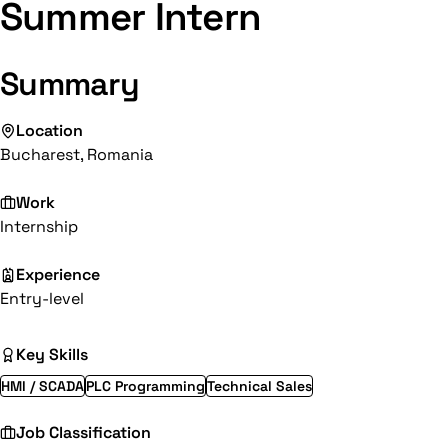
Summer Intern
Summary
Location
Bucharest, Romania
Work
Internship
Experience
Entry-level
Key Skills
HMI / SCADA
PLC Programming
Technical Sales
Job Classification