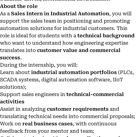
About the role
As a
Sales Intern in Industrial Automation
, you will
support the sales team in positioning and promoting
automation solutions for industrial customers. This
role is ideal for students with a
technical background
who want to understand how engineering expertise
translates into
customer value and commercial
success
.
During the internship, you will:
Learn about
industrial automation portfolios
(PLCs,
SCADA systems, digital automation software, IIoT
solutions);
Support sales engineers in
technical-commercial
activities
Assist in analyzing
customer requirements
and
translating technical needs into commercial proposals;
Work on
real business cases
, with continuous
feedback from your mentor and team;