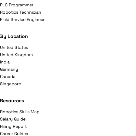
PLC Programmer
Robotics Technician
Field Service Engineer
By Location
United States
United Kingdom
India
Germany
Canada
Singapore
Resources
Robotics Skills Map
Salary Guide
Hiring Report
Career Guides