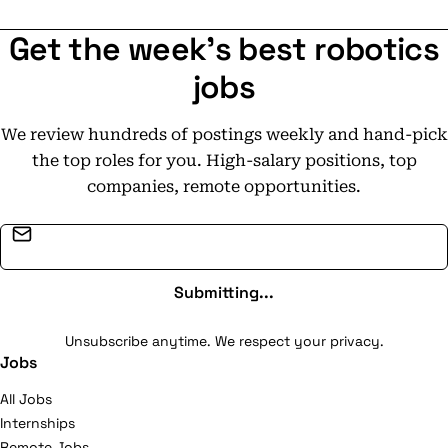
and-play.
Get the week's best robotics
jobs
We review hundreds of postings weekly and hand-pick
the top roles for you. High-salary positions, top
companies, remote opportunities.
Email address
Submitting...
Unsubscribe anytime. We respect your privacy.
Jobs
All Jobs
Internships
Remote Jobs