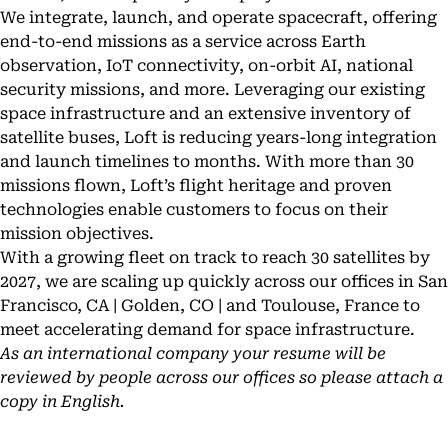
We integrate, launch, and operate spacecraft, offering
end-to-end missions as a service across Earth
observation, IoT connectivity, on-orbit AI, national
security missions, and more. Leveraging our existing
space infrastructure and an extensive inventory of
satellite buses, Loft is reducing years-long integration
and launch timelines to months. With more than 30
missions flown, Loft’s flight heritage and proven
technologies enable customers to focus on their
mission objectives.
With a growing fleet on track to reach 30 satellites by
2027, we are scaling up quickly across our offices in San
Francisco, CA | Golden, CO | and Toulouse, France to
meet accelerating demand for space infrastructure.
As an international company your resume will be
reviewed by people across our offices so please attach a
copy in English.