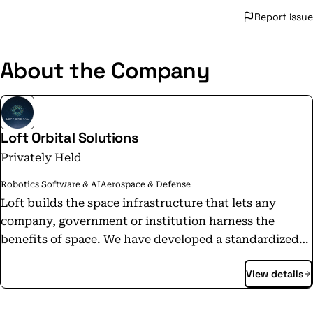
Report issue
About the Company
Loft Orbital Solutions
Privately Held
Robotics Software & AI
Aerospace & Defense
Loft builds the space infrastructure that lets any
company, government or institution harness the
benefits of space. We have developed a standardized
satellite platform that can be configured to fly any
View details
customer mission. With our own hardware and
software abstraction layers on top of a commodity
satellite bus, our platform is truly turnkey and plug-