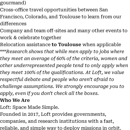
gourmand
)
Cross-office travel opportunities between San
Francisco, Colorado, and Toulouse to learn from our
differences
Company and team off-sites and many other events to
work & celebrate together
Relocation assistance
to Toulouse
when applicable
***
Research shows that while men apply to jobs where
they meet an average of 60% of the criteria, women and
other underrepresented people tend to only apply when
they meet 100% of the qualifications. At Loft, we value
respectful debate and people who aren’t afraid to
challenge assumptions. We strongly encourage you to
apply, even if you don’t check all the boxes.
Who We Are
Loft: Space Made Simple.
Founded in 2017, Loft provides governments,
companies, and research institutions with a fast,
reliable, and simple way to deploy missions in orbit.