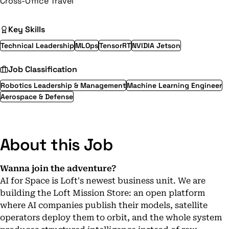
Cross-Office Travel
Key Skills
Technical Leadership
MLOps
TensorRT
NVIDIA Jetson
Job Classification
Robotics Leadership & Management
Machine Learning Engineer
Aerospace & Defense
About this Job
Wanna join the adventure?
AI for Space is Loft's newest business unit. We are
building the Loft Mission Store: an open platform
where AI companies publish their models, satellite
operators deploy them to orbit, and the whole system