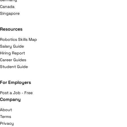
Canada
Singapore
Resources
Robotics Skills Map
Salary Guide
Hiring Report
Career Guides
Student Guide
For Employers
Post a Job - Free
Company
About
Terms
Privacy