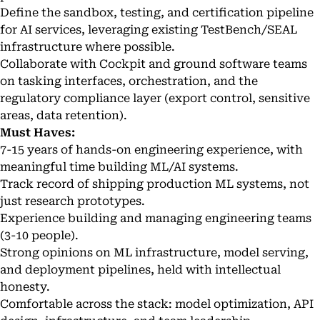
Define the sandbox, testing, and certification pipeline
for AI services, leveraging existing TestBench/SEAL
infrastructure where possible.
Collaborate with Cockpit and ground software teams
on tasking interfaces, orchestration, and the
regulatory compliance layer (export control, sensitive
areas, data retention).
Must Haves:
7-15 years of hands-on engineering experience, with
meaningful time building ML/AI systems.
Track record of shipping production ML systems, not
just research prototypes.
Experience building and managing engineering teams
(3-10 people).
Strong opinions on ML infrastructure, model serving,
and deployment pipelines, held with intellectual
honesty.
Comfortable across the stack: model optimization, API