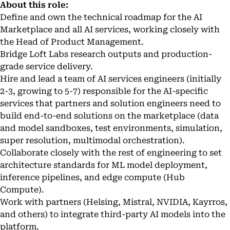
About this role:
Define and own the technical roadmap for the AI
Marketplace and all AI services, working closely with
the Head of Product Management.
Bridge Loft Labs research outputs and production-
grade service delivery.
Hire and lead a team of AI services engineers (initially
2-3, growing to 5-7) responsible for the AI-specific
services that partners and solution engineers need to
build end-to-end solutions on the marketplace (data
and model sandboxes, test environments, simulation,
super resolution, multimodal orchestration).
Collaborate closely with the rest of engineering to set
architecture standards for ML model deployment,
inference pipelines, and edge compute (Hub
Compute).
Work with partners (Helsing, Mistral, NVIDIA, Kayrros,
and others) to integrate third-party AI models into the
platform.