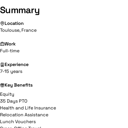
Summary
Location
Toulouse, France
Work
Full-time
Experience
7-15 years
Key Benefits
Equity
35 Days PTO
Health and Life Insurance
Relocation Assistance
Lunch Vouchers