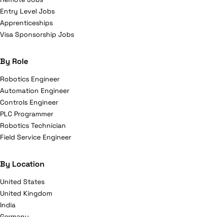
Entry Level Jobs
Apprenticeships
Visa Sponsorship Jobs
By Role
Robotics Engineer
Automation Engineer
Controls Engineer
PLC Programmer
Robotics Technician
Field Service Engineer
By Location
United States
United Kingdom
India
Germany