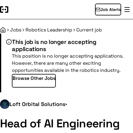
Job Alerts
Jobs
Robotics Leadership
Current job
Home
This job is no longer accepting
applications
This position is no longer accepting applications.
However, there are many other exciting
opportunities available in the robotics industry.
Browse Other Jobs
Loft Orbital Solutions
•
Head of AI Engineering