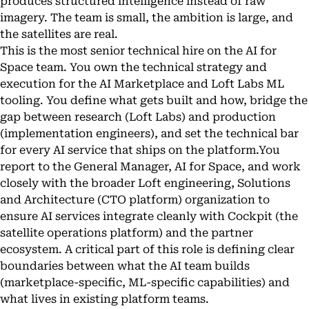
produces structured intelligence instead of raw
imagery. The team is small, the ambition is large, and
the satellites are real.
This is the most senior technical hire on the AI for
Space team. You own the technical strategy and
execution for the AI Marketplace and Loft Labs ML
tooling. You define what gets built and how, bridge the
gap between research (Loft Labs) and production
(implementation engineers), and set the technical bar
for every AI service that ships on the platform.You
report to the General Manager, AI for Space, and work
closely with the broader Loft engineering, Solutions
and Architecture (CTO platform) organization to
ensure AI services integrate cleanly with Cockpit (the
satellite operations platform) and the partner
ecosystem. A critical part of this role is defining clear
boundaries between what the AI team builds
(marketplace-specific, ML-specific capabilities) and
what lives in existing platform teams.