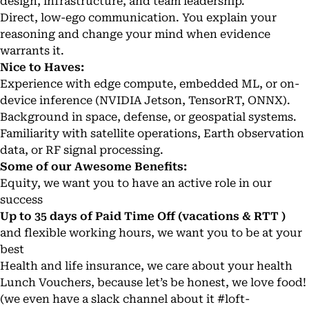
design, infrastructure, and team leadership.
Direct, low-ego communication. You explain your
reasoning and change your mind when evidence
warrants it.
Nice to Haves:
Experience with edge compute, embedded ML, or on-
device inference (NVIDIA Jetson, TensorRT, ONNX).
Background in space, defense, or geospatial systems.
Familiarity with satellite operations, Earth observation
data, or RF signal processing.
Some of our Awesome Benefits:
Equity, we want you to have an active role in our
success
Up to 35 days of Paid Time Off (vacations & RTT )
and flexible working hours, we want you to be at your
best
Health and life insurance, we care about your health
Lunch Vouchers, because let’s be honest, we love food!
(we even have a slack channel about it
#loft-