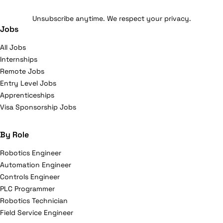
Unsubscribe anytime. We respect your privacy.
Jobs
All Jobs
Internships
Remote Jobs
Entry Level Jobs
Apprenticeships
Visa Sponsorship Jobs
By Role
Robotics Engineer
Automation Engineer
Controls Engineer
PLC Programmer
Robotics Technician
Field Service Engineer