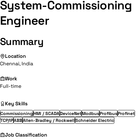
System-Commissioning
Engineer
Summary
Location
Chennai, India
Work
Full-time
Key Skills
Commissioning
HMI / SCADA
DeviceNet
Modbus
Profibus
Profinet
TCP/IP
ABB
Allen-Bradley / Rockwell
Schneider Electric
Job Classification