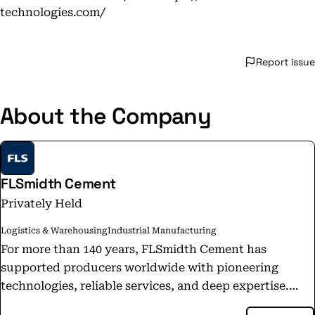
technologies.com/
Report issue
About the Company
FLSmidth Cement
Privately Held
Logistics & Warehousing
Industrial Manufacturing
For more than 140 years, FLSmidth Cement has
supported producers worldwide with pioneering
technologies, reliable services, and deep expertise.
That same team now continues under a new name: