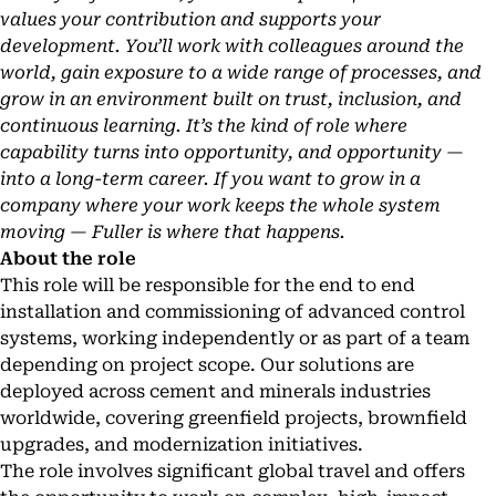
values your contribution and supports your
development. You’ll work with colleagues around the
world, gain exposure to a wide range of processes, and
grow in an environment built on trust, inclusion, and
continuous learning. It’s the kind of role where
capability turns into opportunity, and opportunity —
into a long-term career. If you want to grow in a
company where your work keeps the whole system
moving — Fuller is where that happens.
About the role
This role will be responsible for the end to end
installation and commissioning of advanced control
systems, working independently or as part of a team
depending on project scope. Our solutions are
deployed across cement and minerals industries
worldwide, covering greenfield projects, brownfield
upgrades, and modernization initiatives.
The role involves significant global travel and offers