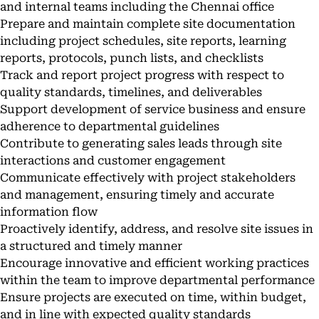
and internal teams including the Chennai office
Prepare and maintain complete site documentation
including project schedules, site reports, learning
reports, protocols, punch lists, and checklists
Track and report project progress with respect to
quality standards, timelines, and deliverables
Support development of service business and ensure
adherence to departmental guidelines
Contribute to generating sales leads through site
interactions and customer engagement
Communicate effectively with project stakeholders
and management, ensuring timely and accurate
information flow
Proactively identify, address, and resolve site issues in
a structured and timely manner
Encourage innovative and efficient working practices
within the team to improve departmental performance
Ensure projects are executed on time, within budget,
and in line with expected quality standards