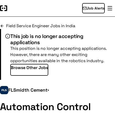
Job Alerts
Field Service Engineer Jobs in India
This job is no longer accepting
applications
This position is no longer accepting applications.
However, there are many other exciting
opportunities available in the robotics industry.
Browse Other Jobs
FLSmidth Cement
•
Automation Control