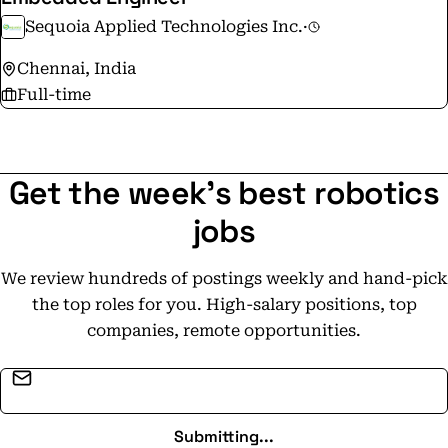
Sequoia Applied Technologies Inc.
·
Chennai, India
Full-time
Get the week's best robotics
jobs
We review hundreds of postings weekly and hand-pick
the top roles for you. High-salary positions, top
companies, remote opportunities.
Email address
Submitting...