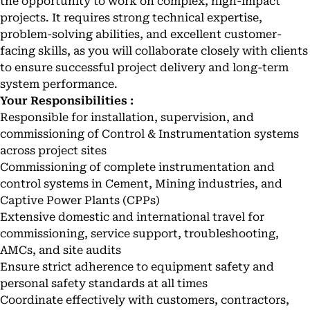
the opportunity to work on complex, high-impact
projects. It requires strong technical expertise,
problem-solving abilities, and excellent customer-
facing skills, as you will collaborate closely with clients
to ensure successful project delivery and long-term
system performance.
Your Responsibilities :
Responsible for installation, supervision, and
commissioning of Control & Instrumentation systems
across project sites
Commissioning of complete instrumentation and
control systems in Cement, Mining industries, and
Captive Power Plants (CPPs)
Extensive domestic and international travel for
commissioning, service support, troubleshooting,
AMCs, and site audits
Ensure strict adherence to equipment safety and
personal safety standards at all times
Coordinate effectively with customers, contractors,