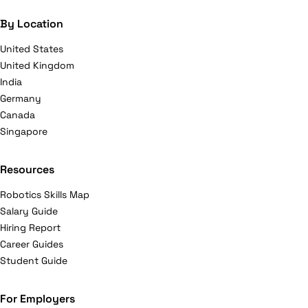
By Location
United States
United Kingdom
India
Germany
Canada
Singapore
Resources
Robotics Skills Map
Salary Guide
Hiring Report
Career Guides
Student Guide
For Employers