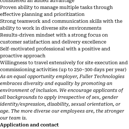
considered an added advantage
Proven ability to manage multiple tasks through
effective planning and prioritization
Strong teamwork and communication skills with the
ability to work in diverse site environments
Results-driven mindset with a strong focus on
customer satisfaction and delivery excellence
Self-motivated professional with a positive and
proactive approach
Willingness to travel extensively for site execution and
commissioning activities (up to 250–300 days per year)
As an equal opportunity employer, Fuller Technologies
embraces diversity and equality by promoting an
environment of inclusion. We encourage applicants of
all backgrounds to apply irrespective of sex, gender
identity/expression, disability, sexual orientation, or
age. The more diverse our employees are, the stronger
our team is.
Application and contact