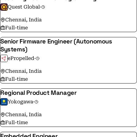
Quest Global
·
Chennai, India
Full-time
Senior Firmware Engineer (Autonomous
Systems)
ePropelled
·
Chennai, India
Full-time
Regional Product Manager
Yokogawa
·
Chennai, India
Full-time
Embedded Engineer