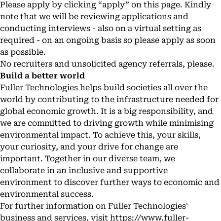
Please apply by clicking “apply” on this page. Kindly
note that we will be reviewing applications and
conducting interviews - also on a virtual setting as
required - on an ongoing basis so please apply as soon
as possible.
No recruiters and unsolicited agency referrals, please.
Build a better world
Fuller Technologies helps build societies all over the
world by contributing to the infrastructure needed for
global economic growth. It is a big responsibility, and
we are committed to driving growth while minimising
environmental impact. To achieve this, your skills,
your curiosity, and your drive for change are
important. Together in our diverse team, we
collaborate in an inclusive and supportive
environment to discover further ways to economic and
environmental success.
For further information on Fuller Technologies'
business and services, visit
https://www.fuller-