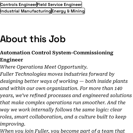
Controls Engineer
Field Service Engineer
Industrial Manufacturing
Energy & Mining
About this Job
Automation Control System-Commissioning
Engineer
Where Operations Meet Opportunity.
Fuller Technologies moves industries forward by
designing better ways of working — both inside plants
and within our own organization. For more than 140
years, we’ve refined processes and engineered solutions
that make complex operations run smoother. And the
way we work internally follows the same logic: clear
roles, smart collaboration, and a culture built to keep
improving.
When you join Fuller, you become part of a team that