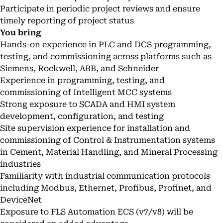
Participate in periodic project reviews and ensure
timely reporting of project status
You bring
Hands-on experience in PLC and DCS programming,
testing, and commissioning across platforms such as
Siemens, Rockwell, ABB, and Schneider
Experience in programming, testing, and
commissioning of Intelligent MCC systems
Strong exposure to SCADA and HMI system
development, configuration, and testing
Site supervision experience for installation and
commissioning of Control & Instrumentation systems
in Cement, Material Handling, and Mineral Processing
industries
Familiarity with industrial communication protocols
including Modbus, Ethernet, Profibus, Profinet, and
DeviceNet
Exposure to FLS Automation ECS (v7/v8) will be