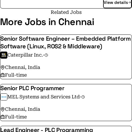
View details
Fuller. As an independent company, we dedicate our
energy, knowledge, and innovation - helping our
Related Jobs
customers perform better, operate more sustainably,
More Jobs in Chennai
and grow with confidence.
Senior Software Engineer – Embedded Platform
Software (Linux, ROS2 & Middleware)
Caterpillar Inc.
·
Chennai, India
Full-time
Senior PLC Programmer
MEL Systems and Services Ltd
·
Chennai, India
Full-time
Lead Engineer - PLC Programming